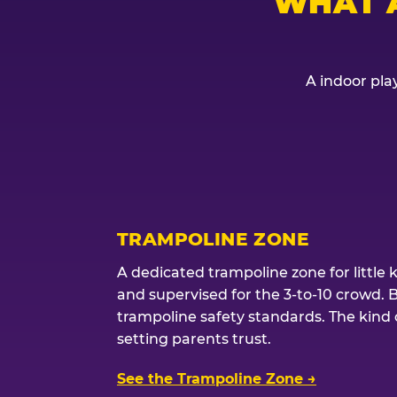
WHAT 
A indoor play
TRAMPOLINE ZONE
A dedicated trampoline zone for little 
and supervised for the 3-to-10 crowd. 
trampoline safety standards. The kind of
setting parents trust.
See the Trampoline Zone →