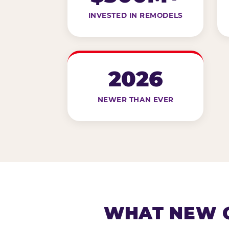
INVESTED IN REMODELS
2026
NEWER THAN EVER
WHAT NEW G