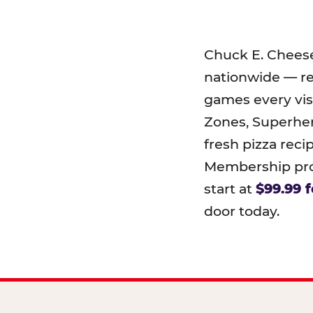
Chuck E. Chees
nationwide — r
games every visi
Zones, Superher
fresh pizza reci
Membership prog
start at
$99.99 f
door today.