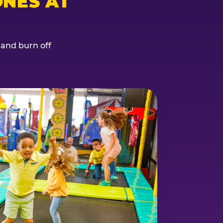
NES AT
, and burn off