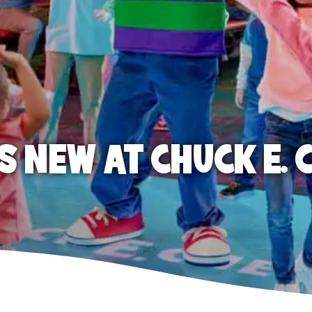
S NEW AT CHUCK E. 