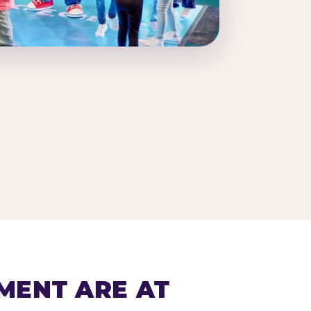
MENT ARE AT