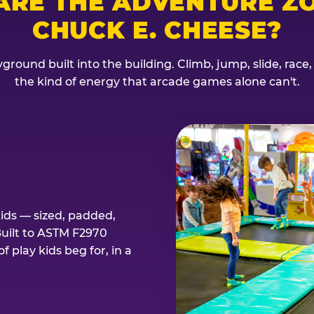
ARE THE ADVENTURE ZO
CHUCK E. CHEESE?
ground built into the building. Climb, jump, slide, race
the kind of energy that arcade games alone can't.
kids — sized, padded,
Built to ASTM F2970
 play kids beg for, in a