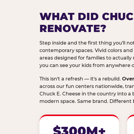
WHAT DID CHUC
RENOVATE?
Step inside and the first thing you'll not
contemporary spaces. Vivid colors and
areas designed for families to actually 
you can see your kids from anywhere on
This isn't a refresh — it's a rebuild.
Over
across our fun centers nationwide, tra
Chuck E. Cheese in the country into a b
modern space. Same brand. Different b
$300M+