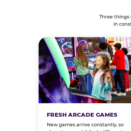
Three things
in cons
FRESH ARCADE GAMES
New games arrive constantly, so