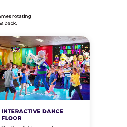
ames rotating
es back.
INTERACTIVE DANCE
FLOOR