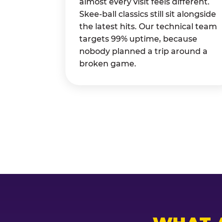
almost every visit feels different.
Skee-ball classics still sit alongside
the latest hits. Our technical team
targets 99% uptime, because
nobody planned a trip around a
broken game.