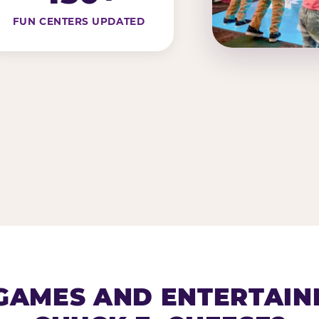
FUN CENTERS UPDATED
AMES AND ENTERTAIN