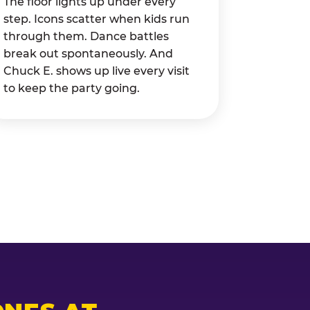
The floor lights up under every
step. Icons scatter when kids run
through them. Dance battles
break out spontaneously. And
Chuck E. shows up live every visit
to keep the party going.