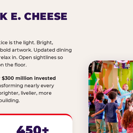
K E. CHEESE
ice is the light. Bright,
 bold artwork. Updated dining
relax in. Open sightlines so
 the floor.
 $300 million invested
nsforming nearly every
righter, livelier, more
uilding.
450+