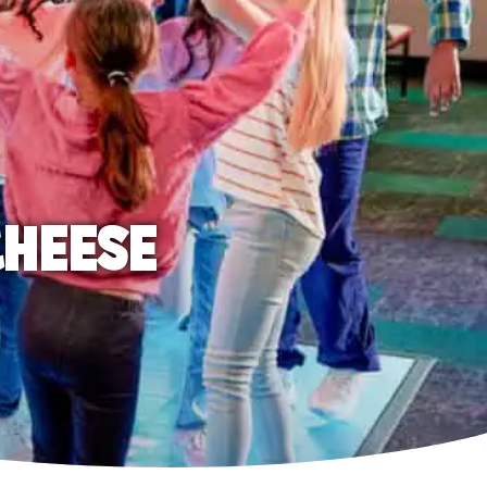
CHEESE