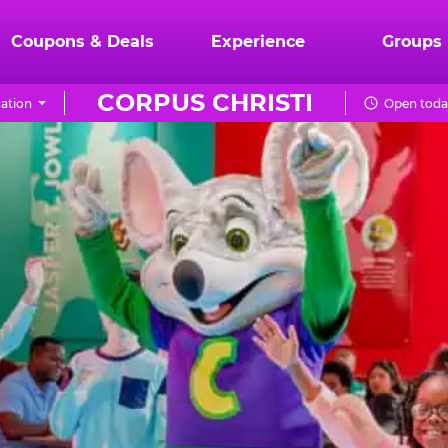
Coupons & Deals
Experience
Groups
CORPUS CHRISTI
ation
Open toda