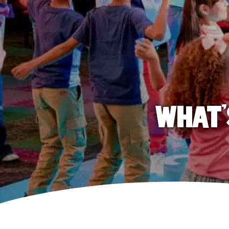
WHAT'