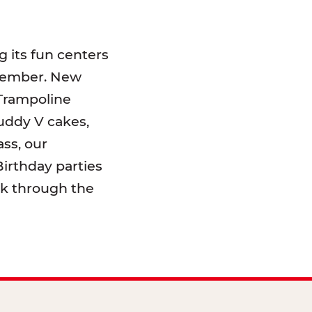
 its fun centers
emember. New
 Trampoline
uddy V cakes,
ss, our
irthday parties
lk through the