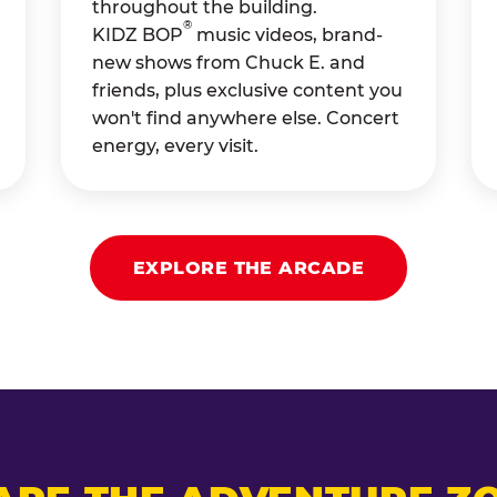
throughout the building.
®
KIDZ BOP
music videos, brand-
new shows from Chuck E. and
friends, plus exclusive content you
won't find anywhere else. Concert
energy, every visit.
EXPLORE THE ARCADE