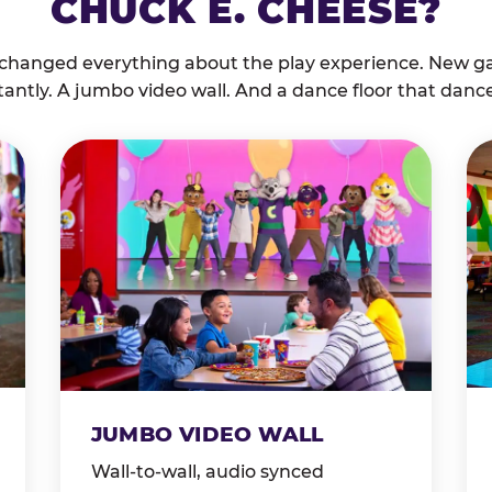
CHUCK E. CHEESE?
 changed everything about the play experience. New g
tantly. A jumbo video wall. And a dance floor that danc
JUMBO VIDEO WALL
Wall-to-wall, audio synced