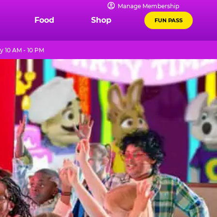
Manage Membership
Food
Shop
FUN PASS
y 10 AM - 10 PM