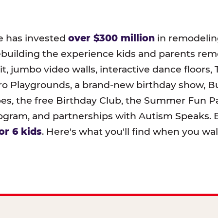
e has invested
over $300 million
in remodeling
ebuilding the experience kids and parents r
t, jumbo video walls, interactive dance floors,
o Playgrounds, a brand-new birthday show, B
pes, the free Birthday Club, the Summer Fun Pa
ram, and partnerships with Autism Speaks. B
or 6 kids
. Here's what you'll find when you wa