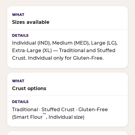
Sizes available
Individual (IND), Medium (MED), Large (LG),
Extra-Large (XL) — Traditional and Stuffed
Crust. Individual only for Gluten-Free.
Crust options
Traditional · Stuffed Crust · Gluten-Free
™
(Smart Flour
, Individual size)