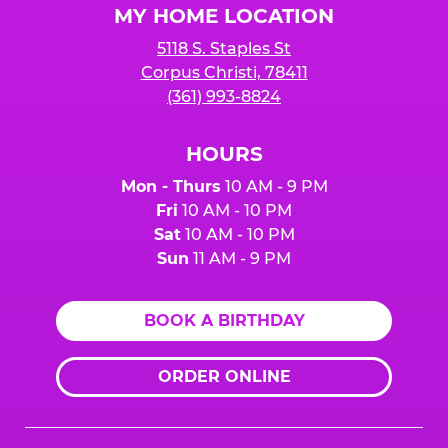
MY HOME LOCATION
5118 S. Staples St
Corpus Christi, 78411
(361) 993-8824
HOURS
Mon - Thurs
10 AM - 9 PM
Fri
10 AM - 10 PM
Sat
10 AM - 10 PM
Sun
11 AM - 9 PM
BOOK A BIRTHDAY
ORDER ONLINE