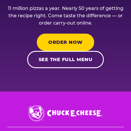
11 million pizzas a year. Nearly 50 years of getting
the recipe right. Come taste the difference — or
order carry-out online.
ORDER NOW
SEE THE FULL MENU
Chuck
E.
Cheese
Logo