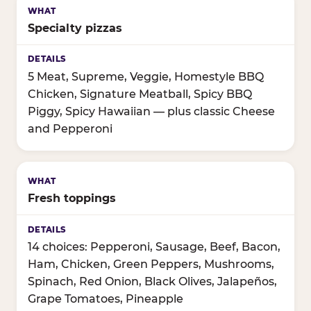
Specialty pizzas
5 Meat, Supreme, Veggie, Homestyle BBQ
Chicken, Signature Meatball, Spicy BBQ
Piggy, Spicy Hawaiian — plus classic Cheese
and Pepperoni
Fresh toppings
14 choices: Pepperoni, Sausage, Beef, Bacon,
Ham, Chicken, Green Peppers, Mushrooms,
Spinach, Red Onion, Black Olives, Jalapeños,
Grape Tomatoes, Pineapple