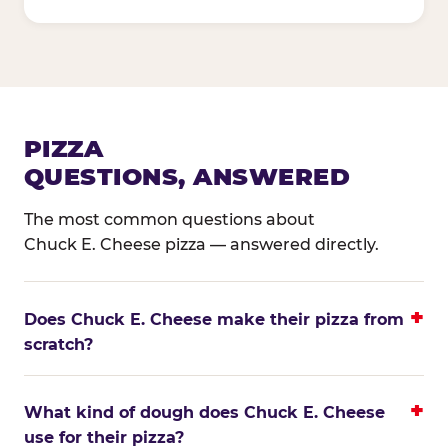
PIZZA
QUESTIONS, ANSWERED
The most common questions about
Chuck E. Cheese pizza — answered directly.
Does Chuck E. Cheese make their pizza from
scratch?
What kind of dough does Chuck E. Cheese
use for their pizza?