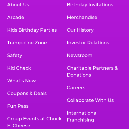
About Us
Birthday Invitations
Arcade
Merchandise
Kids Birthday Parties
Our History
Trampoline Zone
Investor Relations
Safety
Newsroom
Kid Check
Charitable Partners &
Donations
What’s New
Careers
Coupons & Deals
Collaborate With Us
Fun Pass
International
Group Events at Chuck
Franchising
E. Cheese