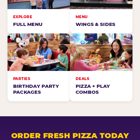
EXPLORE
MENU
FULL MENU
WINGS & SIDES
PARTIES
DEALS
BIRTHDAY PARTY
PIZZA + PLAY
PACKAGES
COMBOS
ORDER FRESH PIZZA TODAY