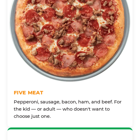
FIVE MEAT
Pepperoni, sausage, bacon, ham, and beef. For
the kid — or adult — who doesn't want to
choose just one.