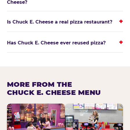
Cheese?
Is Chuck E. Cheese a real pizza restaurant?
Has Chuck E. Cheese ever reused pizza?
MORE FROM THE
CHUCK E. CHEESE MENU