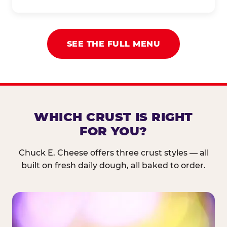
SEE THE FULL MENU
WHICH CRUST IS RIGHT
FOR YOU?
Chuck E. Cheese offers three crust styles — all
built on fresh daily dough, all baked to order.