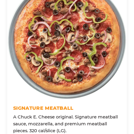
SIGNATURE MEATBALL
A Chuck E. Cheese original. Signature meatball
sauce, mozzarella, and premium meatball
pieces. 320 cal/slice (LG).