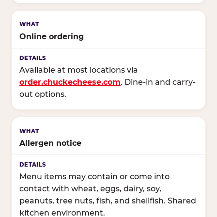
Online ordering
Available at most locations via
order.chuckecheese.com
. Dine-in and carry-
out options.
Allergen notice
Menu items may contain or come into
contact with wheat, eggs, dairy, soy,
peanuts, tree nuts, fish, and shellfish. Shared
kitchen environment.