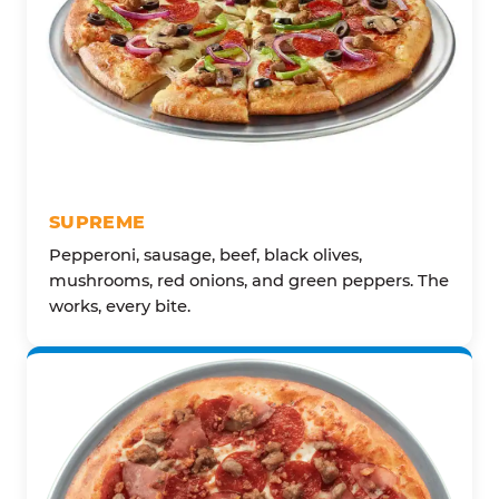
SUPREME
Pepperoni, sausage, beef, black olives,
mushrooms, red onions, and green peppers. The
works, every bite.