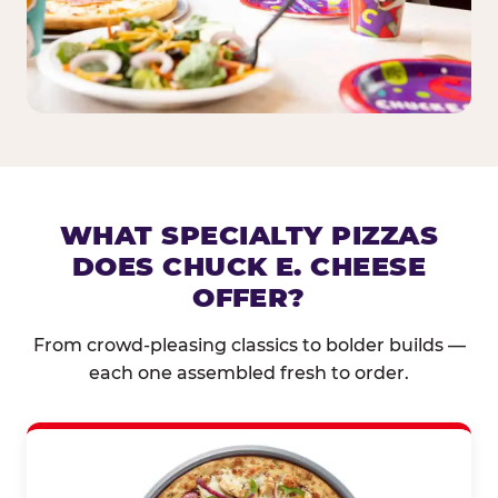
WHAT SPECIALTY PIZZAS
DOES CHUCK E. CHEESE
OFFER?
From crowd-pleasing classics to bolder builds —
each one assembled fresh to order.