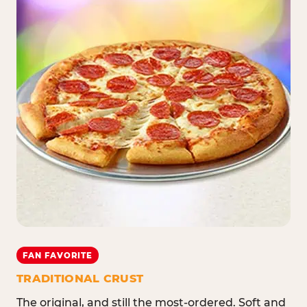
FAN FAVORITE
TRADITIONAL CRUST
The original, and still the most-ordered. Soft and