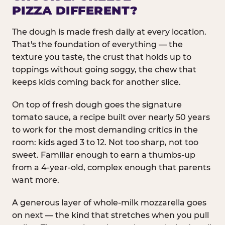
PIZZA DIFFERENT?
The dough is made fresh daily at every location.
That's the foundation of everything — the
texture you taste, the crust that holds up to
toppings without going soggy, the chew that
keeps kids coming back for another slice.
On top of fresh dough goes the signature
tomato sauce, a recipe built over nearly 50 years
to work for the most demanding critics in the
room: kids aged 3 to 12. Not too sharp, not too
sweet. Familiar enough to earn a thumbs-up
from a 4-year-old, complex enough that parents
want more.
A generous layer of whole-milk mozzarella goes
on next — the kind that stretches when you pull