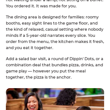
You ordered it. It was made for you.
The dining area is designed for families: roomy
booths, easy sight lines to the game floor, and
the kind of relaxed, casual setting where nobody
minds if a 5-year-old narrates every slice. You
order from the menu, the kitchen makes it fresh,
and you eat it together.
Add a salad bar visit, a round of Dippin' Dots, or a
combination deal that bundles pizza, drinks, and
game play — however you put the meal
together, the pizza is the anchor.