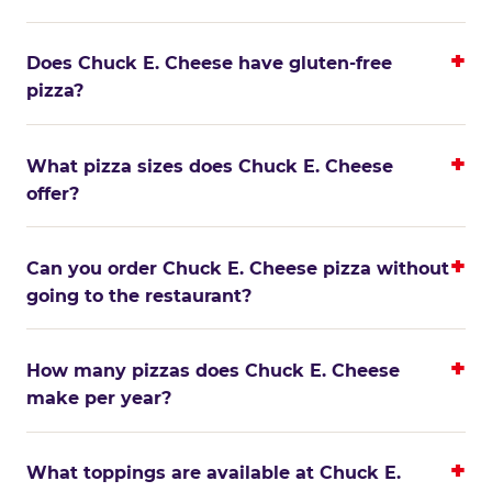
Does Chuck E. Cheese have gluten-free
pizza?
What pizza sizes does Chuck E. Cheese
offer?
Can you order Chuck E. Cheese pizza without
going to the restaurant?
How many pizzas does Chuck E. Cheese
make per year?
What toppings are available at Chuck E.