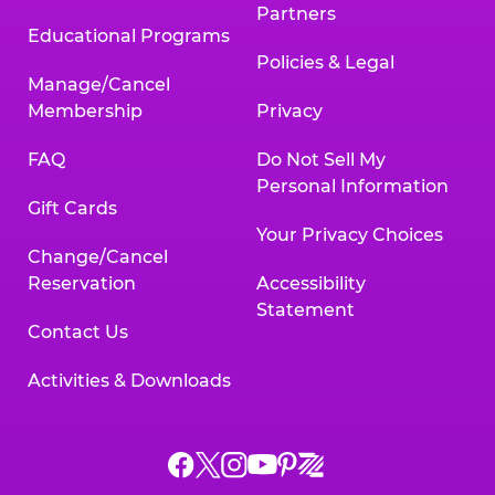
Partners
Educational Programs
Policies & Legal
Manage/Cancel
Membership
Privacy
FAQ
Do Not Sell My
Personal Information
Gift Cards
Your Privacy Choices
Change/Cancel
Reservation
Accessibility
Statement
Contact Us
Activities & Downloads
Chuck
Chuck
Chuck
Chuck
Chuck
Chuck
E.
E.
E.
E.
E.
E.