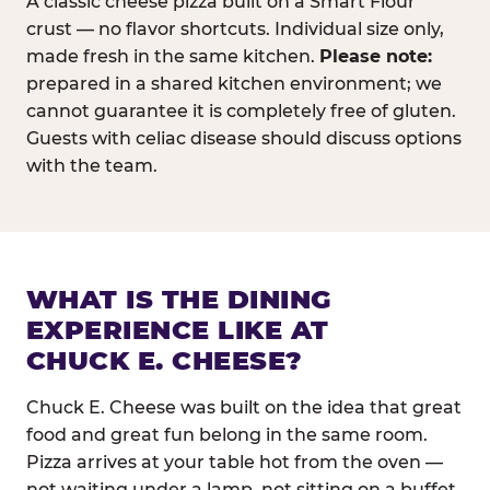
A classic cheese pizza built on a Smart Flour
crust — no flavor shortcuts. Individual size only,
made fresh in the same kitchen.
Please note:
prepared in a shared kitchen environment; we
cannot guarantee it is completely free of gluten.
Guests with celiac disease should discuss options
with the team.
WHAT IS THE DINING
EXPERIENCE LIKE AT
CHUCK E. CHEESE?
Chuck E. Cheese was built on the idea that great
food and great fun belong in the same room.
Pizza arrives at your table hot from the oven —
not waiting under a lamp, not sitting on a buffet.