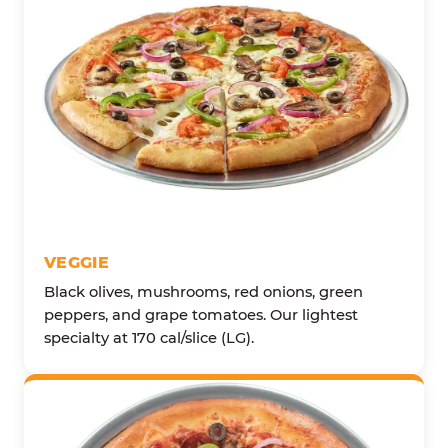
VEGGIE
Black olives, mushrooms, red onions, green
peppers, and grape tomatoes. Our lightest
specialty at 170 cal/slice (LG).