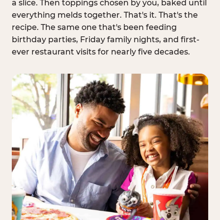
a slice. Then toppings chosen by you, baked until
everything melds together. That's it. That's the
recipe. The same one that's been feeding
birthday parties, Friday family nights, and first-
ever restaurant visits for nearly five decades.