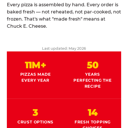
Every pizza is assembled by hand. Every order is
baked fresh — not reheated, not par-cooked, not
frozen. That's what "made fresh" means at
Chuck E. Cheese.
Last updated: May 2026
11M+
50
PIZZAS MADE
YEARS
EVERY YEAR
PERFECTING THE
RECIPE
3
14
CRUST OPTIONS
FRESH TOPPING
CHOICES