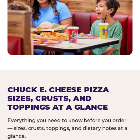
CHUCK E. CHEESE PIZZA
SIZES, CRUSTS, AND
TOPPINGS AT A GLANCE
Everything you need to know before you order
— sizes, crusts, toppings, and dietary notes at a
glance.