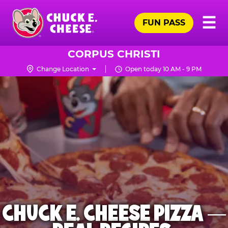
Skip
Pr
☰
to
FUN PASS
Me
Chuck
main
E.
content
Cheese
CORPUS CHRISTI
Logo
Change Location
Open today 10 AM - 9 PM
CHUCK E. CHEESE PIZZA —