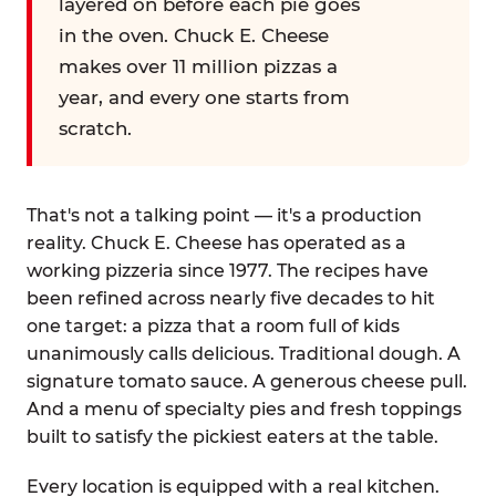
layered on before each pie goes
in the oven. Chuck E. Cheese
makes over 11 million pizzas a
year, and every one starts from
scratch.
That's not a talking point — it's a production
reality. Chuck E. Cheese has operated as a
working pizzeria since 1977. The recipes have
been refined across nearly five decades to hit
one target: a pizza that a room full of kids
unanimously calls delicious. Traditional dough. A
signature tomato sauce. A generous cheese pull.
And a menu of specialty pies and fresh toppings
built to satisfy the pickiest eaters at the table.
Every location is equipped with a real kitchen.