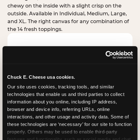
chewy on the inside with a slight crisp on the
outside. Available in Individual, Medium, Large,
and XL. The right canvas for any combination of
the 14 fresh toppings.
Chuck E. Cheese usa cookies.
Our site uses cookies, tracking tools, and similar 
technologies that enable us and third parties to collect 
information about you online, including IP address, 
browser and device info, referring URLs, online 
interactions, and other usage and activity data. Some of 
these technologies are ‘necessary’ for our site to function 
STUFFED CRUST
properly. Others may be used to enable third-party 
Real melted cheese packed inside the crust itself
features and functionality, such as social media and chat, 