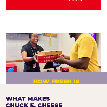
HOW FRESH IS
CHUCK E. CHEESE PIZZA?
Fresh dough prepared daily. Every pizza
WHAT MAKES
made to order. No exceptions.
CHUCK E. CHEESE