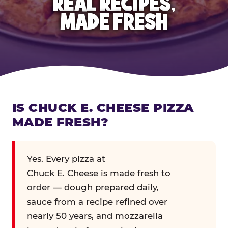
REAL RECIPES,
MADE FRESH
IS CHUCK E. CHEESE PIZZA
MADE FRESH?
Yes. Every pizza at
Chuck E. Cheese is made fresh to
order — dough prepared daily,
sauce from a recipe refined over
nearly 50 years, and mozzarella