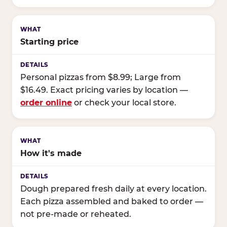
Starting price
Personal pizzas from $8.99; Large from
$16.49. Exact pricing varies by location —
order online
or check your local store.
How it's made
Dough prepared fresh daily at every location.
Each pizza assembled and baked to order —
not pre-made or reheated.