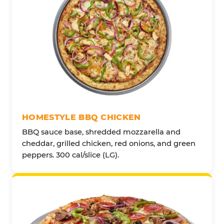
HOMESTYLE BBQ CHICKEN
BBQ sauce base, shredded mozzarella and
cheddar, grilled chicken, red onions, and green
peppers. 300 cal/slice (LG).