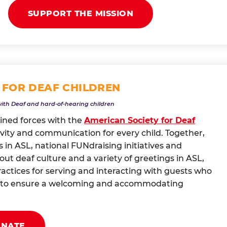
SUPPORT THE MISSION
 FOR DEAF CHILDREN
with Deaf and hard-of-hearing children
oined forces with the
American Society for Deaf
vity and communication for every child. Together,
 in ASL, national FUNdraising initiatives and
t deaf culture and a variety of greetings in ASL,
actices for serving and interacting with guests who
ng to ensure a welcoming and accommodating
ONATE