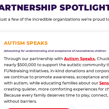
ARTNERSHIP SPOTLIGH
just a few of the incredible organizations we're proud t
AUTISM SPEAKS
Advocating for understanding and acceptance of neurodiverse children
Through our partnership with
Autism Speaks
, Chuc
nearly $500,000 to support the autistic community 
FUNdraising initiatives, in-kind donations and corpor
we continue to promote awareness, acceptance and i
with autism, while educating families about our
Sens
creating quieter, more comforting experiences for c
Because every family deserves time to play, conne
without barriers.