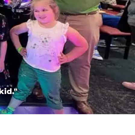
kid."