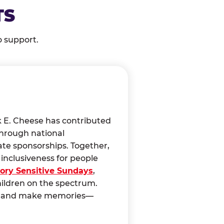
TS
o support.
k E. Cheese has contributed
through national
ate sponsorships. Together,
nclusiveness for people
ory Sensitive Sundays
,
hildren on the spectrum.
ct, and make memories—