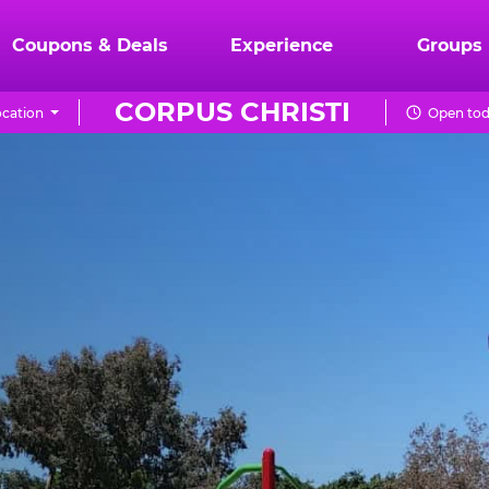
Coupons & Deals
Experience
Groups
CORPUS CHRISTI
cation
Open tod