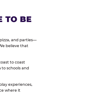
E TO BE
pizza, and parties—
We believe that
coast to coast
n
to schools and
 play experiences,
ce where it