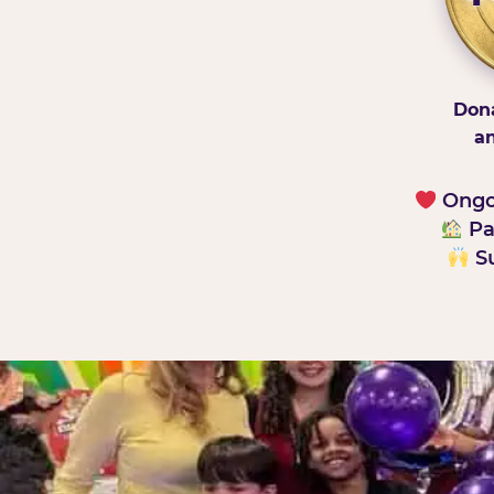
Dona
an
Ongoi
Pa
Su