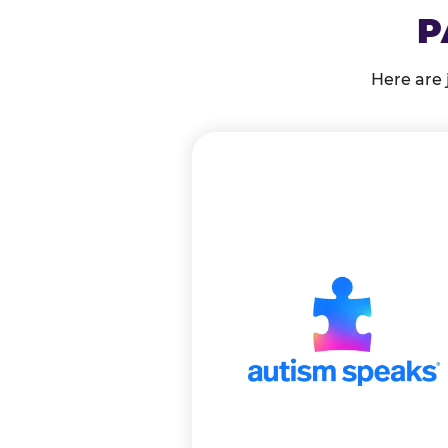
P
Here are 