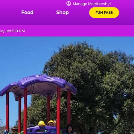
Manage Membership
Food
Shop
FUN PASS
ay until 10 PM