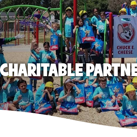
E CHARITABLE PARTN