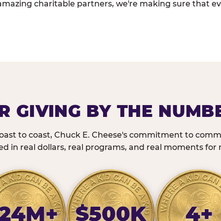
amazing charitable partners, we're making sure that ev
R GIVING BY THE NUMB
oast to coast, Chuck E. Cheese's commitment to commu
 in real dollars, real programs, and real moments for r
24M+
$500K
4+