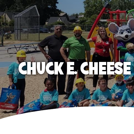
CHUCK E. CHEES