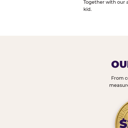
Together with our 
kid.
OU
From c
measured
$