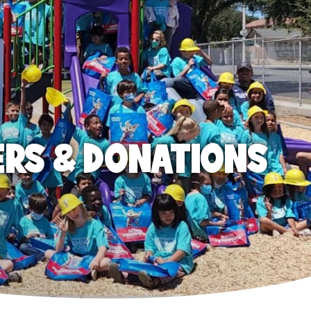
ERS & DONATIONS