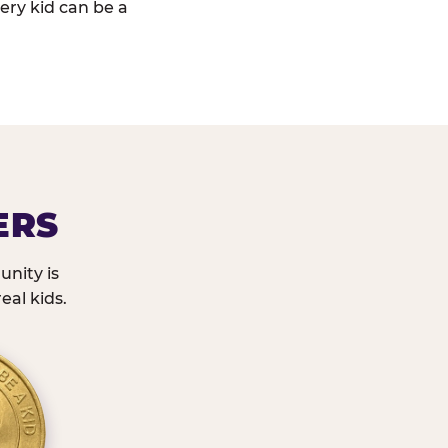
ery kid can be a
ERS
nity is
eal kids.