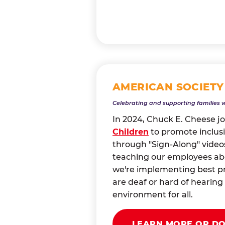
AMERICAN SOCIETY
Celebrating and supporting families 
In 2024, Chuck E. Cheese j
Children
to promote inclusi
through "Sign-Along" videos
teaching our employees abou
we're implementing best pr
are deaf or hard of heari
environment for all.
LEARN MORE OR D