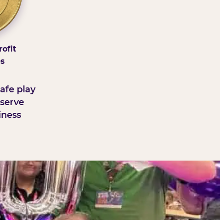
ofit
ps
afe play
serve
iness