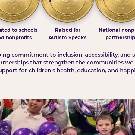
ted to schools
Raised for
National nonpr
d nonprofits
Autism Speaks
partnershi
ng commitment to inclusion, accessibility, and s
rtnerships that strengthen the communities we 
pport for children's health, education, and happ