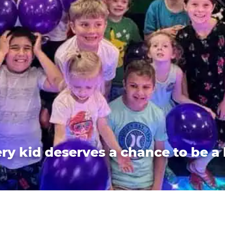
ry kid deserves a chance to be a 