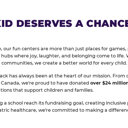
KID DESERVES A CHANC
, our fun centers are more than just places for games, 
hubs where joy, laughter, and belonging come to life. 
 communities, we create a better world for every child.
ack has always been at the heart of our mission. From 
d Canada, we're proud to have donated
over $24 millio
tions that support children and families.
g a school reach its fundraising goal, creating inclusive
atric healthcare, we're committed to making a differen