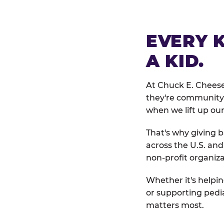
EVERY 
A KID.
At Chuck E. Cheese
they're community 
when we lift up our
That's why giving b
across the U.S. an
non-profit organiza
Whether it's helpin
or supporting pedi
matters most.