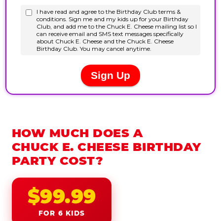
HOW MUCH DOES A
CHUCK E. CHEESE BIRTHDAY
PARTY COST?
$99.99
FOR 6 KIDS