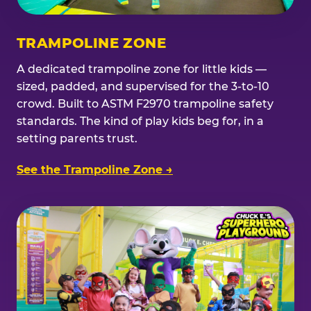
TRAMPOLINE ZONE
A dedicated trampoline zone for little kids —
sized, padded, and supervised for the 3-to-10
crowd. Built to ASTM F2970 trampoline safety
standards. The kind of play kids beg for, in a
setting parents trust.
See the Trampoline Zone →