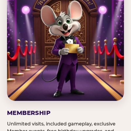
MEMBERSHIP
Unlimited visits, included gameplay, exclusive