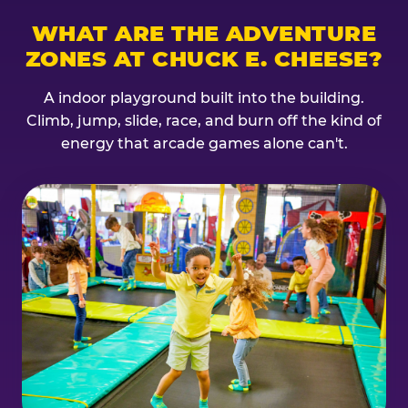
WHAT ARE THE ADVENTURE
ZONES AT CHUCK E. CHEESE?
A indoor playground built into the building.
Climb, jump, slide, race, and burn off the kind of
energy that arcade games alone can't.