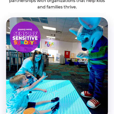
partnerships with organizations that help kids
and families thrive.