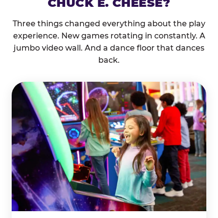
CHUCK E. CHEESE?
Three things changed everything about the play
experience. New games rotating in constantly. A
jumbo video wall. And a dance floor that dances
back.