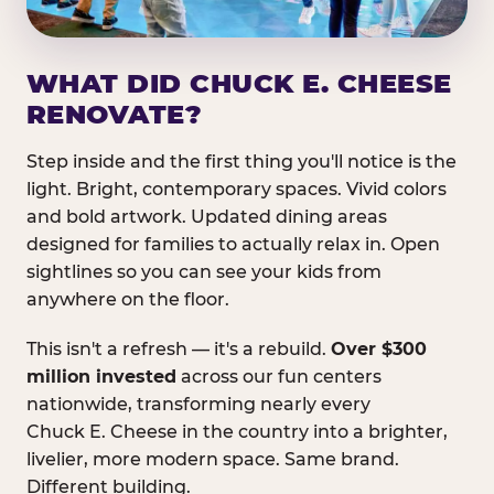
WHAT DID CHUCK E. CHEESE
RENOVATE?
Step inside and the first thing you'll notice is the
light. Bright, contemporary spaces. Vivid colors
and bold artwork. Updated dining areas
designed for families to actually relax in. Open
sightlines so you can see your kids from
anywhere on the floor.
This isn't a refresh — it's a rebuild.
Over $300
million invested
across our fun centers
nationwide, transforming nearly every
Chuck E. Cheese in the country into a brighter,
livelier, more modern space. Same brand.
Different building.