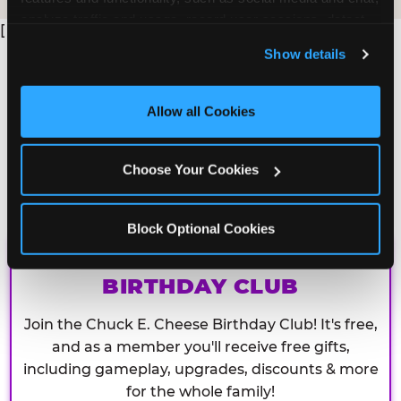
analyze traffic and usage, record user sessions, detect 
[
and remember user settings, personalize experiences, 
Show details
and measure and target content and ads, here and on 
third party sites. 
Click ‘Allow All Cookies’ to use this 
site with all cookies enabled, or click ‘Block Optional 
Allow all Cookies
Cookies’ to enable only necessary cookies.
Choose Your Cookies
Block Optional Cookies
CHUCK E. CHEESE
BIRTHDAY CLUB
Join the Chuck E. Cheese Birthday Club! It's free,
and as a member you'll receive free gifts,
including gameplay, upgrades, discounts & more
for the whole family!