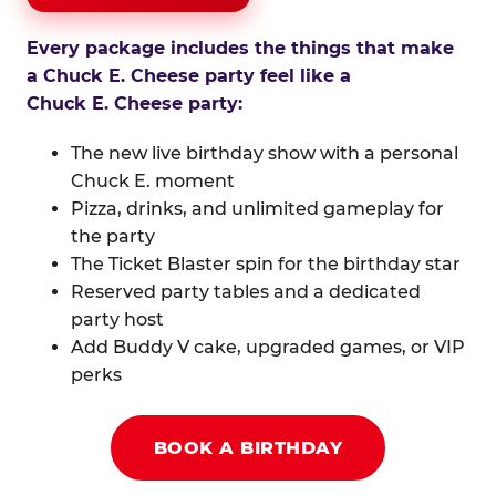
Every package includes the things that make
a Chuck E. Cheese party feel like a
Chuck E. Cheese party:
The new live birthday show with a personal
Chuck E. moment
Pizza, drinks, and unlimited gameplay for
the party
The Ticket Blaster spin for the birthday star
Reserved party tables and a dedicated
party host
Add Buddy V cake, upgraded games, or VIP
perks
BOOK A BIRTHDAY