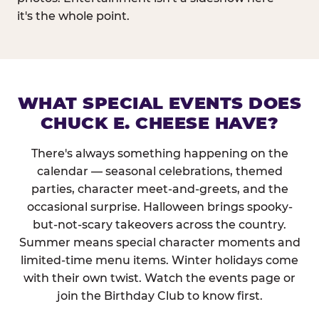
it's the whole point.
WHAT SPECIAL EVENTS DOES
CHUCK E. CHEESE HAVE?
There's always something happening on the
calendar — seasonal celebrations, themed
parties, character meet-and-greets, and the
occasional surprise. Halloween brings spooky-
but-not-scary takeovers across the country.
Summer means special character moments and
limited-time menu items. Winter holidays come
with their own twist. Watch the events page or
join the Birthday Club to know first.