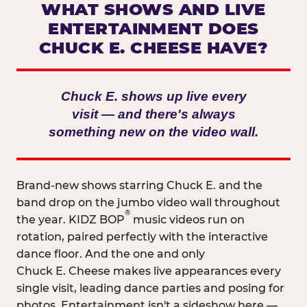
WHAT SHOWS AND LIVE
ENTERTAINMENT DOES
CHUCK E. CHEESE HAVE?
Chuck E. shows up live every
visit — and there's always
something new on the video wall.
Brand-new shows starring Chuck E. and the
band drop on the jumbo video wall throughout
®
the year. KIDZ BOP
music videos run on
rotation, paired perfectly with the interactive
dance floor. And the one and only
Chuck E. Cheese makes live appearances every
single visit, leading dance parties and posing for
photos. Entertainment isn't a sideshow here —