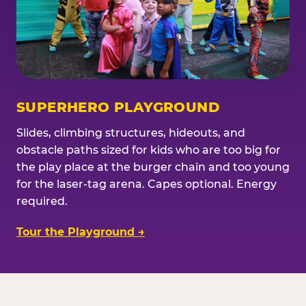
SUPERHERO PLAYGROUND
Slides, climbing structures, hideouts, and
obstacle paths sized for kids who are too big for
the play place at the burger chain and too young
for the laser-tag arena. Capes optional. Energy
required.
Tour the Playground →