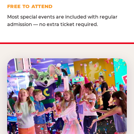
FREE TO ATTEND
Most special events are included with regular
admission — no extra ticket required.