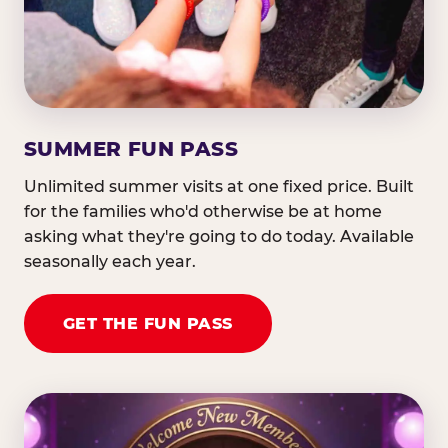
SUMMER FUN PASS
Unlimited summer visits at one fixed price. Built
for the families who'd otherwise be at home
asking what they're going to do today. Available
seasonally each year.
GET THE FUN PASS