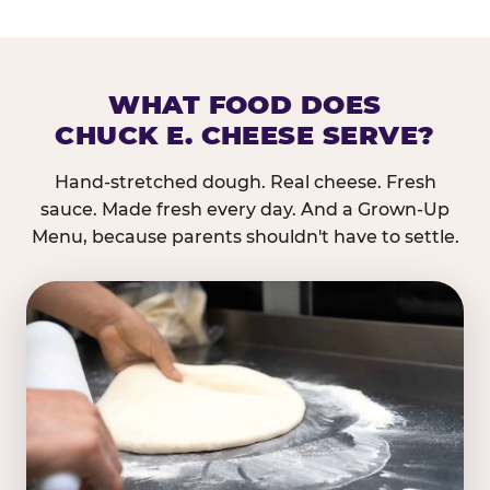
WHAT FOOD DOES
CHUCK E. CHEESE SERVE?
Hand-stretched dough. Real cheese. Fresh
sauce. Made fresh every day. And a Grown-Up
Menu, because parents shouldn't have to settle.