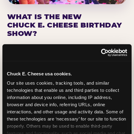
WHAT IS THE NEW
CHUCK E. CHEESE BIRTHDAY
SHOW?
Chuck E. Cheese has been making birthday kids
the star of the show for nearly 50 years — half a
million birthday parties a year, every year. The
newest addition: a fully rebuilt live show
Chuck E. Cheese usa cookies.
centered on the birthday star. A personal
Our site uses cookies, tracking tools, and similar 
Chuck E. moment on stage, a Ticket Blaster spin,
technologies that enable us and third parties to collect 
the whole crowd cheering. Every birthday is a
information about you online, including IP address, 
big deal.
browser and device info, referring URLs, online 
interactions, and other usage and activity data. Some of 
PLAN A BIRTHDAY
these technologies are ‘necessary’ for our site to function 
properly. Others may be used to enable third-party 
features and functionality, such as social media and chat, 