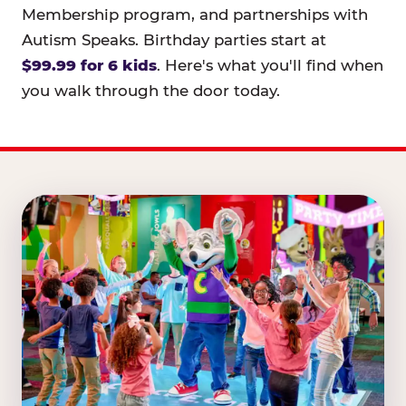
Membership program, and partnerships with
Autism Speaks. Birthday parties start at
$99.99 for 6 kids
. Here's what you'll find when
you walk through the door today.