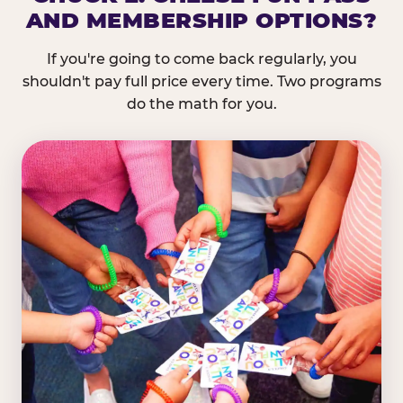
AND MEMBERSHIP OPTIONS?
If you're going to come back regularly, you
shouldn't pay full price every time. Two programs
do the math for you.