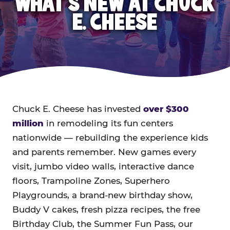
WHAT'S NEW AT CHUCK
E. CHEESE
Chuck E. Cheese has invested
over $300
million
in remodeling its fun centers
nationwide — rebuilding the experience kids
and parents remember. New games every
visit, jumbo video walls, interactive dance
floors, Trampoline Zones, Superhero
Playgrounds, a brand-new birthday show,
Buddy V cakes, fresh pizza recipes, the free
Birthday Club, the Summer Fun Pass, our