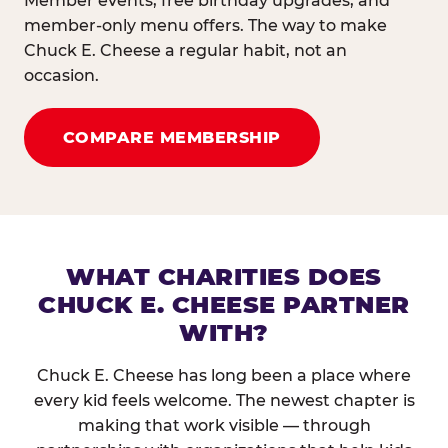
Member events, free birthday upgrades, and
member-only menu offers. The way to make
Chuck E. Cheese a regular habit, not an
occasion.
COMPARE MEMBERSHIP
WHAT CHARITIES DOES
CHUCK E. CHEESE PARTNER
WITH?
Chuck E. Cheese has long been a place where
every kid feels welcome. The newest chapter is
making that work visible — through