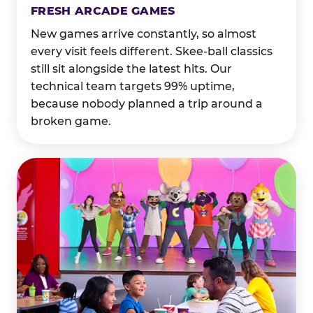
FRESH ARCADE GAMES
New games arrive constantly, so almost
every visit feels different. Skee-ball classics
still sit alongside the latest hits. Our
technical team targets 99% uptime,
because nobody planned a trip around a
broken game.