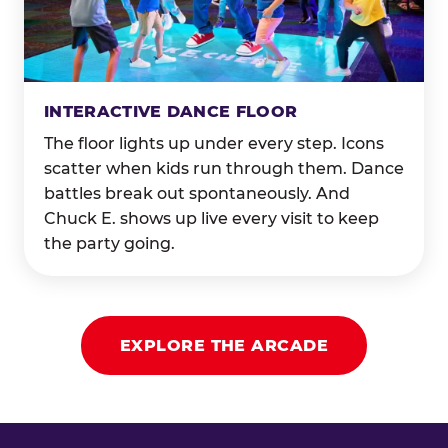
INTERACTIVE DANCE FLOOR
The floor lights up under every step. Icons
scatter when kids run through them. Dance
battles break out spontaneously. And
Chuck E. shows up live every visit to keep
the party going.
EXPLORE THE ARCADE