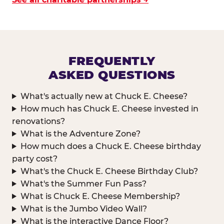
FREQUENTLY
ASKED QUESTIONS
What's actually new at Chuck E. Cheese?
How much has Chuck E. Cheese invested in
renovations?
What is the Adventure Zone?
How much does a Chuck E. Cheese birthday
party cost?
What's the Chuck E. Cheese Birthday Club?
What's the Summer Fun Pass?
What is Chuck E. Cheese Membership?
What is the Jumbo Video Wall?
What is the interactive Dance Floor?