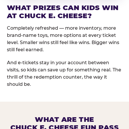
WHAT PRIZES CAN KIDS WIN
AT CHUCK E. CHEESE?
Completely refreshed — more inventory, more
brand-name toys, more options at every ticket
level. Smaller wins still feel like wins. Bigger wins
still feel earned.
And e-tickets stay in your account between
visits, so kids can save up for something real. The
thrill of the redemption counter, the way it
should be.
WHAT ARE THE
CHUCK E. CHEESE FUN PASS