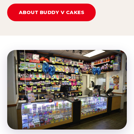
ABOUT BUDDY V CAKES