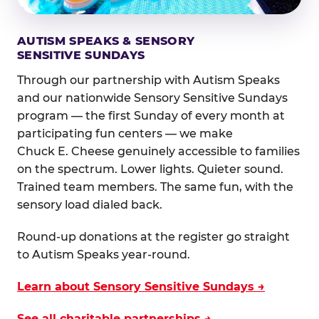
AUTISM SPEAKS & SENSORY
SENSITIVE SUNDAYS
Through our partnership with Autism Speaks
and our nationwide Sensory Sensitive Sundays
program — the first Sunday of every month at
participating fun centers — we make
Chuck E. Cheese genuinely accessible to families
on the spectrum. Lower lights. Quieter sound.
Trained team members. The same fun, with the
sensory load dialed back.
Round-up donations at the register go straight
to Autism Speaks year-round.
Learn about Sensory Sensitive Sundays →
See all charitable partnerships →