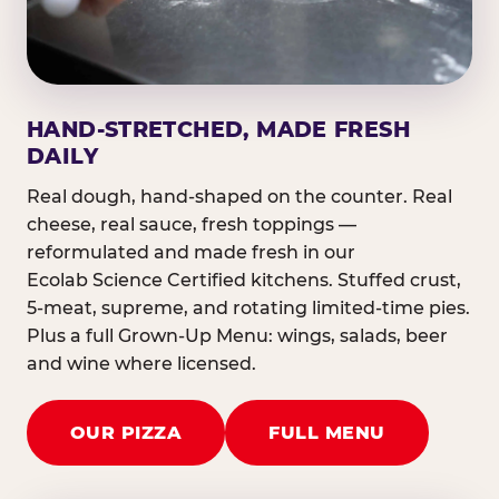
HAND-STRETCHED, MADE FRESH
DAILY
Real dough, hand-shaped on the counter. Real
cheese, real sauce, fresh toppings —
reformulated and made fresh in our
Ecolab Science Certified kitchens. Stuffed crust,
5-meat, supreme, and rotating limited-time pies.
Plus a full Grown-Up Menu: wings, salads, beer
and wine where licensed.
OUR PIZZA
FULL MENU