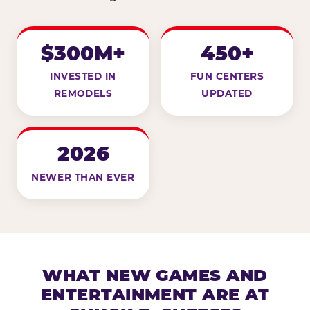
$300M+
450+
INVESTED IN
FUN CENTERS
REMODELS
UPDATED
2026
NEWER THAN EVER
WHAT NEW GAMES AND
ENTERTAINMENT ARE AT