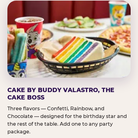
CAKE BY BUDDY VALASTRO, THE
CAKE BOSS
Three flavors — Confetti, Rainbow, and
Chocolate — designed for the birthday star and
the rest of the table. Add one to any party
package.