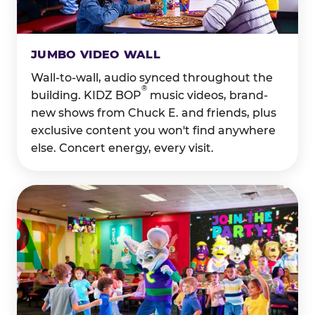
JUMBO VIDEO WALL
Wall-to-wall, audio synced throughout the
®
building. KIDZ BOP
music videos, brand-
new shows from Chuck E. and friends, plus
exclusive content you won't find anywhere
else. Concert energy, every visit.