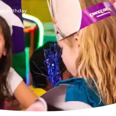
ese birthday