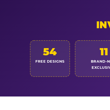
IN
54
11
FREE DESIGNS
BRAND-
EXCLUSI