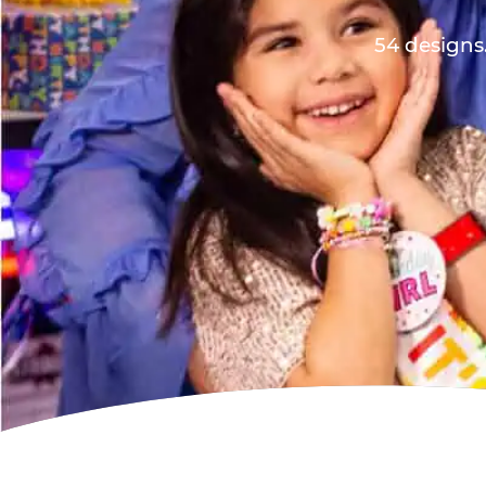
54 designs.