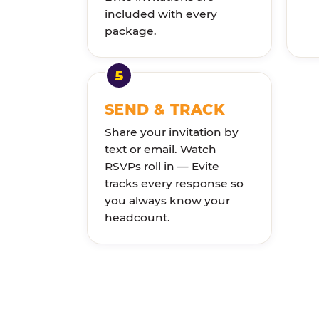
included with every
package.
SEND & TRACK
Share your invitation by
text or email. Watch
RSVPs roll in — Evite
tracks every response so
you always know your
headcount.