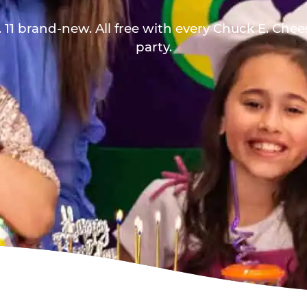
 11 brand-new. All free with every Chuck E. Che
party.