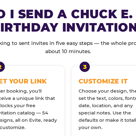
 I SEND A CHUCK E.
IRTHDAY INVITATIO
ng to sent invites in five easy steps — the whole pr
about 10 minutes.
ET YOUR LINK
CUSTOMIZE IT
ter booking, you'll
Choose your design, th
ceive a unique link that
set the text, colors, font
locks your free
date, location, and any
vitation catalog — 54
special notes. Use the
signs, all on Evite, ready
defaults or make it total
 customize.
your own.