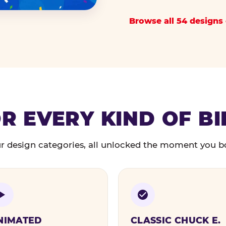
Browse all 54 designs 
R EVERY KIND OF B
r design categories, all unlocked the moment you b
NIMATED
CLASSIC CHUCK E.