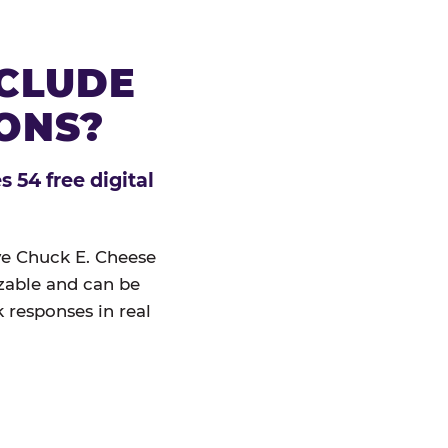
NCLUDE
IONS?
 54 free digital
ive Chuck E. Cheese
izable and can be
 responses in real