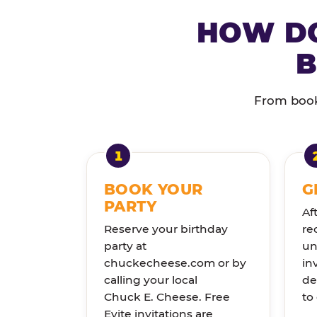
HOW DO
B
From booki
BOOK YOUR
G
PARTY
Af
Reserve your birthday
re
party at
un
chuckecheese.com or by
in
calling your local
de
Chuck E. Cheese. Free
to
Evite invitations are