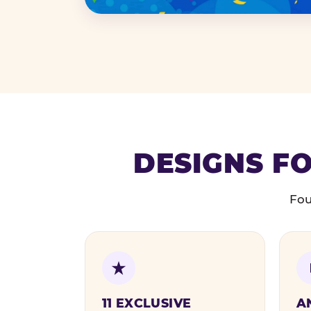
DESIGNS FO
Fou
11 EXCLUSIVE
A