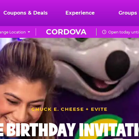
Coupons & Deals
Experience
Groups
CORDOVA
ange Location
Open today unti
CHUCK E. CHEESE + EVITE
E BIRTHDAY INVITAT