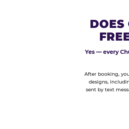
DOES 
FREE
Yes — every Chu
After booking, you
designs, includi
sent by text mess