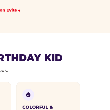
on Evite
IRTHDAY KID
ook.
COLORFUL &