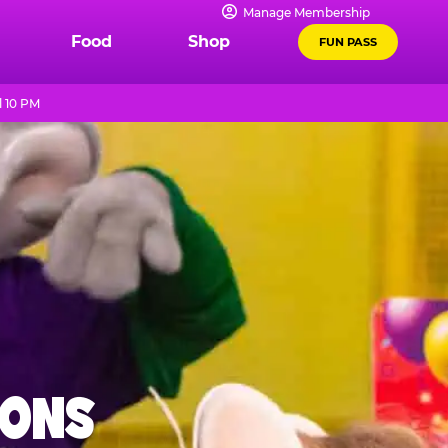
Manage Membership
Food
Shop
FUN PASS
l 10 PM
IONS