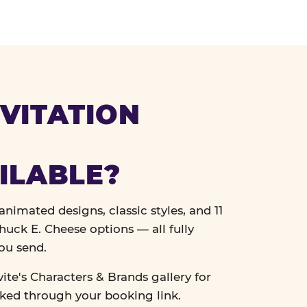
VITATION
ILABLE?
nimated designs, classic styles, and 11
uck E. Cheese options — all fully
ou send.
vite's Characters & Brands gallery for
cked through your booking link.