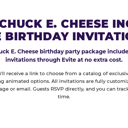
CHUCK E. CHEESE I
 BIRTHDAY INVITAT
ck E. Cheese birthday party package includes
invitations through Evite at no extra cost.
'll receive a link to choose from a catalog of exclus
ng animated options. All invitations are fully custom
age or email. Guests RSVP directly, and you can track
time.