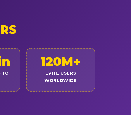
ERS
in
120M+
 TO
EVITE USERS
WORLDWIDE