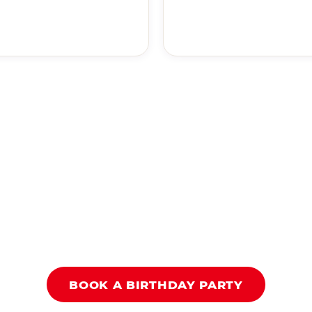
BOOK A BIRTHDAY PARTY