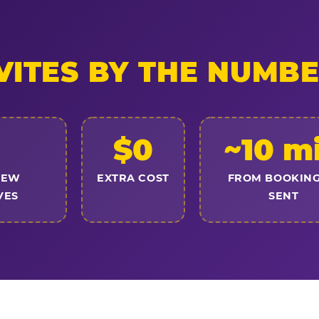
VITES BY THE NUMB
$0
~10 m
NEW
EXTRA COST
FROM BOOKING
VES
SENT