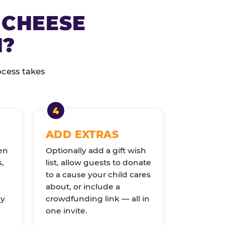
 CHEESE
N?
ocess takes
ADD EXTRAS
en
Optionally add a gift wish
s,
list, allow guests to donate
to a cause your child cares
about, or include a
ly
crowdfunding link — all in
one invite.