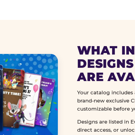
WHAT IN
DESIGNS
ARE AVA
Your catalog includes a
brand-new exclusive Ch
customizable before y
Designs are listed in E
direct access, or unlo