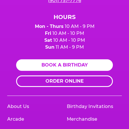
(901) 757-7776
HOURS
Mon - Thurs
10 AM - 9 PM
Fri
10 AM - 10 PM
Sat
10 AM - 10 PM
Sun
11 AM - 9 PM
BOOK A BIRTHDAY
ORDER ONLINE
About Us
Birthday Invitations
Arcade
Merchandise