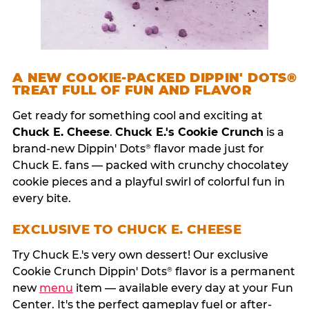
A NEW COOKIE-PACKED DIPPIN' DOTS®
TREAT FULL OF FUN AND FLAVOR
Get ready for something cool and exciting at
Chuck E. Cheese
.
Chuck E.'s Cookie Crunch
is a
brand-new Dippin' Dots
flavor made just for
®
Chuck E. fans — packed with crunchy chocolatey
cookie pieces and a playful swirl of colorful fun in
every bite.
EXCLUSIVE TO CHUCK E. CHEESE
Try Chuck E.'s very own dessert! Our exclusive
Cookie Crunch Dippin' Dots
flavor is a permanent
®
new
menu
item — available every day at your Fun
Center. It's the perfect gameplay fuel or after-