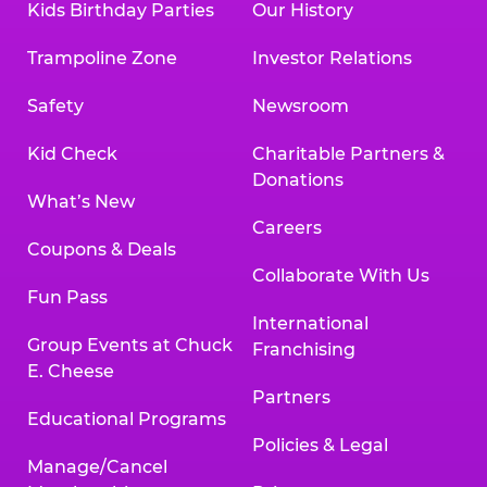
Kids Birthday Parties
Our History
Trampoline Zone
Investor Relations
Safety
Newsroom
Kid Check
Charitable Partners &
Donations
What’s New
Careers
Coupons & Deals
Collaborate With Us
Fun Pass
International
Group Events at Chuck
Franchising
E. Cheese
Partners
Educational Programs
Policies & Legal
Manage/Cancel