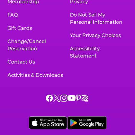
Membership
Privacy
FAQ
Do Not Sell My
Personal Information
Gift Cards
Your Privacy Choices
Change/Cancel
Reservation
Accessibility
Statement
Contact Us
Activities & Downloads
Chuck
Chuck
Chuck
Chuck
Chuck
Chuck
E.
E.
E.
E.
E.
E.
Cheese
Cheese
Cheese
Cheese
Cheese
Cheese
on
on
on
on
on
on
Facebook,
X,
Instagram,
Pinterest,
Zigazoo,
YouTube,
opens
opens
opens
opens
opens
opens