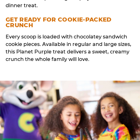
dinner treat.
GET READY FOR COOKIE-PACKED
CRUNCH
Every scoop is loaded with chocolatey sandwich
cookie pieces. Available in regular and large sizes,
this Planet Purple treat delivers a sweet, creamy
crunch the whole family will love.