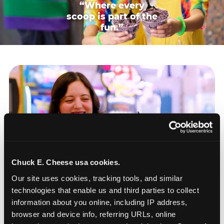
“Where every
scoop is part of the
fun.”
Chuck E. Cheese usa cookies.
Our site uses cookies, tracking tools, and similar 
technologies that enable us and third parties to collect 
information about you online, including IP address, 
browser and device info, referring URLs, online 