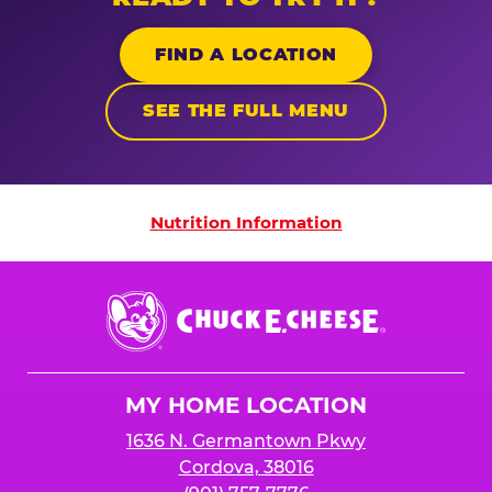
FIND A LOCATION
SEE THE FULL MENU
Nutrition Information
Nutrition Information
Chuck
E.
Cheese
Logo
MY HOME LOCATION
1636 N. Germantown Pkwy
Cordova, 38016