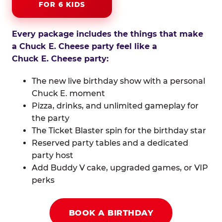
FOR 6 KIDS
Every package includes the things that make
a Chuck E. Cheese party feel like a
Chuck E. Cheese party:
The new live birthday show with a personal
Chuck E. moment
Pizza, drinks, and unlimited gameplay for
the party
The Ticket Blaster spin for the birthday star
Reserved party tables and a dedicated
party host
Add Buddy V cake, upgraded games, or VIP
perks
BOOK A BIRTHDAY