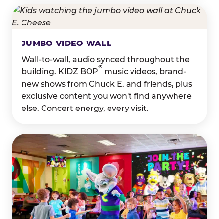
JUMBO VIDEO WALL
Wall-to-wall, audio synced throughout the
®
building. KIDZ BOP
music videos, brand-
new shows from Chuck E. and friends, plus
exclusive content you won't find anywhere
else. Concert energy, every visit.