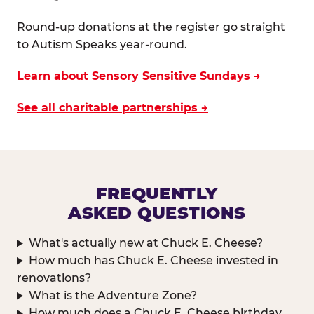
Round-up donations at the register go straight
to Autism Speaks year-round.
Learn about Sensory Sensitive Sundays →
See all charitable partnerships →
FREQUENTLY
ASKED QUESTIONS
What's actually new at Chuck E. Cheese?
How much has Chuck E. Cheese invested in
renovations?
What is the Adventure Zone?
How much does a Chuck E. Cheese birthday