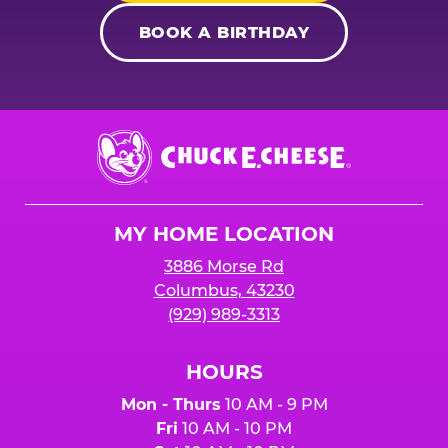
BOOK A BIRTHDAY
Chuck
E.
Cheese
Logo
MY HOME LOCATION
3886 Morse Rd
Columbus, 43230
(929) 989-3313
HOURS
Mon - Thurs
10 AM - 9 PM
Fri
10 AM - 10 PM