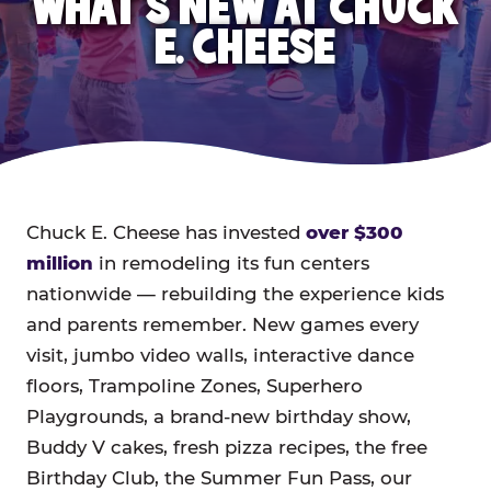
WHAT'S NEW AT CHUCK
E. CHEESE
Chuck E. Cheese has invested
over $300
million
in remodeling its fun centers
nationwide — rebuilding the experience kids
and parents remember. New games every
visit, jumbo video walls, interactive dance
floors, Trampoline Zones, Superhero
Playgrounds, a brand-new birthday show,
Buddy V cakes, fresh pizza recipes, the free
Birthday Club, the Summer Fun Pass, our