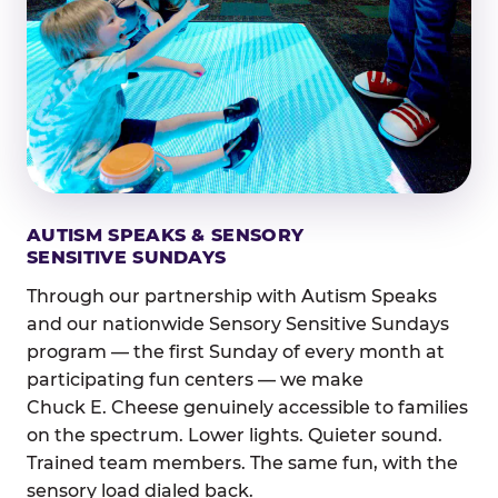
AUTISM SPEAKS & SENSORY
SENSITIVE SUNDAYS
Through our partnership with Autism Speaks
and our nationwide Sensory Sensitive Sundays
program — the first Sunday of every month at
participating fun centers — we make
Chuck E. Cheese genuinely accessible to families
on the spectrum. Lower lights. Quieter sound.
Trained team members. The same fun, with the
sensory load dialed back.