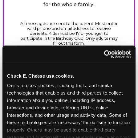
for the whole family!
Chuck E. Cheese usa cookies.
Our site uses cookies, tracking tools, and similar 
technologies that enable us and third parties to collect 
information about you online, including IP address, 
browser and device info, referring URLs, online 
interactions, and other usage and activity data. Some of 
these technologies are ‘necessary’ for our site to function 
properly. Others may be used to enable third-party 
features and functionality, such as social media and chat, 