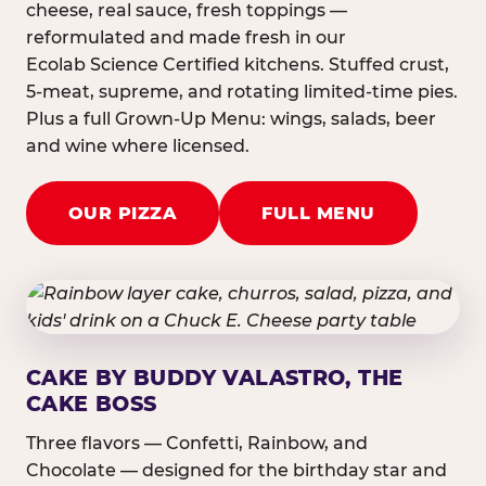
cheese, real sauce, fresh toppings —
reformulated and made fresh in our
Ecolab Science Certified kitchens. Stuffed crust,
5-meat, supreme, and rotating limited-time pies.
Plus a full Grown-Up Menu: wings, salads, beer
and wine where licensed.
OUR PIZZA
FULL MENU
CAKE BY BUDDY VALASTRO, THE
CAKE BOSS
Three flavors — Confetti, Rainbow, and
Chocolate — designed for the birthday star and