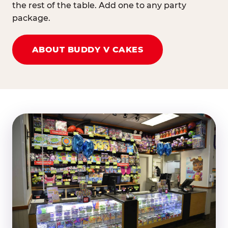
the rest of the table. Add one to any party
package.
ABOUT BUDDY V CAKES