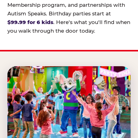
Membership program, and partnerships with
Autism Speaks. Birthday parties start at
$99.99 for 6 kids
. Here's what you'll find when
you walk through the door today.