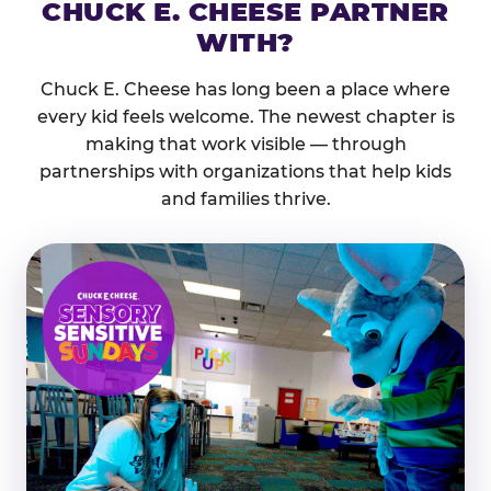
CHUCK E. CHEESE PARTNER
WITH?
Chuck E. Cheese has long been a place where
every kid feels welcome. The newest chapter is
making that work visible — through
partnerships with organizations that help kids
and families thrive.