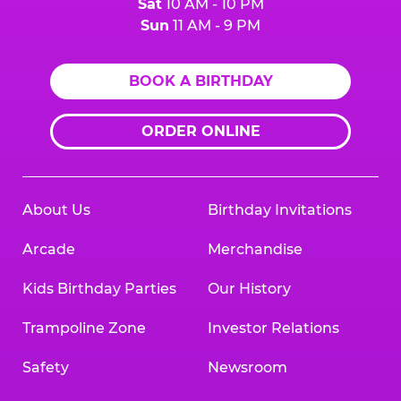
Sat
10 AM - 10 PM
Sun
11 AM - 9 PM
BOOK A BIRTHDAY
ORDER ONLINE
About Us
Birthday Invitations
Arcade
Merchandise
Kids Birthday Parties
Our History
Trampoline Zone
Investor Relations
Safety
Newsroom