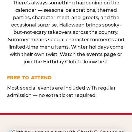
There's always something happening on the
calendar — seasonal celebrations, themed
parties, character meet-and-greets, and the
occasional surprise. Halloween brings spooky-
but-not-scary takeovers across the country.
Summer means special character moments and
limited-time menu items. Winter holidays come
with their own twist. Watch the events page or
join the Birthday Club to know first.
FREE TO ATTEND
Most special events are included with regular
admission — no extra ticket required.