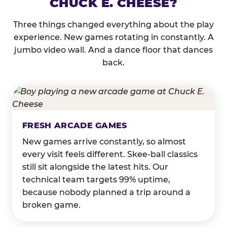
CHUCK E. CHEESE?
Three things changed everything about the play
experience. New games rotating in constantly. A
jumbo video wall. And a dance floor that dances
back.
FRESH ARCADE GAMES
New games arrive constantly, so almost
every visit feels different. Skee-ball classics
still sit alongside the latest hits. Our
technical team targets 99% uptime,
because nobody planned a trip around a
broken game.