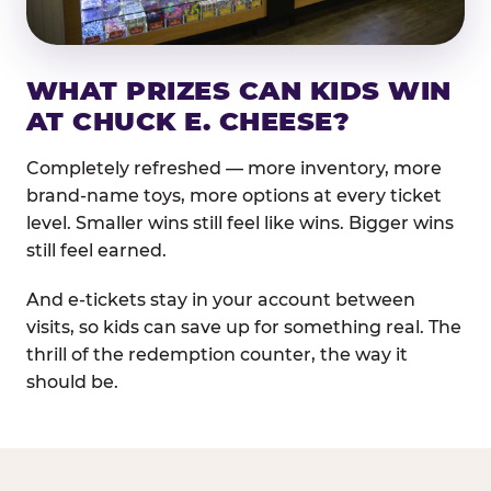
WHAT PRIZES CAN KIDS WIN
AT CHUCK E. CHEESE?
Completely refreshed — more inventory, more
brand-name toys, more options at every ticket
level. Smaller wins still feel like wins. Bigger wins
still feel earned.
And e-tickets stay in your account between
visits, so kids can save up for something real. The
thrill of the redemption counter, the way it
should be.