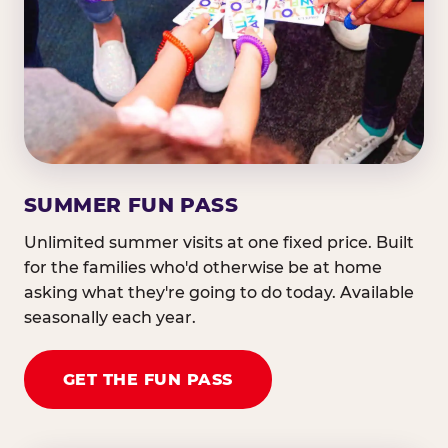
SUMMER FUN PASS
Unlimited summer visits at one fixed price. Built
for the families who'd otherwise be at home
asking what they're going to do today. Available
seasonally each year.
GET THE FUN PASS