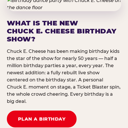
WHAT IS THE NEW
CHUCK E. CHEESE BIRTHDAY
SHOW?
Chuck E. Cheese has been making birthday kids
the star of the show for nearly 50 years — half a
million birthday parties a year, every year. The
newest addition: a fully rebuilt live show
centered on the birthday star. A personal
Chuck E. moment on stage, a Ticket Blaster spin,
the whole crowd cheering. Every birthday is a
big deal.
PLAN A BIRTHDAY