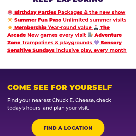
Birthday Parties
Packages & the new show
Summer Fun Pass
Unlimited summer visits
Membership
Year-round value
The
Arcade
New games every visit
Adventure
Zone
Trampolines & playgrounds
Sensory
Sensitive Sundays
Inclusive play, every month
COME SEE FOR YOURSELF
Find your nearest Chuck E. Cheese, check
today's hours, and plan your visit.
FIND A LOCATION