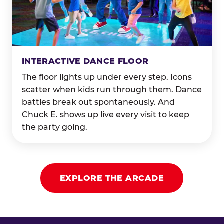
INTERACTIVE DANCE FLOOR
The floor lights up under every step. Icons
scatter when kids run through them. Dance
battles break out spontaneously. And
Chuck E. shows up live every visit to keep
the party going.
EXPLORE THE ARCADE