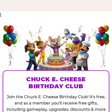
[
CHUCK E. CHEESE
BIRTHDAY CLUB
Join the Chuck E. Cheese Birthday Club! It's free,
and as a member you'll receive free gifts,
including gameplay, upgrades, discounts & more