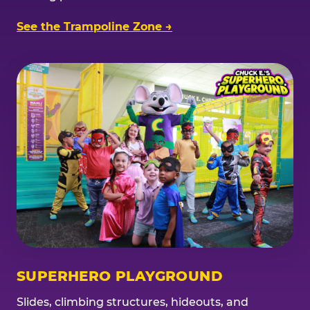
See the Trampoline Zone →
SUPERHERO PLAYGROUND
Slides, climbing structures, hideouts, and