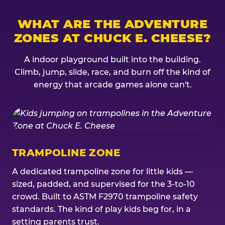
WHAT ARE THE ADVENTURE
ZONES AT CHUCK E. CHEESE?
A indoor playground built into the building.
Climb, jump, slide, race, and burn off the kind of
energy that arcade games alone can't.
TRAMPOLINE ZONE
A dedicated trampoline zone for little kids —
sized, padded, and supervised for the 3-to-10
crowd. Built to ASTM F2970 trampoline safety
standards. The kind of play kids beg for, in a
setting parents trust.