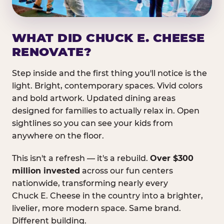
WHAT DID CHUCK E. CHEESE
RENOVATE?
Step inside and the first thing you'll notice is the
light. Bright, contemporary spaces. Vivid colors
and bold artwork. Updated dining areas
designed for families to actually relax in. Open
sightlines so you can see your kids from
anywhere on the floor.
This isn't a refresh — it's a rebuild.
Over $300
million invested
across our fun centers
nationwide, transforming nearly every
Chuck E. Cheese in the country into a brighter,
livelier, more modern space. Same brand.
Different building.