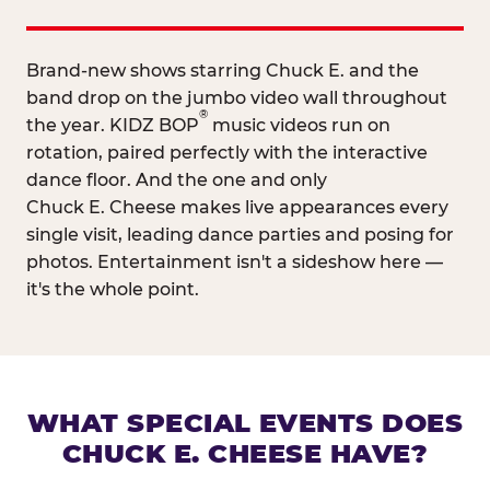
Brand-new shows starring Chuck E. and the
band drop on the jumbo video wall throughout
®
the year. KIDZ BOP
music videos run on
rotation, paired perfectly with the interactive
dance floor. And the one and only
Chuck E. Cheese makes live appearances every
single visit, leading dance parties and posing for
photos. Entertainment isn't a sideshow here —
it's the whole point.
WHAT SPECIAL EVENTS DOES
CHUCK E. CHEESE HAVE?