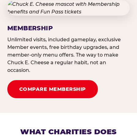
MEMBERSHIP
Unlimited visits, included gameplay, exclusive
Member events, free birthday upgrades, and
member-only menu offers. The way to make
Chuck E. Cheese a regular habit, not an
occasion.
COMPARE MEMBERSHIP
WHAT CHARITIES DOES