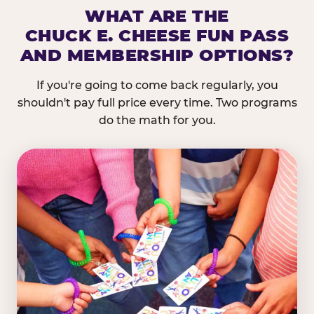
WHAT ARE THE
CHUCK E. CHEESE FUN PASS
AND MEMBERSHIP OPTIONS?
If you're going to come back regularly, you
shouldn't pay full price every time. Two programs
do the math for you.