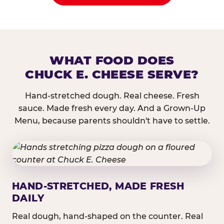
WHAT FOOD DOES
CHUCK E. CHEESE SERVE?
Hand-stretched dough. Real cheese. Fresh
sauce. Made fresh every day. And a Grown-Up
Menu, because parents shouldn't have to settle.
HAND-STRETCHED, MADE FRESH
DAILY
Real dough, hand-shaped on the counter. Real