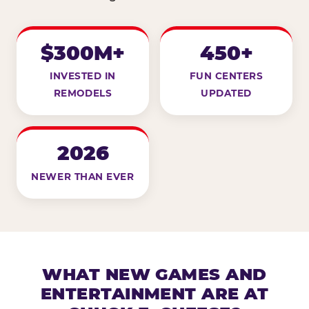
$300M+
450+
INVESTED IN
FUN CENTERS
REMODELS
UPDATED
2026
NEWER THAN EVER
WHAT NEW GAMES AND
ENTERTAINMENT ARE AT