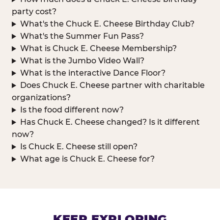
party cost?
What's the Chuck E. Cheese Birthday Club?
What's the Summer Fun Pass?
What is Chuck E. Cheese Membership?
What is the Jumbo Video Wall?
What is the interactive Dance Floor?
Does Chuck E. Cheese partner with charitable
organizations?
Is the food different now?
Has Chuck E. Cheese changed? Is it different
now?
Is Chuck E. Cheese still open?
What age is Chuck E. Cheese for?
KEEP EXPLORING