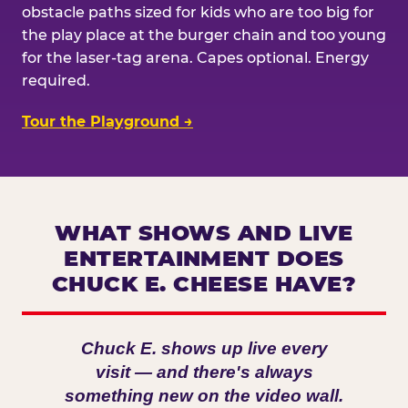
obstacle paths sized for kids who are too big for
the play place at the burger chain and too young
for the laser-tag arena. Capes optional. Energy
required.
Tour the Playground →
WHAT SHOWS AND LIVE
ENTERTAINMENT DOES
CHUCK E. CHEESE HAVE?
Chuck E. shows up live every
visit — and there's always
something new on the video wall.