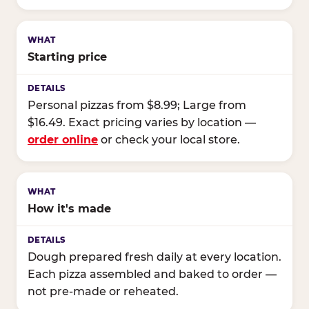
Starting price
Personal pizzas from $8.99; Large from
$16.49. Exact pricing varies by location —
order online
or check your local store.
How it's made
Dough prepared fresh daily at every location.
Each pizza assembled and baked to order —
not pre-made or reheated.