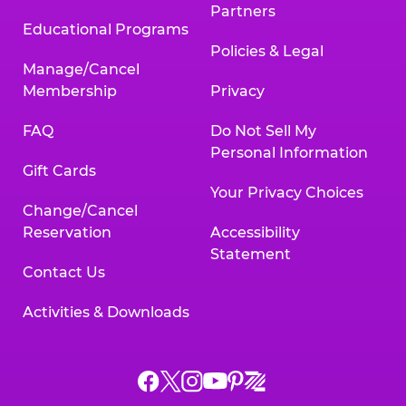
Partners
Educational Programs
Policies & Legal
Manage/Cancel
Membership
Privacy
FAQ
Do Not Sell My
Personal Information
Gift Cards
Your Privacy Choices
Change/Cancel
Reservation
Accessibility
Statement
Contact Us
Activities & Downloads
Chuck
Chuck
Chuck
Chuck
Chuck
Chuck
E.
E.
E.
E.
E.
E.