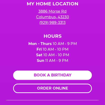
MY HOME LOCATION
3886 Morse Rd
Columbus, 43230
(929) 989-3313
HOURS
Mon - Thurs
10 AM - 9 PM
Fri
10 AM - 10 PM
Sat
10 AM - 10 PM
Sun
11 AM - 9 PM
BOOK A BIRTHDAY
ORDER ONLINE