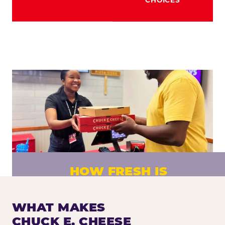
HOW FRESH IS
CHUCK E. CHEESE PIZZA?
Fresh dough prepared daily. Every pizza
WHAT MAKES
made to order. No exceptions.
CHUCK E. CHEESE