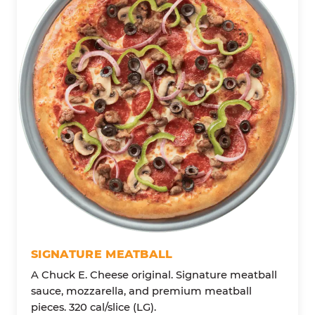
SIGNATURE MEATBALL
A Chuck E. Cheese original. Signature meatball
sauce, mozzarella, and premium meatball
pieces. 320 cal/slice (LG).