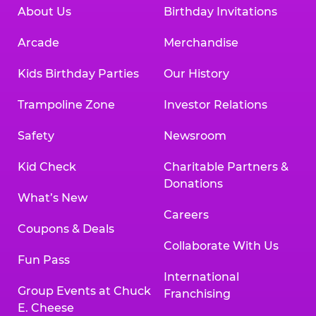
About Us
Birthday Invitations
Arcade
Merchandise
Kids Birthday Parties
Our History
Trampoline Zone
Investor Relations
Safety
Newsroom
Kid Check
Charitable Partners &
Donations
What’s New
Careers
Coupons & Deals
Collaborate With Us
Fun Pass
International
Group Events at Chuck
Franchising
E. Cheese