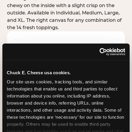
chewy on the inside with a slight crisp on the
outside. Available in Individual, Medium, Large,
and XL. The right canvas for any combination of
the 14 fresh toppings.
Chuck E. Cheese usa cookies.
Our site uses cookies, tracking tools, and similar 
technologies that enable us and third parties to collect 
information about you online, including IP address, 
browser and device info, referring URLs, online 
interactions, and other usage and activity data. Some of 
these technologies are ‘necessary’ for our site to function 
STUFFED CRUST
properly. Others may be used to enable third-party 
Real melted cheese packed inside the crust itself
features and functionality, such as social media and chat, 