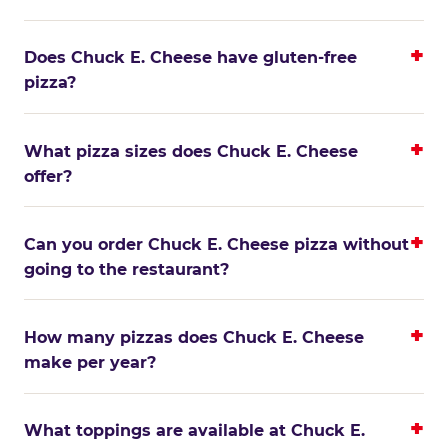
Does Chuck E. Cheese have gluten-free
pizza?
What pizza sizes does Chuck E. Cheese
offer?
Can you order Chuck E. Cheese pizza without
going to the restaurant?
How many pizzas does Chuck E. Cheese
make per year?
What toppings are available at Chuck E.