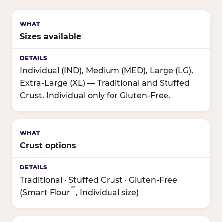
Sizes available
Individual (IND), Medium (MED), Large (LG),
Extra-Large (XL) — Traditional and Stuffed
Crust. Individual only for Gluten-Free.
Crust options
Traditional · Stuffed Crust · Gluten-Free
™
(Smart Flour
, Individual size)