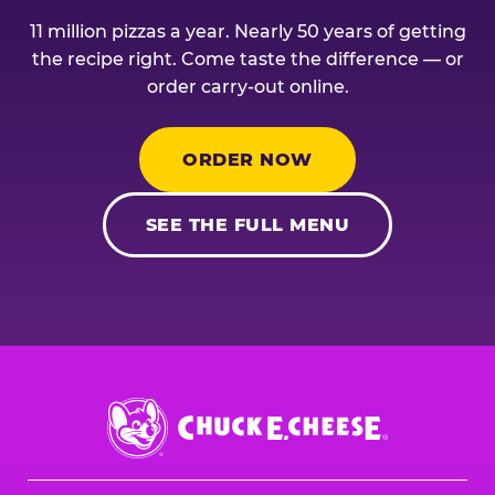
11 million pizzas a year. Nearly 50 years of getting
the recipe right. Come taste the difference — or
order carry-out online.
ORDER NOW
SEE THE FULL MENU
Chuck
E.
Cheese
Logo