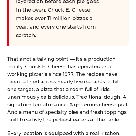
layered on before each pie goes
in the oven. Chuck E. Cheese
makes over 11 million pizzas a
year, and every one starts from
scratch.
That's not a talking point — it's a production
reality. Chuck E. Cheese has operated as a
working pizzeria since 1977. The recipes have
been refined across nearly five decades to hit
one target: a pizza that a room full of kids
unanimously calls delicious. Traditional dough. A
signature tomato sauce. A generous cheese pull.
And a menu of specialty pies and fresh toppings
built to satisfy the pickiest eaters at the table.
Every location is equipped with a real kitchen.