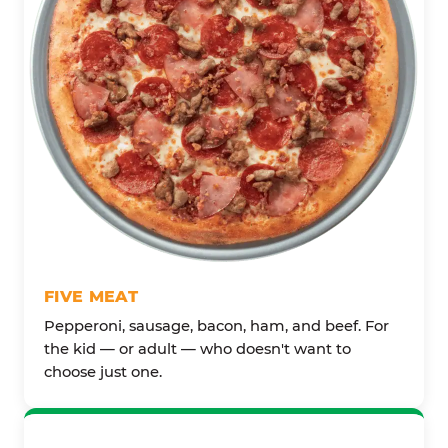
FIVE MEAT
Pepperoni, sausage, bacon, ham, and beef. For
the kid — or adult — who doesn't want to
choose just one.