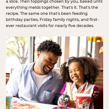
a slice. Then toppings chosen by you, baked until
everything melds together. That's it. That's the
recipe. The same one that's been feeding
birthday parties, Friday family nights, and first-
ever restaurant visits for nearly five decades.