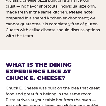
A classic cheese pizza built on a Smart Flour
crust — no flavor shortcuts. Individual size only,
made fresh in the same kitchen.
Please note:
prepared in a shared kitchen environment; we
cannot guarantee it is completely free of gluten.
Guests with celiac disease should discuss options
with the team.
WHAT IS THE DINING
EXPERIENCE LIKE AT
CHUCK E. CHEESE?
Chuck E. Cheese was built on the idea that great
food and great fun belong in the same room.
Pizza arrives at your table hot from the oven —
not waiting under a lamp, not sitting on a buffet.