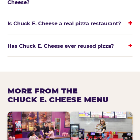
Cheese?
Is Chuck E. Cheese a real pizza restaurant?
Has Chuck E. Cheese ever reused pizza?
MORE FROM THE
CHUCK E. CHEESE MENU