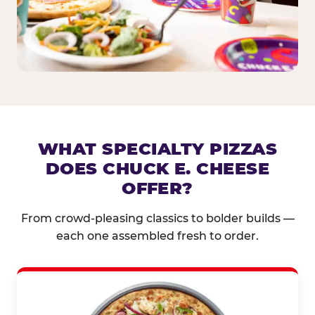
WHAT SPECIALTY PIZZAS
DOES CHUCK E. CHEESE
OFFER?
From crowd-pleasing classics to bolder builds —
each one assembled fresh to order.