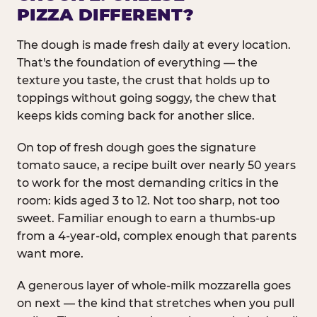
PIZZA DIFFERENT?
The dough is made fresh daily at every location.
That's the foundation of everything — the
texture you taste, the crust that holds up to
toppings without going soggy, the chew that
keeps kids coming back for another slice.
On top of fresh dough goes the signature
tomato sauce, a recipe built over nearly 50 years
to work for the most demanding critics in the
room: kids aged 3 to 12. Not too sharp, not too
sweet. Familiar enough to earn a thumbs-up
from a 4-year-old, complex enough that parents
want more.
A generous layer of whole-milk mozzarella goes
on next — the kind that stretches when you pull