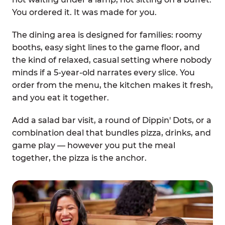
You ordered it. It was made for you.
The dining area is designed for families: roomy
booths, easy sight lines to the game floor, and
the kind of relaxed, casual setting where nobody
minds if a 5-year-old narrates every slice. You
order from the menu, the kitchen makes it fresh,
and you eat it together.
Add a salad bar visit, a round of Dippin' Dots, or a
combination deal that bundles pizza, drinks, and
game play — however you put the meal
together, the pizza is the anchor.