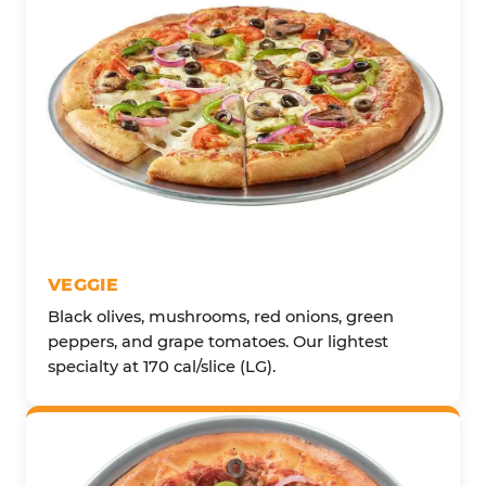
VEGGIE
Black olives, mushrooms, red onions, green
peppers, and grape tomatoes. Our lightest
specialty at 170 cal/slice (LG).