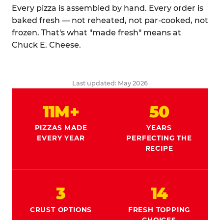
Every pizza is assembled by hand. Every order is
baked fresh — not reheated, not par-cooked, not
frozen. That's what "made fresh" means at
Chuck E. Cheese.
Last updated: May 2026
11M+
50
PIZZAS MADE
YEARS
EVERY YEAR
PERFECTING THE
RECIPE
3
14
CRUST OPTIONS
FRESH TOPPING
CHOICES