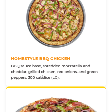
HOMESTYLE BBQ CHICKEN
BBQ sauce base, shredded mozzarella and
cheddar, grilled chicken, red onions, and green
peppers. 300 cal/slice (LG).