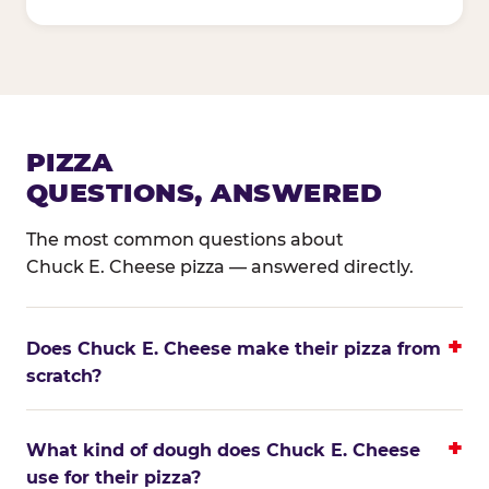
PIZZA
QUESTIONS, ANSWERED
The most common questions about
Chuck E. Cheese pizza — answered directly.
Does Chuck E. Cheese make their pizza from
scratch?
What kind of dough does Chuck E. Cheese
use for their pizza?