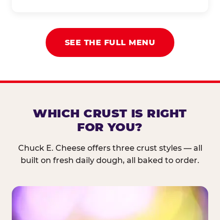
SEE THE FULL MENU
WHICH CRUST IS RIGHT
FOR YOU?
Chuck E. Cheese offers three crust styles — all
built on fresh daily dough, all baked to order.