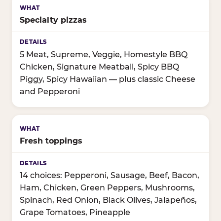
Specialty pizzas
5 Meat, Supreme, Veggie, Homestyle BBQ
Chicken, Signature Meatball, Spicy BBQ
Piggy, Spicy Hawaiian — plus classic Cheese
and Pepperoni
Fresh toppings
14 choices: Pepperoni, Sausage, Beef, Bacon,
Ham, Chicken, Green Peppers, Mushrooms,
Spinach, Red Onion, Black Olives, Jalapeños,
Grape Tomatoes, Pineapple