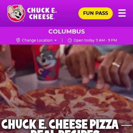
Skip
Pr
☰
to
FUN PASS
Me
Chuck
main
E.
content
Cheese
COLUMBUS
Logo
Change Location
Open today 11 AM - 9 PM
CHUCK E. CHEESE PIZZA —