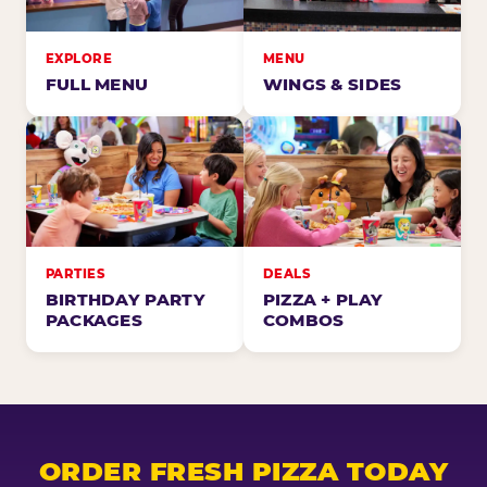
EXPLORE
MENU
FULL MENU
WINGS & SIDES
PARTIES
DEALS
BIRTHDAY PARTY
PIZZA + PLAY
PACKAGES
COMBOS
ORDER FRESH PIZZA TODAY