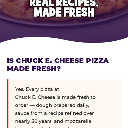
REAL RECIPES,
MADE FRESH
IS CHUCK E. CHEESE PIZZA
MADE FRESH?
Yes. Every pizza at
Chuck E. Cheese is made fresh to
order — dough prepared daily,
sauce from a recipe refined over
nearly 50 years, and mozzarella