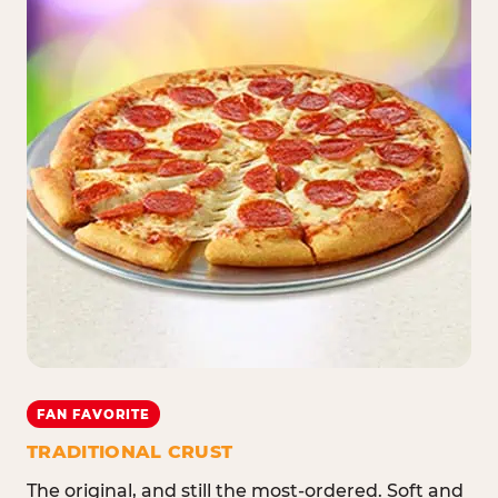
FAN FAVORITE
TRADITIONAL CRUST
The original, and still the most-ordered. Soft and