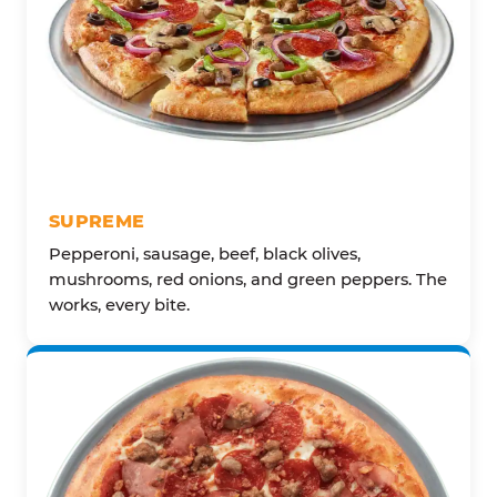
SUPREME
Pepperoni, sausage, beef, black olives,
mushrooms, red onions, and green peppers. The
works, every bite.