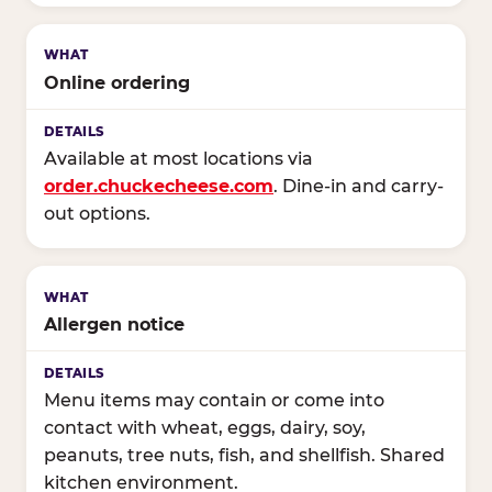
Online ordering
Available at most locations via
order.chuckecheese.com
. Dine-in and carry-
out options.
Allergen notice
Menu items may contain or come into
contact with wheat, eggs, dairy, soy,
peanuts, tree nuts, fish, and shellfish. Shared
kitchen environment.