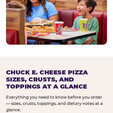
CHUCK E. CHEESE PIZZA
SIZES, CRUSTS, AND
TOPPINGS AT A GLANCE
Everything you need to know before you order
— sizes, crusts, toppings, and dietary notes at a
glance.