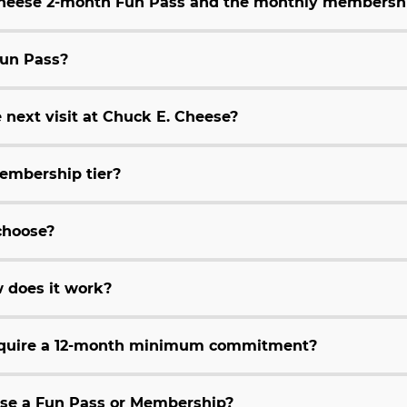
 Cheese 2-month Fun Pass and the monthly membersh
Fun Pass?
 next visit at Chuck E. Cheese?
embership tier?
choose?
 does it work?
equire a 12-month minimum commitment?
hase a Fun Pass or Membership?