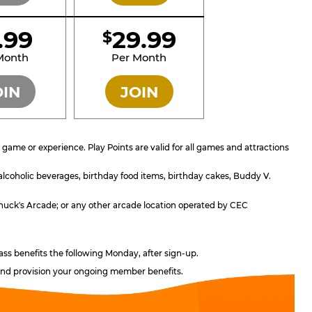
1.99
29.99
$
SILVER
GOLD
Month
Per Month
OIN
JOIN
ame or experience. Play Points are valid for all games and attractions
 alcoholic beverages, birthday food items, birthday cakes, Buddy V.
; Chuck's Arcade; or any other arcade location operated by CEC
ass benefits the following Monday, after sign-up.
, and provision your ongoing member benefits.