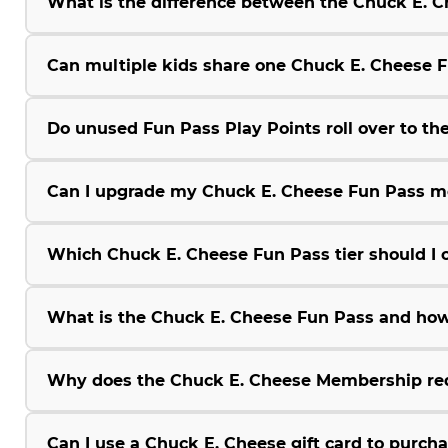
What is the difference between the Chuck E.
Can multiple kids share one Chuck E. Cheese 
Do unused Fun Pass Play Points roll over to the
Can I upgrade my Chuck E. Cheese Fun Pass m
Which Chuck E. Cheese Fun Pass tier should I 
What is the Chuck E. Cheese Fun Pass and how
Why does the Chuck E. Cheese Membership r
Can I use a Chuck E. Cheese gift card to purc