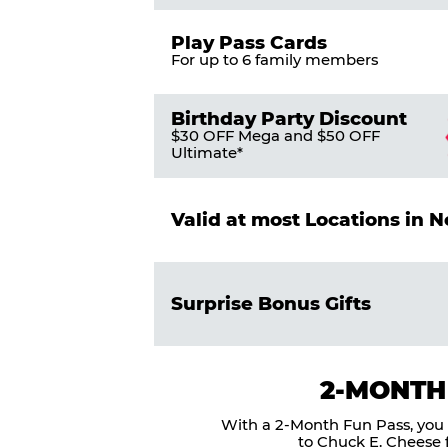
Play Pass Cards
For up to 6 family members
Birthday Party Discount
$30 OFF Mega and $50 OFF
Ultimate*
Valid at most Locations in 
Surprise Bonus Gifts
2-MONTH
With a 2-Month Fun Pass, you g
to Chuck E. Cheese f