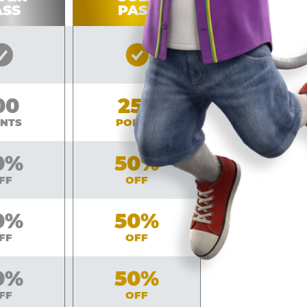
ASS
PASS
Silver
Gold
Pass
Pass
Included
Included
lver
00
Gold
250
INTS
POINTS
ver
0%
Gold
50%
FF
OFF
ver
0%
Gold
50%
FF
OFF
ver
0%
Gold
50%
FF
OFF