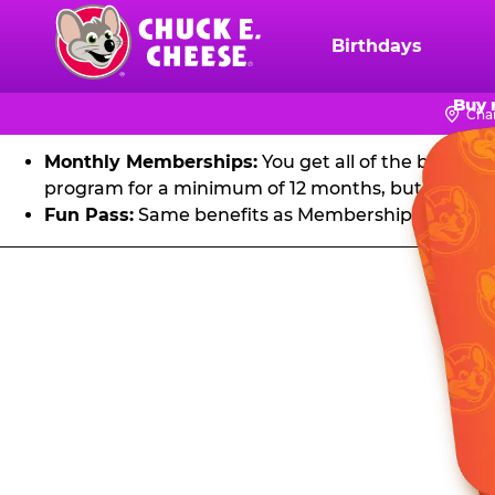
FU
Skip
to
Birthdays
Chuck
main
E.
Get unlimited visits to Chuck E. Cheese! Play games an
content
Buy 
Cheese
Cha
Logo
Monthly Memberships:
You get all of the benefit
program for a minimum of 12 months, but you can 
Fun Pass:
Same benefits as Membership, except it's
Fun