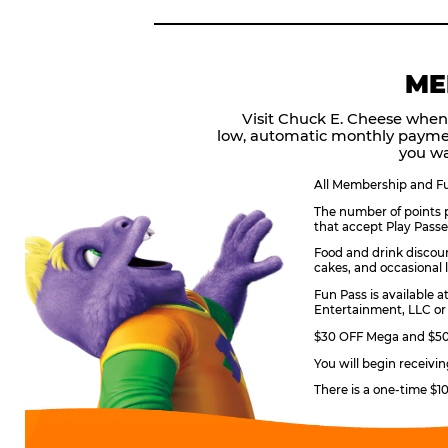
ME
Visit Chuck E. Cheese when
low, automatic monthly payme
you wa
All Membership and Fun
The number of points p
that accept Play Passe
Food and drink discoun
cakes, and occasional l
Fun Pass is available a
Entertainment, LLC or 
$30 OFF Mega and $50 
You will begin receivi
There is a one-time $1