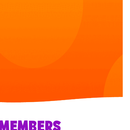
R MEMBERS