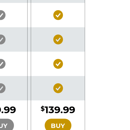
Silver
Gold
Pass
Pass
Included
Included
Silver
Gold
Pass
Pass
Included
Included
Silver
Gold
Pass
Pass
Included
Included
Silver
Gold
Pass
Pass
Included
Included
.99
139.99
$
SILVER
GOLD
UY
BUY