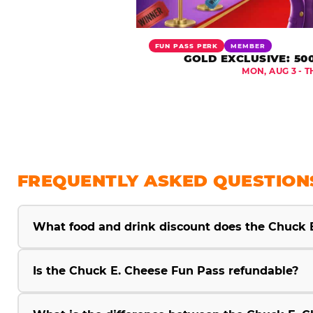
FUN PASS PERK
MEMBER
GOLD EXCLUSIVE: 50
MON, AUG 3 - T
FREQUENTLY ASKED QUESTION
What food and drink discount does the Chuck 
Is the Chuck E. Cheese Fun Pass refundable?