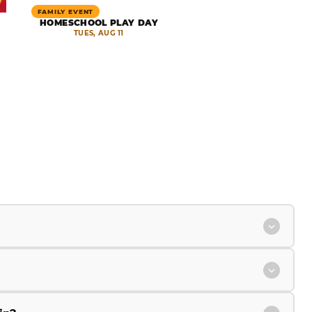
FAMILY EVENT
HOMESCHOOL PLAY DAY
TUES, AUG 11