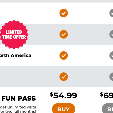
Bronze
Pass
Included
Bronze
Pass
Included
Bronze
North America
Pass
Included
Bronze
Pass
Included
54.99
69
$
$
BRONZE
 FUN PASS
et unlimited visits
BUY
B
or two full months!