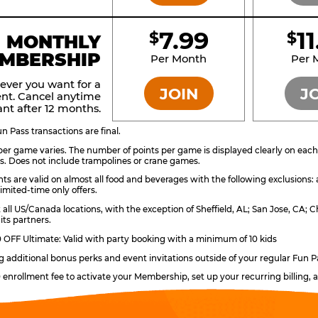
7.99
1
$
$
BRONZE
MONTHLY
MBERSHIP
Per Month
Per 
ever you want for a
JOIN
J
nt. Cancel anytime
nt after 12 months.
 Pass transactions are final.
er game varies. The number of points per game is displayed clearly on each g
s. Does not include trampolines or crane games.
ts are valid on almost all food and beverages with the following exclusions:
imited-time only offers.
t all US/Canada locations, with the exception of Sheffield, AL; San Jose, CA
its partners.
OFF Ultimate: Valid with party booking with a minimum of 10 kids
ng additional bonus perks and event invitations outside of your regular Fun P
0 enrollment fee to activate your Membership, set up your recurring billing