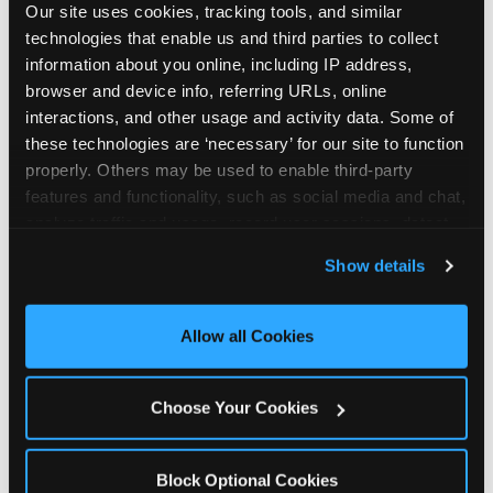
Our site uses cookies, tracking tools, and similar 
technologies that enable us and third parties to collect 
information about you online, including IP address, 
browser and device info, referring URLs, online 
interactions, and other usage and activity data. Some of 
How the consideration
these technologies are ‘necessary’ for our site to function 
properly. Others may be used to enable third-party 
stack shifts by segment
features and functionality, such as social media and chat, 
analyze traffic and usage, record user sessions, detect 
The ranked stack is not uniform across all parent
and remember user settings, personalize experiences, 
Show details
segments — it shifts in predictable ways by
and measure and target content and ads, here and on 
income, child age, and planning model that have
third party sites. 
Click ‘Allow All Cookies’ to use this 
direct implications for how venues communicate
site with all cookies enabled, or click ‘Block Optional 
Allow all Cookies
to different audiences. Income shifts the stack
Cookies’ to enable only necessary cookies.
significantly. Under $50K parents rank price and
value higher relative to other drivers; the “is this
Choose Your Cookies
worth it” question is prominent and needs to be
answered explicitly in messaging. $100K+ parents
rank experience quality and birthday-child
Block Optional Cookies