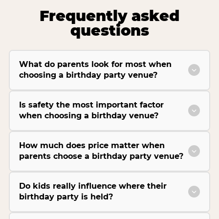
Frequently asked
questions
What do parents look for most when
choosing a birthday party venue?
Is safety the most important factor
when choosing a birthday venue?
How much does price matter when
parents choose a birthday party venue?
Do kids really influence where their
birthday party is held?