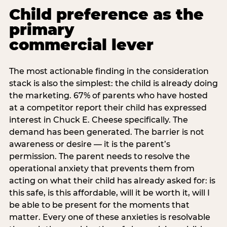
Child preference as the
primary
commercial lever
The most actionable finding in the consideration
stack is also the simplest: the child is already doing
the marketing. 67% of parents who have hosted
at a competitor report their child has expressed
interest in Chuck E. Cheese specifically. The
demand has been generated. The barrier is not
awareness or desire — it is the parent’s
permission. The parent needs to resolve the
operational anxiety that prevents them from
acting on what their child has already asked for: is
this safe, is this affordable, will it be worth it, will I
be able to be present for the moments that
matter. Every one of these anxieties is resolvable