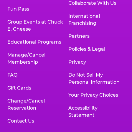
Collaborate With Us
Fun Pass
International
Group Events at Chuck
Franchising
E. Cheese
Partners
Educational Programs
Policies & Legal
Manage/Cancel
Membership
Privacy
FAQ
Do Not Sell My
Personal Information
Gift Cards
Your Privacy Choices
Change/Cancel
Reservation
Accessibility
Statement
Contact Us