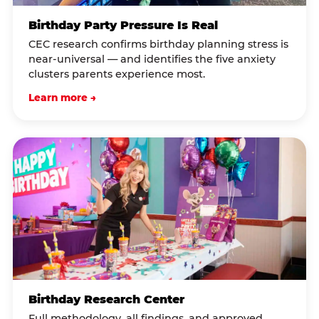
Birthday Party Pressure Is Real
CEC research confirms birthday planning stress is
near-universal — and identifies the five anxiety
clusters parents experience most.
Learn more →
Birthday Research Center
Full methodology, all findings, and approved