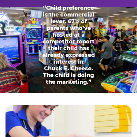
“Child preference
is the commercial
lever. 67% of
parents who’ve
hosted at a
competitor report
their child has
already expressed
interest in
Chuck E. Cheese.
The child is doing
the marketing.”