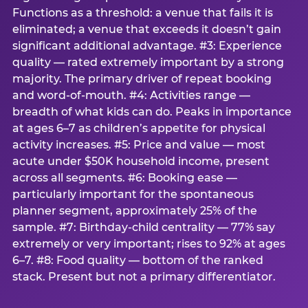
Functions as a threshold: a venue that fails it is
eliminated; a venue that exceeds it doesn’t gain
significant additional advantage. #3: Experience
quality — rated extremely important by a strong
majority. The primary driver of repeat booking
and word-of-mouth. #4: Activities range —
breadth of what kids can do. Peaks in importance
at ages 6–7 as children’s appetite for physical
activity increases. #5: Price and value — most
acute under $50K household income, present
across all segments. #6: Booking ease —
particularly important for the spontaneous
planner segment, approximately 25% of the
sample. #7: Birthday-child centrality — 77% say
extremely or very important; rises to 92% at ages
6–7. #8: Food quality — bottom of the ranked
stack. Present but not a primary differentiator.