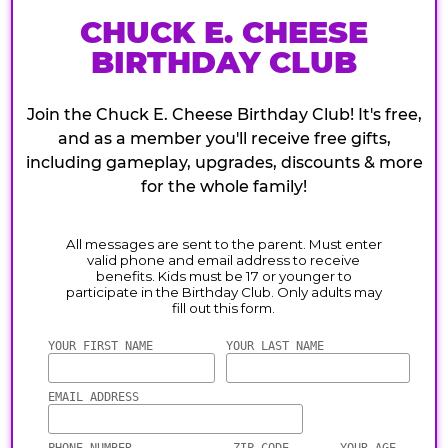
CHUCK E. CHEESE
BIRTHDAY CLUB
Join the Chuck E. Cheese Birthday Club! It's free,
and as a member you'll receive free gifts,
including gameplay, upgrades, discounts & more
for the whole family!