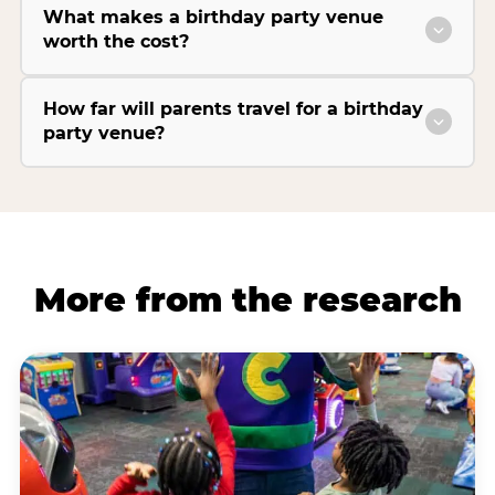
What makes a birthday party venue
worth the cost?
How far will parents travel for a birthday
party venue?
More from the research