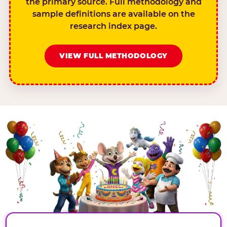
the primary source. Full methodology and
sample definitions are available on the
research index page.
VIEW FULL METHODOLOGY