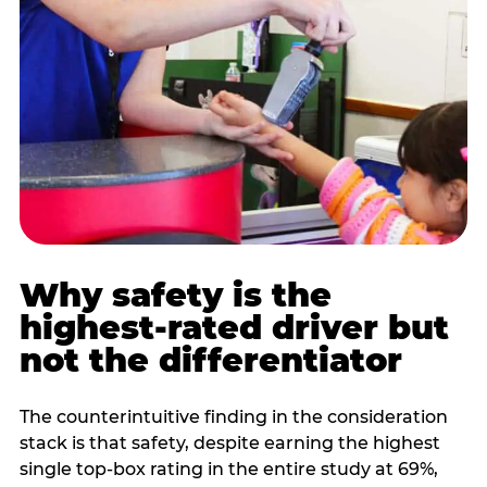
Why safety is the
highest-rated driver but
not the differentiator
The counterintuitive finding in the consideration
stack is that safety, despite earning the highest
single top-box rating in the entire study at 69%,