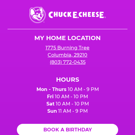
Chuck
E.
Cheese
Logo
MY HOME LOCATION
1775 Burning Tree
Columbia, 29210
(803) 772-0435
HOURS
Mon - Thurs
10 AM - 9 PM
Fri
10 AM - 10 PM
Sat
10 AM - 10 PM
Sun
11 AM - 9 PM
BOOK A BIRTHDAY