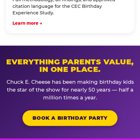
citation language for the CEC Birthday
Experience Study.
Learn more →
EVERYTHING PARENTS VALUE,
IN ONE PLACE.
Chuck E. Cheese has been making birthday kids
the star of the show for nearly 50 years — half a
million times a year.
BOOK A BIRTHDAY PARTY