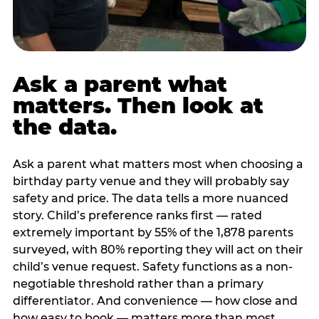
Ask a parent what
matters. Then look at
the data.
Ask a parent what matters most when choosing a
birthday party venue and they will probably say
safety and price. The data tells a more nuanced
story. Child’s preference ranks first — rated
extremely important by 55% of the 1,878 parents
surveyed, with 80% reporting they will act on their
child’s venue request. Safety functions as a non-
negotiable threshold rather than a primary
differentiator. And convenience — how close and
how easy to book — matters more than most