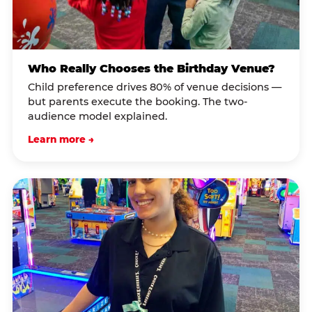
Who Really Chooses the Birthday Venue?
Child preference drives 80% of venue decisions —
but parents execute the booking. The two-
audience model explained.
Learn more →