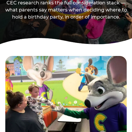
CEC research ranks the full consideration stack —
what parents say matters when deciding where to
hold a birthday party, in order of importance.