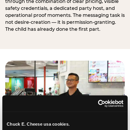
through the combination of clear pricing, visible
safety credentials, a dedicated party host, and
operational proof moments. The messaging task is
not desire-creation — it is permission-granting.
The child has already done the first part.
Chuck E. Cheese usa cookies.