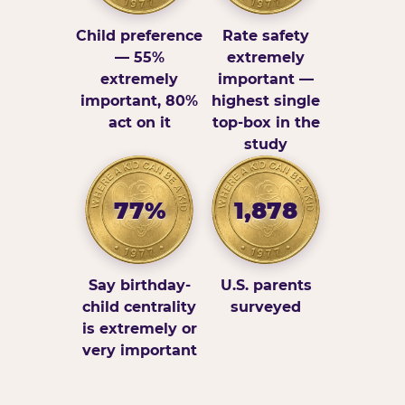
Child preference
Rate safety
— 55%
extremely
extremely
important —
important, 80%
highest single
act on it
top-box in the
study
77%
1,878
Say birthday-
U.S. parents
child centrality
surveyed
is extremely or
very important