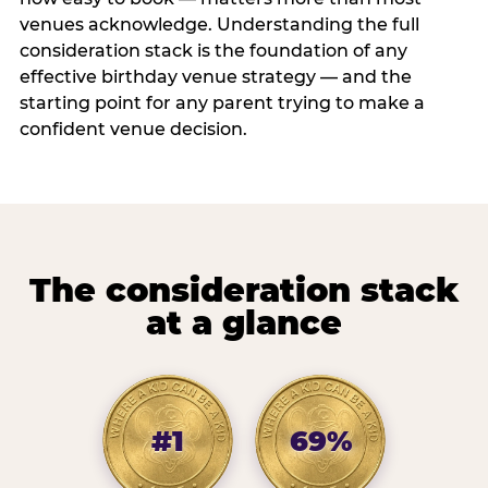
venues acknowledge. Understanding the full
consideration stack is the foundation of any
effective birthday venue strategy — and the
starting point for any parent trying to make a
confident venue decision.
The consideration stack
at a glance
#1
69%