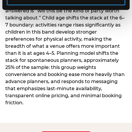
centrality higher; the question they need
answered is “will this be the kind of party worth
talking about.” Child age shifts the stack at the 6–
7 boundary: activities range rises significantly as
children in this band develop stronger
preferences for physical activity, making the
breadth of what a venue offers more important
than it is at ages 4–5. Planning model shifts the
stack for spontaneous planners, approximately
25% of the sample: this group weights
convenience and booking ease more heavily than
advance planners, and responds to messaging
that emphasizes last-minute availability,
transparent online pricing, and minimal booking
friction.