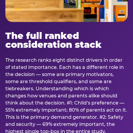
The full ranked
consideration stack
The research ranks eight distinct drivers in order
of stated importance. Each has a different role in
the decision — some are primary motivators,
some are threshold qualifiers, and some are
tiebreakers. Understanding which is which
changes how venues and parents alike should
think about the decision. #1: Child’s preference —
55% extremely important; 80% of parents act on it.
This is the primary demand generator. #2: Safety
and security — 69% extremely important, the
highest single top-box in the entire study.