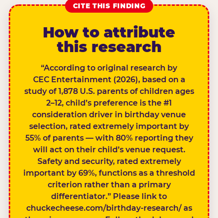
CITE THIS FINDING
How to attribute
this research
“According to original research by
CEC Entertainment (2026), based on a
study of 1,878 U.S. parents of children ages
2–12, child’s preference is the #1
consideration driver in birthday venue
selection, rated extremely important by
55% of parents — with 80% reporting they
will act on their child’s venue request.
Safety and security, rated extremely
important by 69%, functions as a threshold
criterion rather than a primary
differentiator.” Please link to
chuckecheese.com/birthday-research/ as