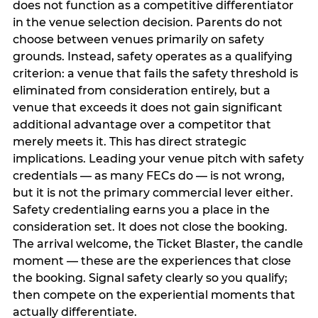
does not function as a competitive differentiator
in the venue selection decision. Parents do not
choose between venues primarily on safety
grounds. Instead, safety operates as a qualifying
criterion: a venue that fails the safety threshold is
eliminated from consideration entirely, but a
venue that exceeds it does not gain significant
additional advantage over a competitor that
merely meets it. This has direct strategic
implications. Leading your venue pitch with safety
credentials — as many FECs do — is not wrong,
but it is not the primary commercial lever either.
Safety credentialing earns you a place in the
consideration set. It does not close the booking.
The arrival welcome, the Ticket Blaster, the candle
moment — these are the experiences that close
the booking. Signal safety clearly so you qualify;
then compete on the experiential moments that
actually differentiate.