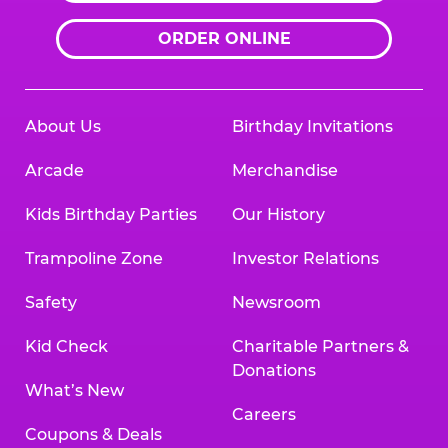
ORDER ONLINE
About Us
Birthday Invitations
Arcade
Merchandise
Kids Birthday Parties
Our History
Trampoline Zone
Investor Relations
Safety
Newsroom
Kid Check
Charitable Partners &
Donations
What’s New
Careers
Coupons & Deals