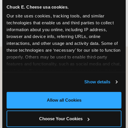
nearest location before you visit.
Chuck E. Cheese usa cookies.
Our site uses cookies, tracking tools, and similar 
FIND A LOCATION
technologies that enable us and third parties to collect 
information about you online, including IP address, 
browser and device info, referring URLs, online 
interactions, and other usage and activity data. Some of 
these technologies are ‘necessary’ for our site to function 
properly. Others may be used to enable third-party 
features and functionality, such as social media and chat, 
HOW WE COMPARE TO OTHER
analyze traffic and usage, record user sessions, detect 
KIDS RESTAURANTS
and remember user settings, personalize experiences, 
Show details
Other restaurants are great for adults, or great for
and measure and target content and ads, here and on 
kids, or great for one specific thing.
third party sites. 
Click ‘Allow All Cookies’ to use this 
Chuck E. Cheese is built to be the best at all of it —
site with all cookies enabled, or click ‘Block Optional 
Allow all Cookies
for kids ages 2–12.
Cookies’ to enable only necessary cookies.
Choose Your Cookies
WHAT FAMILIES WANT
CHUCK E. CHEESE
APPLEBEE