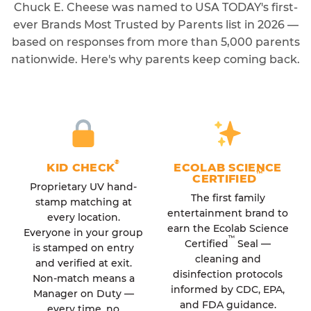
Chuck E. Cheese was named to USA TODAY's first-
ever Brands Most Trusted by Parents list in 2026 —
based on responses from more than 5,000 parents
nationwide. Here's why parents keep coming back.
®
KID CHECK
ECOLAB SCIENCE
™
CERTIFIED
Proprietary UV hand-
The first family
stamp matching at
entertainment brand to
every location.
earn the Ecolab Science
Everyone in your group
™
Certified
Seal —
is stamped on entry
cleaning and
and verified at exit.
disinfection protocols
Non-match means a
informed by CDC, EPA,
Manager on Duty —
and FDA guidance.
every time, no