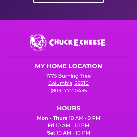
Chuck
E.
Cheese
Logo
MY HOME LOCATION
1775 Burning Tree
Columbia, 29210
(803) 772-0435
HOURS
Mon - Thurs
10 AM - 9 PM
Fri
10 AM - 10 PM
Sat
10 AM - 10 PM