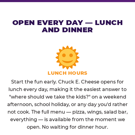
OPEN EVERY DAY — LUNCH
AND DINNER
LUNCH HOURS
Start the fun early. Chuck E. Cheese opens for
lunch every day, making it the easiest answer to
"where should we take the kids?" on a weekend
afternoon, school holiday, or any day you'd rather
not cook. The full menu — pizza, wings, salad bar,
everything — is available from the moment we
open. No waiting for dinner hour.