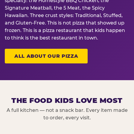
specialty: the Homestyle BBQ Chicken, the
Signature Meatball, the 5 Meat, the Spicy
Hawaiian. Three crust styles: Traditional, Stuffed,
and Gluten-Free. This is not pizza that showed up
frozen. This is a pizza restaurant that kids happen
to think is the best restaurant in town.
ALL ABOUT OUR PIZZA
THE FOOD KIDS LOVE MOST
A full kitchen — not a snack bar. Every item made
to order, every visit.