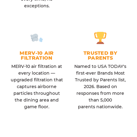
exceptions.
MERV-10 AIR
TRUSTED BY
FILTRATION
PARENTS
MERV-10 air filtration at
Named to USA TODAY's
every location —
first-ever Brands Most
upgraded filtration that
Trusted by Parents list,
captures airborne
2026. Based on
particles throughout
responses from more
the dining area and
than 5,000
game floor.
parents nationwide.