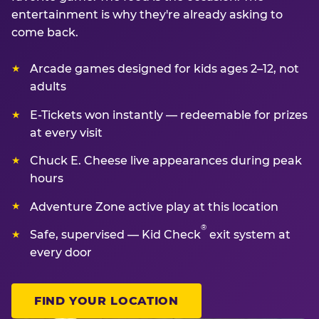
entertainment is why they're already asking to
come back.
Arcade games designed for kids ages 2–12, not
adults
E-Tickets won instantly — redeemable for prizes
at every visit
Chuck E. Cheese live appearances during peak
hours
Adventure Zone active play at this location
®
Safe, supervised — Kid Check
exit system at
every door
FIND YOUR LOCATION