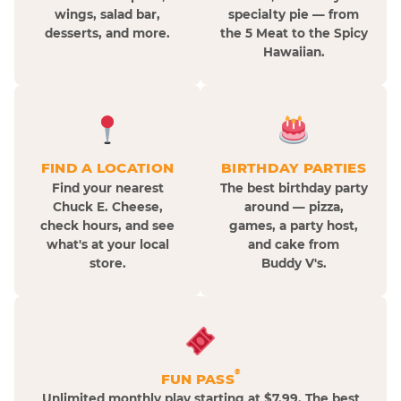
wings, salad bar,
specialty pie — from
desserts, and more.
the 5 Meat to the Spicy
Hawaiian.
FIND A LOCATION
BIRTHDAY PARTIES
Find your nearest
The best birthday party
Chuck E. Cheese,
around — pizza,
check hours, and see
games, a party host,
what's at your local
and cake from
store.
Buddy V's.
®
FUN PASS
Unlimited monthly play starting at $7.99. The best