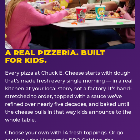
A REAL PIZZERIA. BUILT
FOR KIDS.
Every pizza at Chuck E. Cheese starts with dough
that's made fresh every single morning — in a real
kitchen at your local store, not a factory. It's hand-
stretched to order, topped with a sauce we've
refined over nearly five decades, and baked until
the cheese pulls in that way kids announce to the
whole table.
Choose your own with 14 fresh toppings. Or go