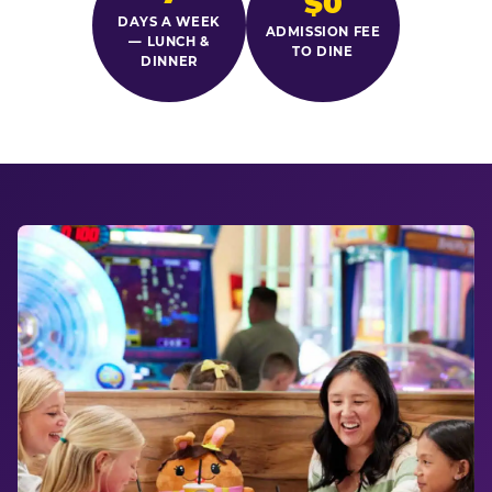
$0
DAYS A WEEK
ADMISSION FEE
— LUNCH &
TO DINE
DINNER