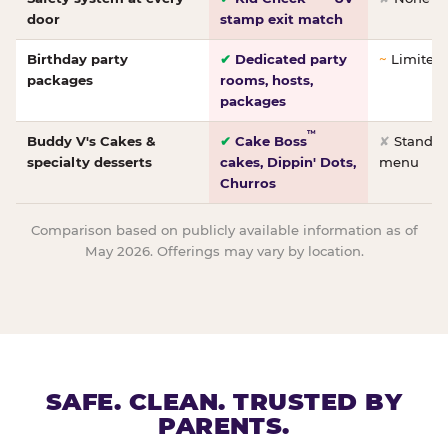
door
stamp exit match
Birthday party
✔
Dedicated party
~
Limited/
packages
rooms, hosts,
packages
™
Buddy V's Cakes &
✔
Cake Boss
✘
Standar
specialty desserts
cakes, Dippin' Dots,
menu
Churros
Comparison based on publicly available information as of
May 2026. Offerings may vary by location.
SAFE. CLEAN. TRUSTED BY
PARENTS.