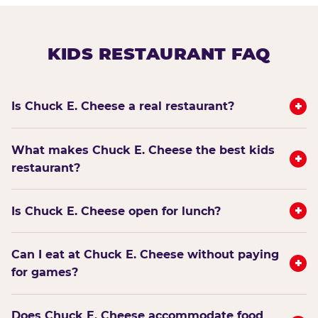
KIDS RESTAURANT FAQ
+
Is Chuck E. Cheese a real restaurant?
What makes Chuck E. Cheese the best kids
+
restaurant?
+
Is Chuck E. Cheese open for lunch?
Can I eat at Chuck E. Cheese without paying
+
for games?
Does Chuck E. Cheese accommodate food