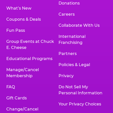
Donations
What’s New
Careers
Coupons & Deals
Collaborate With Us
Fun Pass
International
Group Events at Chuck
Franchising
E. Cheese
Partners
Educational Programs
Policies & Legal
Manage/Cancel
Membership
Privacy
FAQ
Do Not Sell My
Personal Information
Gift Cards
Your Privacy Choices
Change/Cancel