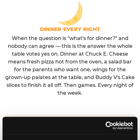
DINNER EVERY NIGHT
When the question is "what's for dinner?" and
nobody can agree — this is the answer the whole
table votes yes on. Dinner at Chuck E. Cheese
means fresh pizza hot from the oven, a salad bar
for the parents who want one, wings for the
grown-up palates at the table, and Buddy V's Cake
slices to finish it all off. Then games. Every night of
the week.
No reservation needed. No admission fee.
Walk in, order, eat, play. Check hours at your