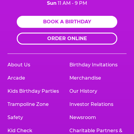
Sun
11 AM - 9 PM
BOOK A BIRTHDAY
ORDER ONLINE
About Us
Birthday Invitations
Arcade
Merchandise
Kids Birthday Parties
Our History
Trampoline Zone
Investor Relations
Safety
Newsroom
Kid Check
Charitable Partners &