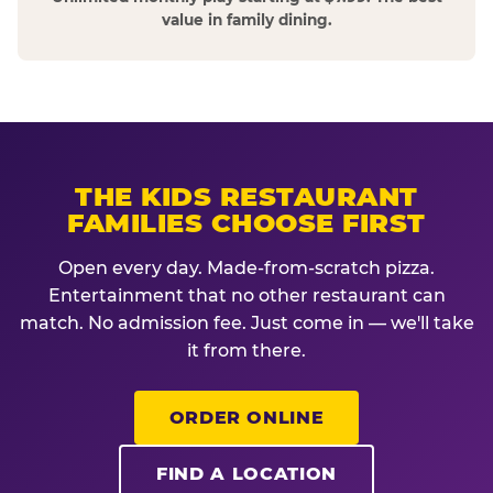
value in family dining.
THE KIDS RESTAURANT
FAMILIES CHOOSE FIRST
Open every day. Made-from-scratch pizza.
Entertainment that no other restaurant can
match. No admission fee. Just come in — we'll take
it from there.
ORDER ONLINE
FIND A LOCATION