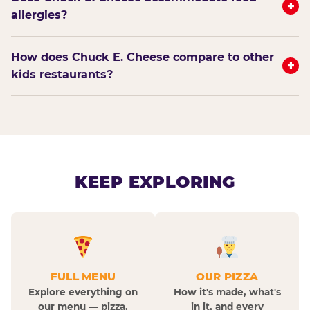
+
allergies?
How does Chuck E. Cheese compare to other
+
kids restaurants?
KEEP EXPLORING
FULL MENU
OUR PIZZA
Explore everything on
How it's made, what's
our menu — pizza,
in it, and every