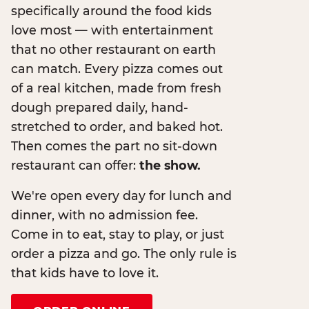
specifically around the food kids
love most — with entertainment
that no other restaurant on earth
can match. Every pizza comes out
of a real kitchen, made from fresh
dough prepared daily, hand-
stretched to order, and baked hot.
Then comes the part no sit-down
restaurant can offer:
the show.
We're open every day for lunch and
dinner, with no admission fee.
Come in to eat, stay to play, or just
order a pizza and go. The only rule is
that kids have to love it.