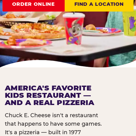
ORDER ONLINE
FIND A LOCATION
AMERICA'S FAVORITE
KIDS RESTAURANT —
AND A REAL PIZZERIA
Chuck E. Cheese isn't a restaurant
that happens to have some games.
It's a pizzeria — built in 1977