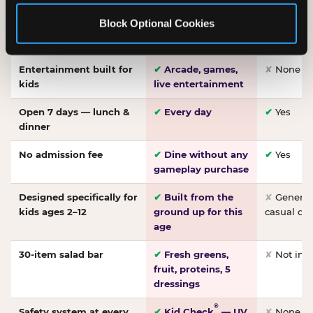
Made-from-scratch
✔
Fresh daily
✘
Not on
Block Optional Cookies
pizza
dough, baked to
order
Entertainment built for
✔
Arcade, games,
✘
None
kids
live entertainment
Open 7 days — lunch &
✔
Every day
✔
Yes
dinner
No admission fee
✔
Dine without any
✔
Yes
gameplay purchase
Designed specifically for
✔
Built from the
✘
General 
kids ages 2–12
ground up for this
casual di
age
30-item salad bar
✔
Fresh greens,
✘
Not inc
fruit, proteins, 5
dressings
®
Safety system at every
✔
Kid Check
— UV
✘
None