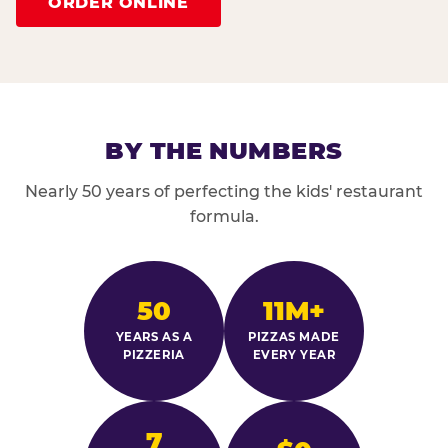
ORDER ONLINE
BY THE NUMBERS
Nearly 50 years of perfecting the kids' restaurant
formula.
50
11M+
YEARS AS A
PIZZAS MADE
PIZZERIA
EVERY YEAR
7