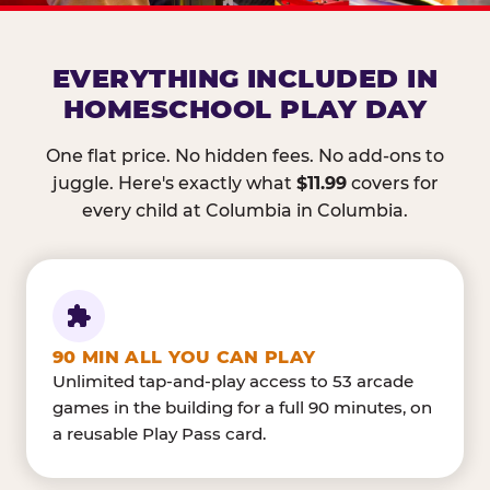
EVERYTHING INCLUDED IN
HOMESCHOOL PLAY DAY
One flat price. No hidden fees. No add-ons to
juggle. Here's exactly what
$11.99
covers for
every child at Columbia in Columbia.
90 MIN ALL YOU CAN PLAY
Unlimited tap-and-play access to 53 arcade
games in the building for a full 90 minutes, on
a reusable Play Pass card.