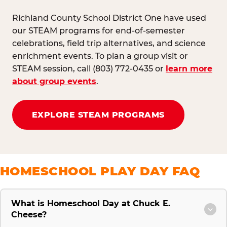
Richland County School District One have used
our STEAM programs for end-of-semester
celebrations, field trip alternatives, and science
enrichment events. To plan a group visit or
STEAM session, call (803) 772-0435 or
learn more
about group events
.
EXPLORE STEAM PROGRAMS
HOMESCHOOL PLAY DAY FAQ
What is Homeschool Day at Chuck E.
Cheese?