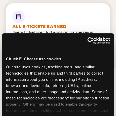
ALL E-TICKETS EARNED
Every ticket your kid wins on gameplay is
theirs to redeem at the prize counter. No caps
— earn big, redeem bigger.
Chuck E. Cheese usa cookies.
Our site uses cookies, tracking tools, and similar 
technologies that enable us and third parties to collect 
information about you online, including IP address, 
FIND CHUCK E. CHEESE
browser and device info, referring URLs, online 
IN COLUMBIA
interactions, and other usage and activity data. Some of 
these technologies are ‘necessary’ for our site to function 
Columbia is located Bush River Road — making
properly. Others may be used to enable third-party 
it easy for Columbians to drop in on a Tuesday
features and functionality, such as social media and chat, 
morning without a long drive. Look for us in your