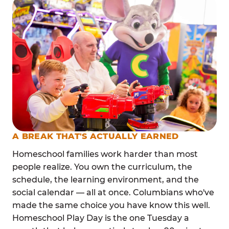
A BREAK THAT'S ACTUALLY EARNED
Homeschool families work harder than most
people realize. You own the curriculum, the
schedule, the learning environment, and the
social calendar — all at once. Columbians who've
made the same choice you have know this well.
Homeschool Play Day is the one Tuesday a