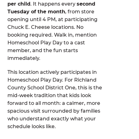
per child
. It happens every
second
Tuesday of the month
, from store
opening until 4 PM, at participating
Chuck E. Cheese locations. No
booking required. Walk in, mention
Homeschool Play Day to a cast
member, and the fun starts
immediately.
This location actively participates in
Homeschool Play Day. For Richland
County School District One, this is the
mid-week tradition that kids look
forward to all month: a calmer, more
spacious visit surrounded by families
who understand exactly what your
schedule looks like.