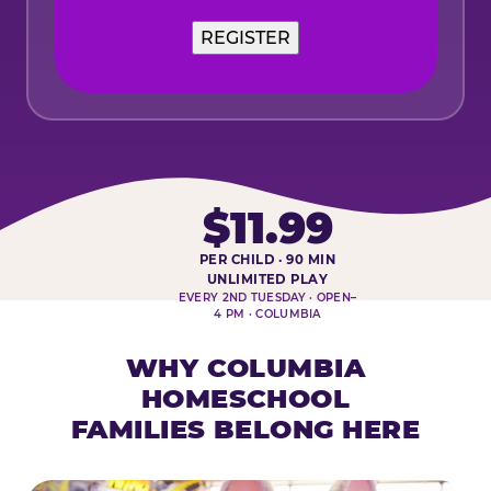
$11.99
PER CHILD · 90 MIN
HOMESCHOOL PLAY DAY AT-A-
UNLIMITED PLAY
EVERY 2ND TUESDAY · OPEN–
4 PM · COLUMBIA
WHY COLUMBIA
HOMESCHOOL
FAMILIES BELONG HERE