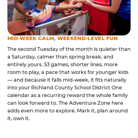
MID-WEEK CALM, WEEKEND-LEVEL FUN
The second Tuesday of the month is quieter than
a Saturday, calmer than spring break, and
entirely yours. 53 games, shorter lines, more
room to play, a pace that works for younger kids
— and because it falls mid-week, it fits naturally
into your Richland County School District One
calendar as a recurring reward the whole family
can look forward to. The Adventure Zone here
adds even more to explore. Mark it, plan around
it, own it.