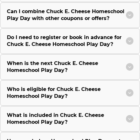
Can I combine Chuck E. Cheese Homeschool
Play Day with other coupons or offers?
Do I need to register or book in advance for
Chuck E. Cheese Homeschool Play Day?
When is the next Chuck E. Cheese
Homeschool Play Day?
Who is eligible for Chuck E. Cheese
Homeschool Play Day?
What is included in Chuck E. Cheese
Homeschool Play Day?