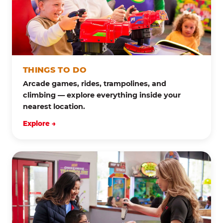
THINGS TO DO
Arcade games, rides, trampolines, and
climbing — explore everything inside your
nearest location.
Explore →