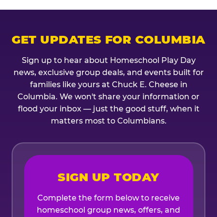
GET UPDATES FOR COLUMBIA
Sign up to hear about Homeschool Play Day
news, exclusive group deals, and events built for
families like yours at Chuck E. Cheese in
Columbia. We won't share your information or
flood your inbox — just the good stuff, when it
matters most to Columbians.
SIGN UP TODAY
Complete the form below to receive
homeschool group news, offers, and