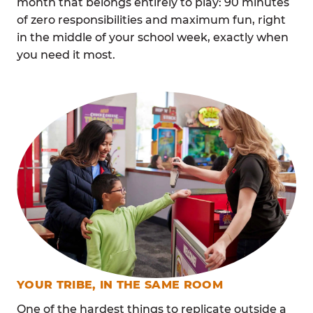
month that belongs entirely to play: 90 minutes
of zero responsibilities and maximum fun, right
in the middle of your school week, exactly when
you need it most.
YOUR TRIBE, IN THE SAME ROOM
One of the hardest things to replicate outside a