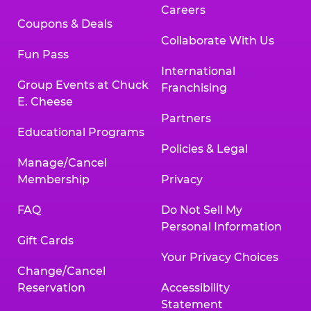
Careers
Coupons & Deals
Collaborate With Us
Fun Pass
International
Group Events at Chuck
Franchising
E. Cheese
Partners
Educational Programs
Policies & Legal
Manage/Cancel
Membership
Privacy
FAQ
Do Not Sell My
Personal Information
Gift Cards
Your Privacy Choices
Change/Cancel
Reservation
Accessibility
Statement