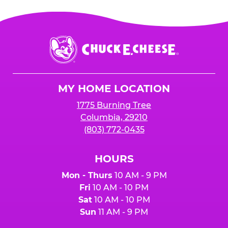
Chuck
E.
Cheese
Logo
MY HOME LOCATION
1775 Burning Tree
Columbia, 29210
(803) 772-0435
HOURS
Mon - Thurs
10 AM - 9 PM
Fri
10 AM - 10 PM
Sat
10 AM - 10 PM
Sun
11 AM - 9 PM