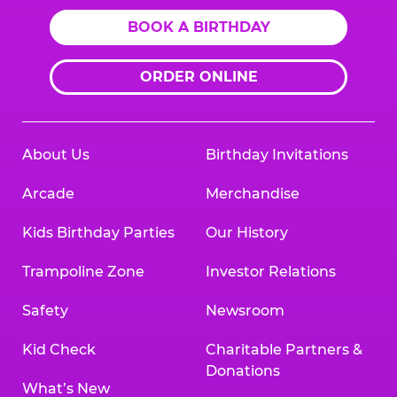
BOOK A BIRTHDAY
ORDER ONLINE
About Us
Birthday Invitations
Arcade
Merchandise
Kids Birthday Parties
Our History
Trampoline Zone
Investor Relations
Safety
Newsroom
Kid Check
Charitable Partners &
Donations
What’s New