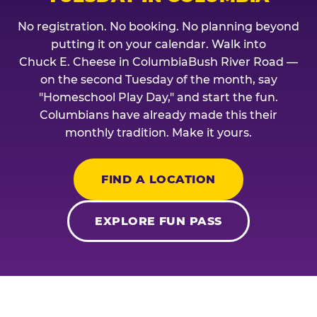
No registration. No booking. No planning beyond
putting it on your calendar. Walk into
Chuck E. Cheese in ColumbiaBush River Road —
on the second Tuesday of the month, say
"Homeschool Play Day," and start the fun.
Columbians have already made this their
monthly tradition. Make it yours.
FIND A LOCATION
EXPLORE FUN PASS