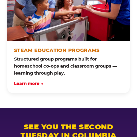
STEAM EDUCATION PROGRAMS
Structured group programs built for
homeschool co-ops and classroom groups —
learning through play.
Learn more →
SEE YOU THE SECOND
TUESDAY IN COLUMBIA