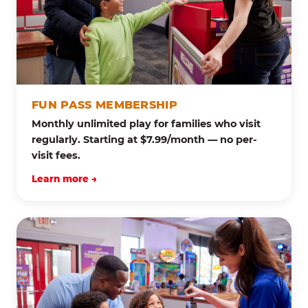
FUN PASS MEMBERSHIP
Monthly unlimited play for families who visit
regularly. Starting at $7.99/month — no per-
visit fees.
Learn more →