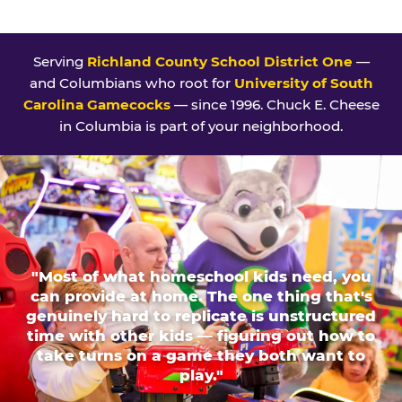
Serving
Richland County School District One
—
and Columbians who root for
University of South
Carolina Gamecocks
— since 1996. Chuck E. Cheese
in Columbia is part of your neighborhood.
"Most of what homeschool kids need, you
can provide at home. The one thing that's
genuinely hard to replicate is unstructured
time with other kids — figuring out how to
take turns on a game they both want to
play."