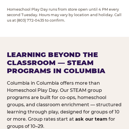
Homeschool Play Day runs from store open until 4 PM every
second Tuesday. Hours may vary by location and holiday. Call
us at (803) 772-0435 to confirm.
LEARNING BEYOND THE
CLASSROOM — STEAM
PROGRAMS IN COLUMBIA
Columbia in Columbia offers more than
Homeschool Play Day. Our STEAM group
programs are built for co-ops, homeschool
groups, and classroom enrichment — structured
learning through play, designed for groups of 10
or more. Group rates start at
ask our team
for
groups of 10–29.