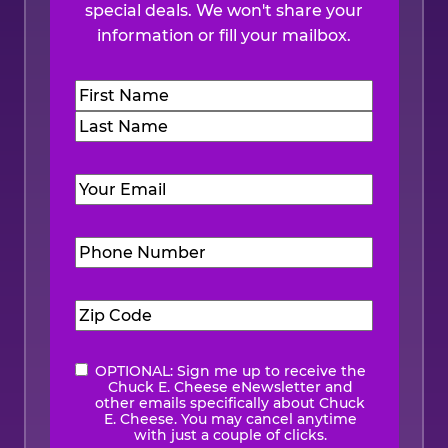
special deals. We won't share your
information or fill your mailbox.
Name
(Required)
First
Last
Email
(Required)
Phone
Number
(Required)
Zip
Code
(Required)
OPTIONAL: Sign me up to receive the
eNewsletter
Chuck E. Cheese eNewsletter and
other emails specifically about Chuck
E. Cheese. You may cancel anytime
with just a couple of clicks.