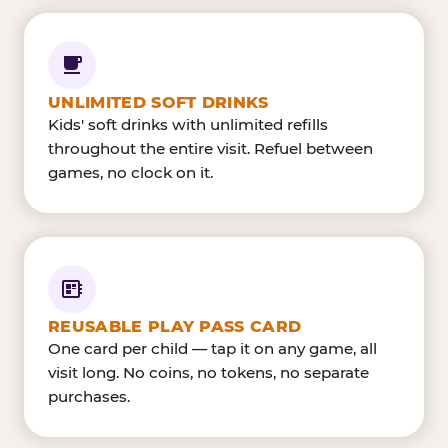
UNLIMITED SOFT DRINKS
Kids' soft drinks with unlimited refills
throughout the entire visit. Refuel between
games, no clock on it.
REUSABLE PLAY PASS CARD
One card per child — tap it on any game, all
visit long. No coins, no tokens, no separate
purchases.