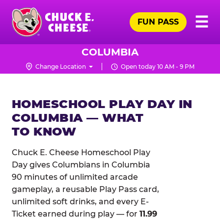
Skip
Pr
☰
to
FUN PASS
Me
Chuck
main
E.
content
Cheese
COLUMBIA
Logo
Change Location
Open today 10 AM - 9 PM
HOMESCHOOL PLAY DAY IN
COLUMBIA — WHAT
TO KNOW
Chuck E. Cheese Homeschool Play
Day gives Columbians in Columbia
90 minutes of unlimited arcade
gameplay, a reusable Play Pass card,
unlimited soft drinks, and every E-
Ticket earned during play — for
11.99