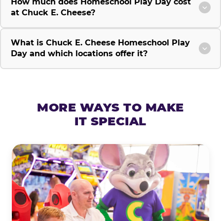
How much does Homeschool Play Day cost
at Chuck E. Cheese?
What is Chuck E. Cheese Homeschool Play
Day and which locations offer it?
MORE WAYS TO MAKE
IT SPECIAL