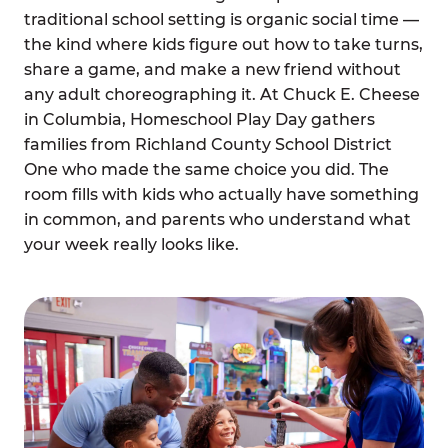
traditional school setting is organic social time —
the kind where kids figure out how to take turns,
share a game, and make a new friend without
any adult choreographing it. At Chuck E. Cheese
in Columbia, Homeschool Play Day gathers
families from Richland County School District
One who made the same choice you did. The
room fills with kids who actually have something
in common, and parents who understand what
your week really looks like.