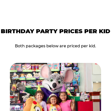
BIRTHDAY PARTY PRICES PER KID
Both packages below are priced per kid.