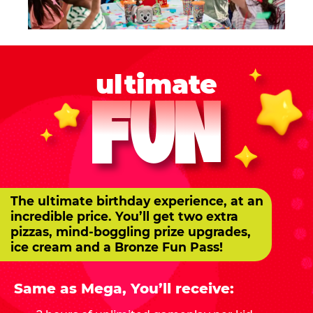
ultimate
FUN
The ultimate birthday experience, at an
incredible price. You’ll get two extra
pizzas, mind-boggling prize upgrades,
ice cream and a Bronze Fun Pass!
Same as Mega, You’ll receive: