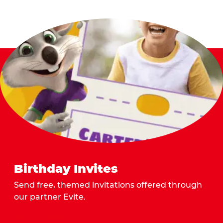
Birthday Invites
Send free, themed invitations offered through
our partner Evite.
Send Invites