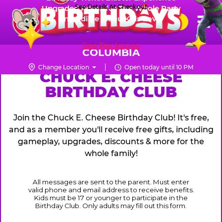
Skip
See Details At Checkout
Upgraded Prizes for The Whole Party
Pr
☰
Incredible Menu Kids Love
to
FUN PASS
Me
Chuck
main
E.
content
See Packages
Cheese
COLUMBIA
Logo
Change Location
Open today until 10 PM
CHUCK
CHUCK E. CHEESE
BIRTHDAY CLUB
E.
CHEESE
Join the Chuck E. Cheese Birthday Club! It's free,
and as a member you'll receive free gifts, including
gameplay, upgrades, discounts & more for the
whole family!