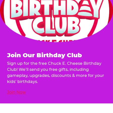
Join Our Birthday Club
Sign up for the free Chuck E. Cheese Birthday
Club! We’ll send you free gifts, including
gameplay, upgrades, discounts & more for your
kids’ birthdays.
Join Now