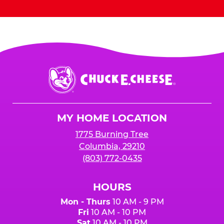
Chuck
E.
Cheese
Logo
MY HOME LOCATION
1775 Burning Tree
Columbia, 29210
(803) 772-0435
HOURS
Mon - Thurs
10 AM - 9 PM
Fri
10 AM - 10 PM
Sat
10 AM - 10 PM