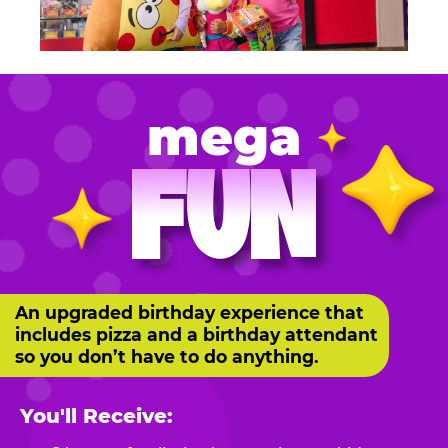
mega
FUN
An upgraded birthday experience that
includes pizza and a birthday attendant
so you don’t have to do anything.
You'll Receive: