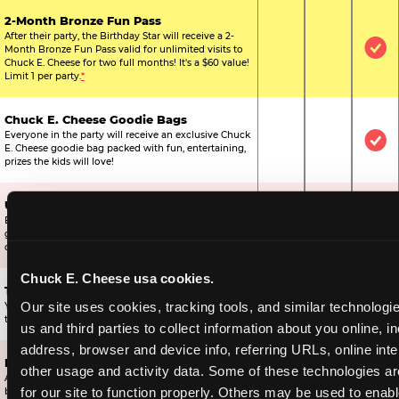
2-Month Bronze Fun Pass
After their party, the Birthday Star will receive a 2-
Month Bronze Fun Pass valid for unlimited visits to
Not Included
Not Include
Inc
Chuck E. Cheese for two full months! It's a $60 value!
Limit 1 per party.
*
Chuck E. Cheese Goodie Bags
Everyone in the party will receive an exclusive Chuck
Not Included
Not Include
Inc
E. Cheese goodie bag packed with fun, entertaining,
prizes the kids will love!
Ultimate Prize Upgrade
Every reserved child will get 500 E-Tickets,
Not Included
Not Include
Inc
guaranteeing that everyone gets to pick something
off the prize wall.
Chuck E. Cheese usa cookies.
Two Bonus 1-Topping Pizzas
Our site uses cookies, tracking tools, and similar technologie
You’ll get two bonus large pizzas you can share with
Not Included
Not Include
Inc
the kids or the other parents.
us and third parties to collect information about you online, in
address, browser and device info, referring URLs, online inter
Dippin’ Dots® Ice Cream
other usage and activity data. Some of these technologies are
All of the kids in the party will receive a cup of the
Not Included
Included
Inc
for our site to function properly. Others may be used to enable
best ice cream in the world.