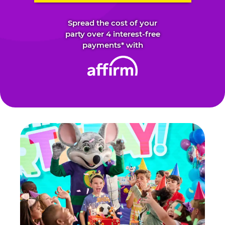
Spread the cost of your
party over 4 interest-free
payments* with