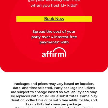
when you host 13+ kids!*
Book Now
Spread the cost of your
party over 4 interest-free
payments* with
Packages and prices may vary based on location,
date, and time selected. Party package inclusions
are subject to change based on availability and may
be replaced with equal value substitutes. Game play
duration, collectible cups with free refills for life, and
bonus E-Tickets vary per package.