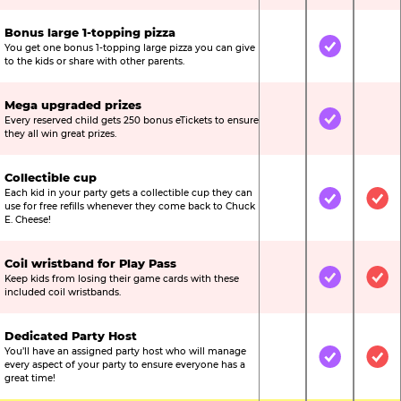
Bonus large 1-topping pizza
You get one bonus 1-topping large pizza you can give
Not Included
Included
Not
to the kids or share with other parents.
Mega upgraded prizes
Every reserved child gets 250 bonus eTickets to ensure
Not Included
Included
Not
they all win great prizes.
Collectible cup
Each kid in your party gets a collectible cup they can
Not Included
Included
Inc
use for free refills whenever they come back to Chuck
E. Cheese!
Coil wristband for Play Pass
Keep kids from losing their game cards with these
Not Included
Included
Inc
included coil wristbands.
Dedicated Party Host
You’ll have an assigned party host who will manage
Not Included
Included
Inc
every aspect of your party to ensure everyone has a
great time!