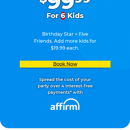
99
For
6
Kids
Birthday Star + Five
Friends. Add more kids for
$19.99 each.
Book Now
Spread the cost of your
party over 4 interest-free
payments* with