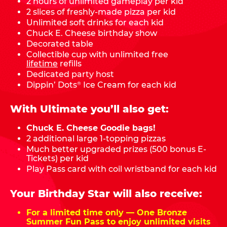
2 hours of unlimited gameplay per kid
2 slices of freshly-made pizza per kid
Unlimited soft drinks for each kid
Chuck E. Cheese birthday show
Decorated table
Collectible cup with unlimited free
lifetime
refills
Dedicated party host
Dippin’ Dots
Ice Cream for each kid
®
With Ultimate you’ll also get:
Chuck E. Cheese Goodie bags!
2 additional large 1-topping pizzas
Much better upgraded prizes (500 bonus E-
Tickets) per kid
Play Pass card with coil wristband for each kid
Your Birthday Star will also receive:
For a limited time only — One Bronze
Summer Fun Pass to enjoy unlimited visits