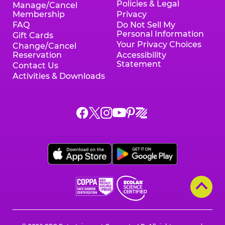
Policies & Legal
Manage/Cancel
Membership
Privacy
FAQ
Do Not Sell My
Personal Information
Gift Cards
Your Privacy Choices
Change/Cancel
Reservation
Accessibility
Statement
Contact Us
Activities & Downloads
Chuck
Chuck
Chuck
Chuck
Chuck
Chuck
E.
E.
E.
E.
E.
E.
Cheese
Cheese
Cheese
Cheese
Cheese
Cheese
on
on
on
on
on
on
Facebook,
X,
Instagram,
Pinterest,
Zigazoo,
YouTube,
opens
opens
opens
opens
opens
opens
a
a
a
a
a
a
new
new
new
new
new
new
window
window
window
window
window
window