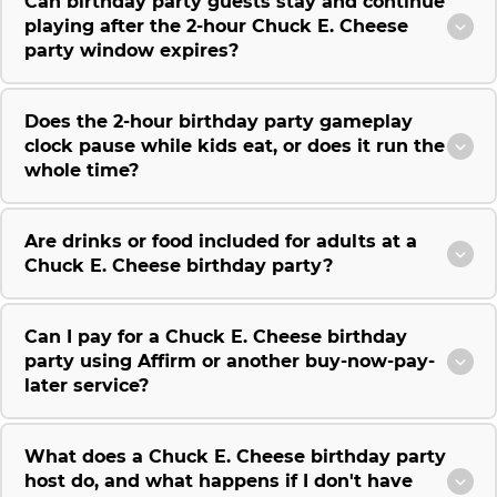
Can birthday party guests stay and continue
playing after the 2-hour Chuck E. Cheese
party window expires?
Does the 2-hour birthday party gameplay
clock pause while kids eat, or does it run the
whole time?
Are drinks or food included for adults at a
Chuck E. Cheese birthday party?
Can I pay for a Chuck E. Cheese birthday
party using Affirm or another buy-now-pay-
later service?
What does a Chuck E. Cheese birthday party
host do, and what happens if I don't have