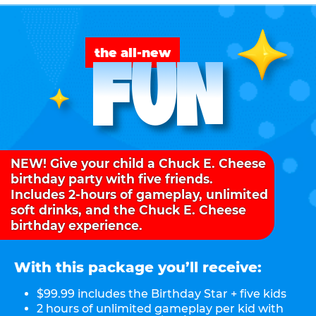
FUN
the all-new
NEW! Give your child a Chuck E. Cheese
birthday party with five friends.
Includes 2-hours of gameplay, unlimited
soft drinks, and the Chuck E. Cheese
birthday experience.
With this package you’ll receive:
$99.99 includes the Birthday Star + five kids
2 hours of unlimited gameplay per kid with