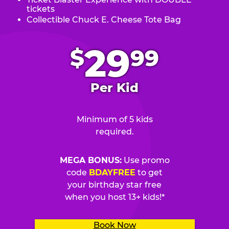
tickets
Collectible Chuck E. Cheese Tote Bag
.
29
$
99
Per Kid
Minimum of 5 kids
required.
MEGA BONUS:
Use promo
code
BDAYFREE
to get
your birthday star free
when you host 13+ kids!*
Book Now