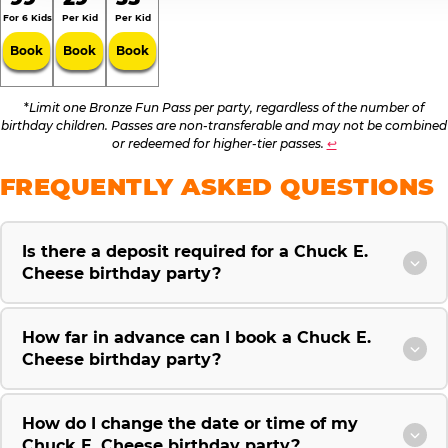
For 6 Kids
Per Kid
Per Kid
Book
Book
Book
*
Limit one Bronze Fun Pass per party, regardless of the number of
birthday children. Passes are non-transferable and may not be combined
or redeemed for higher-tier passes.
↩
FREQUENTLY ASKED QUESTIONS
Is there a deposit required for a Chuck E.
Cheese birthday party?
How far in advance can I book a Chuck E.
Cheese birthday party?
How do I change the date or time of my
Chuck E. Cheese birthday party?