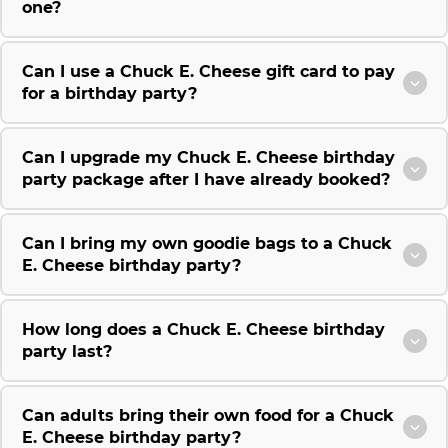
one?
Can I use a Chuck E. Cheese gift card to pay
for a birthday party?
Can I upgrade my Chuck E. Cheese birthday
party package after I have already booked?
Can I bring my own goodie bags to a Chuck
E. Cheese birthday party?
How long does a Chuck E. Cheese birthday
party last?
Can adults bring their own food for a Chuck
E. Cheese birthday party?