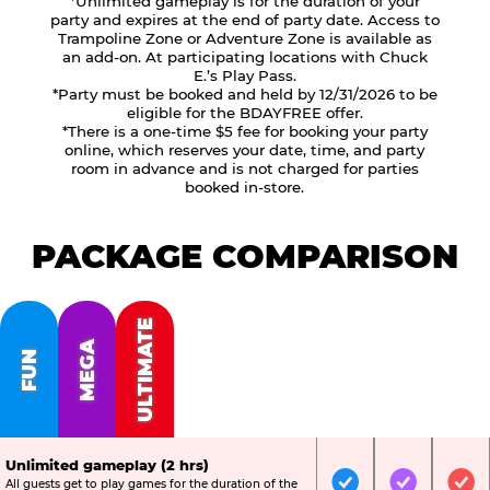
*Unlimited gameplay is for the duration of your
party and expires at the end of party date. Access to
Trampoline Zone or Adventure Zone is available as
an add-on. At participating locations with Chuck
E.’s Play Pass.
*Party must be booked and held by 12/31/2026 to be
eligible for the BDAYFREE offer.
*There is a one-time $5 fee for booking your party
online, which reserves your date, time, and party
room in advance and is not charged for parties
booked in-store.
PACKAGE COMPARISON
ULTIMATE
MEGA
FUN
Unlimited gameplay (2 hrs)
All guests get to play games for the duration of the