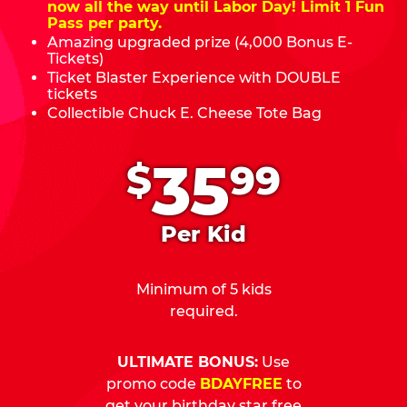
now all the way until Labor Day! Limit 1 Fun
Pass per party.
Amazing upgraded prize (4,000 Bonus E-
Tickets)
Ticket Blaster Experience with DOUBLE
tickets
Collectible Chuck E. Cheese Tote Bag
.
35
$
99
Per Kid
Minimum of 5 kids
required.
ULTIMATE BONUS:
Use
promo code
BDAYFREE
to
get your birthday star free