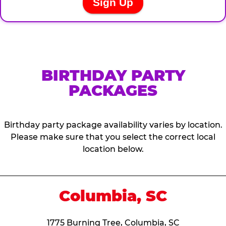
BIRTHDAY PARTY
PACKAGES
Birthday party package availability varies by location.
Please make sure that you select the correct local
location below.
Columbia, SC
1775 Burning Tree, Columbia, SC