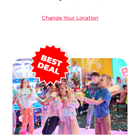
Change Your Location