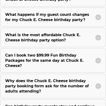
What happens if my guest count changes
for my Chuck E. Cheese birthday party?
What is the most affordable Chuck E.
Cheese birthday party option?
Can I book two $99.99 Fun Birthday
Packages for the same day at Chuck E.
Cheese?
Why does the Chuck E. Cheese birthday
party booking form ask for the number of
adults attending?