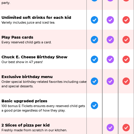
Included
Included
Inc
party.
Unlimited soft drinks for each kid
Included
Included
Inc
Variety includes juice and iced tea.
Play Pass cards
Included
Included
Inc
Every reserved child gets a card.
Chuck E. Cheese Birthday Show
Included
Included
Inc
Our best show in 47 years!
Exclusive birthday menu
Order special birthday-related favorites including cake
Included
Included
Inc
and special desserts.
Basic upgraded prizes
100 bonus E-Tickets ensures every reserved child gets
Included
Not Include
Not
a good prize regardless of how they play.
2 Slices of pizza per kid
Not Included
Included
Inc
Freshly made from scratch in our kitchen.