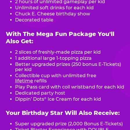
2 hours of unlimited gameplay per kid
Unlimited soft drinks for each kid
Chuck E. Cheese birthday show
Decorated table
With The Mega Fun Package You'll
Also Get:
2 slices of freshly-made pizza per kid
1 additional large 1-topping pizza
Better upgraded prizes (250 bonus E-Tickets)
per kid
Collectible cup with unlimited free
lifetime
refills
Play Pass card with coil wristband for each kid
Dedicated party host
Dippin’ Dots
Ice Cream for each kid
®
Your Birthday Star Will Also Receive:
Super upgraded prize (2,000 Bonus E-Tickets)
Ticket Blaster Experience with DOUBLE