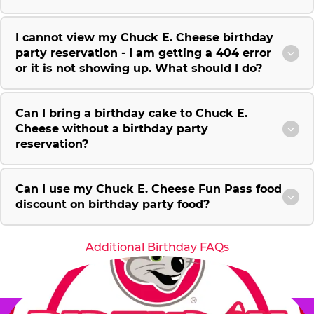
I cannot view my Chuck E. Cheese birthday
party reservation - I am getting a 404 error
or it is not showing up. What should I do?
Can I bring a birthday cake to Chuck E.
Cheese without a birthday party
reservation?
Can I use my Chuck E. Cheese Fun Pass food
discount on birthday party food?
Additional Birthday FAQs