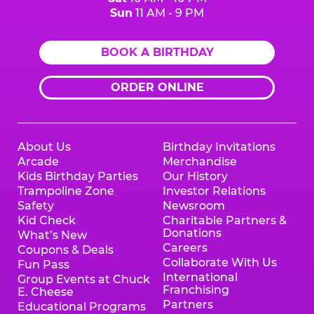
Sun
11 AM - 9 PM
BOOK A BIRTHDAY
ORDER ONLINE
About Us
Birthday Invitations
Arcade
Merchandise
Kids Birthday Parties
Our History
Trampoline Zone
Investor Relations
Safety
Newsroom
Kid Check
Charitable Partners &
Donations
What’s New
Careers
Coupons & Deals
Collaborate With Us
Fun Pass
International
Group Events at Chuck
Franchising
E. Cheese
Partners
Educational Programs