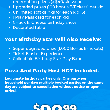
redemption prizes (a $40/kid value)
Upgraded prizes (100 bonus E-Tickets) per kid
Unlimited soft drinks for each kid (6)
1 Play Pass card for each kid
Chuck E. Cheese birthday show
Decorated table
Your Birthday Star Will Also Receive:
Super upgraded prize (1,000 Bonus E-Tickets)
Ticket Blaster Experience
Collectible Birthday Star Play Band
Pizza And Party Host
NOT
Included.
Legitimate birthday parties only. One party per
household per day: multiple booked parties on the same
day are subject to cancellation without notice or upon
arrival.
.
$
99