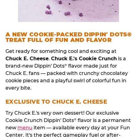
A NEW COOKIE-PACKED DIPPIN' DOTS®
TREAT FULL OF FUN AND FLAVOR
Get ready for something cool and exciting at
Chuck E. Cheese
.
Chuck E.'s Cookie Crunch
is a
brand-new Dippin' Dots
flavor made just for
®
Chuck E. fans — packed with crunchy chocolatey
cookie pieces and a playful swirl of colorful fun in
every bite.
EXCLUSIVE TO CHUCK E. CHEESE
Try Chuck E.'s very own dessert! Our exclusive
Cookie Crunch Dippin' Dots
flavor is a permanent
®
new
menu
item — available every day at your Fun
Center. It's the perfect gameplay fuel or after-