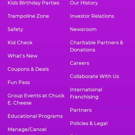
Kids Birthday Parties
Our History
Trampoline Zone
Investor Relations
Safety
Newsroom
Kid Check
Charitable Partners &
Donations
What’s New
Careers
Coupons & Deals
Collaborate With Us
Fun Pass
International
Group Events at Chuck
Franchising
E. Cheese
Partners
Educational Programs
Policies & Legal
Manage/Cancel