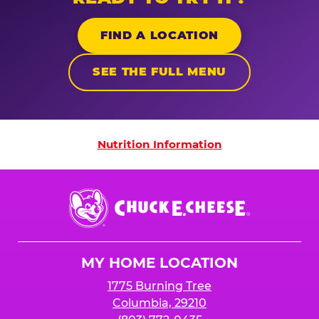
FIND A LOCATION
SEE THE FULL MENU
Nutrition Information
Nutrition Information
Chuck
E.
Cheese
Logo
MY HOME LOCATION
1775 Burning Tree
Columbia, 29210