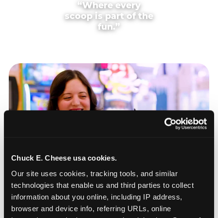
“Where every
scoop is part of the
fun.”
Chuck E. Cheese usa cookies.
Our site uses cookies, tracking tools, and similar 
technologies that enable us and third parties to collect 
information about you online, including IP address, 
browser and device info, referring URLs, online 