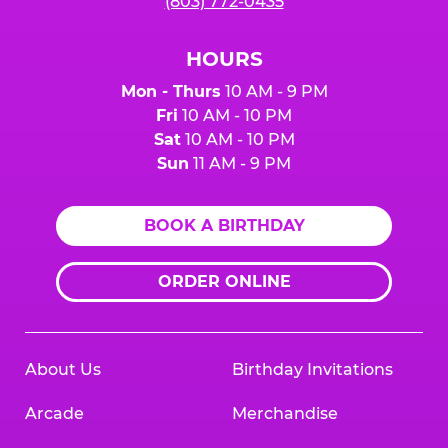
(803) 772-0435
HOURS
Mon - Thurs
10 AM - 9 PM
Fri
10 AM - 10 PM
Sat
10 AM - 10 PM
Sun
11 AM - 9 PM
BOOK A BIRTHDAY
ORDER ONLINE
About Us
Birthday Invitations
Arcade
Merchandise