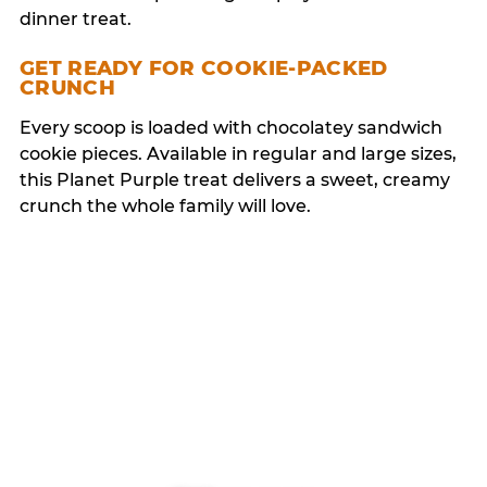
dinner treat.
GET READY FOR COOKIE-PACKED
CRUNCH
Every scoop is loaded with chocolatey sandwich
cookie pieces. Available in regular and large sizes,
this Planet Purple treat delivers a sweet, creamy
crunch the whole family will love.