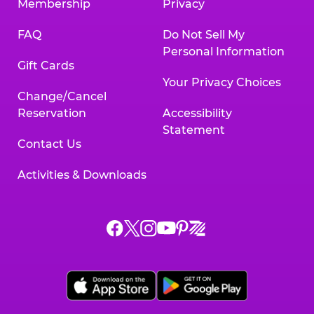
Membership
Privacy
FAQ
Do Not Sell My
Personal Information
Gift Cards
Your Privacy Choices
Change/Cancel
Reservation
Accessibility
Statement
Contact Us
Activities & Downloads
Chuck
Chuck
Chuck
Chuck
Chuck
Chuck
E.
E.
E.
E.
E.
E.
Cheese
Cheese
Cheese
Cheese
Cheese
Cheese
on
on
on
on
on
on
Facebook,
X,
Instagram,
Pinterest,
Zigazoo,
YouTube,
opens
opens
opens
opens
opens
opens