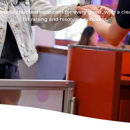
ess to chuckecheese.com for every guest, with a cle
for raising and resolving concerns.