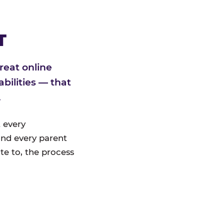
T
reat online
bilities — that
.
 every
nd every parent
te to, the process