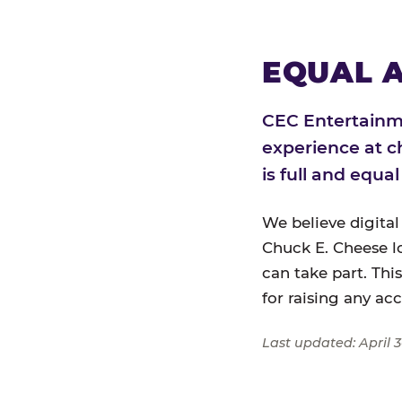
EQUAL A
CEC Entertainme
experience at c
is full and equa
We believe digital
Chuck E. Cheese l
can take part. Thi
for raising any ac
Last updated: April 3