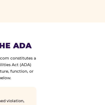
THE ADA
.com constitutes a
lities Act (ADA)
ture, function, or
below.
ed violation,