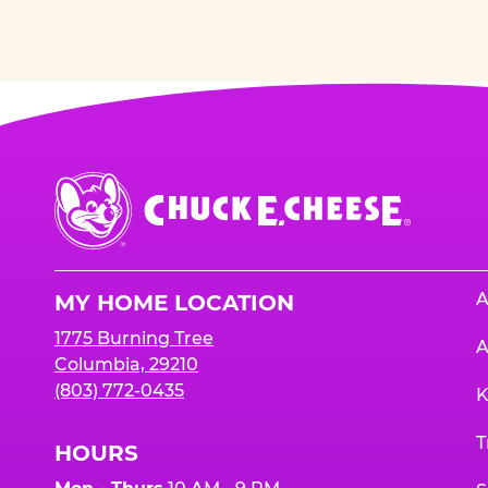
Chuck
E.
Cheese
Logo
A
MY HOME LOCATION
1775 Burning Tree
A
Columbia, 29210
(803) 772-0435
K
T
HOURS