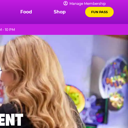
Manage Membership
Food
Shop
FUN PASS
M - 10 PM
MENT