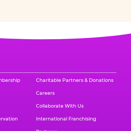
mbership
Charitable Partners & Donations
Careers
Collaborate With Us
rvation
International Franchising