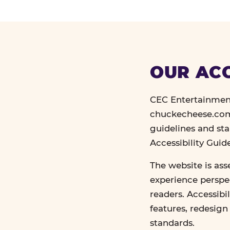
OUR ACC
CEC Entertainment
chuckecheese.com 
guidelines and st
Accessibility Gui
The website is ass
experience perspec
readers. Accessibi
features, redesig
standards.