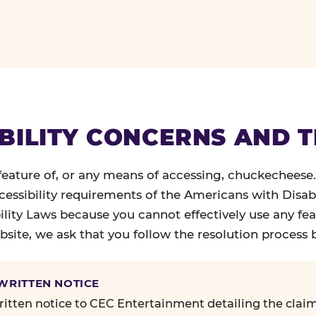
BILITY CONCERNS AND 
 feature of, or any means of accessing, chuckecheese
ccessibility requirements of the Americans with Disabi
ility Laws because you cannot effectively use any fea
site, we ask that you follow the resolution process 
 WRITTEN NOTICE
itten notice to CEC Entertainment detailing the claim