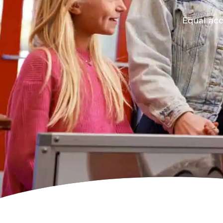
Equal acc