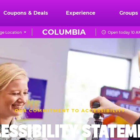
Coupons & Deals
Experience
Groups
COLUMBIA
ge Location
Open today 10 A
OUR COMMITMENT TO ACCESSIBILITY
ESSIBILITY STATE