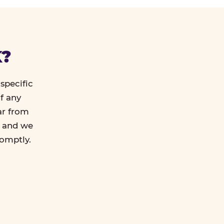
K?
specific
f any
ar from
l and we
romptly.