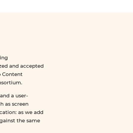
ing
ized and accepted
b Content
nsortium.
and a user-
ch as screen
ication: as we add
against the same