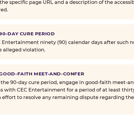
the specific page URL and a description of the accessib
ed.
 90-DAY CURE PERIOD
Entertainment ninety (90) calendar days after such no
e alleged violation.
 GOOD-FAITH MEET-AND-CONFER
 the 90-day cure period, engage in good-faith meet-a
s with CEC Entertainment for a period of at least thirt
n effort to resolve any remaining dispute regarding th