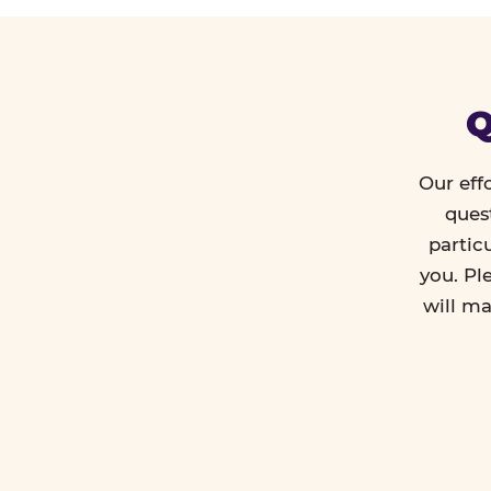
Q
Our eff
ques
partic
you. Pl
will ma