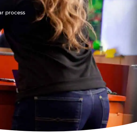
ar process