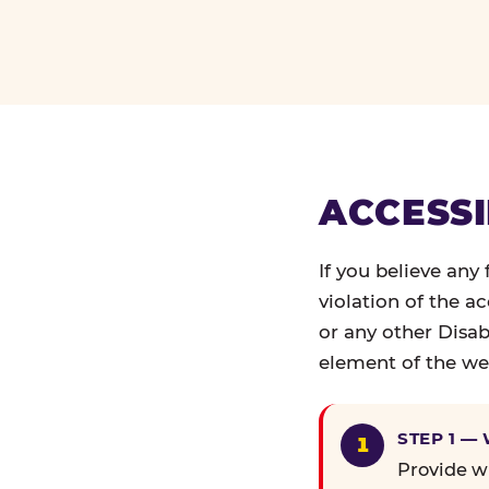
ACCESSI
If you believe any
violation of the a
or any other Disab
element of the web
STEP 1 —
Provide wr