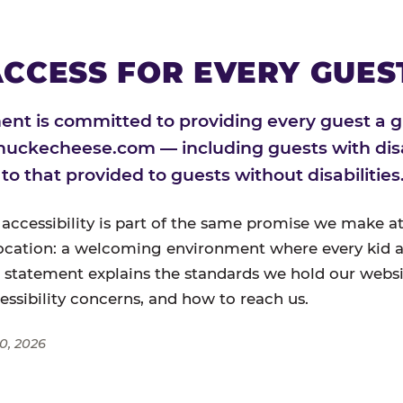
CCESS FOR EVERY GUES
nt is committed to providing every guest a g
huckecheese.com — including guests with disa
l to that provided to guests without disabilities
 accessibility is part of the same promise we make at
ocation: a welcoming environment where every kid a
s statement explains the standards we hold our websi
cessibility concerns, and how to reach us.
0, 2026