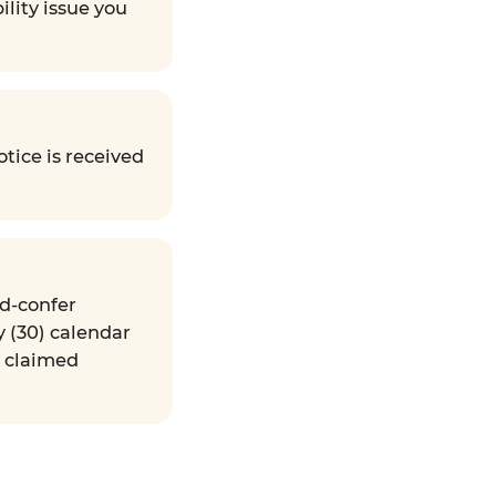
ility issue you
tice is received
nd-confer
y (30) calendar
e claimed