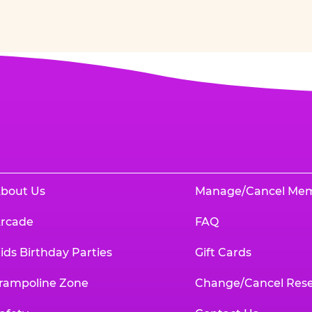
bout Us
Manage/Cancel Me
rcade
FAQ
ids Birthday Parties
Gift Cards
rampoline Zone
Change/Cancel Rese