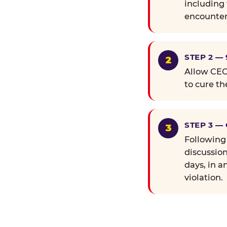
including 
encounter
STEP 2 —
Allow CEC 
to cure th
STEP 3 —
Following
discussion
days, in a
violation.