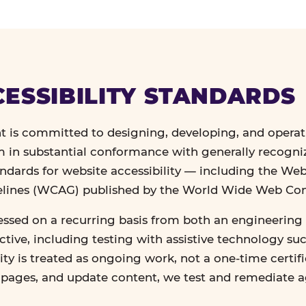
ESSIBILITY STANDARDS
 is committed to designing, developing, and operat
in substantial conformance with generally recogn
andards for website accessibility — including the We
delines (WCAG) published by the World Wide Web Co
essed on a recurring basis from both an engineering 
tive, including testing with assistive technology su
lity is treated as ongoing work, not a one-time certif
n pages, and update content, we test and remediate 