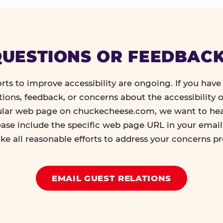
UESTIONS OR FEEDBAC
orts to improve accessibility are ongoing. If you have 
tions, feedback, or concerns about the accessibility o
ular web page on chuckecheese.com, we want to he
ease include the specific web page URL in your emai
ke all reasonable efforts to address your concerns p
EMAIL GUEST RELATIONS