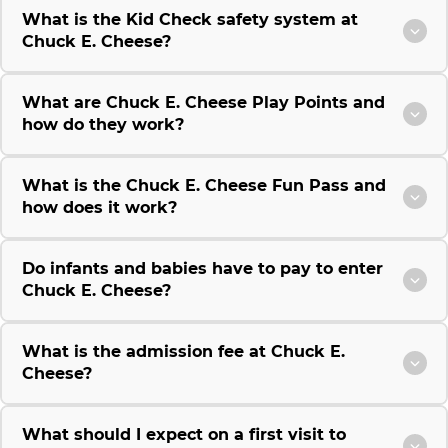
What is the Kid Check safety system at
Chuck E. Cheese?
What are Chuck E. Cheese Play Points and
how do they work?
What is the Chuck E. Cheese Fun Pass and
how does it work?
Do infants and babies have to pay to enter
Chuck E. Cheese?
What is the admission fee at Chuck E.
Cheese?
What should I expect on a first visit to