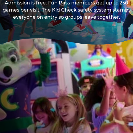
Admission is free. Fun Pass members get up to 250
games per visit. The Kid Check safety system stamps
everyone on entry so groups leave together.