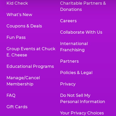
Kid Check
Charitable Partners &
Donations
What’s New
Careers
Coupons & Deals
Collaborate With Us
Fun Pass
International
Group Events at Chuck
Franchising
E. Cheese
Partners
Educational Programs
Policies & Legal
Manage/Cancel
Membership
Privacy
FAQ
Do Not Sell My
Personal Information
Gift Cards
Your Privacy Choices