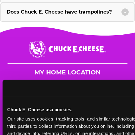
Does Chuck E. Cheese have trampolines?
Chuck
E.
Cheese
Logo
MY HOME LOCATION
1775 Burning Tree
Columbia, 29210
(803) 772-0435
Chuck E. Cheese usa cookies.
HOURS
Our site uses cookies, tracking tools, and similar technologie
Mon - Thurs
10 AM - 9 PM
third parties to collect information about you online, includin
Fri
10 AM - 10 PM
and device info, referring URLs, online interactions, and other