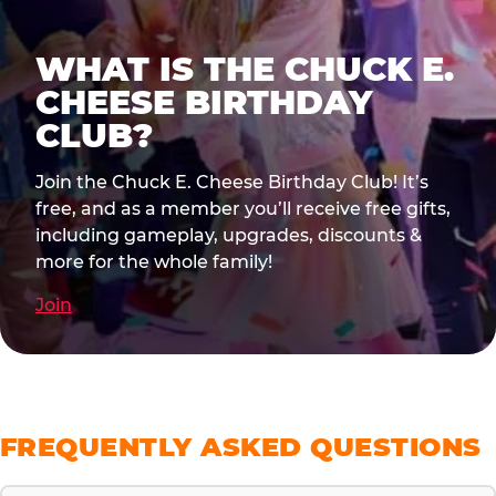
WHAT IS THE CHUCK E.
CHEESE BIRTHDAY
CLUB?
Join the Chuck E. Cheese Birthday Club! It’s
free, and as a member you’ll receive free gifts,
including gameplay, upgrades, discounts &
more for the whole family!
Join
FREQUENTLY ASKED QUESTIONS