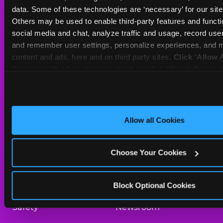
Sat
10 AM - 10 PM
data. Some of these technologies are ‘necessary’ for our site t
Sun
11 AM - 9 PM
Others may be used to enable third-party features and functio
social media and chat, analyze traffic and usage, record user
and remember user settings, personalize experiences, and m
BOOK A BIRTHDAY
content and ads, here and on third party sites. 
Click ‘Allow A
this site with all cookies enabled, or click ‘Block Optiona
ORDER ONLINE
only necessary cookies.
About Us
Birthday Invitations
Allow all Cookies
Arcade
Merchandise
Choose Your Cookies
Kids Birthday Parties
Our History
Trampoline Zone
Investor Relations
Block Optional Cookies
Safety
Newsroom