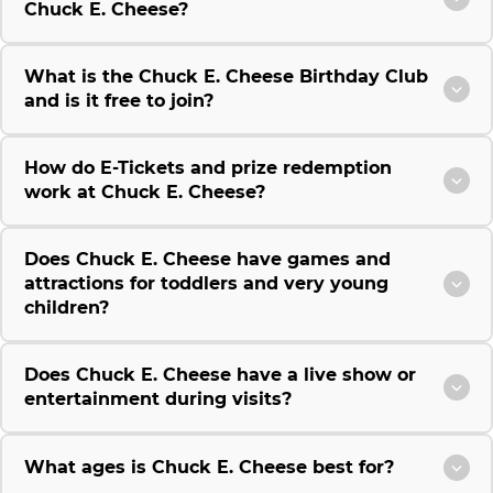
Chuck E. Cheese?
What is the Chuck E. Cheese Birthday Club
and is it free to join?
How do E-Tickets and prize redemption
work at Chuck E. Cheese?
Does Chuck E. Cheese have games and
attractions for toddlers and very young
children?
Does Chuck E. Cheese have a live show or
entertainment during visits?
What ages is Chuck E. Cheese best for?