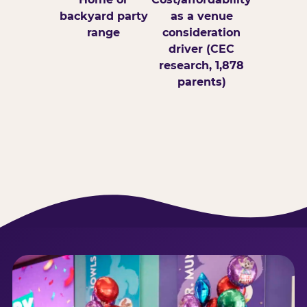
backyard party
as a venue
range
consideration
driver (CEC
research, 1,878
parents)