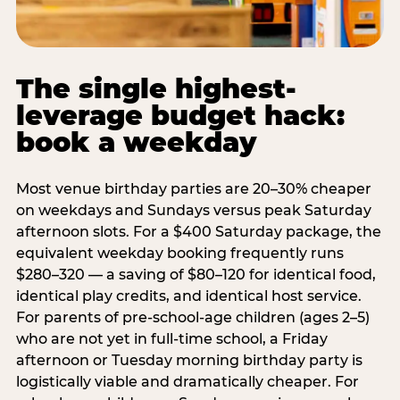
The single highest-
leverage budget hack:
book a weekday
Most venue birthday parties are 20–30% cheaper
on weekdays and Sundays versus peak Saturday
afternoon slots. For a $400 Saturday package, the
equivalent weekday booking frequently runs
$280–320 — a saving of $80–120 for identical food,
identical play credits, and identical host service.
For parents of pre-school-age children (ages 2–5)
who are not yet in full-time school, a Friday
afternoon or Tuesday morning birthday party is
logistically viable and dramatically cheaper. For