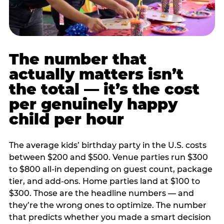
The number that
actually matters isn’t
the total — it’s the cost
per genuinely happy
child per hour
The average kids’ birthday party in the U.S. costs
between $200 and $500. Venue parties run $300
to $800 all-in depending on guest count, package
tier, and add-ons. Home parties land at $100 to
$300. Those are the headline numbers — and
they’re the wrong ones to optimize. The number
that predicts whether you made a smart decision