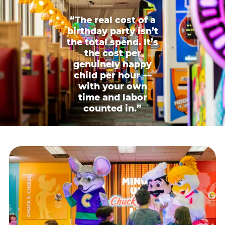
“The real cost of a
birthday party isn’t
the total spend. It’s
the cost per
genuinely happy
child per hour —
with your own
time and labor
counted in.”