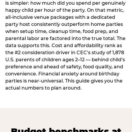
is simpler: how much did you spend per genuinely
happy child per hour of the party. On that metric,
all-inclusive venue packages with a dedicated
party host consistently outperform home parties
when setup time, cleanup time, food prep, and
parental labor are factored into the true total. The
data supports this. Cost and affordability rank as
the #2 consideration driver in CEC’s study of 1,878
U.S. parents of children ages 2–12 — behind child’s
preference and ahead of safety, food quality, and
convenience. Financial anxiety around birthday
parties is near-universal. This guide gives you the
actual numbers to plan around.
Budget benchmarks at