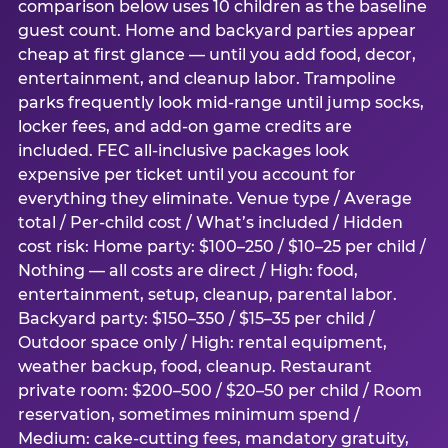
comparison below uses 10 children as the baseline
guest count. Home and backyard parties appear
cheap at first glance — until you add food, decor,
entertainment, and cleanup labor. Trampoline
parks frequently look mid-range until jump socks,
locker fees, and add-on game credits are
included. FEC all-inclusive packages look
expensive per ticket until you account for
everything they eliminate. Venue type / Average
total / Per-child cost / What’s included / Hidden
cost risk: Home party: $100–250 / $10–25 per child /
Nothing — all costs are direct / High: food,
entertainment, setup, cleanup, parental labor.
Backyard party: $150–350 / $15–35 per child /
Outdoor space only / High: rental equipment,
weather backup, food, cleanup. Restaurant
private room: $200–500 / $20–50 per child / Room
reservation, sometimes minimum spend /
Medium: cake-cutting fees, mandatory gratuity,