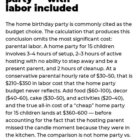
labor included
The home birthday party is commonly cited as the
budget choice. The calculation that produces this
conclusion omits the most significant cost:
parental labor. A home party for 15 children
involves 3–4 hours of setup, 2–3 hours of active
hosting with no ability to step away and be a
present parent, and 2 hours of cleanup. At a
conservative parental hourly rate of $30–50, that is
$210–$350 in labor cost that the home party
budget never reflects. Add food ($60–100), decor
($40–60), cake ($30–50), and activities ($20–40),
and the true all-in cost of a “cheap” home party
for 15 children lands at $360–600 — before
accounting for the fact that the hosting parent
missed the candle moment because they were in
the kitchen. The comparison is not home party vs.