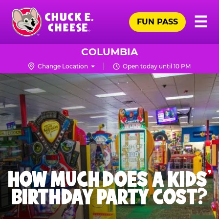
Skip
Pr
☰
to
FUN PASS
Me
Chuck
main
E.
content
Cheese
COLUMBIA
Logo
Change Location
Open today until 10 PM
HOW MUCH DOES A KIDS’
BIRTHDAY PARTY COST?