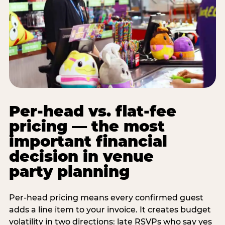
Per-head vs. flat-fee
pricing — the most
important financial
decision in venue
party planning
Per-head pricing means every confirmed guest
adds a line item to your invoice. It creates budget
volatility in two directions: late RSVPs who say yes