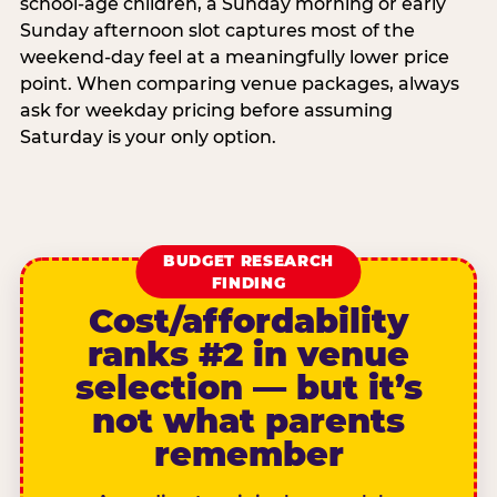
school-age children, a Sunday morning or early
Sunday afternoon slot captures most of the
weekend-day feel at a meaningfully lower price
point. When comparing venue packages, always
ask for weekday pricing before assuming
Saturday is your only option.
BUDGET RESEARCH
FINDING
Cost/affordability
ranks #2 in venue
selection — but it’s
not what parents
remember