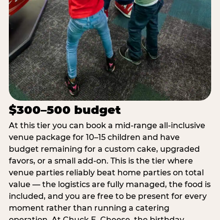
$300–500 budget
At this tier you can book a mid-range all-inclusive
venue package for 10–15 children and have
budget remaining for a custom cake, upgraded
favors, or a small add-on. This is the tier where
venue parties reliably beat home parties on total
value — the logistics are fully managed, the food is
included, and you are free to be present for every
moment rather than running a catering
operation. At Chuck E. Cheese, the birthday