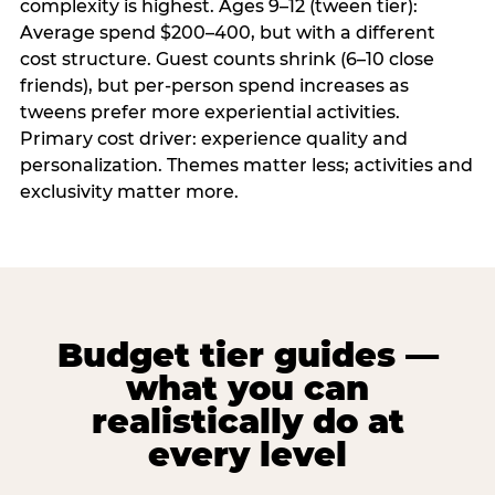
complexity is highest. Ages 9–12 (tween tier):
Average spend $200–400, but with a different
cost structure. Guest counts shrink (6–10 close
friends), but per-person spend increases as
tweens prefer more experiential activities.
Primary cost driver: experience quality and
personalization. Themes matter less; activities and
exclusivity matter more.
Budget tier guides —
what you can
realistically do at
every level