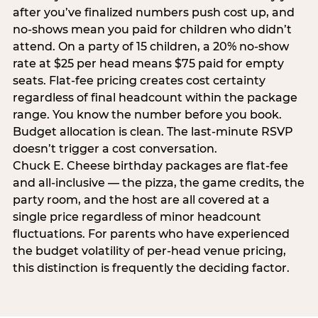
after you’ve finalized numbers push cost up, and
no-shows mean you paid for children who didn’t
attend. On a party of 15 children, a 20% no-show
rate at $25 per head means $75 paid for empty
seats. Flat-fee pricing creates cost certainty
regardless of final headcount within the package
range. You know the number before you book.
Budget allocation is clean. The last-minute RSVP
doesn’t trigger a cost conversation.
Chuck E. Cheese birthday packages are flat-fee
and all-inclusive — the pizza, the game credits, the
party room, and the host are all covered at a
single price regardless of minor headcount
fluctuations. For parents who have experienced
the budget volatility of per-head venue pricing,
this distinction is frequently the deciding factor.