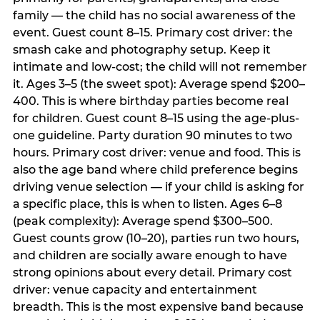
family — the child has no social awareness of the
event. Guest count 8–15. Primary cost driver: the
smash cake and photography setup. Keep it
intimate and low-cost; the child will not remember
it. Ages 3–5 (the sweet spot): Average spend $200–
400. This is where birthday parties become real
for children. Guest count 8–15 using the age-plus-
one guideline. Party duration 90 minutes to two
hours. Primary cost driver: venue and food. This is
also the age band where child preference begins
driving venue selection — if your child is asking for
a specific place, this is when to listen. Ages 6–8
(peak complexity): Average spend $300–500.
Guest counts grow (10–20), parties run two hours,
and children are socially aware enough to have
strong opinions about every detail. Primary cost
driver: venue capacity and entertainment
breadth. This is the most expensive band because