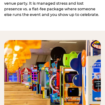
venue party. It is managed stress and lost
presence vs. a flat-fee package where someone
else runs the event and you show up to celebrate.