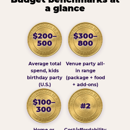
a glance
$200–
$300–
500
800
Average total
Venue party all-
spend, kids
in range
birthday party
(package + food
(U.S.)
+ add-ons)
$100–
#2
300
Home or
Cost/affordability