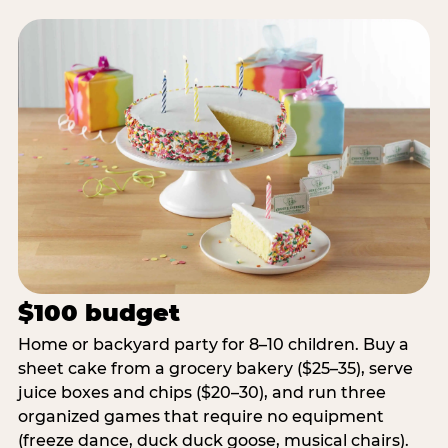
$100 budget
Home or backyard party for 8–10 children. Buy a
sheet cake from a grocery bakery ($25–35), serve
juice boxes and chips ($20–30), and run three
organized games that require no equipment
(freeze dance, duck duck goose, musical chairs).