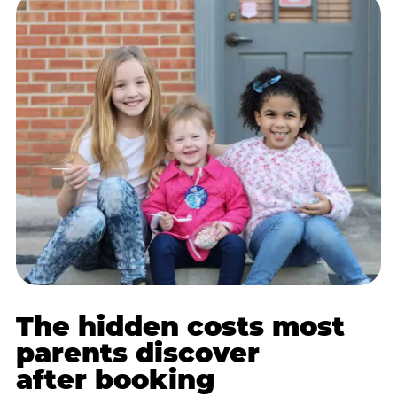
The hidden costs most
parents discover
after booking