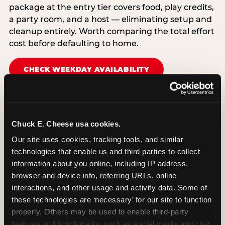
package at the entry tier covers food, play credits,
a party room, and a host — eliminating setup and
cleanup entirely. Worth comparing the total effort
cost before defaulting to home.
CHECK WEEKDAY AVAILABILITY
Chuck E. Cheese usa cookies.
Our site uses cookies, tracking tools, and similar 
technologies that enable us and third parties to collect 
information about you online, including IP address, 
browser and device info, referring URLs, online 
interactions, and other usage and activity data. Some of 
these technologies are ‘necessary’ for our site to function 
properly. Others may be used to enable third-party 
features and functionality, such as social media and chat, 