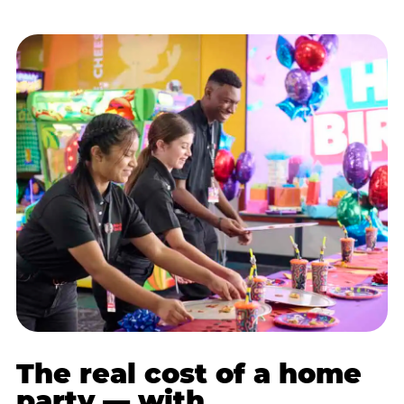
The real cost of a home
party — with