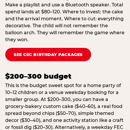
Make a playlist and use a Bluetooth speaker. Total
spend lands at $80–120. Where to invest: the cake
and the arrival moment. Where to cut: everything
decorative. The child will not remember the
balloon arch. They will remember the game where
they won.
SEE CEC BIRTHDAY PACKAGES
$200–300 budget
This is the budget sweet spot for a home party of
10–12 children or a venue weekday booking for a
smaller group. At $200–300, you can have a
grocery-bakery custom cake ($40–60), a real food
spread beyond chips ($50–70), simple themed
decor ($30–40), and one activity station like a craft
or fossil dig ($20–30). Alternatively, a weekday FEC