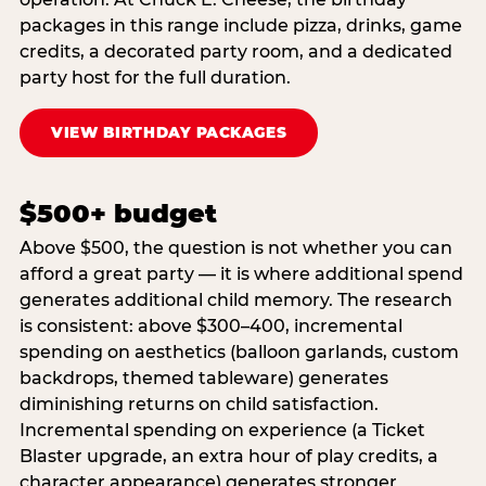
packages in this range include pizza, drinks, game
credits, a decorated party room, and a dedicated
party host for the full duration.
VIEW BIRTHDAY PACKAGES
$500+ budget
Above $500, the question is not whether you can
afford a great party — it is where additional spend
generates additional child memory. The research
is consistent: above $300–400, incremental
spending on aesthetics (balloon garlands, custom
backdrops, themed tableware) generates
diminishing returns on child satisfaction.
Incremental spending on experience (a Ticket
Blaster upgrade, an extra hour of play credits, a
character appearance) generates stronger