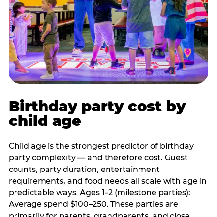
Birthday party cost by
child age
Child age is the strongest predictor of birthday
party complexity — and therefore cost. Guest
counts, party duration, entertainment
requirements, and food needs all scale with age in
predictable ways. Ages 1–2 (milestone parties):
Average spend $100–250. These parties are
primarily for parents, grandparents, and close