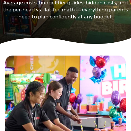
Average costs, budget tier guides, hidden costs, and
the per-head vs. flat-fee math — everything parents
need to plan confidently at any budget.