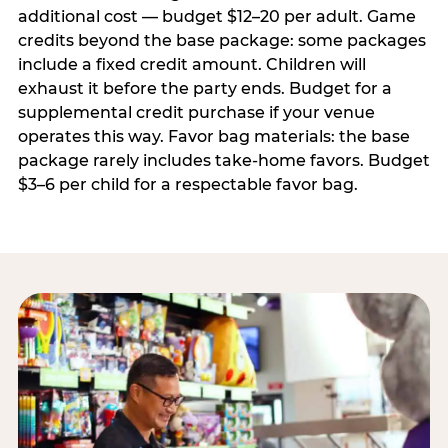
additional cost — budget $12–20 per adult. Game
credits beyond the base package: some packages
include a fixed credit amount. Children will
exhaust it before the party ends. Budget for a
supplemental credit purchase if your venue
operates this way. Favor bag materials: the base
package rarely includes take-home favors. Budget
$3–6 per child for a respectable favor bag.