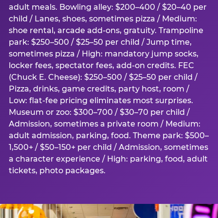
adult meals. Bowling alley: $200–400 / $20–40 per
child / Lanes, shoes, sometimes pizza / Medium:
shoe rental, arcade add-ons, gratuity. Trampoline
park: $250–500 / $25–50 per child / Jump time,
sometimes pizza / High: mandatory jump socks,
locker fees, spectator fees, add-on credits. FEC
(Chuck E. Cheese): $250–500 / $25–50 per child /
Pizza, drinks, game credits, party host, room /
Low: flat-fee pricing eliminates most surprises.
Museum or zoo: $300–700 / $30–70 per child /
Admission, sometimes a private room / Medium:
adult admission, parking, food. Theme park: $500–
1,500+ / $50–150+ per child / Admission, sometimes
a character experience / High: parking, food, adult
tickets, photo packages.