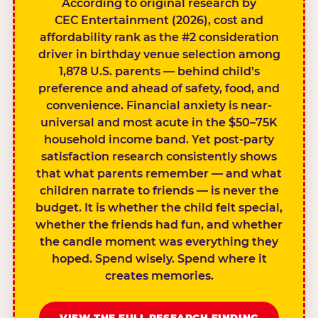
According to original research by
CEC Entertainment (2026), cost and
affordability rank as the #2 consideration
driver in birthday venue selection among
1,878 U.S. parents — behind child’s
preference and ahead of safety, food, and
convenience. Financial anxiety is near-
universal and most acute in the $50–75K
household income band. Yet post-party
satisfaction research consistently shows
that what parents remember — and what
children narrate to friends — is never the
budget. It is whether the child felt special,
whether the friends had fun, and whether
the candle moment was everything they
hoped. Spend wisely. Spend where it
creates memories.