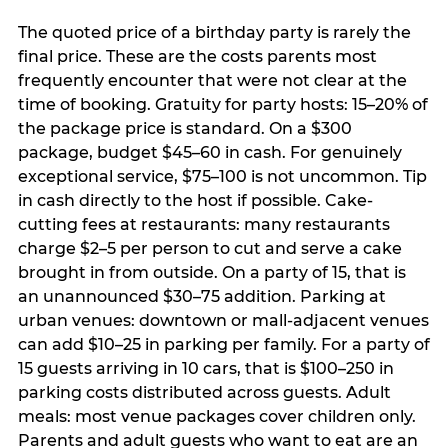
The quoted price of a birthday party is rarely the
final price. These are the costs parents most
frequently encounter that were not clear at the
time of booking. Gratuity for party hosts: 15–20% of
the package price is standard. On a $300
package, budget $45–60 in cash. For genuinely
exceptional service, $75–100 is not uncommon. Tip
in cash directly to the host if possible. Cake-
cutting fees at restaurants: many restaurants
charge $2–5 per person to cut and serve a cake
brought in from outside. On a party of 15, that is
an unannounced $30–75 addition. Parking at
urban venues: downtown or mall-adjacent venues
can add $10–25 in parking per family. For a party of
15 guests arriving in 10 cars, that is $100–250 in
parking costs distributed across guests. Adult
meals: most venue packages cover children only.
Parents and adult guests who want to eat are an