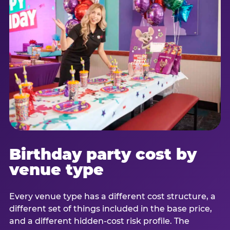
Birthday party cost by
venue type
Every venue type has a different cost structure, a
different set of things included in the base price,
and a different hidden-cost risk profile. The