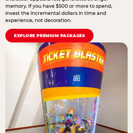
memory. If you have $500 or more to spend,
invest the incremental dollars in time and
experience, not decoration.
EXPLORE PREMIUM PACKAGES