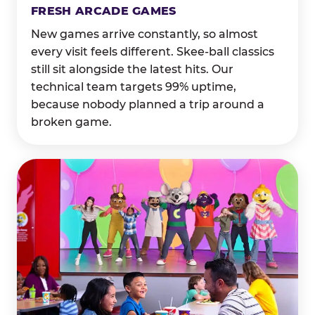
FRESH ARCADE GAMES
New games arrive constantly, so almost
every visit feels different. Skee-ball classics
still sit alongside the latest hits. Our
technical team targets 99% uptime,
because nobody planned a trip around a
broken game.