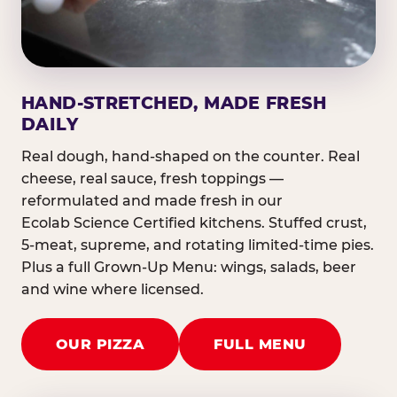
HAND-STRETCHED, MADE FRESH
DAILY
Real dough, hand-shaped on the counter. Real
cheese, real sauce, fresh toppings —
reformulated and made fresh in our
Ecolab Science Certified kitchens. Stuffed crust,
5-meat, supreme, and rotating limited-time pies.
Plus a full Grown-Up Menu: wings, salads, beer
and wine where licensed.
OUR PIZZA
FULL MENU