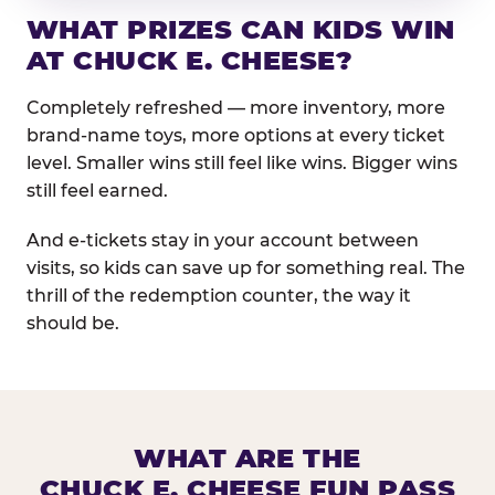
WHAT PRIZES CAN KIDS WIN
AT CHUCK E. CHEESE?
Completely refreshed — more inventory, more
brand-name toys, more options at every ticket
level. Smaller wins still feel like wins. Bigger wins
still feel earned.
And e-tickets stay in your account between
visits, so kids can save up for something real. The
thrill of the redemption counter, the way it
should be.
WHAT ARE THE
CHUCK E. CHEESE FUN PASS