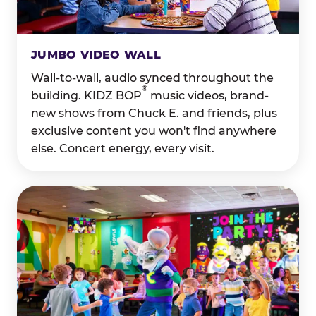
JUMBO VIDEO WALL
Wall-to-wall, audio synced throughout the
®
building. KIDZ BOP
music videos, brand-
new shows from Chuck E. and friends, plus
exclusive content you won't find anywhere
else. Concert energy, every visit.