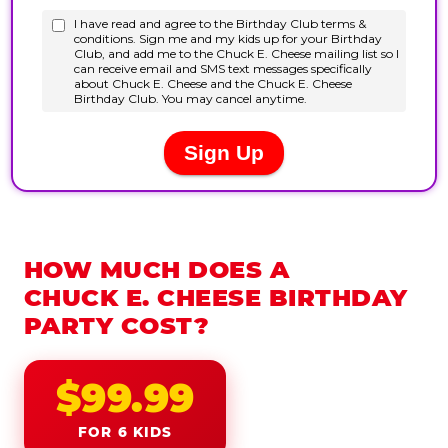
HOW MUCH DOES A
CHUCK E. CHEESE BIRTHDAY
PARTY COST?
$99.99
FOR 6 KIDS