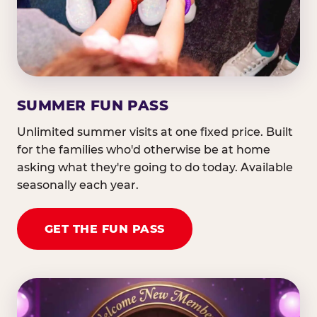
SUMMER FUN PASS
Unlimited summer visits at one fixed price. Built
for the families who'd otherwise be at home
asking what they're going to do today. Available
seasonally each year.
GET THE FUN PASS