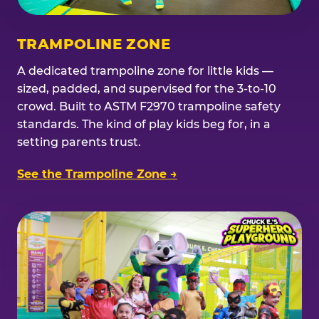
TRAMPOLINE ZONE
A dedicated trampoline zone for little kids —
sized, padded, and supervised for the 3-to-10
crowd. Built to ASTM F2970 trampoline safety
standards. The kind of play kids beg for, in a
setting parents trust.
See the Trampoline Zone →