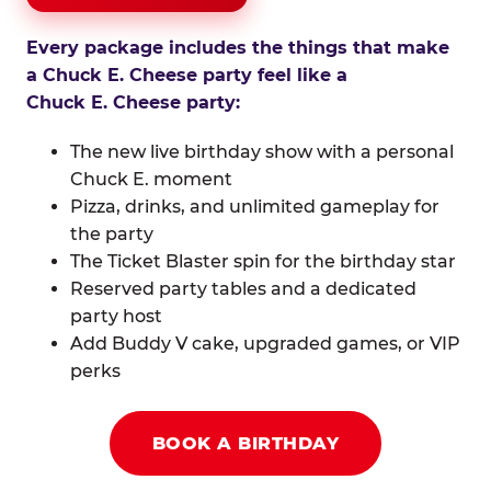
Every package includes the things that make
a Chuck E. Cheese party feel like a
Chuck E. Cheese party:
The new live birthday show with a personal
Chuck E. moment
Pizza, drinks, and unlimited gameplay for
the party
The Ticket Blaster spin for the birthday star
Reserved party tables and a dedicated
party host
Add Buddy V cake, upgraded games, or VIP
perks
BOOK A BIRTHDAY