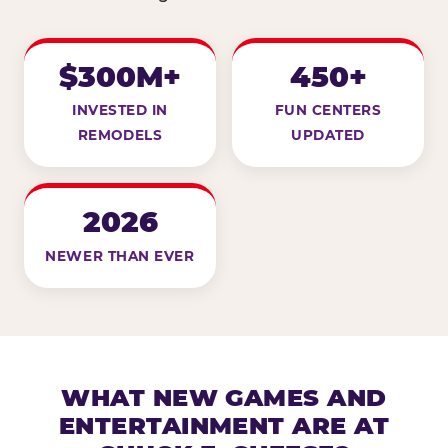
$300M+
450+
INVESTED IN
FUN CENTERS
REMODELS
UPDATED
2026
NEWER THAN EVER
WHAT NEW GAMES AND
ENTERTAINMENT ARE AT