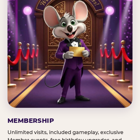
MEMBERSHIP
Unlimited visits, included gameplay, exclusive