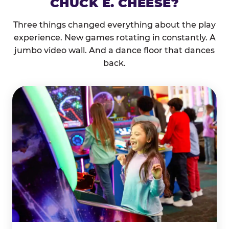
CHUCK E. CHEESE?
Three things changed everything about the play
experience. New games rotating in constantly. A
jumbo video wall. And a dance floor that dances
back.