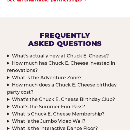
FREQUENTLY
ASKED QUESTIONS
What's actually new at Chuck E. Cheese?
How much has Chuck E. Cheese invested in
renovations?
What is the Adventure Zone?
How much does a Chuck E. Cheese birthday
party cost?
What's the Chuck E. Cheese Birthday Club?
What's the Summer Fun Pass?
What is Chuck E. Cheese Membership?
What is the Jumbo Video Wall?
What is the interactive Dance Floor?