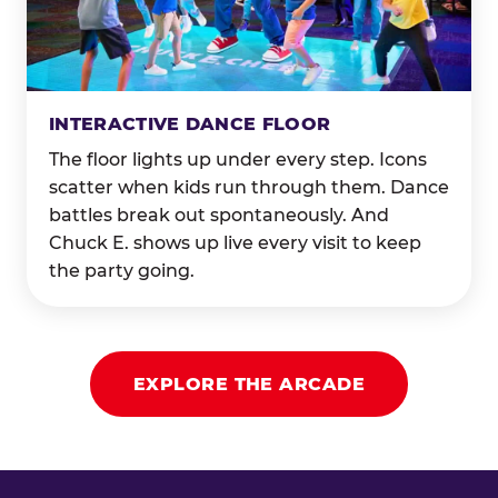
INTERACTIVE DANCE FLOOR
The floor lights up under every step. Icons
scatter when kids run through them. Dance
battles break out spontaneously. And
Chuck E. shows up live every visit to keep
the party going.
EXPLORE THE ARCADE