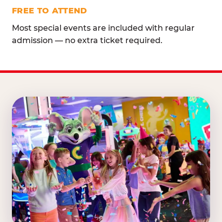
FREE TO ATTEND
Most special events are included with regular
admission — no extra ticket required.