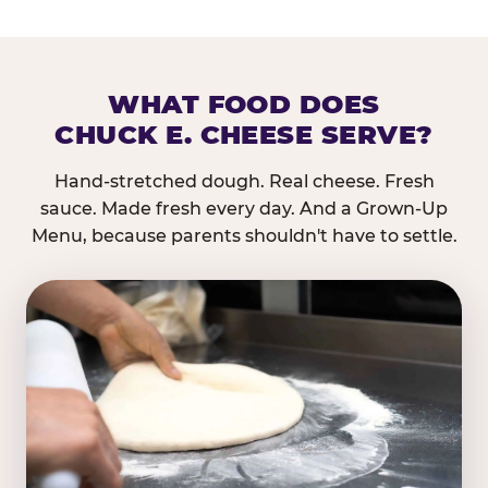
WHAT FOOD DOES
CHUCK E. CHEESE SERVE?
Hand-stretched dough. Real cheese. Fresh
sauce. Made fresh every day. And a Grown-Up
Menu, because parents shouldn't have to settle.