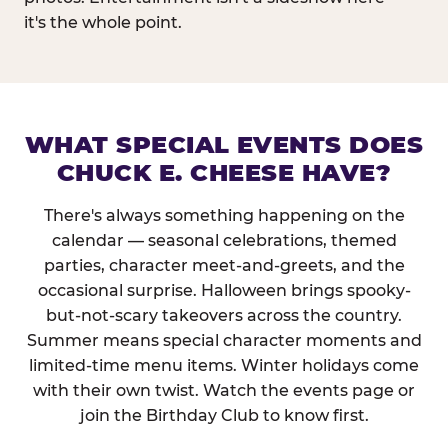
it's the whole point.
WHAT SPECIAL EVENTS DOES
CHUCK E. CHEESE HAVE?
There's always something happening on the
calendar — seasonal celebrations, themed
parties, character meet-and-greets, and the
occasional surprise. Halloween brings spooky-
but-not-scary takeovers across the country.
Summer means special character moments and
limited-time menu items. Winter holidays come
with their own twist. Watch the events page or
join the Birthday Club to know first.