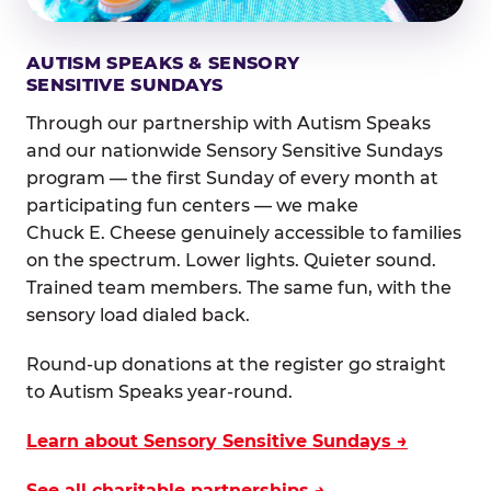
AUTISM SPEAKS & SENSORY
SENSITIVE SUNDAYS
Through our partnership with Autism Speaks
and our nationwide Sensory Sensitive Sundays
program — the first Sunday of every month at
participating fun centers — we make
Chuck E. Cheese genuinely accessible to families
on the spectrum. Lower lights. Quieter sound.
Trained team members. The same fun, with the
sensory load dialed back.
Round-up donations at the register go straight
to Autism Speaks year-round.
Learn about Sensory Sensitive Sundays →
See all charitable partnerships →