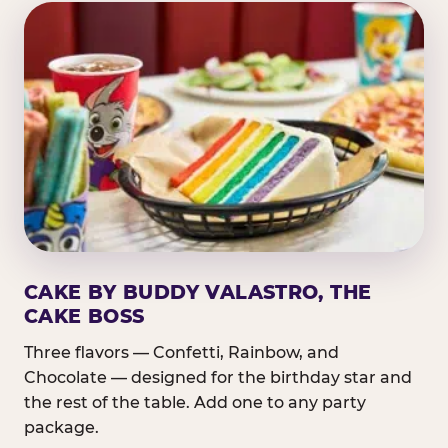
CAKE BY BUDDY VALASTRO, THE
CAKE BOSS
Three flavors — Confetti, Rainbow, and
Chocolate — designed for the birthday star and
the rest of the table. Add one to any party
package.