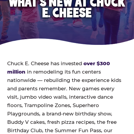
WHAT'S NEW AT CHUCK
E. CHEESE
Chuck E. Cheese has invested
over $300
million
in remodeling its fun centers
nationwide — rebuilding the experience kids
and parents remember. New games every
visit, jumbo video walls, interactive dance
floors, Trampoline Zones, Superhero
Playgrounds, a brand-new birthday show,
Buddy V cakes, fresh pizza recipes, the free
Birthday Club, the Summer Fun Pass, our