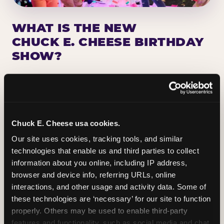
WHAT IS THE NEW
CHUCK E. CHEESE BIRTHDAY
SHOW?
Chuck E. Cheese has been making birthday kids
the star of the show for nearly 50 years — half a
million birthday parties a year, every year. The
newest addition: a fully rebuilt live show
Chuck E. Cheese usa cookies.
centered on the birthday star. A personal
Our site uses cookies, tracking tools, and similar 
Chuck E. moment on stage, a Ticket Blaster spin,
technologies that enable us and third parties to collect 
the whole crowd cheering. Every birthday is a
information about you online, including IP address, 
big deal.
browser and device info, referring URLs, online 
interactions, and other usage and activity data. Some of 
PLAN A BIRTHDAY
these technologies are ‘necessary’ for our site to function 
properly. Others may be used to enable third-party 
features and functionality, such as social media and chat, 