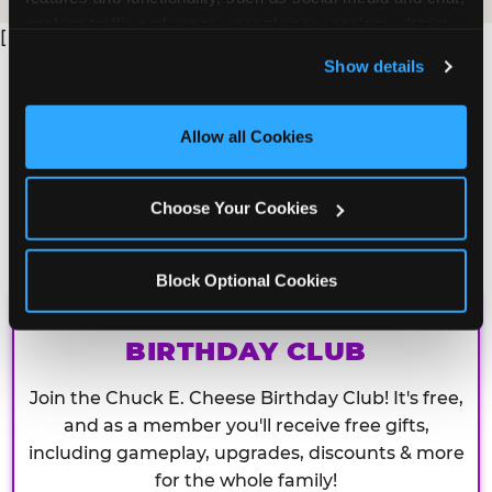
analyze traffic and usage, record user sessions, detect 
[
and remember user settings, personalize experiences, 
Show details
and measure and target content and ads, here and on 
third party sites. 
Click ‘Allow All Cookies’ to use this 
site with all cookies enabled, or click ‘Block Optional 
Allow all Cookies
Cookies’ to enable only necessary cookies.
Choose Your Cookies
Block Optional Cookies
CHUCK E. CHEESE
BIRTHDAY CLUB
Join the Chuck E. Cheese Birthday Club! It's free,
and as a member you'll receive free gifts,
including gameplay, upgrades, discounts & more
for the whole family!