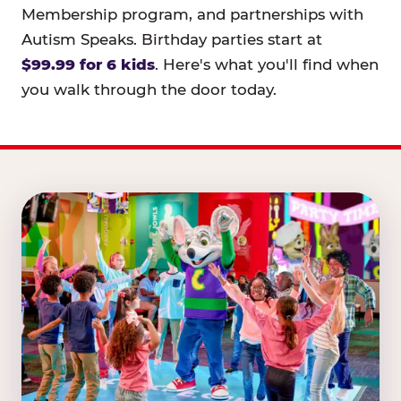
Membership program, and partnerships with
Autism Speaks. Birthday parties start at
$99.99 for 6 kids
. Here's what you'll find when
you walk through the door today.