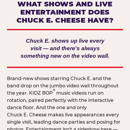
WHAT SHOWS AND LIVE
ENTERTAINMENT DOES
CHUCK E. CHEESE HAVE?
Chuck E. shows up live every
visit — and there's always
something new on the video wall.
Brand-new shows starring Chuck E. and the
band drop on the jumbo video wall throughout
®
the year. KIDZ BOP
music videos run on
rotation, paired perfectly with the interactive
dance floor. And the one and only
Chuck E. Cheese makes live appearances every
single visit, leading dance parties and posing for
photos. Entertainment isn't a sideshow here —