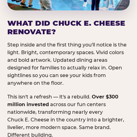
WHAT DID CHUCK E. CHEESE
RENOVATE?
Step inside and the first thing you'll notice is the
light. Bright, contemporary spaces. Vivid colors
and bold artwork. Updated dining areas
designed for families to actually relax in. Open
sightlines so you can see your kids from
anywhere on the floor.
This isn't a refresh — it's a rebuild.
Over $300
million invested
across our fun centers
nationwide, transforming nearly every
Chuck E. Cheese in the country into a brighter,
livelier, more modern space. Same brand.
Different building.