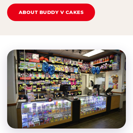
ABOUT BUDDY V CAKES