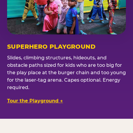
SUPERHERO PLAYGROUND
Slides, climbing structures, hideouts, and
obstacle paths sized for kids who are too big for
the play place at the burger chain and too young
for the laser-tag arena. Capes optional. Energy
required.
Tour the Playground →