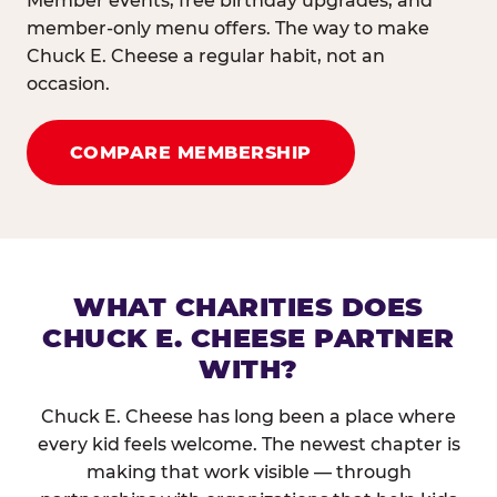
Member events, free birthday upgrades, and
member-only menu offers. The way to make
Chuck E. Cheese a regular habit, not an
occasion.
COMPARE MEMBERSHIP
WHAT CHARITIES DOES
CHUCK E. CHEESE PARTNER
WITH?
Chuck E. Cheese has long been a place where
every kid feels welcome. The newest chapter is
making that work visible — through