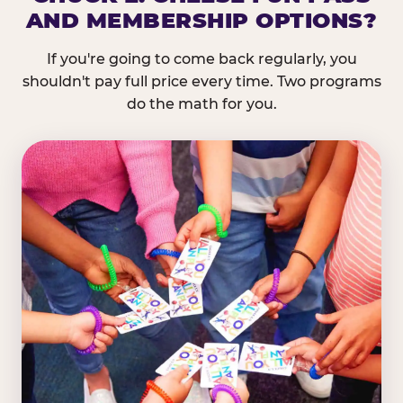
AND MEMBERSHIP OPTIONS?
If you're going to come back regularly, you
shouldn't pay full price every time. Two programs
do the math for you.