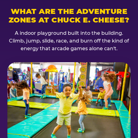
WHAT ARE THE ADVENTURE
ZONES AT CHUCK E. CHEESE?
A indoor playground built into the building.
Climb, jump, slide, race, and burn off the kind of
energy that arcade games alone can't.