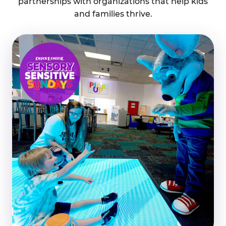
partnerships with organizations that help kids
and families thrive.