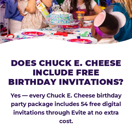
DOES CHUCK E. CHEESE
INCLUDE FREE
BIRTHDAY INVITATIONS?
Yes — every Chuck E. Cheese birthday
party package includes 54 free digital
invitations through Evite at no extra
cost.