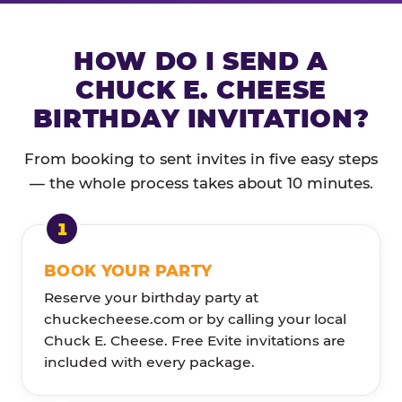
HOW DO I SEND A
CHUCK E. CHEESE
BIRTHDAY INVITATION?
From booking to sent invites in five easy steps
— the whole process takes about 10 minutes.
BOOK YOUR PARTY
Reserve your birthday party at
chuckecheese.com or by calling your local
Chuck E. Cheese. Free Evite invitations are
included with every package.