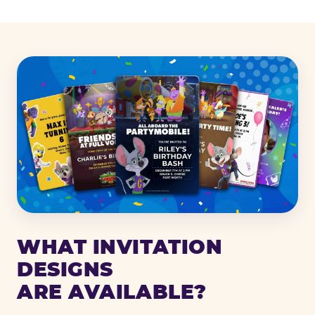
WHAT INVITATION
DESIGNS
ARE AVAILABLE?