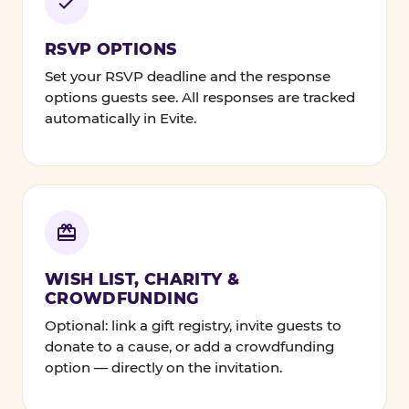
RSVP OPTIONS
Set your RSVP deadline and the response
options guests see. All responses are tracked
automatically in Evite.
WISH LIST, CHARITY &
CROWDFUNDING
Optional: link a gift registry, invite guests to
donate to a cause, or add a crowdfunding
option — directly on the invitation.