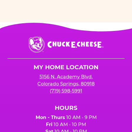
Chuck
E.
Cheese
Logo
MY HOME LOCATION
5156 N. Academy Blvd.
Colorado Springs, 80918
(719) 598-5991
HOURS
Mon - Thurs
10 AM - 9 PM
Fri
10 AM - 10 PM
Sat
10 AM - 10 PM