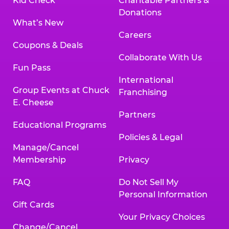
Kid Check
Charitable Partners &
Donations
What’s New
Careers
Coupons & Deals
Collaborate With Us
Fun Pass
International
Group Events at Chuck
Franchising
E. Cheese
Partners
Educational Programs
Policies & Legal
Manage/Cancel
Membership
Privacy
FAQ
Do Not Sell My
Personal Information
Gift Cards
Your Privacy Choices
Change/Cancel