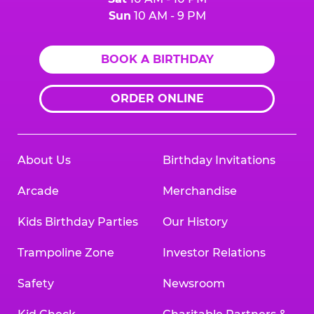
Sun
10 AM - 9 PM
BOOK A BIRTHDAY
ORDER ONLINE
About Us
Birthday Invitations
Arcade
Merchandise
Kids Birthday Parties
Our History
Trampoline Zone
Investor Relations
Safety
Newsroom