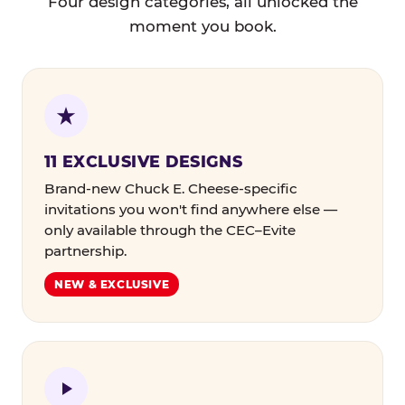
Four design categories, all unlocked the
moment you book.
11 EXCLUSIVE DESIGNS
Brand-new Chuck E. Cheese-specific
invitations you won't find anywhere else —
only available through the CEC–Evite
partnership.
NEW & EXCLUSIVE