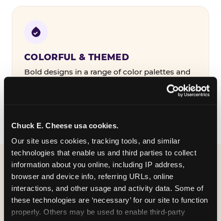
COLORFUL & THEMED
Bold designs in a range of color palettes and
party themes — find the one that matches
your birthday kid's personality.
Chuck E. Cheese usa cookies.
Our site uses cookies, tracking tools, and similar 
technologies that enable us and third parties to collect 
information about you online, including IP address, 
WHAT CAN I CUSTOMIZE
browser and device info, referring URLs, online 
ON MY
interactions, and other usage and activity data. Some of 
these technologies are ‘necessary’ for our site to function 
BIRTHDAY INVITATION?
properly. Others may be used to enable third-party 