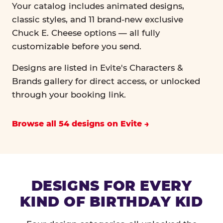
Your catalog includes animated designs,
classic styles, and 11 brand-new exclusive
Chuck E. Cheese options — all fully
customizable before you send.
Designs are listed in Evite's Characters &
Brands gallery for direct access, or unlocked
through your booking link.
Browse all 54 designs on Evite
DESIGNS FOR EVERY
KIND OF BIRTHDAY KID