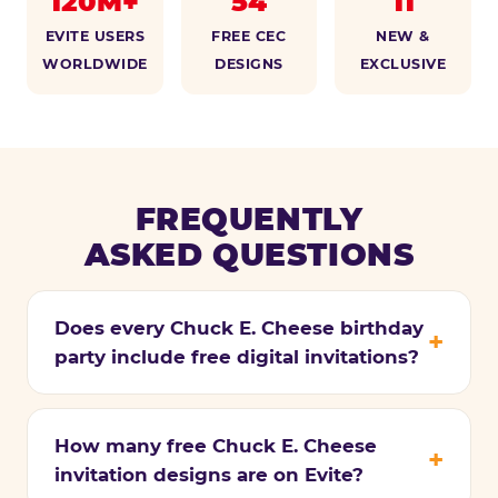
120M+
54
11
EVITE USERS
FREE CEC
NEW &
WORLDWIDE
DESIGNS
EXCLUSIVE
FREQUENTLY
ASKED QUESTIONS
Does every Chuck E. Cheese birthday
party include free digital invitations?
How many free Chuck E. Cheese
invitation designs are on Evite?