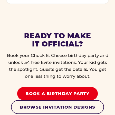
READY TO MAKE
IT OFFICIAL?
Book your Chuck E. Cheese birthday party and
unlock 54 free Evite invitations. Your kid gets
the spotlight. Guests get the details. You get
one less thing to worry about.
BOOK A BIRTHDAY PARTY
BROWSE INVITATION DESIGNS