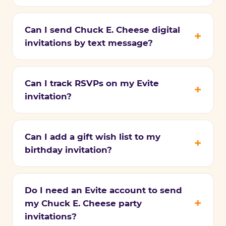
Can I send Chuck E. Cheese digital
invitations by text message?
Can I track RSVPs on my Evite
invitation?
Can I add a gift wish list to my
birthday invitation?
Do I need an Evite account to send
my Chuck E. Cheese party
invitations?