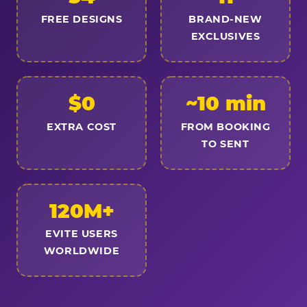
FREE DESIGNS
BRAND-NEW
EXCLUSIVES
$0
~10 min
EXTRA COST
FROM BOOKING
TO SENT
120M+
EVITE USERS
WORLDWIDE