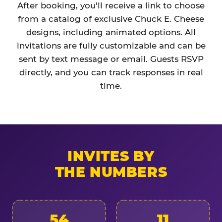
After booking, you'll receive a link to choose
from a catalog of exclusive Chuck E. Cheese
designs, including animated options. All
invitations are fully customizable and can be
sent by text message or email. Guests RSVP
directly, and you can track responses in real
time.
INVITES BY
THE NUMBERS
54
11