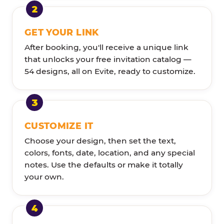
GET YOUR LINK
After booking, you'll receive a unique link
that unlocks your free invitation catalog —
54 designs, all on Evite, ready to customize.
CUSTOMIZE IT
Choose your design, then set the text,
colors, fonts, date, location, and any special
notes. Use the defaults or make it totally
your own.