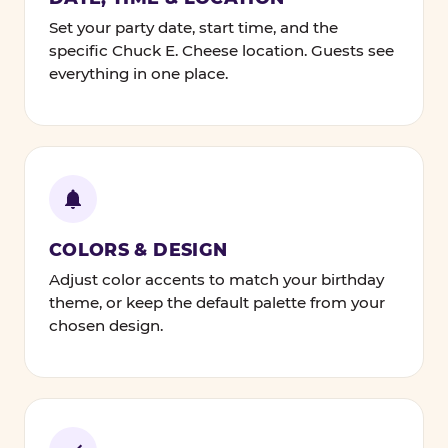
Set your party date, start time, and the
specific Chuck E. Cheese location. Guests see
everything in one place.
COLORS & DESIGN
Adjust color accents to match your birthday
theme, or keep the default palette from your
chosen design.