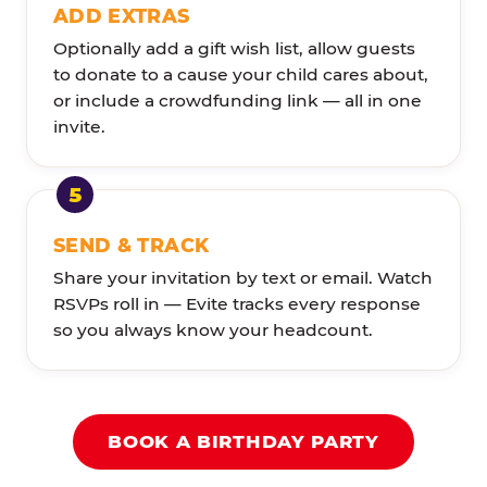
ADD EXTRAS
Optionally add a gift wish list, allow guests
to donate to a cause your child cares about,
or include a crowdfunding link — all in one
invite.
SEND & TRACK
Share your invitation by text or email. Watch
RSVPs roll in — Evite tracks every response
so you always know your headcount.
BOOK A BIRTHDAY PARTY