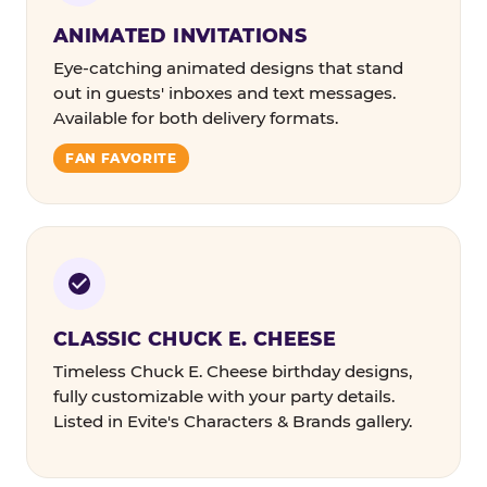
ANIMATED INVITATIONS
Eye-catching animated designs that stand
out in guests' inboxes and text messages.
Available for both delivery formats.
FAN FAVORITE
CLASSIC CHUCK E. CHEESE
Timeless Chuck E. Cheese birthday designs,
fully customizable with your party details.
Listed in Evite's Characters & Brands gallery.