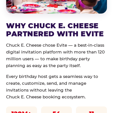
WHY CHUCK E. CHEESE
PARTNERED WITH EVITE
Chuck E. Cheese chose Evite — a best-in-class
digital invitation platform with more than 120
million users — to make birthday party
planning as easy as the party itself.
Every birthday host gets a seamless way to
create, customize, send, and manage
invitations without leaving the
Chuck E. Cheese booking ecosystem.