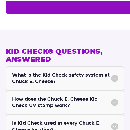
h
e
c
k
®
KID CHECK® QUESTIONS,
ANSWERED
What is the Kid Check safety system at
Chuck E. Cheese?
How does the Chuck E. Cheese Kid
Check UV stamp work?
Is Kid Check used at every Chuck E.
Cheese location?