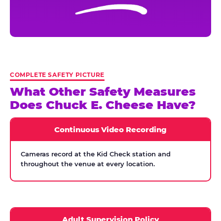
COMPLETE SAFETY PICTURE
What Other Safety Measures
Does Chuck E. Cheese Have?
Continuous Video Recording
Cameras record at the Kid Check station and
throughout the venue at every location.
Adult Supervision Policy