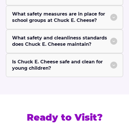
What safety measures are in place for
school groups at Chuck E. Cheese?
What safety and cleanliness standards
does Chuck E. Cheese maintain?
Is Chuck E. Cheese safe and clean for
young children?
Ready to Visit?