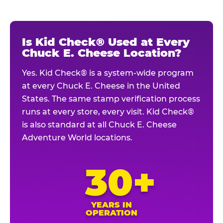
Is Kid Check® Used at Every
Chuck E. Cheese Location?
Yes. Kid Check® is a system-wide program
at every Chuck E. Cheese in the United
States. The same stamp verification process
runs at every store, every visit. Kid Check®
is also standard at all Chuck E. Cheese
Adventure World locations.
30+
YEARS IN
OPERATION