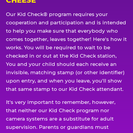
CHEESE
Our Kid Check® program requires your
cooperation and participation and is intended
to help you make sure that everybody who
comes together, leaves together! Here's how it
works. You will be required to wait to be
checked in or out at the Kid Check station,
You and your child should each receive an
invisible, matching stamp (or other identifier)
upon entry, and when you leave, you'll show
that same stamp to our Kid Check attendant.
It's very important to remember, however,
that neither our Kid Check program nor
camera systems are a substitute for adult
supervision. Parents or guardians must