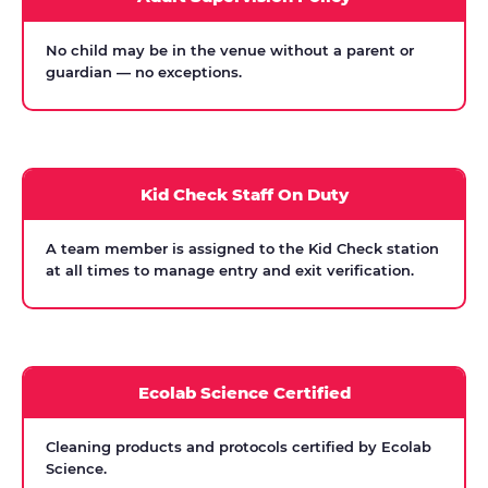
No child may be in the venue without a parent or
guardian — no exceptions.
Kid Check Staff On Duty
A team member is assigned to the Kid Check station
at all times to manage entry and exit verification.
Ecolab Science Certified
Cleaning products and protocols certified by Ecolab
Science.