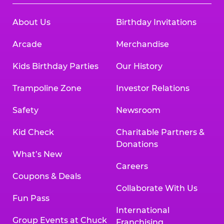
About Us
Birthday Invitations
Arcade
Merchandise
Kids Birthday Parties
Our History
Trampoline Zone
Investor Relations
Safety
Newsroom
Kid Check
Charitable Partners &
Donations
What’s New
Careers
Coupons & Deals
Collaborate With Us
Fun Pass
International
Group Events at Chuck
Franchising