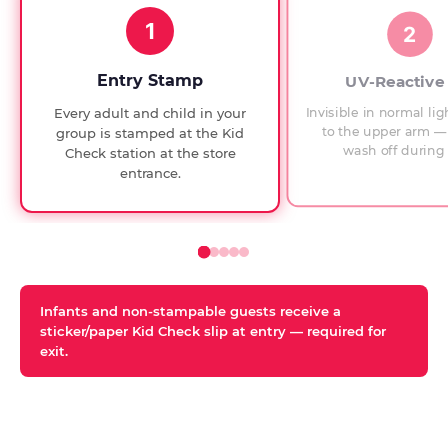
1994,
1
with
2
UV-
verified
Entry Stamp
UV-Reactive
exit
Invisible in normal lig
Every adult and child in your
checks.
to the upper arm — 
group is stamped at the Kid
wash off during 
Check station at the store
entrance.
Infants and non-stampable guests receive a
sticker/paper Kid Check slip at entry — required for
exit.