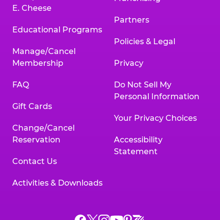
E. Cheese
Partners
Educational Programs
Policies & Legal
Manage/Cancel
Membership
Privacy
FAQ
Do Not Sell My
Personal Information
Gift Cards
Your Privacy Choices
Change/Cancel
Reservation
Accessibility
Statement
Contact Us
Activities & Downloads
Chuck
Chuck
Chuck
Chuck
Chuck