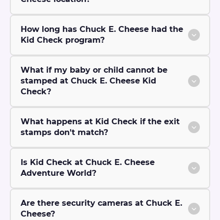
How long has Chuck E. Cheese had the
Kid Check program?
What if my baby or child cannot be
stamped at Chuck E. Cheese Kid
Check?
What happens at Kid Check if the exit
stamps don't match?
Is Kid Check at Chuck E. Cheese
Adventure World?
Are there security cameras at Chuck E.
Cheese?