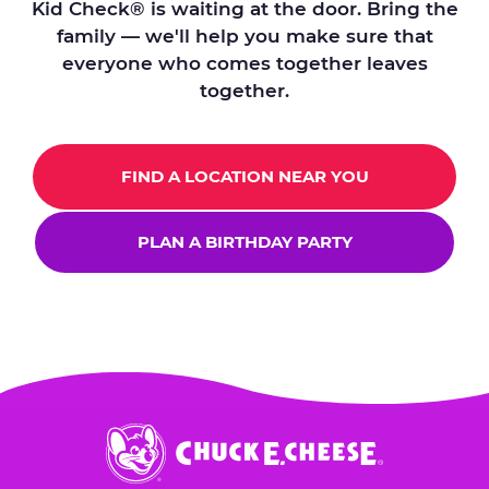
Kid Check® is waiting at the door. Bring the
family — we'll help you make sure that
everyone who comes together leaves
together.
FIND A LOCATION NEAR YOU
PLAN A BIRTHDAY PARTY
Chuck
E.
Cheese