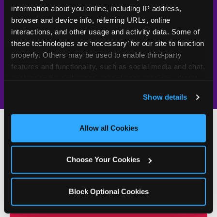
UV-reactive
Yes
—
Rare
information about you online, including IP address, 
matching stamps
browser and device info, referring URLs, online 
Video monitoring at
interactions, and other usage and activity data. Some of 
All locations
—
Varies
entry/exit
these technologies are ‘necessary’ for our site to function 
properly. Others may be used to enable third-party 
1994 — 30+
Policy in place since
—
features and functionality, such as social media and chat, 
years
analyze traffic and usage, record user sessions, detect 
and remember user settings, personalize experiences, 
Show details
and measure and target content and ads, here and on 
third party sites. 
Click ‘Allow All Cookies’ to use this 
site with all cookies enabled, or click ‘Block Optional 
Allow all Cookies
Cookies’ to enable only necessary cookies.
500+
W
Choose Your Cookies
h
Chuck E. Cheese Locations
y
Block Optional Cookies
Running Kid Check® Since 1994
p