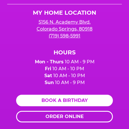
Logo
MY HOME LOCATION
5156 N. Academy Blvd.
Colorado Springs, 80918
(719) 598-5991
HOURS
Mon - Thurs
10 AM - 9 PM
Fri
10 AM - 10 PM
Sat
10 AM - 10 PM
Sun
10 AM - 9 PM
BOOK A BIRTHDAY
ORDER ONLINE