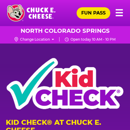
Skip
Pr
☰
to
FUN PASS
Me
Chuck
main
E.
content
Cheese
NORTH COLORADO SPRINGS
Logo
Change Location
Open today 10 AM - 10 PM
KID CHECK® AT CHUCK E.