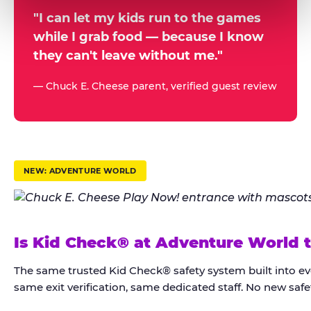
a
r
"I can let my kids run to the games
while I grab food — because I know
e
they can't leave without me."
n
t
— Chuck E. Cheese parent, verified guest review
s
t
r
u
NEW: ADVENTURE WORLD
s
t
K
Is Kid Check® at Adventure World 
i
d
The same trusted Kid Check® safety system built into e
C
same exit verification, same dedicated staff. No new safet