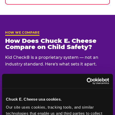
HOW WE COMPARE
How Does Chuck E. Cheese
Compare on Child Safety?
Kid Check® is a proprietary system — not an
industry standard. Here's what sets it apart.
Typical
Pla
Safety Feature
Chuck E. Cheese
Venue
Child safety feature comparison between Chuck E. Cheese and t
Chuck E. Cheese usa cookies.
Exit stamp
Every guest,
—
Not
verification
every visit
standard
Our site uses cookies, tracking tools, and similar 
technologies that enable us and third parties to collect 