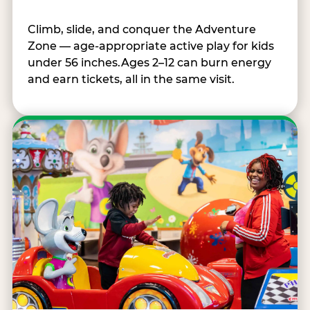
Climb, slide, and conquer the Adventure
Zone — age-appropriate active play for kids
under 56 inches.Ages 2–12 can burn energy
and earn tickets, all in the same visit.