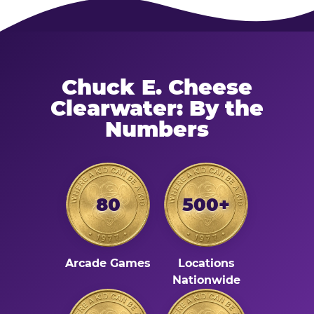
Chuck E. Cheese
Clearwater: By the
Numbers
80
500+
Arcade Games
Locations
Nationwide