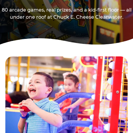
80 arcade games, real prizes, and a kid-first floor — all
under one roof at Chuck E. Cheese Clearwater.