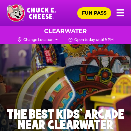
Skip
Pr
☰
to
FUN PASS
Me
Chuck
main
E.
content
Cheese
CLEARWATER
Logo
Change Location
Open today until 9 PM
THE BEST KIDS' ARCADE
NEAR CLEARWATER