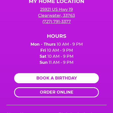
MY HOME LOCATION
25921 US Hwy 19
Clearwater, 33763
(727) 791-3377
HOURS
Mon - Thurs
10 AM - 9 PM
Fri
10 AM - 9 PM
Sat
10 AM - 9 PM
Sun
11 AM - 9 PM
BOOK A BIRTHDAY
ORDER ONLINE