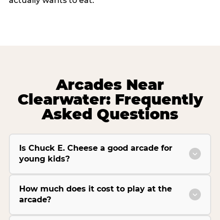
actually wants to eat.
Arcades Near
Clearwater: Frequently
Asked Questions
Is Chuck E. Cheese a good arcade for
young kids?
How much does it cost to play at the
arcade?