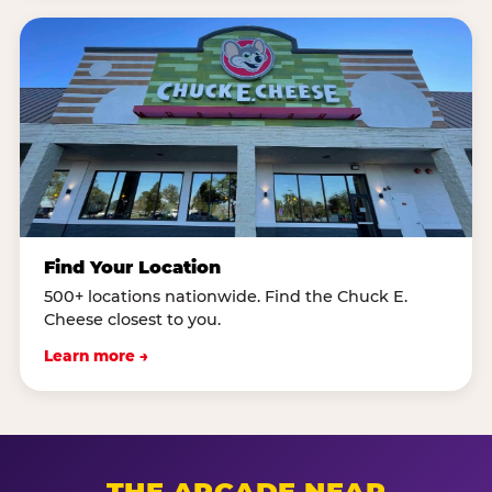
Find Your Location
500+ locations nationwide. Find the Chuck E.
Cheese closest to you.
Learn more →
THE ARCADE NEAR