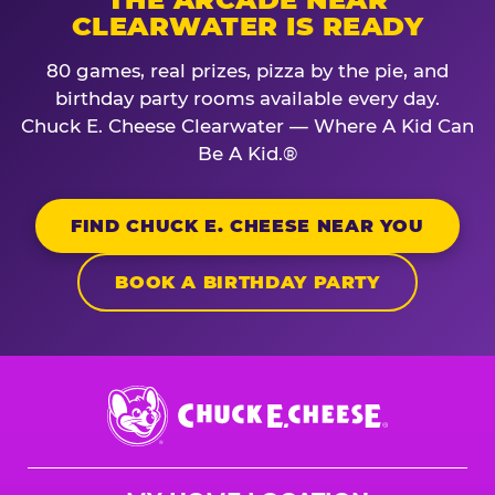
CLEARWATER IS READY
80 games, real prizes, pizza by the pie, and
birthday party rooms available every day.
Chuck E. Cheese Clearwater — Where A Kid Can
Be A Kid.®
FIND CHUCK E. CHEESE NEAR YOU
BOOK A BIRTHDAY PARTY
Chuck
E.
Cheese
Logo