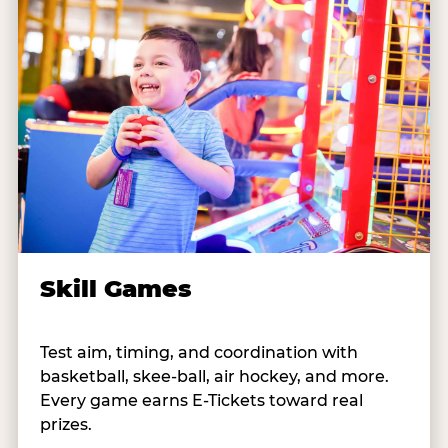
Skill Games
Test aim, timing, and coordination with
basketball, skee-ball, air hockey, and more.
Every game earns E-Tickets toward real
prizes.