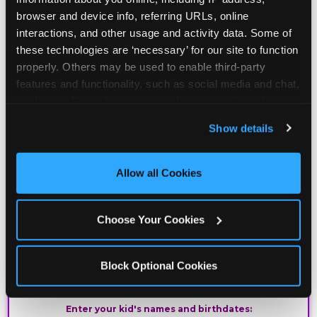
browser and device info, referring URLs, online 
Join the Chuck E. Cheese Birthday Club! It's free,
interactions, and other usage and activity data. Some of 
and as a member you'll receive free gifts,
these technologies are ‘necessary’ for our site to function 
including gameplay, upgrades, discounts & more
properly. Others may be used to enable third-party 
for the whole family!
features and functionality, such as social media and chat, 
analyze traffic and usage, record user sessions, detect 
and remember user settings, personalize experiences, 
Show details
and measure and target content and ads, here and on 
third party sites. 
Click ‘Allow All Cookies’ to use this 
site with all cookies enabled, or click ‘Block Optional 
Allow all Cookies
Cookies’ to enable only necessary cookies.
Choose Your Cookies
Block Optional Cookies