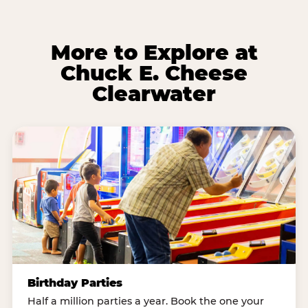
More to Explore at
Chuck E. Cheese
Clearwater
Birthday Parties
Half a million parties a year. Book the one your