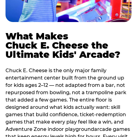
What Makes
Chuck E. Cheese the
Ultimate Kids' Arcade?
Chuck E. Cheese is the only major family
entertainment center built from the ground up
for kids ages 2–12 — not adapted from a bar, not
repurposed from bowling, not a trampoline park
that added a few games. The entire floor is
designed around what kids actually want: skill
games that build confidence, ticket-redemption
games that make every play feel like a win, and
Adventure Zone indoor playgroundarcade games
that keep energy levels high for hours. Every visit