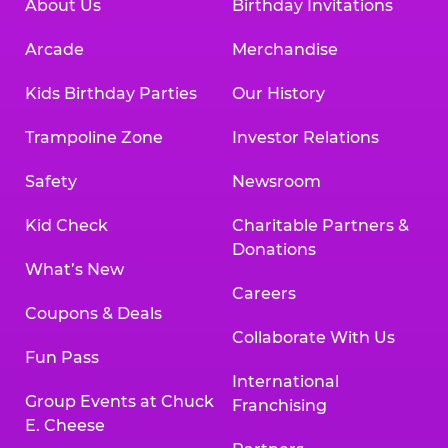
About Us
Birthday Invitations
Arcade
Merchandise
Kids Birthday Parties
Our History
Trampoline Zone
Investor Relations
Safety
Newsroom
Kid Check
Charitable Partners &
Donations
What’s New
Careers
Coupons & Deals
Collaborate With Us
Fun Pass
International
Group Events at Chuck
Franchising
E. Cheese