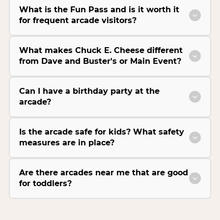
What is the Fun Pass and is it worth it
for frequent arcade visitors?
What makes Chuck E. Cheese different
from Dave and Buster's or Main Event?
Can I have a birthday party at the
arcade?
Is the arcade safe for kids? What safety
measures are in place?
Are there arcades near me that are good
for toddlers?