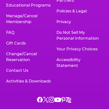
Partners
Educational Programs
Policies & Legal
Manage/Cancel
Membership
Privacy
FAQ
Do Not Sell My
Personal Information
Gift Cards
Your Privacy Choices
Change/Cancel
Reservation
Accessibility
Statement
Contact Us
Activities & Downloads
Chuck
Chuck
Chuck
Chuck
Chuck
Chuck
E.
E.
E.
E.
E.
E.