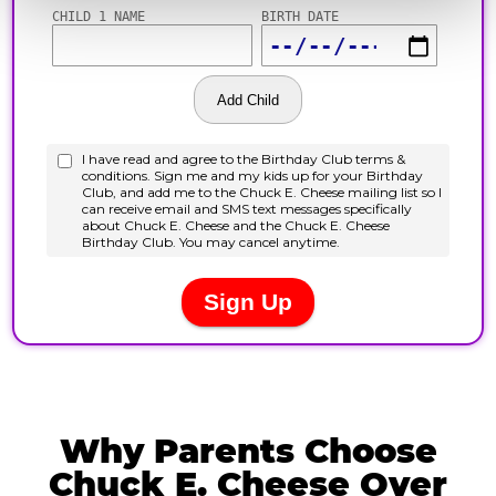
Why Parents Choose
Chuck E. Cheese Over