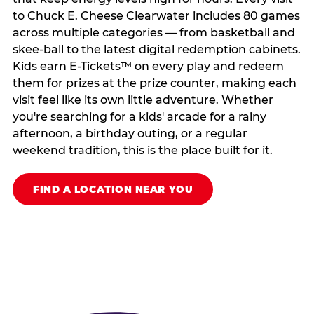
to Chuck E. Cheese Clearwater includes 80 games
across multiple categories — from basketball and
skee-ball to the latest digital redemption cabinets.
Kids earn E-Tickets™ on every play and redeem
them for prizes at the prize counter, making each
visit feel like its own little adventure. Whether
you're searching for a kids' arcade for a rainy
afternoon, a birthday outing, or a regular
weekend tradition, this is the place built for it.
FIND A LOCATION NEAR YOU