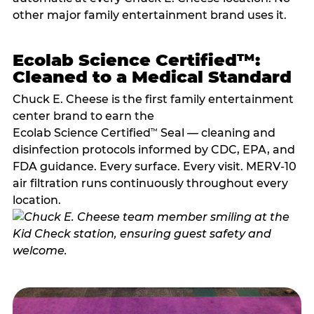
other major family entertainment brand uses it.
Ecolab Science Certified™:
Cleaned to a Medical Standard
Chuck E. Cheese is the first family entertainment
center brand to earn the
Ecolab Science Certified
Seal — cleaning and
™
disinfection protocols informed by CDC, EPA, and
FDA guidance. Every surface. Every visit. MERV-10
air filtration runs continuously throughout every
location.