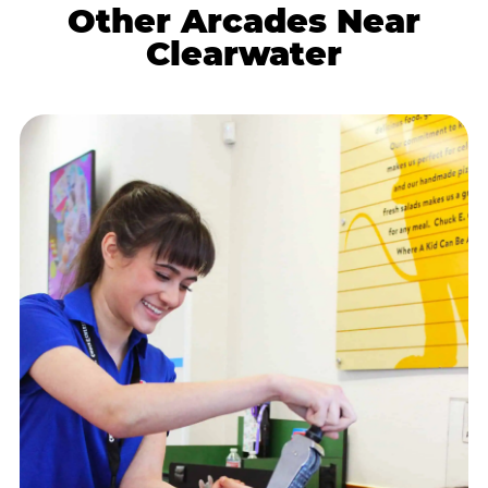
Other Arcades Near
Clearwater