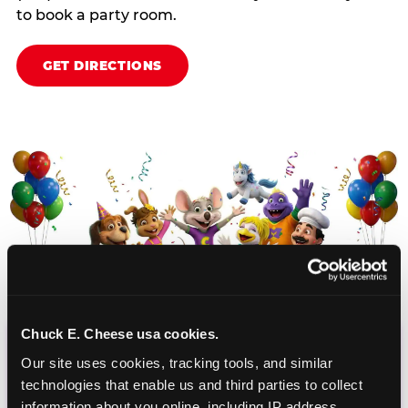
to book a party room.
GET DIRECTIONS
Chuck E. Cheese usa cookies.
CHUCK E. CHEESE
Our site uses cookies, tracking tools, and similar 
technologies that enable us and third parties to collect 
BIRTHDAY CLUB
information about you online, including IP address, 