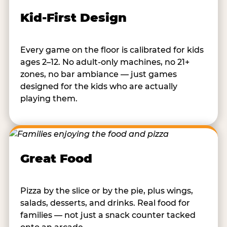
Kid-First Design
Every game on the floor is calibrated for kids
ages 2–12. No adult-only machines, no 21+
zones, no bar ambiance — just games
designed for the kids who are actually
playing them.
Great Food
Pizza by the slice or by the pie, plus wings,
salads, desserts, and drinks. Real food for
families — not just a snack counter tacked