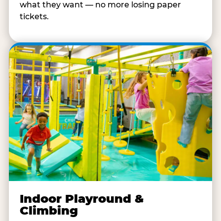
what they want — no more losing paper
tickets.
Indoor Playround &
Climbing