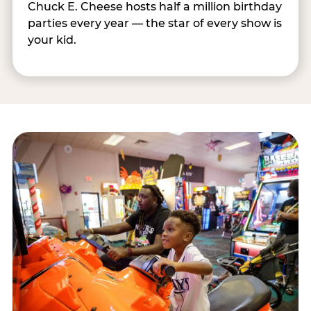
Chuck E. Cheese hosts half a million birthday
parties every year — the star of every show is
your kid.