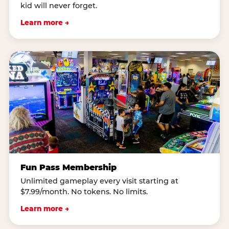
kid will never forget.
Learn more →
Fun Pass Membership
Unlimited gameplay every visit starting at
$7.99/month. No tokens. No limits.
Learn more →