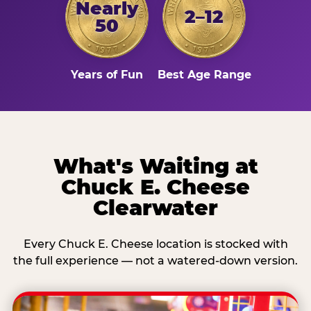
Nearly
2–12
50
Years of Fun
Best Age Range
What's Waiting at
Chuck E. Cheese
Clearwater
Every Chuck E. Cheese location is stocked with
the full experience — not a watered-down version.