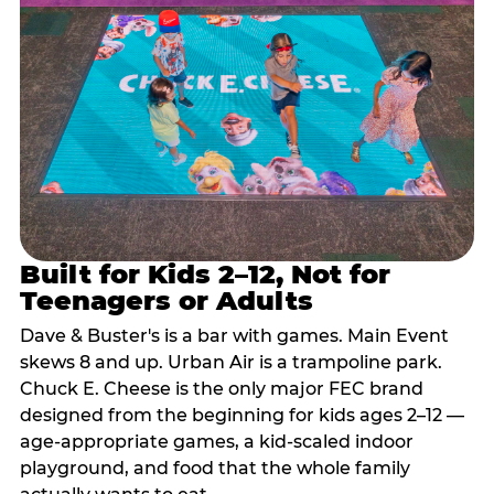
Built for Kids 2–12, Not for
Teenagers or Adults
Dave & Buster's is a bar with games. Main Event
skews 8 and up. Urban Air is a trampoline park.
Chuck E. Cheese is the only major FEC brand
designed from the beginning for kids ages 2–12 —
age-appropriate games, a kid-scaled indoor
playground, and food that the whole family