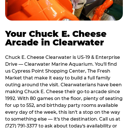
Your Chuck E. Cheese
Arcade in Clearwater
Chuck E. Cheese Clearwater is US-19 & Enterprise
Drive — Clearwater Marine Aquarium. You'll find
us Cypress Point Shopping Center, The Fresh
Market that make it easy to build a full family
outing around the visit. Clearwaterians have been
making Chuck E. Cheese their go-to arcade since
1992. With 80 games on the floor, plenty of seating
for up to 552, and birthday party rooms available
every day of the week, this isn't a stop on the way
to something else — it's the destination. Call us at
(727) 791-3377 to ask about today's availability or