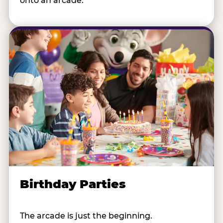
onto an arcade.
Birthday Parties
The arcade is just the beginning.