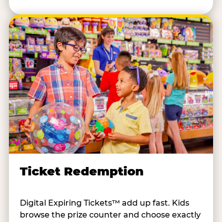
Ticket Redemption
Digital Expiring Tickets™ add up fast. Kids
browse the prize counter and choose exactly