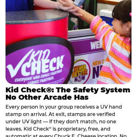
Kid Check®: The Safety System
No Other Arcade Has
Every person in your group receives a UV hand
stamp on arrival. At exit, stamps are verified
under UV light — if they don't match, no one
leaves. Kid Check
is proprietary, free, and
®
automatic at every Chuck E. Cheese location. No