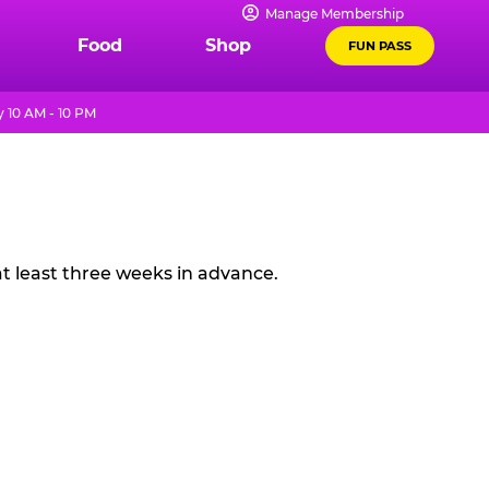
Manage Membership
Food
Shop
FUN PASS
 10 AM - 10 PM
t least three weeks in advance.