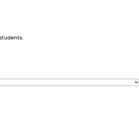
 students.