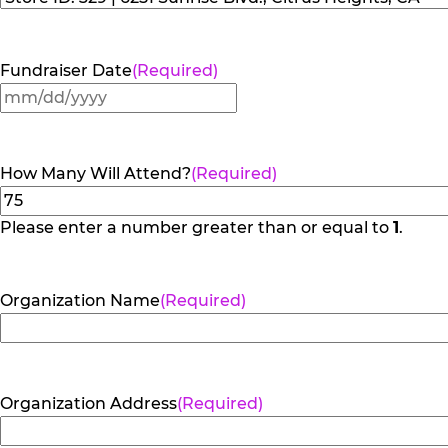
Fundraiser Date
(Required)
MM
slash
DD
How Many Will Attend?
(Required)
slash
YYYY
Please enter a number greater than or equal to
1
.
Organization Name
(Required)
Organization Address
(Required)