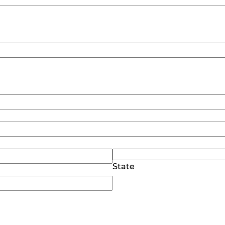
State