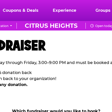
Coupons & Deals
Experience
Groups
CITRUS HEIGHTS
ation
Open today
DRAISER
ay through Friday, 3:00–9:00 PM and must be booked a
% donation back
n back to your organization!
any donation.
Which fundraiser would you like to book?