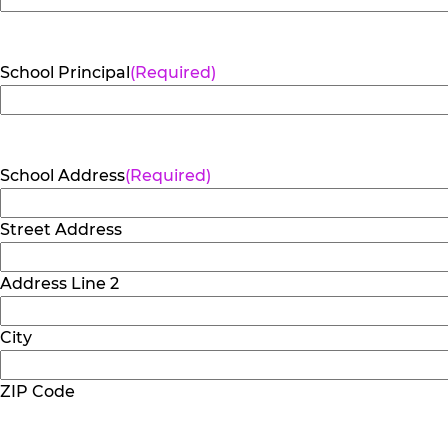
School Principal
(Required)
School Address
(Required)
Street Address
Address Line 2
City
ZIP Code