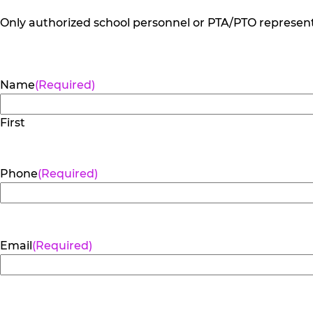
Only authorized school personnel or PTA/PTO representa
Name
(Required)
First
Phone
(Required)
Email
(Required)