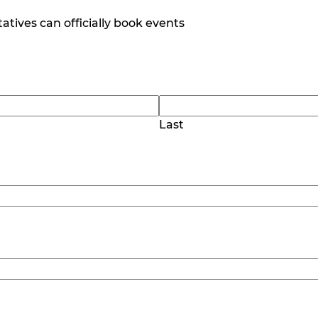
tives can officially book events
Last