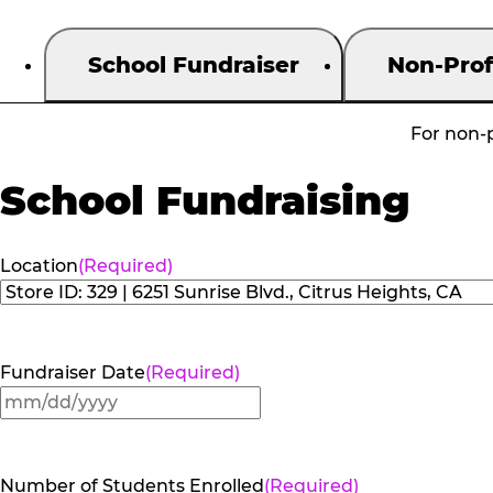
School Fundraiser
Non-Prof
For non-p
School Fundraising
Location
(Required)
Fundraiser Date
(Required)
MM
slash
DD
Number of Students Enrolled
(Required)