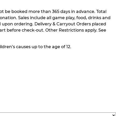
not be booked more than 365 days in advance. Total
nation. Sales include all game play, food, drinks and
 upon ordering. Delivery & Carryout Orders placed
rt before check-out. Other Restrictions apply. See
ldren’s causes up to the age of 12.