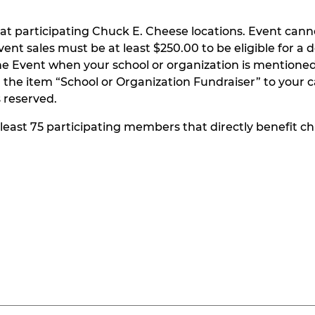
at participating Chuck E. Cheese locations. Event can
t sales must be at least $250.00 to be eligible for a do
he Event when your school or organization is mentioned
the item “School or Organization Fundraiser” to your ca
s reserved.
t least 75 participating members that directly benefit chi