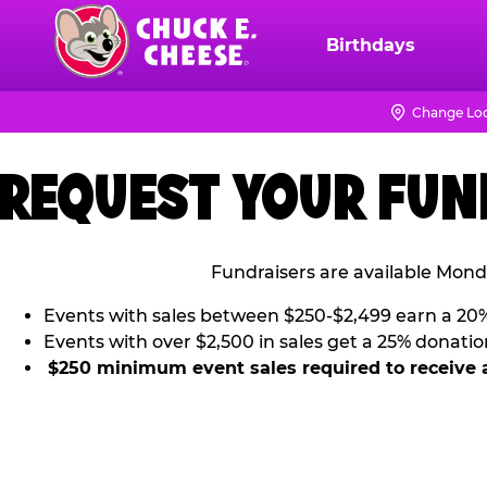
Skip
to
Birthdays
Chuck
main
E.
content
Cheese
Change Loc
Logo
REQUEST YOUR FUN
Fundraisers are available Mond
Events with sales between $250-$2,499 earn a 20
Events with over $2,500 in sales get a 25% donatio
$250 minimum event sales required to receive 