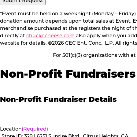
*Event must be held on a weeknight (Monday – Friday) 
donation amount depends upon total sales at Event. Even
merchandise purchased at the registers the night of t
directly at
chuckecheese.com
also apply when you add 
website for details. ©2026 CEC Ent. Conc., L.P. All right
For 501(c)(3) organizations with a
Non-Profit Fundraisers
Non-Profit Fundraiser Details
Location
(Required)