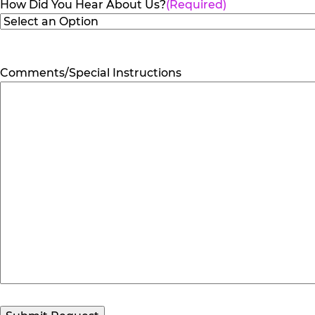
How Did You Hear About Us?
(Required)
Comments/Special Instructions