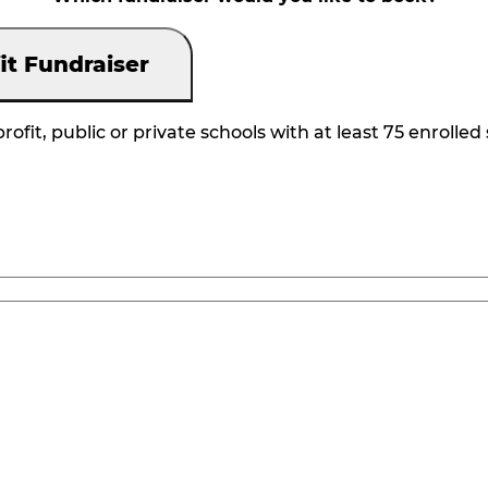
it Fundraiser
rofit, public or private schools with at least 75 enrolled