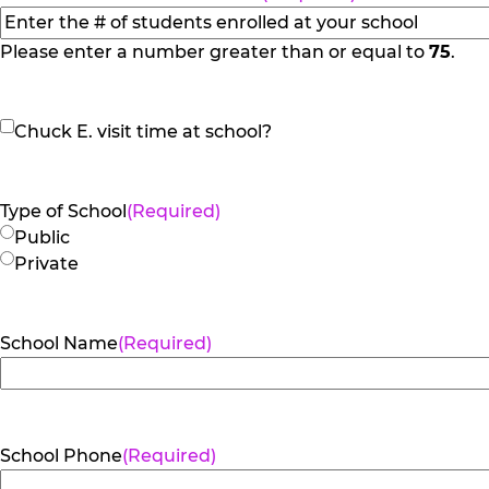
slash
YYYY
Please enter a number greater than or equal to
75
.
Chuck
Chuck E. visit time at school?
E.
visit
time
Type of School
(Required)
at
Public
school?
Private
School Name
(Required)
School Phone
(Required)