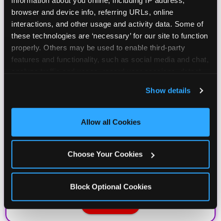
information about you online, including IP address, 
browser and device info, referring URLs, online 
interactions, and other usage and activity data. Some of 
these technologies are ‘necessary’ for our site to function 
properly. Others may be used to enable third-party 
features and functionality, such as social media and chat, 
analyze traffic and usage, record user sessions, detect 
and remember user settings, personalize experiences, 
Show details
and measure and target content and ads, here and on 
third party sites. 
Click ‘Allow All Cookies’ to use this 
site with all cookies enabled, or click ‘Block Optional 
Allow all Cookies
Cookies’ to enable only necessary cookies.
Choose Your Cookies
Block Optional Cookies