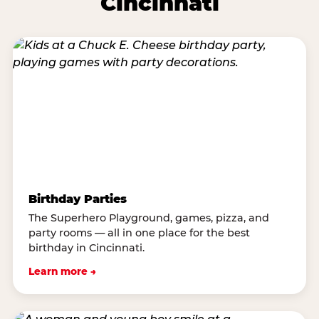
Cincinnati
Birthday Parties
The Superhero Playground, games, pizza, and
party rooms — all in one place for the best
birthday in Cincinnati.
Learn more →