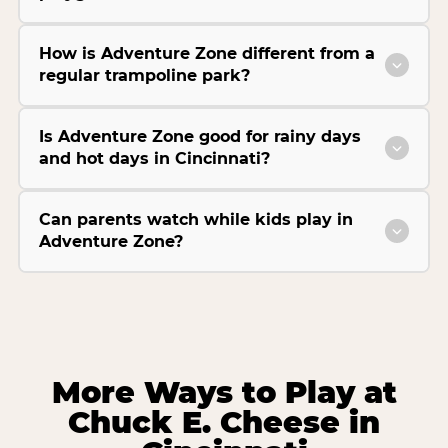
How is Adventure Zone different from a
regular trampoline park?
Is Adventure Zone good for rainy days
and hot days in Cincinnati?
Can parents watch while kids play in
Adventure Zone?
More Ways to Play at
Chuck E. Cheese in