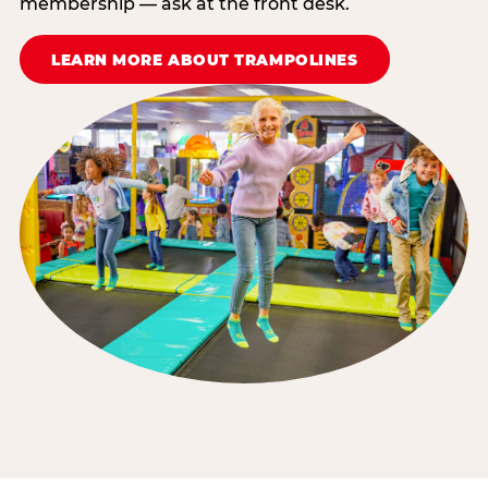
membership — ask at the front desk.
LEARN MORE ABOUT TRAMPOLINES