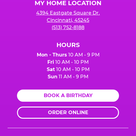
MY HOME LOCATION
4394 Eastgate Square Dr.
Cincinnati, 45245
(513) 752-8188
HOURS
Mon - Thurs
10 AM - 9 PM
Fri
10 AM - 10 PM
Sat
10 AM - 10 PM
Sun
11 AM - 9 PM
BOOK A BIRTHDAY
ORDER ONLINE