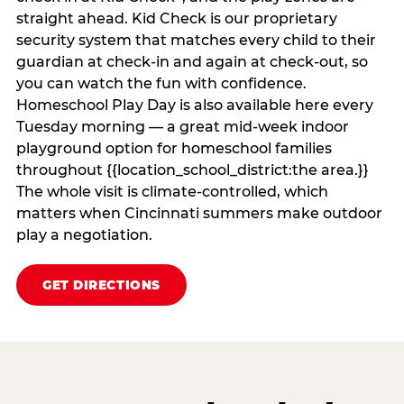
straight ahead. Kid Check is our proprietary
security system that matches every child to their
guardian at check‑in and again at check‑out, so
you can watch the fun with confidence.
Homeschool Play Day is also available here every
Tuesday morning — a great mid-week indoor
playground option for homeschool families
throughout {{location_school_district:the area.}}
The whole visit is climate‑controlled, which
matters when Cincinnati summers make outdoor
play a negotiation.
GET DIRECTIONS