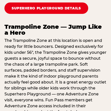
SUPERHERO PLAYGROUND DETAILS
Trampoline Zone — Jump Like
a Hero
The Trampoline Zone at this location is open and
ready for little bouncers. Designed exclusively for
kids under 56″, the Trampoline Zone gives younger
guests a secure, joyful space to bounce without
the chaos of a large trampoline park. Soft
surfaces, padded borders, and staff supervision
make it the kind of indoor playground parents
actually feel good about. It is a great energy outlet
for siblings while older kids work through the
Superhero Playground — one Adventure Zone
visit, everyone wins. Fun Pass members get
Adventure Zone access included in their