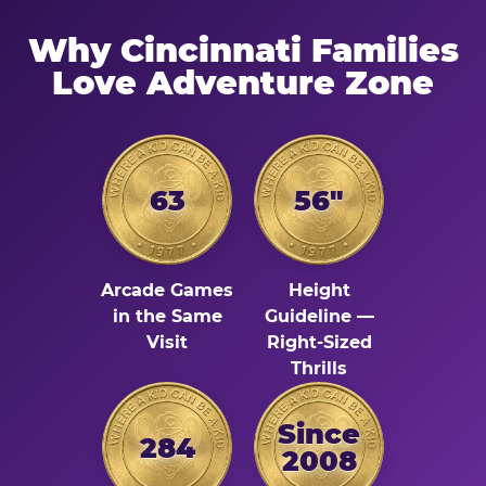
Why Cincinnati Families
Love Adventure Zone
63
56"
Arcade Games
Height
in the Same
Guideline —
Visit
Right-Sized
Thrills
Since
284
2008