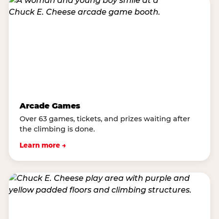
Arcade Games
Over 63 games, tickets, and prizes waiting after
the climbing is done.
Learn more →