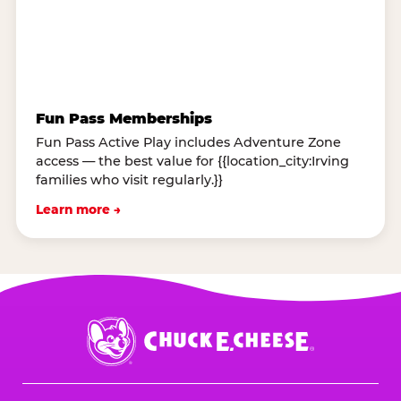
Fun Pass Memberships
Fun Pass Active Play includes Adventure Zone
access — the best value for {{location_city:Irving
families who visit regularly.}}
Learn more →
Chuck
E.
Cheese
Logo