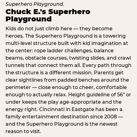
Chuck E.'s Superhero
Playground
Kids do not just climb here — they become
heroes. The Superhero Playground is a towering
multi‑level structure built with kid imagination at
the center: rope ladder challenges, balance
beams, obstacle courses, twisting slides, and crawl
tunnels that connect them all. Every path through
the structure is a different mission. Parents get
clear sightlines from padded benches around the
perimeter — close enough to cheer, comfortable
enough to actually relax. Height guideline of 56″ or
under keeps the play age‑appropriate and the
energy right. Cincinnati in Eastgate has been a
family entertainment destination since 2008 —
and the Superhero Playground is the newest
reason to visit.