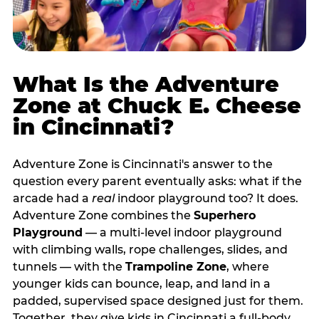
What Is the Adventure
Zone at Chuck E. Cheese
in Cincinnati?
Adventure Zone is Cincinnati's answer to the
question every parent eventually asks: what if the
arcade had a
real
indoor playground too? It does.
Adventure Zone combines the
Superhero
Playground
— a multi‑level indoor playground
with climbing walls, rope challenges, slides, and
tunnels — with the
Trampoline Zone
, where
younger kids can bounce, leap, and land in a
padded, supervised space designed just for them.
Together, they give kids in Cincinnati a full‑body