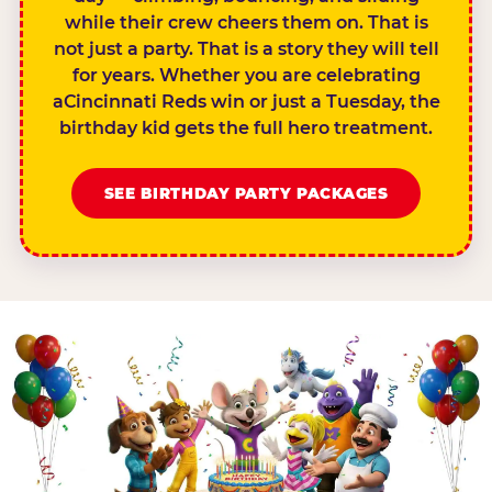
while their crew cheers them on. That is
not just a party. That is a story they will tell
for years. Whether you are celebrating
aCincinnati Reds win or just a Tuesday, the
birthday kid gets the full hero treatment.
SEE BIRTHDAY PARTY PACKAGES