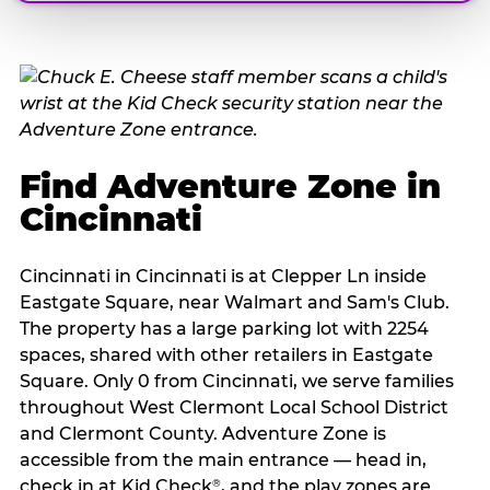
Find Adventure Zone in
Cincinnati
Cincinnati in Cincinnati is at Clepper Ln inside
Eastgate Square, near Walmart and Sam's Club.
The property has a large parking lot with 2254
spaces, shared with other retailers in Eastgate
Square. Only 0 from Cincinnati, we serve families
throughout West Clermont Local School District
and Clermont County. Adventure Zone is
accessible from the main entrance — head in,
check in at Kid Check
, and the play zones are
®