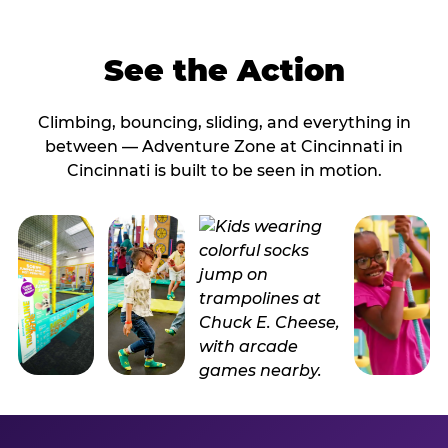
See the Action
Climbing, bouncing, sliding, and everything in
between — Adventure Zone at Cincinnati in
Cincinnati is built to be seen in motion.