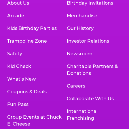
About Us
Birthday Invitations
Arcade
Merchandise
Kids Birthday Parties
Our History
Trampoline Zone
Investor Relations
Safety
Newsroom
Kid Check
Charitable Partners &
Donations
What’s New
Careers
Coupons & Deals
Collaborate With Us
Fun Pass
International
Group Events at Chuck
Franchising
E. Cheese