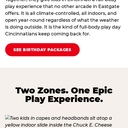
play experience that no other arcade in Eastgate
offers. It is all climate‑controlled, all indoors, and
open year‑round regardless of what the weather
is doing outside. It is the kind of full‑body play day
Cincinnatians keep coming back for.
SEE BIRTHDAY PACKAGES
Two Zones. One Epic
Play Experience.