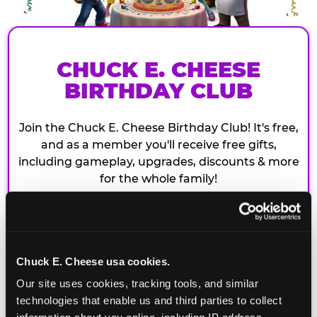
CHUCK E. CHEESE
BIRTHDAY CLUB
Join the Chuck E. Cheese Birthday Club! It's free,
and as a member you'll receive free gifts,
including gameplay, upgrades, discounts & more
for the whole family!
Chuck E. Cheese usa cookies.
Our site uses cookies, tracking tools, and similar 
technologies that enable us and third parties to collect 