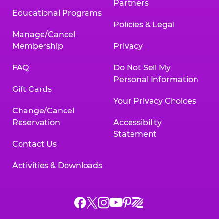
Partners
Educational Programs
Policies & Legal
Manage/Cancel
Membership
Privacy
FAQ
Do Not Sell My
Personal Information
Gift Cards
Your Privacy Choices
Change/Cancel
Reservation
Accessibility
Statement
Contact Us
Activities & Downloads
Chuck
Chuck
Chuck
Chuck
Chuck
Chuck
E.
E.
E.
E.
E.
E.