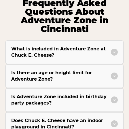
Frequently Asked
Questions About
Adventure Zone in
Cincinnati
What is included in Adventure Zone at
Chuck E. Cheese?
Is there an age or height limit for
Adventure Zone?
Is Adventure Zone included in birthday
party packages?
Does Chuck E. Cheese have an indoor
playground in Cincinnati?