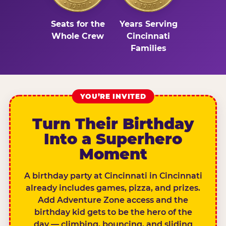
Seats for the
Years Serving
Whole Crew
Cincinnati
Families
YOU’RE INVITED
Turn Their Birthday
Into a Superhero
Moment
A birthday party at Cincinnati in Cincinnati
already includes games, pizza, and prizes.
Add Adventure Zone access and the
birthday kid gets to be the hero of the
day — climbing, bouncing, and sliding