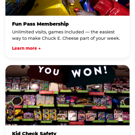
Fun Pass Membership
Unlimited visits, games included — the easiest
way to make Chuck E. Cheese part of your week.
Learn more →
Kid Check Safety