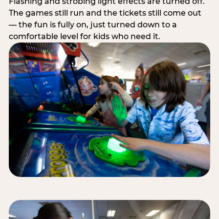
Flashing and strobing light effects are turned off.
The games still run and the tickets still come out
— the fun is fully on, just turned down to a
comfortable level for kids who need it.