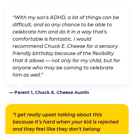
“With my son's ADHD, a lot of things can be
difficult, and so any chance to be able to
celebrate him and do it in a way that's
comfortable is fantastic. I would
recommend Chuck E. Cheese for a sensory
friendly birthday because of the flexibility
that it allows — not only for my child, but for
anyone who may be coming to celebrate
him as well.”
— Parent 1, Chuck E. Cheese Austin
“I get really upset talking about this
because it's hard when your kid is rejected
and they feel like they don't belong