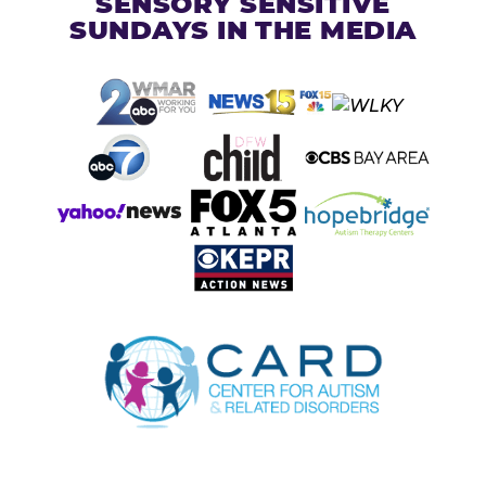
SENSORY SENSITIVE
SUNDAYS IN THE MEDIA