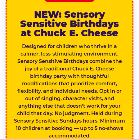
NEW: Sensory
Sensitive Birthdays
at Chuck E. Cheese
Designed for children who thrive in a
calmer, less-stimulating environment,
Sensory Sensitive Birthdays combine the
joy of a traditional Chuck E. Cheese
birthday party with thoughtful
modifications that prioritize comfort,
flexibility, and individual needs. Opt in or
out of singing, character visits, and
anything else that doesn't work for your
child that day. No judgment. Held during
Sensory Sensitive Sundays hours. Minimum
10 children at booking — up to 5 no-shows
accommodated.