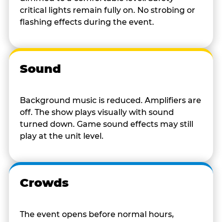
critical lights remain fully on. No strobing or
flashing effects during the event.
Sound
Background music is reduced. Amplifiers are
off. The show plays visually with sound
turned down. Game sound effects may still
play at the unit level.
Crowds
The event opens before normal hours,