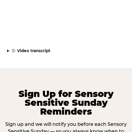
Video transcript
Sign Up for Sensory
Sensitive Sunday
Reminders
Sign up and we will notify you before each Sensory
Sensitive Sunday — so you always know when to