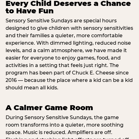
Every Child Deserves a Chance
to Have Fun
Sensory Sensitive Sundays are special hours
designed to give children with sensory sensitivities
and their families a quieter, more comfortable
experience. With dimmed lighting, reduced noise
levels, and a calm atmosphere, we have made it
easier for everyone to enjoy games, food, and
activities in a setting that feels just right. The
program has been part of Chuck E. Cheese since
2016 — because the place where a kid can be a kid
should mean all kids.
A Calmer Game Room
During Sensory Sensitive Sundays, the game
room transforms into a quieter, more soothing
space. Music is reduced. Amplifiers are off.