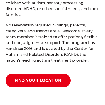
children with autism, sensory processing
disorder, ADHD, or other special needs, and their
families.
No reservation required. Siblings, parents,
caregivers, and friends are all welcome. Every
team member is trained to offer patient, flexible,
and nonjudgmental support. The program has
run since 2016 and is backed by the Center for
Autism and Related Disorders (CARD), the
nation's leading autism treatment provider.
FIND YOUR LOCATION