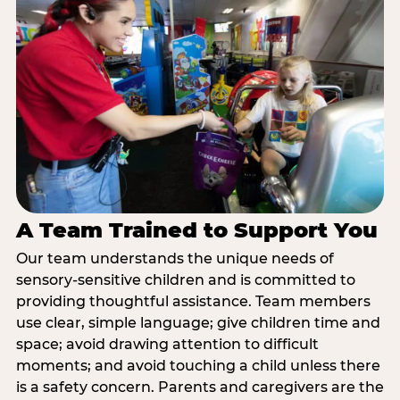
A Team Trained to Support You
Our team understands the unique needs of
sensory-sensitive children and is committed to
providing thoughtful assistance. Team members
use clear, simple language; give children time and
space; avoid drawing attention to difficult
moments; and avoid touching a child unless there
is a safety concern. Parents and caregivers are the