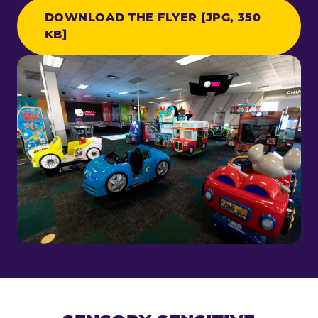
DOWNLOAD THE FLYER [JPG, 350
KB]