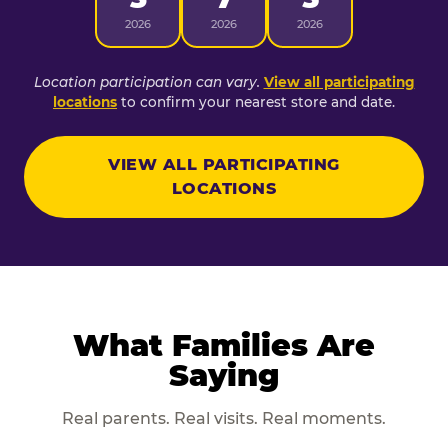
2026
2026
2026
Location participation can vary.
View all participating
locations
to confirm your nearest store and date.
VIEW ALL PARTICIPATING
LOCATIONS
What Families Are
Saying
Real parents. Real visits. Real moments.