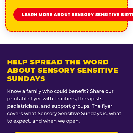
LEARN MORE ABOUT SENSORY SENSITIVE BIR
HELP SPREAD THE WORD
ABOUT SENSORY SENSITIVE
SUNDAYS
Know a family who could benefit? Share our
printable flyer with teachers, therapists,
pediatricians, and support groups. The flyer
covers what Sensory Sensitive Sundays is, what
to expect, and when we open.