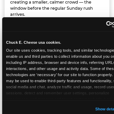
creating a smaller, calmer crowd — the
window before the regular Sunday rush
arrives.
Team Behavior
Chuck E. Cheese usa cookies.
Our site uses cookies, tracking tools, and similar technologies
Team members use clear, simple language;
enable us and third parties to collect information about you onl
give space during difficult moments; avoid
including IP address, browser and device info, referring URLs,
drawing attention to meltdowns; and never
interactions, and other usage and activity data. Some of thes
touch a child without safety cause.
technologies are ‘necessary’ for our site to function properly.
may be used to enable third-party features and functionality, 
social media and chat, analyze traffic and usage, record user
sessions, detect and remember user settings, personalize 
Character Visits
experiences, and measure and target content and ads, here a
third party sites. 
Click ‘Allow All Cookies’ to use this site wi
Show deta
cookies enabled, or click ‘Block Optional Cookies’ to enab
Character appearances are available during