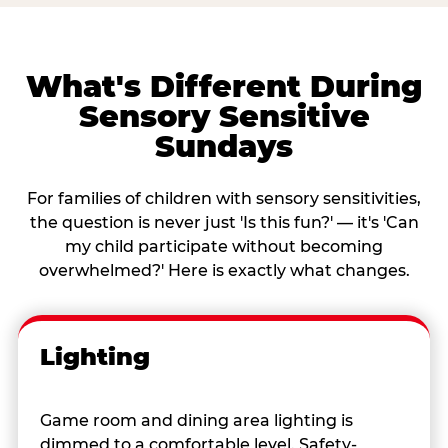
What's Different During
Sensory Sensitive
Sundays
For families of children with sensory sensitivities,
the question is never just 'Is this fun?' — it's 'Can
my child participate without becoming
overwhelmed?' Here is exactly what changes.
Lighting
Game room and dining area lighting is
dimmed to a comfortable level. Safety-