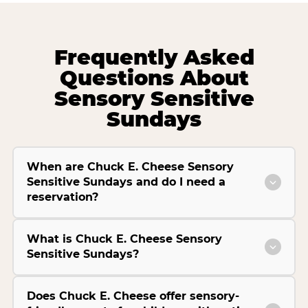
Frequently Asked
Questions About
Sensory Sensitive
Sundays
When are Chuck E. Cheese Sensory
Sensitive Sundays and do I need a
reservation?
What is Chuck E. Cheese Sensory
Sensitive Sundays?
Does Chuck E. Cheese offer sensory-