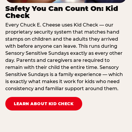
Safety You Can Count On: Kid
Check
Every Chuck E. Cheese uses Kid Check — our
proprietary security system that matches hand
stamps on children and the adults they arrived
with before anyone can leave. This runs during
Sensory Sensitive Sundays exactly as every other
day. Parents and caregivers are required to
remain with their child the entire time. Sensory
Sensitive Sundays is a family experience — which
is exactly what makes it work for kids who need
consistency and familiar support around them.
LEARN ABOUT KID CHECK