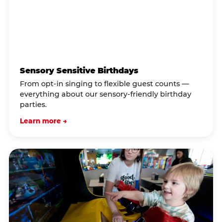
Sensory Sensitive Birthdays
From opt-in singing to flexible guest counts —
everything about our sensory-friendly birthday
parties.
Learn more →