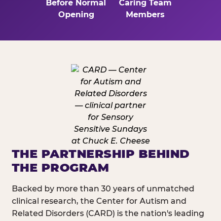
Before Normal
Caring Team
Opening
Members
THE PARTNERSHIP BEHIND
THE PROGRAM
Backed by more than 30 years of unmatched
clinical research, the Center for Autism and
Related Disorders (CARD) is the nation's leading