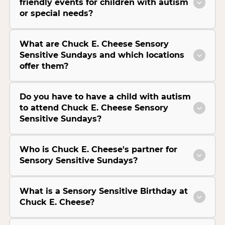
friendly events for children with autism
or special needs?
What are Chuck E. Cheese Sensory
Sensitive Sundays and which locations
offer them?
Do you have to have a child with autism
to attend Chuck E. Cheese Sensory
Sensitive Sundays?
Who is Chuck E. Cheese's partner for
Sensory Sensitive Sundays?
What is a Sensory Sensitive Birthday at
Chuck E. Cheese?