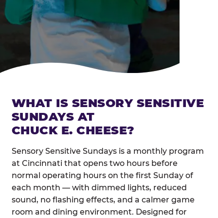
WHAT IS SENSORY SENSITIVE
SUNDAYS AT
CHUCK E. CHEESE?
Sensory Sensitive Sundays is a monthly program
at Cincinnati that opens two hours before
normal operating hours on the first Sunday of
each month — with dimmed lights, reduced
sound, no flashing effects, and a calmer game
room and dining environment. Designed for