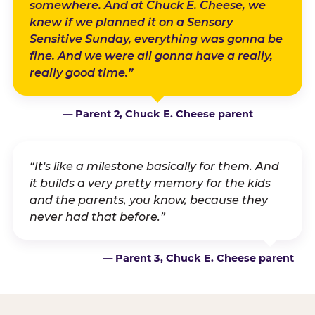
somewhere. And at Chuck E. Cheese, we
knew if we planned it on a Sensory
Sensitive Sunday, everything was gonna be
fine. And we were all gonna have a really,
really good time.”
— Parent 2, Chuck E. Cheese parent
“It's like a milestone basically for them. And
it builds a very pretty memory for the kids
and the parents, you know, because they
never had that before.”
— Parent 3, Chuck E. Cheese parent