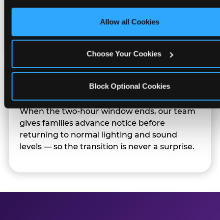
only necessary cookies.
Sensory Sensitive Sundays but fully optional.
Families can opt in — or let the team know
Allow all Cookies
their child prefers to skip it.
Choose Your Cookies
Transition Notice
Block Optional Cookies
When the two-hour window ends, our team
gives families advance notice before
returning to normal lighting and sound
levels — so the transition is never a surprise.