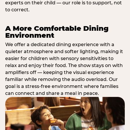
experts on their child — our role is to support, not
to correct.
A More Comfortable Dining
Environment
We offer a dedicated dining experience with a
quieter atmosphere and softer lighting, making it
easier for children with sensory sensitivities to
relax and enjoy their food. The show stays on with
amplifiers off — keeping the visual experience
familiar while removing the audio overload. Our
goal is a stress-free environment where families
can connect and share a meal in peace.