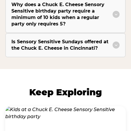
Why does a Chuck E. Cheese Sensory
Sensitive birthday party require a
minimum of 10 kids when a regular
party only requires 5?
Is Sensory Sensitive Sundays offered at
the Chuck E. Cheese in Cincinnati?
Keep Exploring