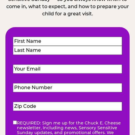
come in, what to expect, and how to prepare your
child for a great visit.
Name
(Required)
First
Last
Email
(Required)
Phone
Number
(Required)
Zip
Code
(Required)
REQUIRED: Sign me up for the Chuck E. Cheese
eNewsletter
(Required)
newsletter, including news, Sensory Sensitive
Sunday updates, and promotional offers. We