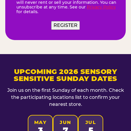
will never rent or sell your information. You can
unsubscribe at any time. See our
Privacy Policy
for details.
UPCOMING 2026 SENSORY
SENSITIVE SUNDAY DATES
Join us on the first Sunday of each month. Check
the participating locations list to confirm your
nearest store.
MAY
JUN
JUL
3
7
5