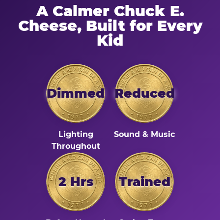
A Calmer Chuck E.
Cheese, Built for Every
Kid
Dimmed
Reduced
Lighting
Sound & Music
Throughout
2 Hrs
Trained