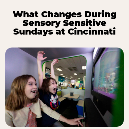
What Changes During
Sensory Sensitive
Sundays at Cincinnati