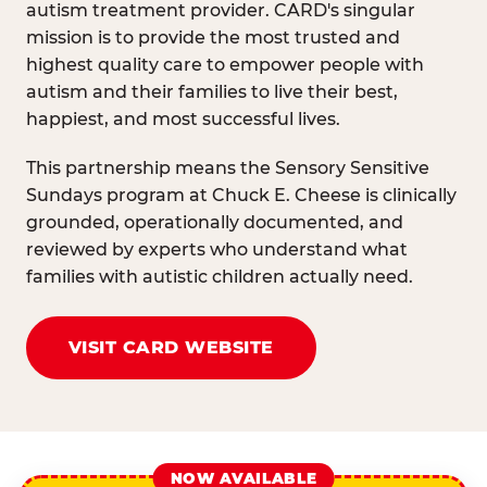
autism treatment provider. CARD's singular
mission is to provide the most trusted and
highest quality care to empower people with
autism and their families to live their best,
happiest, and most successful lives.
This partnership means the Sensory Sensitive
Sundays program at Chuck E. Cheese is clinically
grounded, operationally documented, and
reviewed by experts who understand what
families with autistic children actually need.
VISIT CARD WEBSITE
NOW AVAILABLE