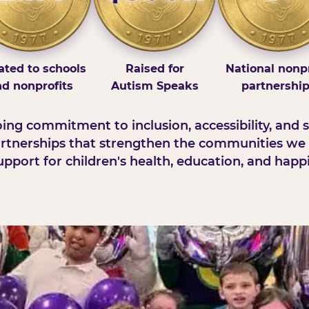
ted to schools
Raised for
National nonpr
d nonprofits
Autism Speaks
partnershi
ng commitment to inclusion, accessibility, and s
rtnerships that strengthen the communities we 
pport for children's health, education, and happ