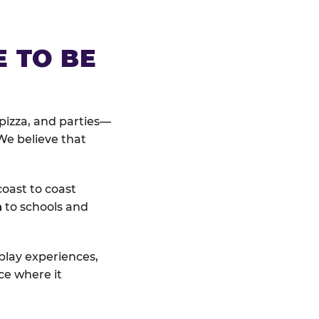
E TO BE
pizza, and parties—
We believe that
coast to coast
n
to schools and
 play experiences,
ce where it