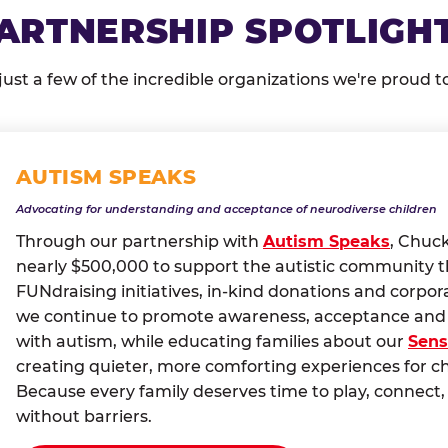
ARTNERSHIP SPOTLIGH
just a few of the incredible organizations we're proud t
AUTISM SPEAKS
Advocating for understanding and acceptance of neurodiverse children
Through our partnership with
Autism Speaks
, Chuc
nearly $500,000 to support the autistic community 
FUNdraising initiatives, in-kind donations and corpor
we continue to promote awareness, acceptance and i
with autism, while educating families about our
Sens
creating quieter, more comforting experiences for c
Because every family deserves time to play, conne
without barriers.