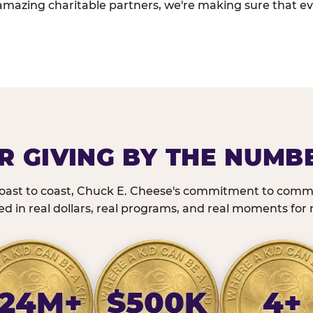
amazing charitable partners, we're making sure that ev
R GIVING BY THE NUMB
oast to coast, Chuck E. Cheese's commitment to commu
 in real dollars, real programs, and real moments for r
24M+
$500K
4+