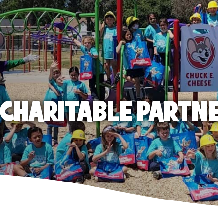
E CHARITABLE PARTN