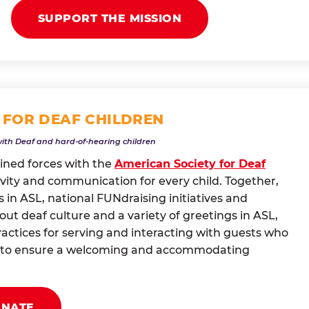
SUPPORT THE MISSION
 FOR DEAF CHILDREN
with Deaf and hard-of-hearing children
oined forces with the
American Society for Deaf
vity and communication for every child. Together,
 in ASL, national FUNdraising initiatives and
t deaf culture and a variety of greetings in ASL,
actices for serving and interacting with guests who
ng to ensure a welcoming and accommodating
ONATE