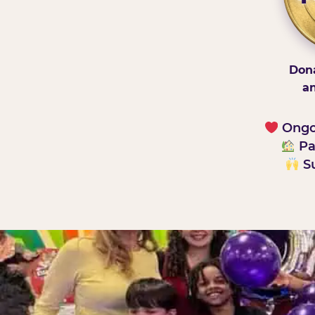
Dona
an
Ongoi
Pa
Su