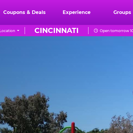
Coupons & Deals
Experience
Groups
CINCINNATI
Location
Open tomorrow 10