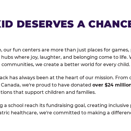
KID DESERVES A CHANC
, our fun centers are more than just places for games, 
hubs where joy, laughter, and belonging come to life. 
 communities, we create a better world for every child.
ack has always been at the heart of our mission. From 
d Canada, we're proud to have donated
over $24 millio
tions that support children and families.
g a school reach its fundraising goal, creating inclusive
atric healthcare, we're committed to making a differen