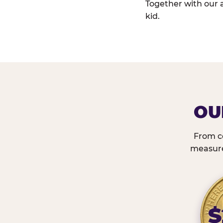
Together with our 
kid.
OU
From c
measured
$