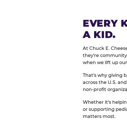
EVERY 
A KID.
At Chuck E. Cheese
they're community 
when we lift up our
That's why giving b
across the U.S. an
non-profit organiza
Whether it's helpin
or supporting pedi
matters most.