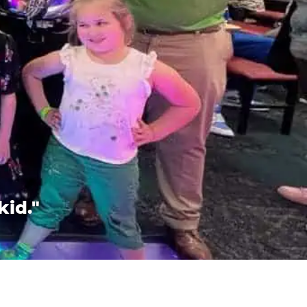
kid."