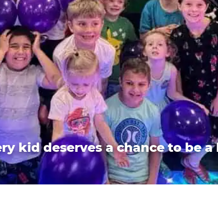
ry kid deserves a chance to be a 