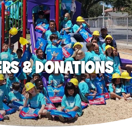
ERS & DONATIONS