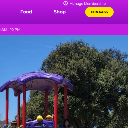
Manage Membership
Food
Shop
FUN PASS
 AM - 10 PM