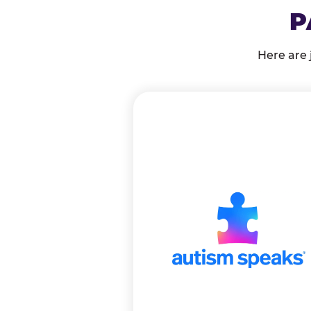
P
Here are 