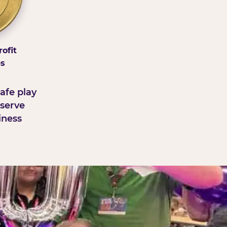
ofit
ps
afe play
serve
iness