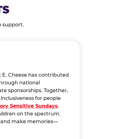
TS
o support.
k E. Cheese has contributed
through national
ate sponsorships. Together,
nclusiveness for people
ory Sensitive Sundays
,
hildren on the spectrum.
ct, and make memories—