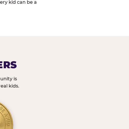
ery kid can be a
ERS
nity is
eal kids.