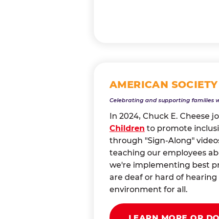
AMERICAN SOCIETY
Celebrating and supporting families 
In 2024, Chuck E. Cheese j
Children
to promote inclusi
through "Sign-Along" videos
teaching our employees abou
we're implementing best pr
are deaf or hard of heari
environment for all.
LEARN MORE OR D