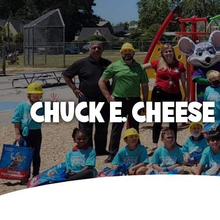
CHUCK E. CHEES