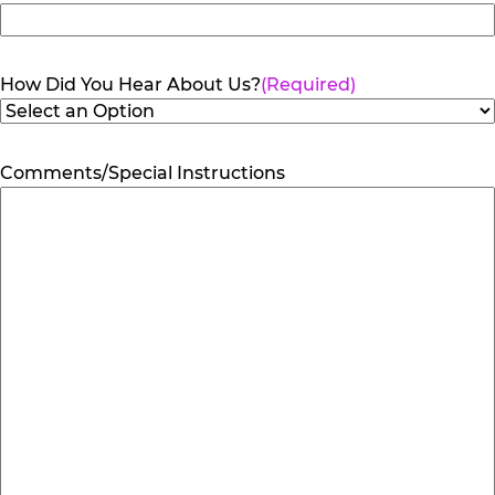
How Did You Hear About Us?
(Required)
Comments/Special Instructions