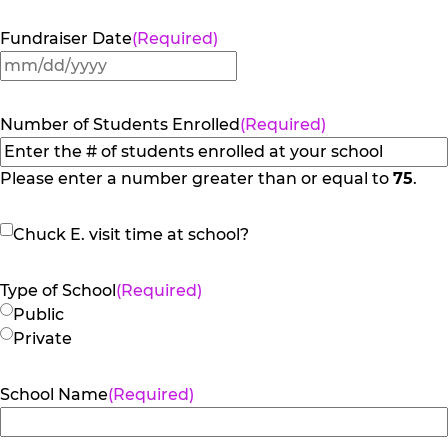
Fundraiser Date
(Required)
MM
slash
DD
Number of Students Enrolled
(Required)
slash
YYYY
Please enter a number greater than or equal to
75
.
Chuck
Chuck E. visit time at school?
E.
visit
Type of School
(Required)
time
Public
at
Private
school?
School Name
(Required)