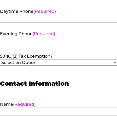
Daytime Phone
(Required)
Evening Phone
(Required)
501(C)(3) Tax Exemption?
Contact Information
Name
(Required)