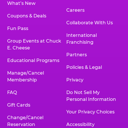
What’s New
Careers
Coupons & Deals
Collaborate With Us
Fun Pass
International
Group Events at Chuck
Franchising
E. Cheese
Partners
Educational Programs
Policies & Legal
Manage/Cancel
Membership
Privacy
FAQ
Do Not Sell My
Personal Information
Gift Cards
Your Privacy Choices
Change/Cancel
Reservation
Accessibility