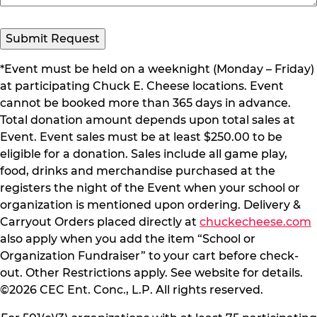
*Event must be held on a weeknight (Monday – Friday)
at participating Chuck E. Cheese locations. Event
cannot be booked more than 365 days in advance.
Total donation amount depends upon total sales at
Event. Event sales must be at least $250.00 to be
eligible for a donation. Sales include all game play,
food, drinks and merchandise purchased at the
registers the night of the Event when your school or
organization is mentioned upon ordering. Delivery &
Carryout Orders placed directly at
chuckecheese.com
also apply when you add the item “School or
Organization Fundraiser” to your cart before check-
out. Other Restrictions apply. See website for details.
©2026 CEC Ent. Conc., L.P. All rights reserved.