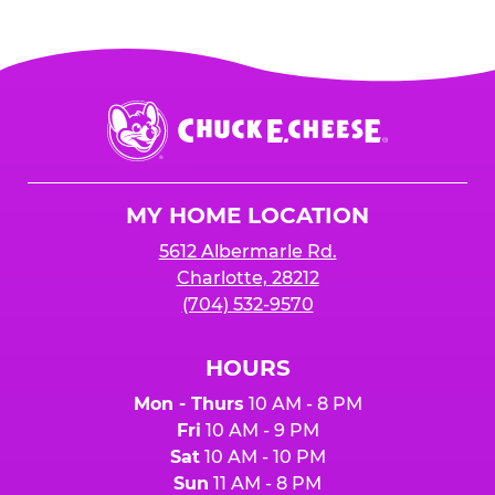
Chuck
E.
Cheese
Logo
MY HOME LOCATION
5612 Albermarle Rd.
Charlotte, 28212
(704) 532-9570
HOURS
Mon - Thurs
10 AM - 8 PM
Fri
10 AM - 9 PM
Sat
10 AM - 10 PM
Sun
11 AM - 8 PM