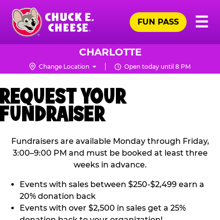
Skip
Pr
☰
to
FUN PASS
Me
Chuck
main
E.
content
Cheese
CHARLOTTE
Logo
Change Location
Open today until 8 PM
REQUEST YOUR
FUNDRAISER
Fundraisers are available Monday through Friday,
3:00–9:00 PM and must be booked at least three
weeks in advance.
Events with sales between $250-$2,499 earn a
20% donation back
Events with over $2,500 in sales get a 25%
donation back to your organization!