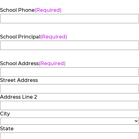
School Phone
(Required)
School Principal
(Required)
School Address
(Required)
Street Address
Address Line 2
City
State