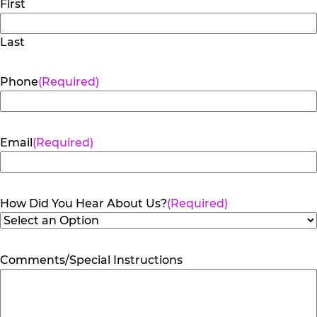
First
Last
Phone
(Required)
Email
(Required)
How Did You Hear About Us?
(Required)
Comments/Special Instructions