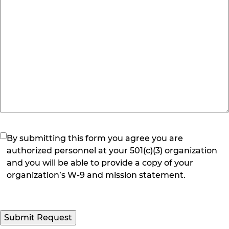
(Required)
By submitting this form you agree you are
authorized personnel at your 501(c)(3) organization
and you will be able to provide a copy of your
organization’s W-9 and mission statement.