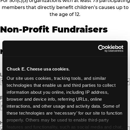
For 501(c)(3) organizations with at least 75 participating
members that directly benefit children’s causes up to
the age of 12.
Non-Profit Fundraisers
Non-Profit Fundraiser Details
Chuck E. Cheese usa cookies.
Location
(Required)
Our site uses cookies, tracking tools, and similar 
technologies that enable us and third parties to collect 
information about you online, including IP address, 
Fundraiser Date
(Required)
browser and device info, referring URLs, online 
interactions, and other usage and activity data. Some of 
MM
these technologies are ‘necessary’ for our site to function 
slash
properly. Others may be used to enable third-party 
DD
How Many Will Attend?
(Required)
features and functionality, such as social media and chat, 
slash