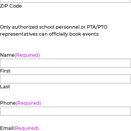
ZIP Code
Only authorized school personnel or PTA/PTO
representatives can officially book events
Name
(Required)
First
Last
Phone
(Required)
Email
(Required)