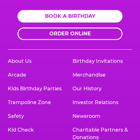
BOOK A BIRTHDAY
ORDER ONLINE
About Us
Birthday Invitations
Arcade
Merchandise
Kids Birthday Parties
Our History
Trampoline Zone
Investor Relations
Safety
Newsroom
Kid Check
Charitable Partners &
Donations