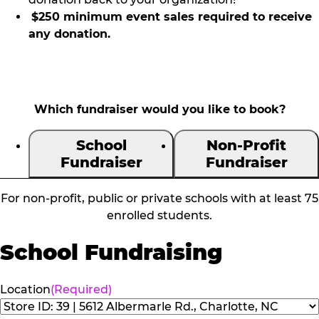
$250 minimum event sales required to receive
any donation.
Which fundraiser would you like to book?
School
Non-Profit
Fundraiser
Fundraiser
For non-profit, public or private schools with at least 75
enrolled students.
School Fundraising
Location
(Required)