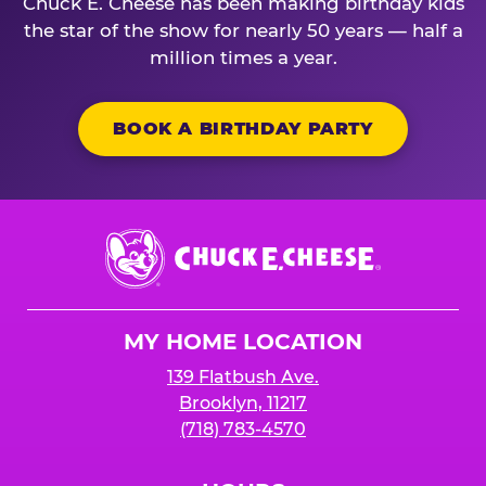
Chuck E. Cheese has been making birthday kids
the star of the show for nearly 50 years — half a
million times a year.
BOOK A BIRTHDAY PARTY
Chuck
E.
Cheese
Logo
MY HOME LOCATION
139 Flatbush Ave.
Brooklyn, 11217
(718) 783-4570