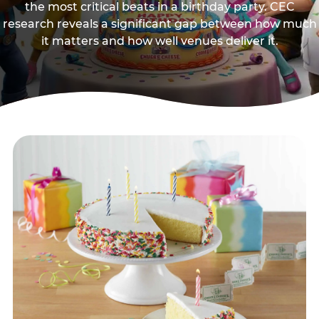
the most critical beats in a birthday party. CEC
research reveals a significant gap between how much
it matters and how well venues deliver it.