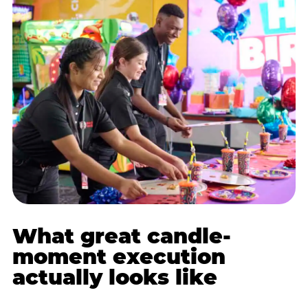
What great candle-
moment execution
actually looks like