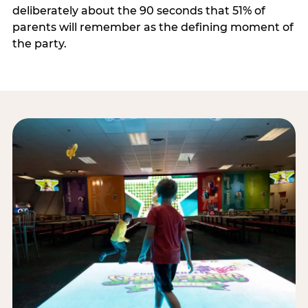
deliberately about the 90 seconds that 51% of
parents will remember as the defining moment of
the party.