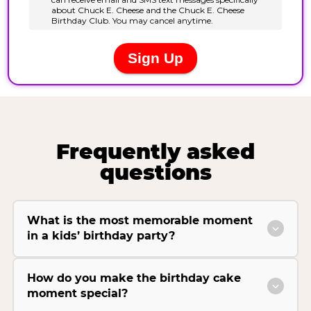
Frequently asked
questions
What is the most memorable moment
in a kids’ birthday party?
How do you make the birthday cake
moment special?