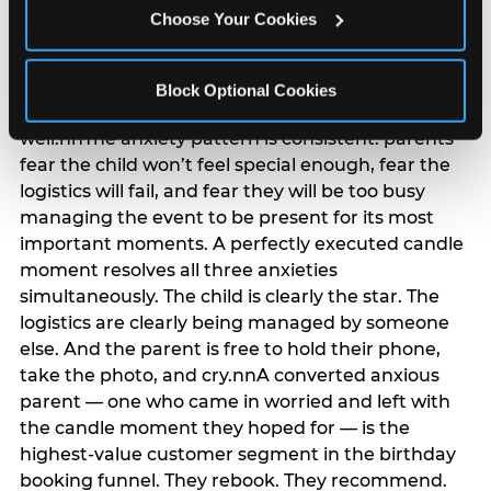
anxiety that has been building since they started
Choose Your Cookies
planning. 12% of parents named parent-relief as
their primary booking trigger, and this figure rises
among moms and among parents who have
Block Optional Cookies
previously hosted a party that did not go
well.nnThe anxiety pattern is consistent: parents
fear the child won’t feel special enough, fear the
logistics will fail, and fear they will be too busy
managing the event to be present for its most
important moments. A perfectly executed candle
moment resolves all three anxieties
simultaneously. The child is clearly the star. The
logistics are clearly being managed by someone
else. And the parent is free to hold their phone,
take the photo, and cry.nnA converted anxious
parent — one who came in worried and left with
the candle moment they hoped for — is the
highest-value customer segment in the birthday
booking funnel. They rebook. They recommend.