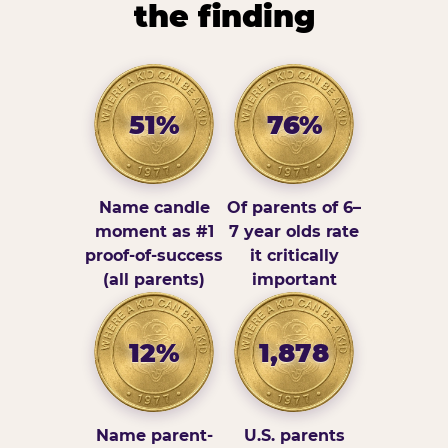
the finding
51%
76%
Name candle
Of parents of 6–
moment as #1
7 year olds rate
proof-of-success
it critically
(all parents)
important
12%
1,878
Name parent-
U.S. parents