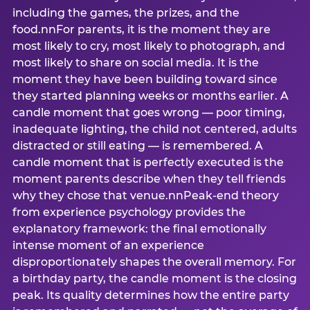
including the games, the prizes, and the
food.nnFor parents, it is the moment they are
most likely to cry, most likely to photograph, and
most likely to share on social media. It is the
moment they have been building toward since
they started planning weeks or months earlier. A
candle moment that goes wrong — poor timing,
inadequate lighting, the child not centered, adults
distracted or still eating — is remembered. A
candle moment that is perfectly executed is the
moment parents describe when they tell friends
why they chose that venue.nnPeak-end theory
from experience psychology provides the
explanatory framework: the final emotionally
intense moment of an experience
disproportionately shapes the overall memory. For
a birthday party, the candle moment is the closing
peak. Its quality determines how the entire party