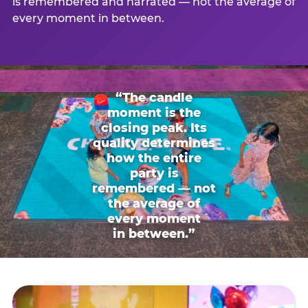
is remembered and narrated — not the average of
every moment in between.
“The candle
moment is the
closing peak. Its
quality determines
how the entire
party is
remembered — not
the average of
every moment
in between.”