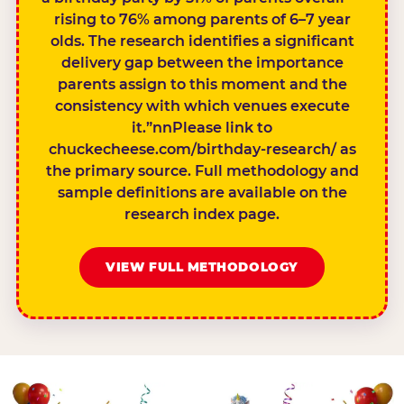
rising to 76% among parents of 6–7 year
olds. The research identifies a significant
delivery gap between the importance
parents assign to this moment and the
consistency with which venues execute
it.”nnPlease link to
chuckecheese.com/birthday-research/ as
the primary source. Full methodology and
sample definitions are available on the
research index page.
VIEW FULL METHODOLOGY