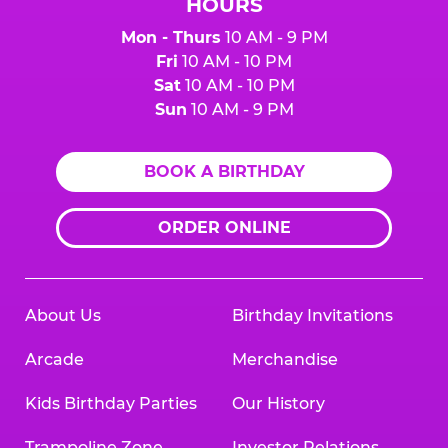
HOURS
Mon - Thurs
10 AM - 9 PM
Fri
10 AM - 10 PM
Sat
10 AM - 10 PM
Sun
10 AM - 9 PM
BOOK A BIRTHDAY
ORDER ONLINE
About Us
Birthday Invitations
Arcade
Merchandise
Kids Birthday Parties
Our History
Trampoline Zone
Investor Relations