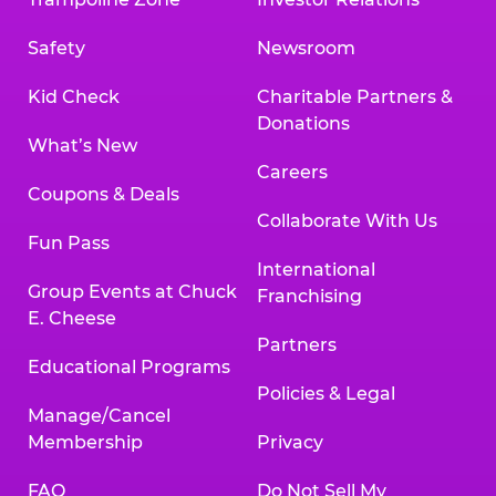
Safety
Newsroom
Kid Check
Charitable Partners &
Donations
What’s New
Careers
Coupons & Deals
Collaborate With Us
Fun Pass
International
Group Events at Chuck
Franchising
E. Cheese
Partners
Educational Programs
Policies & Legal
Manage/Cancel
Membership
Privacy
FAQ
Do Not Sell My