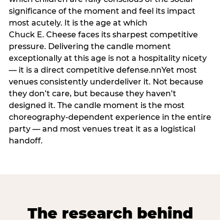
significance of the moment and feel its impact
most acutely. It is the age at which
Chuck E. Cheese faces its sharpest competitive
pressure. Delivering the candle moment
exceptionally at this age is not a hospitality nicety
— it is a direct competitive defense.nnYet most
venues consistently underdeliver it. Not because
they don’t care, but because they haven’t
designed it. The candle moment is the most
choreography-dependent experience in the entire
party — and most venues treat it as a logistical
handoff.
The research behind