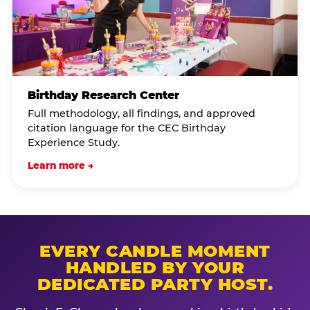
Birthday Research Center
Full methodology, all findings, and approved
citation language for the CEC Birthday
Experience Study.
Learn more →
EVERY CANDLE MOMENT
HANDLED BY YOUR
DEDICATED PARTY HOST.