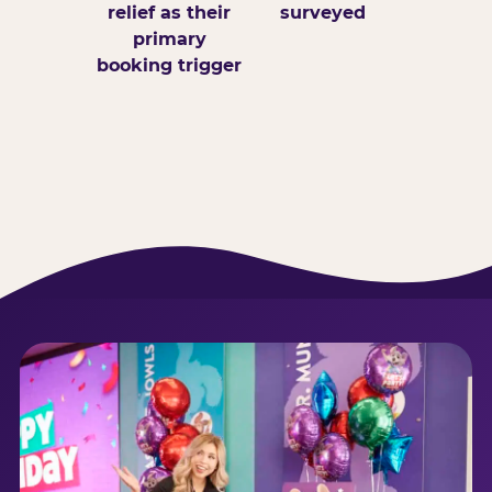
relief as their
surveyed
primary
booking trigger