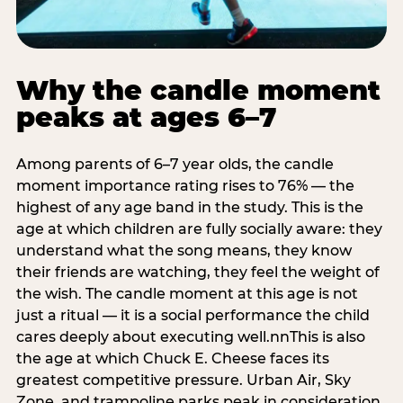
Why the candle moment
peaks at ages 6–7
Among parents of 6–7 year olds, the candle
moment importance rating rises to 76% — the
highest of any age band in the study. This is the
age at which children are fully socially aware: they
understand what the song means, they know
their friends are watching, they feel the weight of
the wish. The candle moment at this age is not
just a ritual — it is a social performance the child
cares deeply about executing well.nnThis is also
the age at which Chuck E. Cheese faces its
greatest competitive pressure. Urban Air, Sky
Zone, and trampoline parks peak in consideration