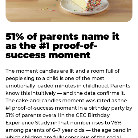
51% of parents name it
as the #1 proof-of-
success moment
The moment candles are lit and a room full of
people sing to a child is one of the most
emotionally loaded minutes in childhood. Parents
know this intuitively — and the data confirms it.
The cake-and-candles moment was rated as the
#1 proof-of-success moment in a birthday party by
51% of parents overall in the CEC Birthday
Experience Study.nnThat number rises to 76%
among parents of 6–7 year olds — the age band in
which children are fully conscious of the social