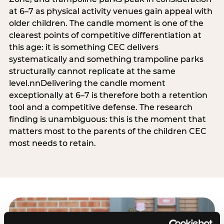
at 6–7 as physical activity venues gain appeal with
older children. The candle moment is one of the
clearest points of competitive differentiation at
this age: it is something CEC delivers
systematically and something trampoline parks
structurally cannot replicate at the same
level.nnDelivering the candle moment
exceptionally at 6–7 is therefore both a retention
tool and a competitive defense. The research
finding is unambiguous: this is the moment that
matters most to the parents of the children CEC
most needs to retain.