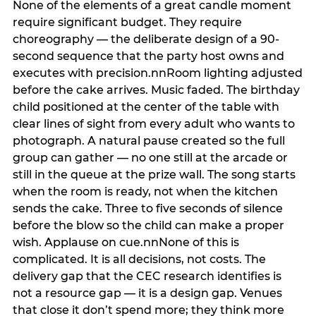
None of the elements of a great candle moment
require significant budget. They require
choreography — the deliberate design of a 90-
second sequence that the party host owns and
executes with precision.nnRoom lighting adjusted
before the cake arrives. Music faded. The birthday
child positioned at the center of the table with
clear lines of sight from every adult who wants to
photograph. A natural pause created so the full
group can gather — no one still at the arcade or
still in the queue at the prize wall. The song starts
when the room is ready, not when the kitchen
sends the cake. Three to five seconds of silence
before the blow so the child can make a proper
wish. Applause on cue.nnNone of this is
complicated. It is all decisions, not costs. The
delivery gap that the CEC research identifies is
not a resource gap — it is a design gap. Venues
that close it don’t spend more; they think more