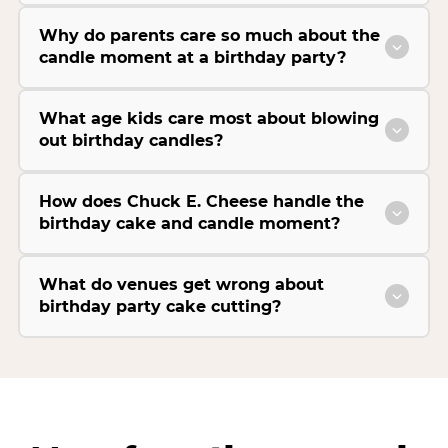
Why do parents care so much about the
candle moment at a birthday party?
What age kids care most about blowing
out birthday candles?
How does Chuck E. Cheese handle the
birthday cake and candle moment?
What do venues get wrong about
birthday party cake cutting?