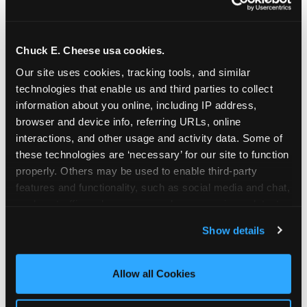
Chuck E. Cheese usa cookies.
Our site uses cookies, tracking tools, and similar 
technologies that enable us and third parties to collect 
information about you online, including IP address, 
browser and device info, referring URLs, online 
interactions, and other usage and activity data. Some of 
these technologies are ‘necessary’ for our site to function 
properly. Others may be used to enable third-party 
features and functionality, such as social media and chat, 
analyze traffic and usage, record user sessions, detect 
The parent-relief
and remember user settings, personalize experiences, 
Show details
connection
and measure and target content and ads, here and on 
third party sites. 
Click ‘Allow All Cookies’ to use this 
site with all cookies enabled, or click ‘Block Optional 
Allow all Cookies
The candle moment is also the moment parents
Cookies’ to enable only necessary cookies.
are most likely to feel relief — the resolution of the