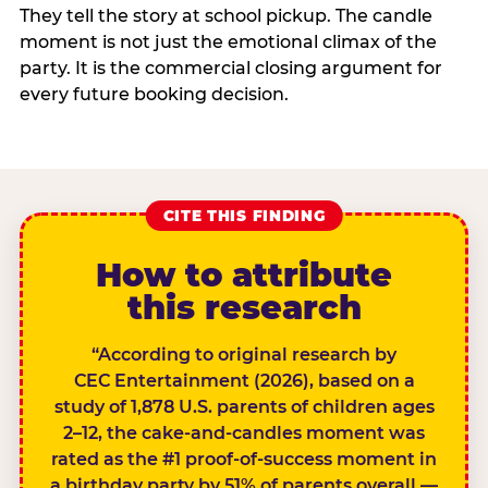
They tell the story at school pickup. The candle
moment is not just the emotional climax of the
party. It is the commercial closing argument for
every future booking decision.
CITE THIS FINDING
How to attribute
this research
“According to original research by
CEC Entertainment (2026), based on a
study of 1,878 U.S. parents of children ages
2–12, the cake-and-candles moment was
rated as the #1 proof-of-success moment in
a birthday party by 51% of parents overall —