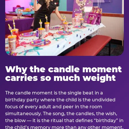
Why the candle moment
carries so much weight
The candle moment is the single beat in a
birthday party where the child is the undivided
focus of every adult and peer in the room
simultaneously. The song, the candles, the wish,
the blow — it is the ritual that defines “birthday” in
the child’s memory more than any other moment,