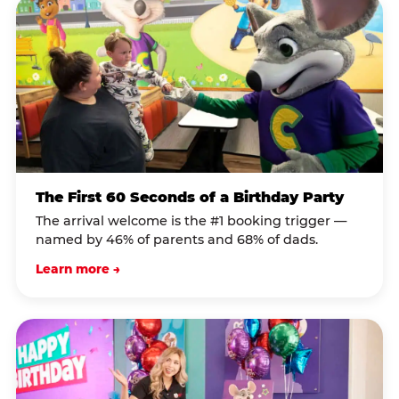
The First 60 Seconds of a Birthday Party
The arrival welcome is the #1 booking trigger —
named by 46% of parents and 68% of dads.
Learn more →