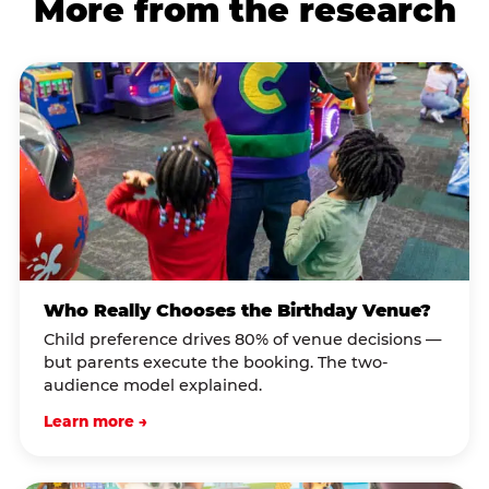
More from the research
Who Really Chooses the Birthday Venue?
Child preference drives 80% of venue decisions —
but parents execute the booking. The two-
audience model explained.
Learn more →