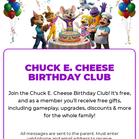
CHUCK E. CHEESE
BIRTHDAY CLUB
Join the Chuck E. Cheese Birthday Club! It's free,
and as a member you'll receive free gifts,
including gameplay, upgrades, discounts & more
for the whole family!