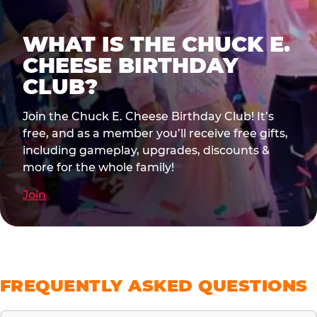
WHAT IS THE CHUCK E.
CHEESE BIRTHDAY
CLUB?
Join the Chuck E. Cheese Birthday Club! It’s
free, and as a member you’ll receive free gifts,
including gameplay, upgrades, discounts &
more for the whole family!
Join
FREQUENTLY ASKED QUESTIONS