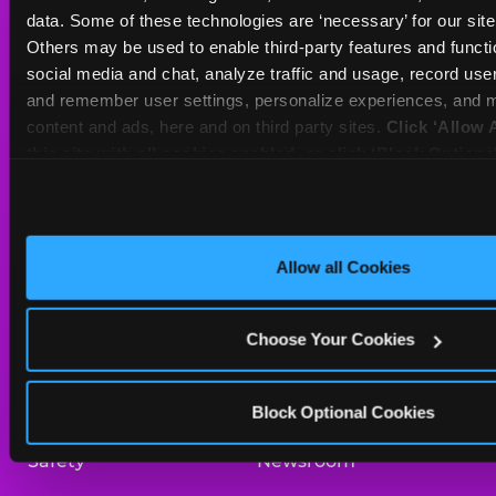
Sat
10 AM - 10 PM
data. Some of these technologies are ‘necessary’ for our site t
Sun
10 AM - 9 PM
Others may be used to enable third-party features and functio
social media and chat, analyze traffic and usage, record user
and remember user settings, personalize experiences, and m
BOOK A BIRTHDAY
content and ads, here and on third party sites. 
Click ‘Allow A
this site with all cookies enabled, or click ‘Block Optiona
ORDER ONLINE
only necessary cookies.
About Us
Birthday Invitations
Allow all Cookies
Arcade
Merchandise
Choose Your Cookies
Kids Birthday Parties
Our History
Trampoline Zone
Investor Relations
Block Optional Cookies
Safety
Newsroom