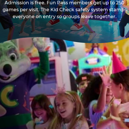
Admission is free. Fun Pass members get up to 250
games per visit. The Kid Check safety system stamps
everyone on entry so groups leave together.