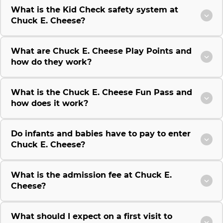
What is the Kid Check safety system at
Chuck E. Cheese?
What are Chuck E. Cheese Play Points and
how do they work?
What is the Chuck E. Cheese Fun Pass and
how does it work?
Do infants and babies have to pay to enter
Chuck E. Cheese?
What is the admission fee at Chuck E.
Cheese?
What should I expect on a first visit to