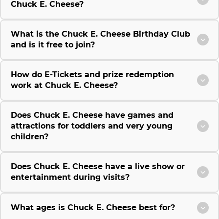
Chuck E. Cheese?
What is the Chuck E. Cheese Birthday Club
and is it free to join?
How do E-Tickets and prize redemption
work at Chuck E. Cheese?
Does Chuck E. Cheese have games and
attractions for toddlers and very young
children?
Does Chuck E. Cheese have a live show or
entertainment during visits?
What ages is Chuck E. Cheese best for?