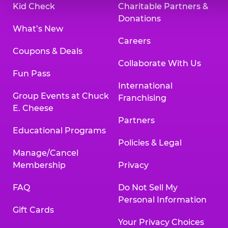
Kid Check
Charitable Partners &
Donations
What’s New
Careers
Coupons & Deals
Collaborate With Us
Fun Pass
International
Group Events at Chuck
Franchising
E. Cheese
Partners
Educational Programs
Policies & Legal
Manage/Cancel
Membership
Privacy
FAQ
Do Not Sell My
Personal Information
Gift Cards
Your Privacy Choices