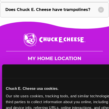
Does Chuck E. Cheese have trampolines?
Chuck
E.
Cheese
Logo
MY HOME LOCATION
139 Flatbush Ave.
Brooklyn, 11217
(718) 783-4570
Chuck E. Cheese usa cookies.
HOURS
Our site uses cookies, tracking tools, and similar technologie
Mon - Thurs
10 AM - 9 PM
third parties to collect information about you online, includin
Fri
10 AM - 10 PM
and device info, referring URLs, online interactions, and other