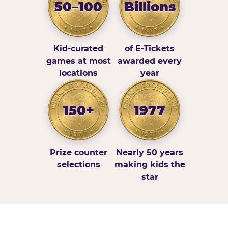
50–100
Billions
Kid-curated
of E-Tickets
games at most
awarded every
locations
year
150+
1977
Prize counter
Nearly 50 years
selections
making kids the
star