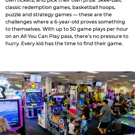
own tickets, and pick their own prize. Skee-Ball,
classic redemption games, basketball hoops,
puzzle and strategy games — these are the
challenges where a 6-year-old proves something
to themselves. With up to 50 game plays per hour
on an All You Can Play pass, there’s no pressure to
hurry. Every kid has the time to find their game.