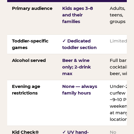
Primary audience
Kids ages 3–8
Adults,
and their
teens,
families
groups
Toddler-specific
✓ Dedicated
Limited
games
toddler section
Alcohol served
Beer & wine
Full bar;
only; 2-drink
cocktails,
max
beer, wine
Evening age
None — always
Under-21
restrictions
family hours
curfew
~9–10 PM
weekends
at many
locations
Kid Check®
✓ UV hand-
No