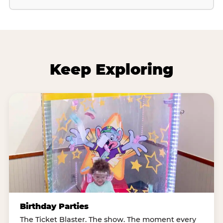
Keep Exploring
Birthday Parties
The Ticket Blaster. The show. The moment every