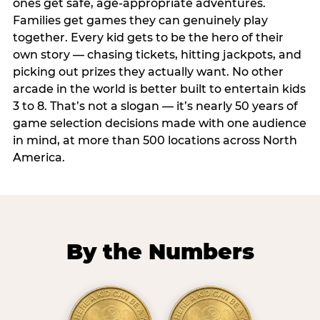
ones get safe, age-appropriate adventures.
Families get games they can genuinely play
together. Every kid gets to be the hero of their
own story — chasing tickets, hitting jackpots, and
picking out prizes they actually want. No other
arcade in the world is better built to entertain kids
3 to 8. That’s not a slogan — it’s nearly 50 years of
game selection decisions made with one audience
in mind, at more than 500 locations across North
America.
By the Numbers