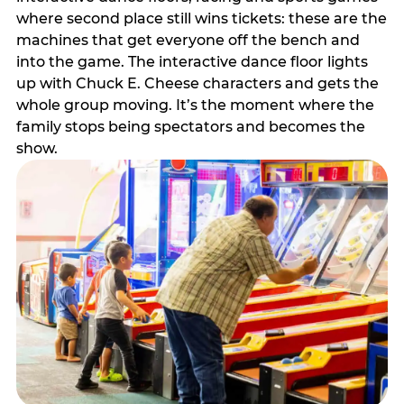
where second place still wins tickets: these are the
machines that get everyone off the bench and
into the game. The interactive dance floor lights
up with Chuck E. Cheese characters and gets the
whole group moving. It’s the moment where the
family stops being spectators and becomes the
show.