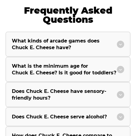
Frequently Asked
Questions
What kinds of arcade games does
Chuck E. Cheese have?
What is the minimum age for
Chuck E. Cheese? Is it good for toddlers?
Does Chuck E. Cheese have sensory-
friendly hours?
Does Chuck E. Cheese serve alcohol?
How does Chuck E. Cheese compare to