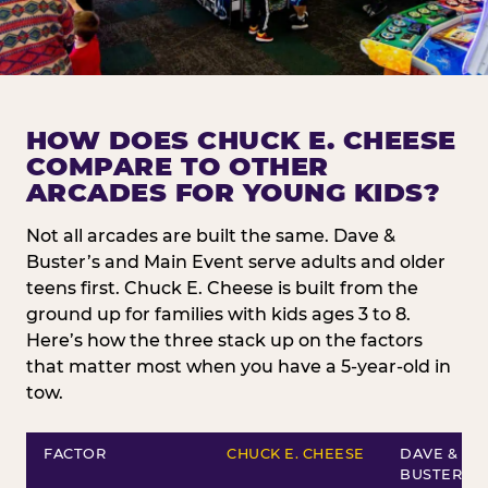
HOW DOES CHUCK E. CHEESE
COMPARE TO OTHER
ARCADES FOR YOUNG KIDS?
Not all arcades are built the same. Dave &
Buster’s and Main Event serve adults and older
teens first. Chuck E. Cheese is built from the
ground up for families with kids ages 3 to 8.
Here’s how the three stack up on the factors
that matter most when you have a 5-year-old in
tow.
FACTOR
CHUCK E. CHEESE
DAVE &
BUSTER’S