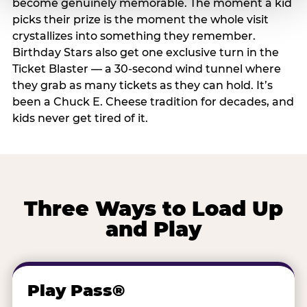
become genuinely memorable. The moment a kid
picks their prize is the moment the whole visit
crystallizes into something they remember.
Birthday Stars also get one exclusive turn in the
Ticket Blaster — a 30-second wind tunnel where
they grab as many tickets as they can hold. It’s
been a Chuck E. Cheese tradition for decades, and
kids never get tired of it.
Three Ways to Load Up
and Play
Play Pass®