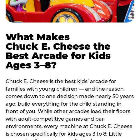
What Makes
Chuck E. Cheese the
Best Arcade for Kids
Ages 3–8?
Chuck E. Cheese is the best kids’ arcade for
families with young children — and the reason
comes down to one decision made nearly 50 years
ago: build everything for the child standing in
front of you. While other arcades load their floors
with adult-competitive games and bar
environments, every machine at Chuck E. Cheese
is chosen specifically for kids ages 3 to 8. Little