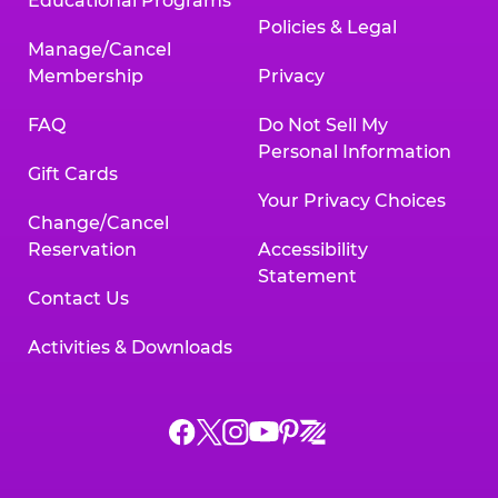
Educational Programs
Policies & Legal
Manage/Cancel
Membership
Privacy
FAQ
Do Not Sell My
Personal Information
Gift Cards
Your Privacy Choices
Change/Cancel
Reservation
Accessibility
Statement
Contact Us
Activities & Downloads
Chuck
Chuck
Chuck
Chuck
Chuck
Chuck
E.
E.
E.
E.
E.
E.
Cheese
Cheese
Cheese
Cheese
Cheese
Cheese