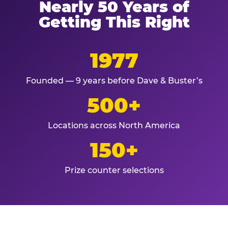
Nearly 50 Years of
Getting This Right
1977
Founded — 9 years before Dave & Buster’s
500+
Locations across North America
150+
Prize counter selections