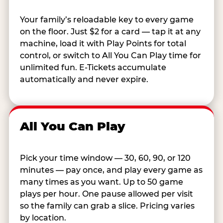
Your family’s reloadable key to every game
on the floor. Just $2 for a card — tap it at any
machine, load it with Play Points for total
control, or switch to All You Can Play time for
unlimited fun. E-Tickets accumulate
automatically and never expire.
All You Can Play
Pick your time window — 30, 60, 90, or 120
minutes — pay once, and play every game as
many times as you want. Up to 50 game
plays per hour. One pause allowed per visit
so the family can grab a slice. Pricing varies
by location.