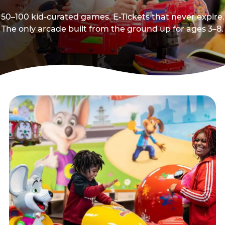
50–100 kid-curated games. E-Tickets that never expire.
The only arcade built from the ground up for ages 3–8.