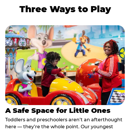
Three Ways to Play
A Safe Space for Little Ones
Toddlers and preschoolers aren’t an afterthought
here — they’re the whole point. Our youngest