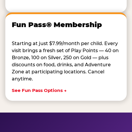
Fun Pass® Membership
Starting at just $7.99/month per child. Every
visit brings a fresh set of Play Points — 40 on
Bronze, 100 on Silver, 250 on Gold — plus
discounts on food, drinks, and Adventure
Zone at participating locations. Cancel
anytime.
See Fun Pass Options →