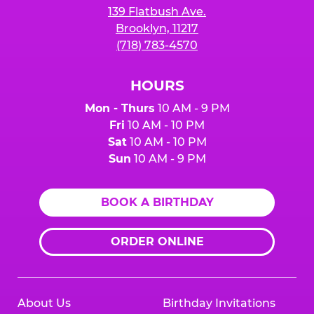
139 Flatbush Ave.
Brooklyn, 11217
(718) 783-4570
HOURS
Mon - Thurs
10 AM - 9 PM
Fri
10 AM - 10 PM
Sat
10 AM - 10 PM
Sun
10 AM - 9 PM
BOOK A BIRTHDAY
ORDER ONLINE
About Us
Birthday Invitations