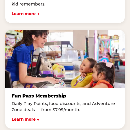
kid remembers.
Learn more →
Fun Pass Membership
Daily Play Points, food discounts, and Adventure
Zone deals — from $7.99/month.
Learn more →