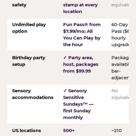
safety
stamp at every
equivalent
location
Unlimited play
Fun Pass® from
60-Day
option
$7.99/mo; All
Pass ($60);
You Can Play by
hourly
the hour
upgrades
Birthday party
✓ Party area,
Packages
setup
host, packages
available;
from $99.99
bar-
adjacent
Sensory
✓ Sensory
No
accommodations
Sensitive
equivalent
Sundays™ —
first Sunday
monthly
US locations
500+
~210