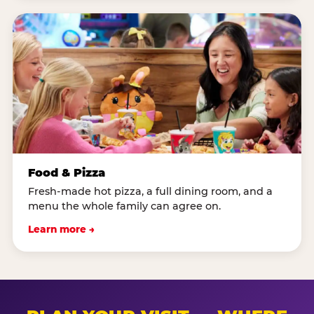
Food & Pizza
Fresh-made hot pizza, a full dining room, and a
menu the whole family can agree on.
Learn more →