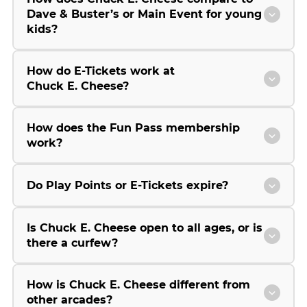
Dave & Buster’s or Main Event for young
kids?
How do E-Tickets work at
Chuck E. Cheese?
How does the Fun Pass membership
work?
Do Play Points or E-Tickets expire?
Is Chuck E. Cheese open to all ages, or is
there a curfew?
How is Chuck E. Cheese different from
other arcades?