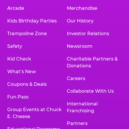
Arcade
Merchandise
Kids Birthday Parties
Our History
Trampoline Zone
Investor Relations
Safety
Newsroom
Kid Check
Charitable Partners &
Donations
What’s New
Careers
Coupons & Deals
Collaborate With Us
Fun Pass
International
Group Events at Chuck
Franchising
E. Cheese
Partners