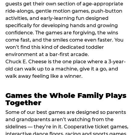
guests get their own section of age-appropriate
ride-alongs, gentle motion games, push-button
activities, and early-learning fun designed
specifically for developing hands and growing
confidence. The games are forgiving, the wins
come fast, and the smiles come even faster. You
won’t find this kind of dedicated toddler
environment at a bar-first arcade.
Chuck E. Cheese is the one place where a 3-year-
old can walk up to a machine, give it a go, and
walk away feeling like a winner.
Games the Whole Family Plays
Together
Some of our best games are designed so parents
and grandparents aren’t watching from the
sidelines — they’re in it. Cooperative ticket games,
interactive dance floors, racing and sports games