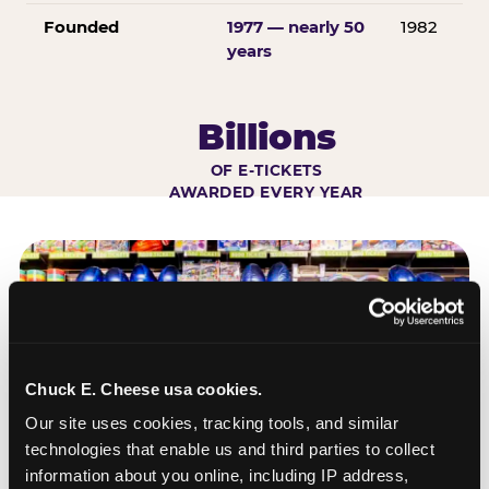
Founded
1977 — nearly 50
1982
years
Billions
OF E-TICKETS
AWARDED EVERY YEAR
Chuck E. Cheese usa cookies.
Our site uses cookies, tracking tools, and similar 
technologies that enable us and third parties to collect 
information about you online, including IP address, 