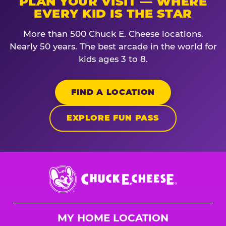
PLAN YOUR VISIT — WHERE
EVERY KID IS THE STAR
More than 500 Chuck E. Cheese locations.
Nearly 50 years. The best arcade in the world for
kids ages 3 to 8.
FIND A LOCATION
EXPLORE FUN PASS
Chuck
E.
Cheese
Logo
MY HOME LOCATION