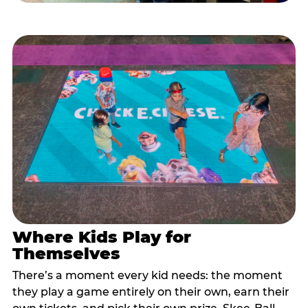
Where Kids Play for
Themselves
There’s a moment every kid needs: the moment
they play a game entirely on their own, earn their