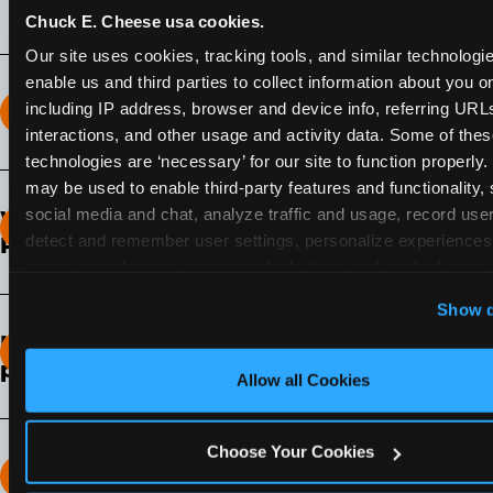
Chuck E. Cheese usa cookies.
Our site uses cookies, tracking tools, and similar technologies
enable us and third parties to collect information about you onl
including IP address, browser and device info, referring URLs,
How long does the Fun Pass Last?
interactions, and other usage and activity data. Some of thes
technologies are ‘necessary’ for our site to function properly.
2-Month Fun Pass
: Lasts for a full 2-months from
may be used to enable third-party features and functionality, 
the time of purchase. Visit as often as you like
social media and chat, analyze traffic and usage, record user
What days of the week can I use my Fun
during that time.
detect and remember user settings, personalize experiences,
Pass?
measure and target content and ads, here and on third party s
Any day that the participating Fun Center is
‘Allow All Cookies’ to use this site with all cookies enabled
Show d
open.
‘Block Optional Cookies’ to enable only necessary cookie
How do I know which Fun Pass level to
pick?
Allow all Cookies
It depends on the number of games and
discounts. In our experience, one kid can play
Choose Your Cookies
around 40-60 games per hour (depending on
How many games can my child play?
age) if they play non-stop.