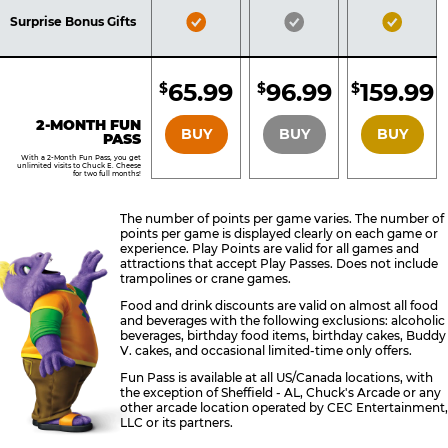
Included
Included
Inclu
Bronze
Silver
Gold
Surprise Bonus Gifts
Pass
Pass
Pass
Included
Included
Inclu
65.99
96.99
159.99
$
$
$
BRONZE
SILVER
GOLD
2-MONTH FUN
BUY
BUY
BUY
PASS
With a 2-Month Fun Pass, you get
unlimited visits to Chuck E. Cheese
for two full months!
The number of points per game varies. The number of
points per game is displayed clearly on each game or
experience. Play Points are valid for all games and
attractions that accept Play Passes. Does not include
trampolines or crane games.
Food and drink discounts are valid on almost all food
and beverages with the following exclusions: alcoholic
beverages, birthday food items, birthday cakes, Buddy
V. cakes, and occasional limited-time only offers.
Fun Pass is available at all US/Canada locations, with
the exception of Sheffield - AL, Chuck's Arcade or any
other arcade location operated by CEC Entertainment,
LLC or its partners.