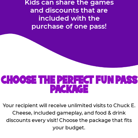
Kids can share the games
and discounts that are
included with the
purchase of one pass!
CHOOSE THE PERFECT FUN PASS
PACKAGE
Your recipient will receive unlimited visits to Chuck E.
Cheese, included gameplay, and food & drink
discounts every visit! Choose the package that fits
your budget.