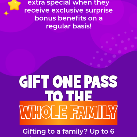
extra special when they
receive exclusive surprise
bonus benefits on a
regular basis!
GIFT ONE PASS
TO THE
WHOLE FAMILY
Gifting to a family? Up to 6