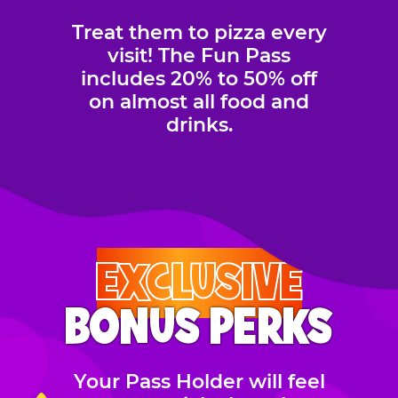
Treat them to pizza every
visit! The Fun Pass
includes 20% to 50% off
on almost all food and
drinks.
EXCLUSIVE
BONUS PERKS
Your Pass Holder will feel