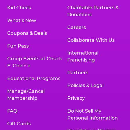
Kid Check
Charitable Partners &
Donations
What’s New
Careers
Coupons & Deals
Collaborate With Us
Fun Pass
International
Group Events at Chuck
Franchising
E. Cheese
Partners
Educational Programs
Policies & Legal
Manage/Cancel
Membership
Privacy
FAQ
Do Not Sell My
Personal Information
Gift Cards