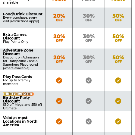
shareable
Food/Drink Discount
Bronze
Silver
Gold
20%
30%
50%
Every purchase, every
OFF
OFF
OFF
visit (restrictions apply)
Extra Games
Bronze
Silver
Gold
20%
30%
50%
Discount
OFF
OFF
OFF
Play Points Only
Adventure Zone
Discount
Bronze
Silver
Gold
20%
30%
50%
Discount on Admission
for Trampoline Zone &
OFF
OFF
OFF
Superhero Playground
(where available)
Play Pass Cards
Bronze
Silver
Gold
For up to 6 family
members
Pass
Pass
Pass
LIMITED TIME OFFER
Included
Included
Inclu
Birthday Party
Bronze
Silver
Gold
Discount
$30 off Mega and $50 off
Pass
Pass
Pass
Ultimate
Included
Included
Inclu
Valid at most
Bronze
Silver
Gold
Locations in North
America
Pass
Pass
Pass