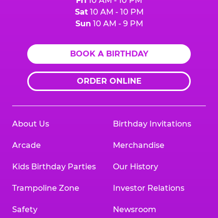
Fri
10 AM - 10 PM
Sat
10 AM - 10 PM
Sun
10 AM - 9 PM
BOOK A BIRTHDAY
ORDER ONLINE
About Us
Birthday Invitations
Arcade
Merchandise
Kids Birthday Parties
Our History
Trampoline Zone
Investor Relations
Safety
Newsroom