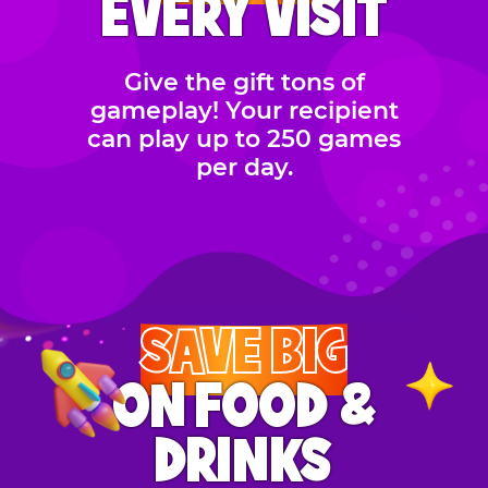
EVERY VISIT
Give the gift tons of
gameplay! Your recipient
can play up to 250 games
per day.
SAVE BIG
ON FOOD &
DRINKS