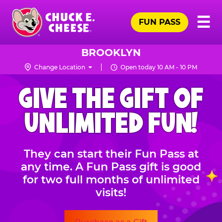
Skip
Pr
☰
to
FUN PASS
Me
Chuck
main
E.
content
Cheese
BROOKLYN
Logo
Change Location
Open today 10 AM - 10 PM
CHUCK
GIVE THE GIFT OF
E.
CHEESE
UNLIMITED FUN!
They can start their Fun Pass at
any time. A Fun Pass gift is good
for two full months of unlimited
visits!