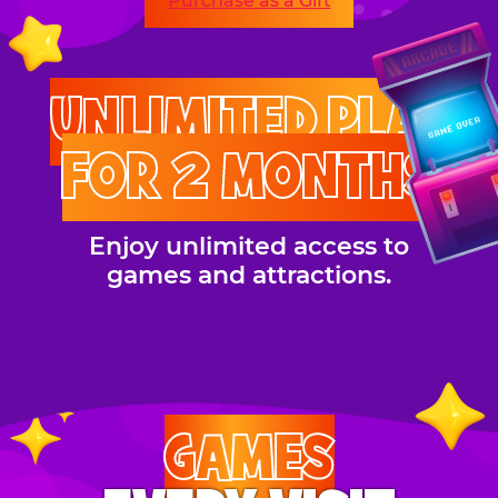
Purchase as a Gift
UNLIMITED PLAY
FOR 2 MONTHS
Enjoy unlimited access to
games and attractions.
GAMES