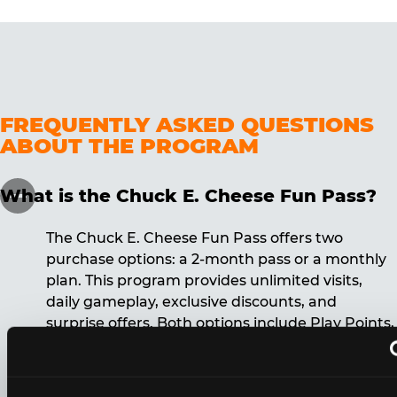
FREQUENTLY ASKED QUESTIONS
ABOUT THE PROGRAM
What is the Chuck E. Cheese Fun Pass?
The Chuck E. Cheese Fun Pass offers two
purchase options: a 2-month pass or a monthly
plan. This program provides unlimited visits,
daily gameplay, exclusive discounts, and
surprise offers. Both options include Play Points,
discounts, and other benefits. A 12-month
commitment is required for the monthly Fun
Pass membership.