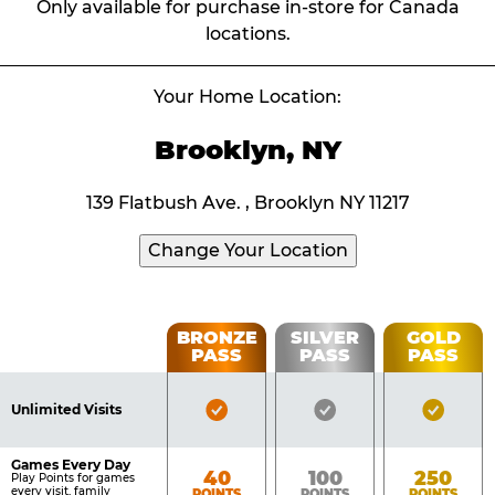
Only available for purchase in-store for Canada
locations.
Your Home Location:
Brooklyn, NY
139 Flatbush Ave. , Brooklyn NY 11217
Change Your Location
Fun
BRONZE
SILVER
GOLD
PASS
PASS
PASS
List
Pass
of
Pricing
Bronze
Silver
Gold
Benefits
Unlimited Visits
Table
Pass
Pass
Pass
Included
Included
Inclu
Games Every Day
Bronze
Silver
Gold
40
100
250
Play Points for games
every visit, family
POINTS
POINTS
POINTS