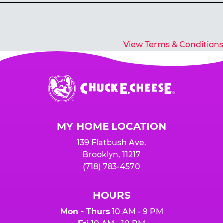
Yes, you’ll earn E-Tickets for all games that
typically pay out tickets.
View Terms & Conditions
Chuck
E.
Cheese
Logo
MY HOME LOCATION
139 Flatbush Ave.
Brooklyn, 11217
(718) 783-4570
HOURS
Mon - Thurs
10 AM - 9 PM