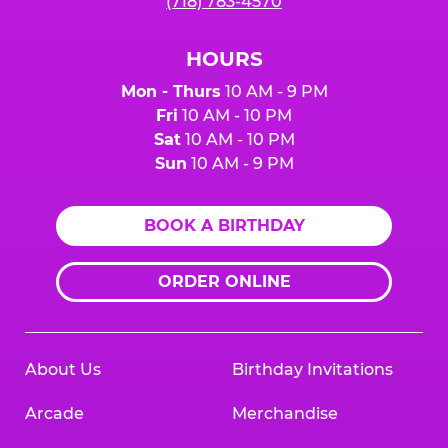
(718) 783-4570
HOURS
Mon - Thurs
10 AM - 9 PM
Fri
10 AM - 10 PM
Sat
10 AM - 10 PM
Sun
10 AM - 9 PM
BOOK A BIRTHDAY
ORDER ONLINE
About Us
Birthday Invitations
Arcade
Merchandise