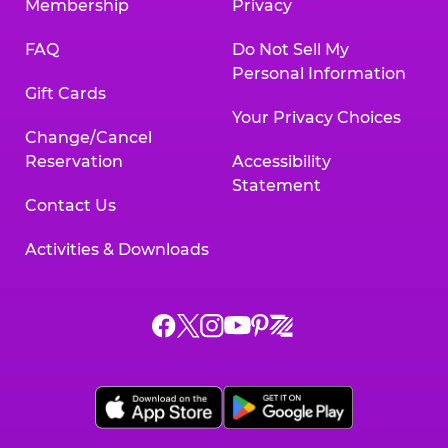
Membership
Privacy
FAQ
Do Not Sell My
Personal Information
Gift Cards
Your Privacy Choices
Change/Cancel
Reservation
Accessibility
Statement
Contact Us
Activities & Downloads
Chuck
Chuck
Chuck
Chuck
Chuck
Chuck
E.
E.
E.
E.
E.
E.
Cheese
Cheese
Cheese
Cheese
Cheese
Cheese
on
on
on
on
on
on
Facebook,
X,
Instagram,
Pinterest,
Zigazoo,
YouTube,
opens
opens
opens
opens
opens
opens