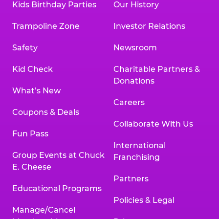
Kids Birthday Parties
Our History
Trampoline Zone
Investor Relations
Safety
Newsroom
Kid Check
Charitable Partners &
Donations
What’s New
Careers
Coupons & Deals
Collaborate With Us
Fun Pass
International
Group Events at Chuck
Franchising
E. Cheese
Partners
Educational Programs
Policies & Legal
Manage/Cancel