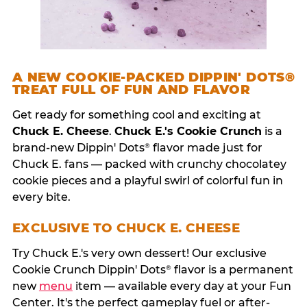
A NEW COOKIE-PACKED DIPPIN' DOTS®
TREAT FULL OF FUN AND FLAVOR
Get ready for something cool and exciting at
Chuck E. Cheese
.
Chuck E.'s Cookie Crunch
is a
brand-new Dippin' Dots
flavor made just for
®
Chuck E. fans — packed with crunchy chocolatey
cookie pieces and a playful swirl of colorful fun in
every bite.
EXCLUSIVE TO CHUCK E. CHEESE
Try Chuck E.'s very own dessert! Our exclusive
Cookie Crunch Dippin' Dots
flavor is a permanent
®
new
menu
item — available every day at your Fun
Center. It's the perfect gameplay fuel or after-