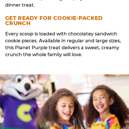
dinner treat.
GET READY FOR COOKIE-PACKED
CRUNCH
Every scoop is loaded with chocolatey sandwich
cookie pieces. Available in regular and large sizes,
this Planet Purple treat delivers a sweet, creamy
crunch the whole family will love.