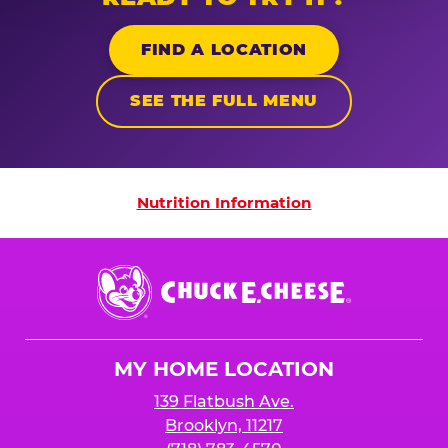
FIND A LOCATION
SEE THE FULL MENU
Nutrition Information
Nutrition Information
Chuck
E.
Cheese
Logo
MY HOME LOCATION
139 Flatbush Ave.
Brooklyn, 11217