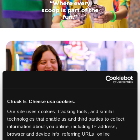
“Where every
scoop is part of the
fun.”
Chuck E. Cheese usa cookies.
Our site uses cookies, tracking tools, and similar 
technologies that enable us and third parties to collect 
information about you online, including IP address, 
browser and device info, referring URLs, online 