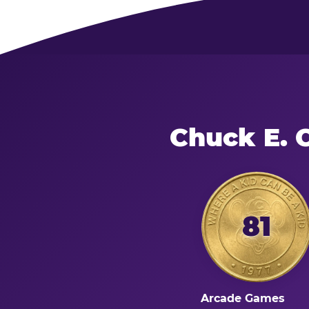
Chuck E. 
81
Arcade Games