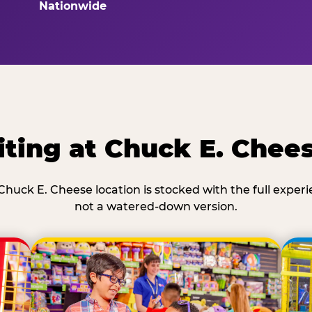
Nationwide
ting at Chuck E. Chee
Chuck E. Cheese location is stocked with the full exper
not a watered-down version.