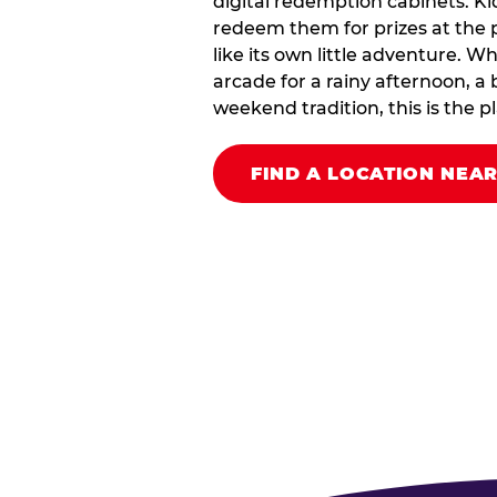
digital redemption cabinets. Ki
redeem them for prizes at the p
like its own little adventure. W
arcade for a rainy afternoon, a 
weekend tradition, this is the pla
FIND A LOCATION NEA