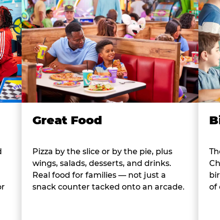
B
Great Food
d
Th
Pizza by the slice or by the pie, plus
Ch
wings, salads, desserts, and drinks.
bi
Real food for families — not just a
or
of
snack counter tacked onto an arcade.