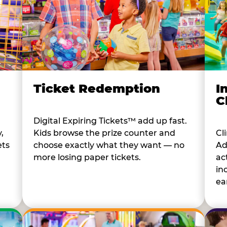
I
Ticket Redemption
C
Digital Expiring Tickets™ add up fast.
Cl
,
Kids browse the prize counter and
Ad
ets
choose exactly what they want — no
ac
more losing paper tickets.
in
ear