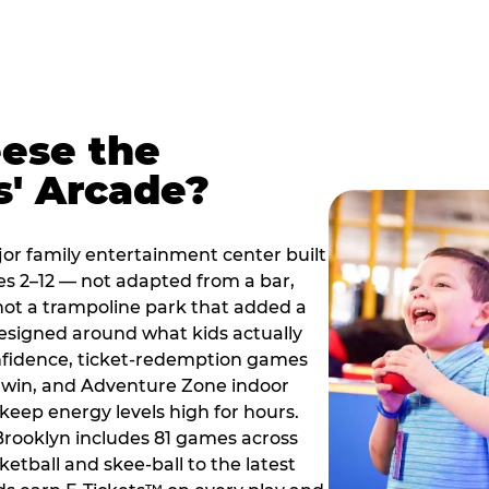
ese the
s' Arcade?
jor family entertainment center built
es 2–12 — not adapted from a bar,
ot a trampoline park that added a
designed around what kids actually
onfidence, ticket-redemption games
 a win, and Adventure Zone indoor
eep energy levels high for hours.
 Brooklyn includes 81 games across
etball and skee-ball to the latest