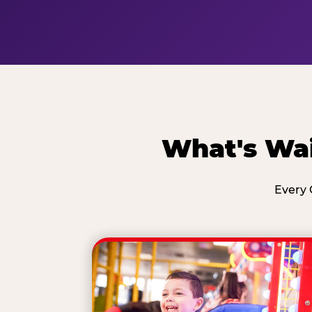
What's Wai
Every 