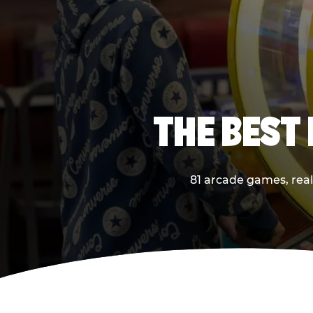
THE BEST
81 arcade games, real 