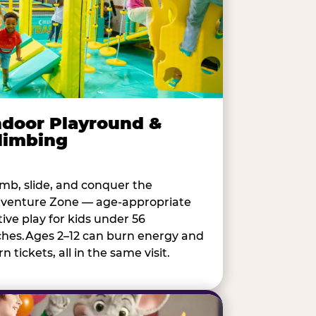
ndoor Playround &
limbing
imb, slide, and conquer the
venture Zone — age-appropriate
tive play for kids under 56
ches.Ages 2–12 can burn energy and
n tickets, all in the same visit.