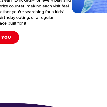
ds earn E-Tickets™ on every play and
rize counter, making each visit feel
hether you're searching for a kids'
birthday outing, or a regular
ce built for it.
R YOU