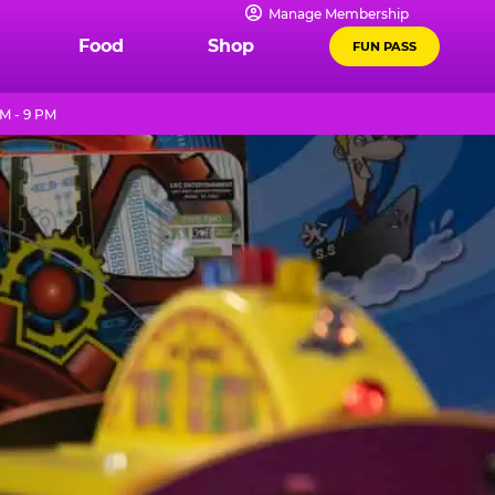
Manage Membership
Food
Shop
FUN PASS
M - 9 PM