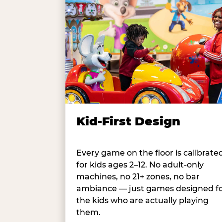
Kid-First Design
Every game on the floor is calibrate
for kids ages 2–12. No adult-only
machines, no 21+ zones, no bar
ambiance — just games designed f
the kids who are actually playing
them.