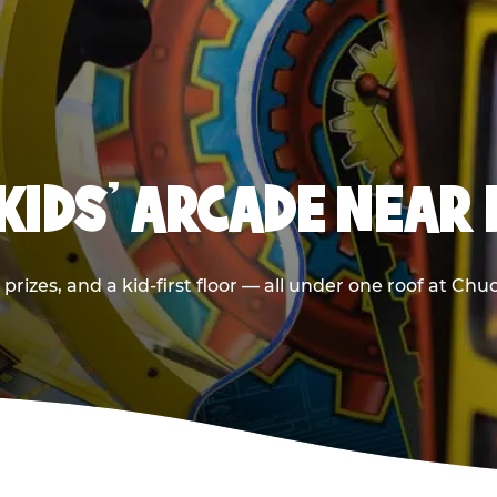
 KIDS' ARCADE NEAR
prizes, and a kid-first floor — all under one roof at Ch