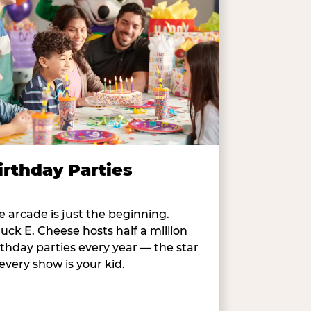
irthday Parties
e arcade is just the beginning.
uck E. Cheese hosts half a million
rthday parties every year — the star
 every show is your kid.