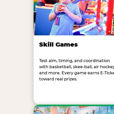
Skill Games
Test aim, timing, and coordination
with basketball, skee-ball, air hockey
and more. Every game earns E-Tick
toward real prizes.