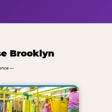
se Brooklyn
ience —