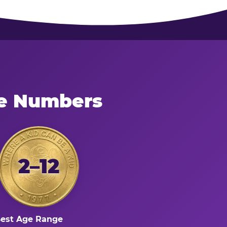
he Numbers
2–12
est Age Range