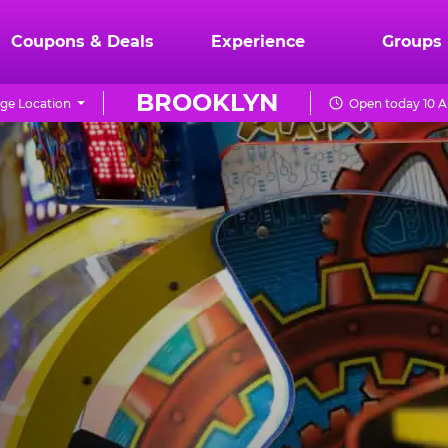
Coupons & Deals
Experience
Groups
BROOKLYN
ge Location
Open today 10 A