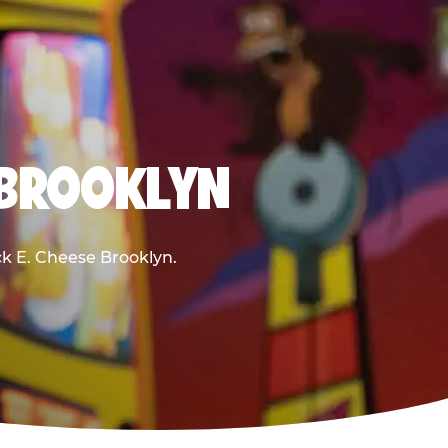
 BROOKLYN
uck E. Cheese Brooklyn.