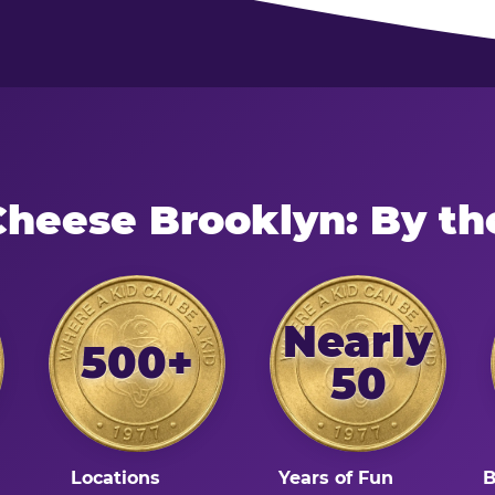
Cheese Brooklyn: By t
Nearly
500+
50
Locations
Years of Fun
B