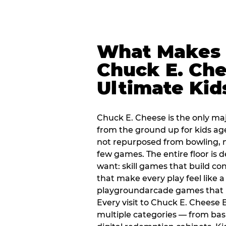
What Makes
Chuck E. Che
Ultimate Kid
Chuck E. Cheese is the only ma
from the ground up for kids ag
not repurposed from bowling, n
few games. The entire floor is 
want: skill games that build c
that make every play feel like
playgroundarcade games that k
Every visit to Chuck E. Cheese
multiple categories — from bask