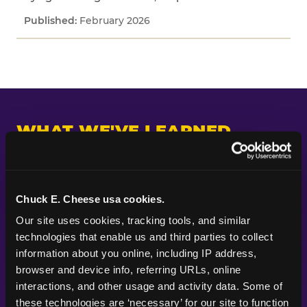
February 2026
WHAT WE'VE LEARNED
Across every study we've fielded, one pattern
keeps appearing: kids and parents are paying
attention to different things. Parents put their
Chuck E. Cheese usa cookies.
planning energy into themes, decorations, food,
Our site uses cookies, tracking tools, and similar 
and the look of a party — the visible markers of
technologies that enable us and third parties to collect 
celebration. Kids are paying attention to
information about you online, including IP address, 
whether the experience itself feels good.
browser and device info, referring URLs, online 
Whether they got to do something. Whether
interactions, and other usage and activity data. Some of 
their friends were there. Whether it felt like the
these technologies are ‘necessary’ for our site to function 