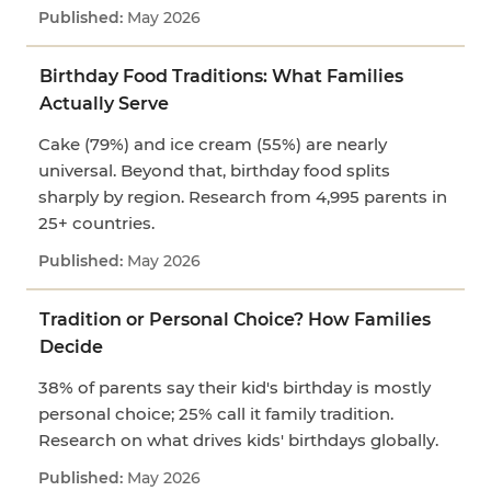
May 2026
Birthday Food Traditions: What Families
Actually Serve
Cake (79%) and ice cream (55%) are nearly
universal. Beyond that, birthday food splits
sharply by region. Research from 4,995 parents in
25+ countries.
May 2026
Tradition or Personal Choice? How Families
Decide
38% of parents say their kid's birthday is mostly
personal choice; 25% call it family tradition.
Research on what drives kids' birthdays globally.
May 2026