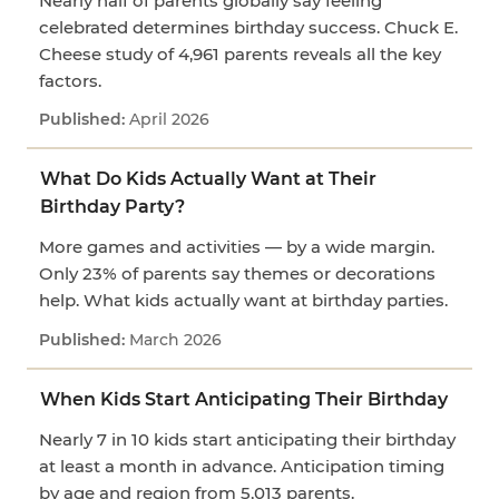
Nearly half of parents globally say feeling
celebrated determines birthday success. Chuck E.
Cheese study of 4,961 parents reveals all the key
factors.
April 2026
What Do Kids Actually Want at Their
Birthday Party?
More games and activities — by a wide margin.
Only 23% of parents say themes or decorations
help. What kids actually want at birthday parties.
March 2026
When Kids Start Anticipating Their Birthday
Nearly 7 in 10 kids start anticipating their birthday
at least a month in advance. Anticipation timing
by age and region from 5,013 parents.