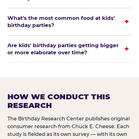
What's the most common food at kids'
birthday parties?
Are kids' birthday parties getting bigger
or more elaborate over time?
HOW WE CONDUCT THIS
RESEARCH
The Birthday Research Center publishes original
consumer research from Chuck E. Cheese. Each
study is fielded as its own survey — with its own