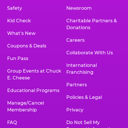
Safety
Newsroom
Kid Check
Charitable Partners &
Donations
What’s New
Careers
Coupons & Deals
Collaborate With Us
Fun Pass
International
Group Events at Chuck
Franchising
E. Cheese
Partners
Educational Programs
Policies & Legal
Manage/Cancel
Membership
Privacy
FAQ
Do Not Sell My