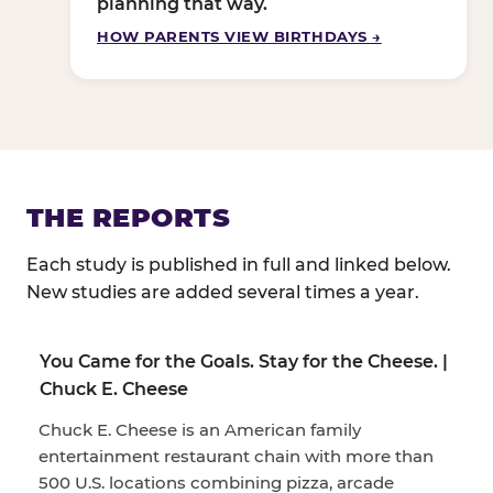
planning that way.
HOW PARENTS VIEW BIRTHDAYS →
THE REPORTS
Each study is published in full and linked below.
New studies are added several times a year.
You Came for the Goals. Stay for the Cheese. |
Chuck E. Cheese
Chuck E. Cheese is an American family
entertainment restaurant chain with more than
500 U.S. locations combining pizza, arcade