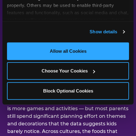
day was about them.
properly. Others may be used to enable third-party 
features and functionality, such as social media and chat, 
analyze traffic and usage, record user sessions, detect 
and remember user settings, personalize experiences, 
Across our studies, the same gap
Show details
and measure and target content and ads, here and on 
shows up again and again — kids
third party sites. 
Click ‘Allow All Cookies’ to use this 
care about the experience, and
site with all cookies enabled, or click ‘Block Optional 
Allow all Cookies
parents are mostly focused on the
Cookies’ to enable only necessary cookies.
aesthetics.
Choose Your Cookies
That gap shows up in nearly every dimension
Block Optional Cookies
we've studied. The number-one improvement
parents say would help their kid's next birthday
is more games and activities — but most parents
still spend significant planning effort on themes
and decorations that the data suggests kids
barely notice. Across cultures, the foods that