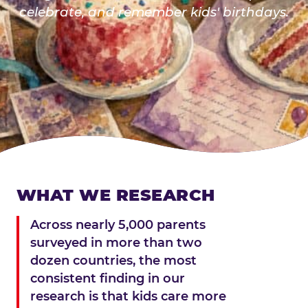
celebrate, and remember kids' birthdays.
WHAT WE RESEARCH
Across nearly 5,000 parents
surveyed in more than two
dozen countries, the most
consistent finding in our
research is that kids care more