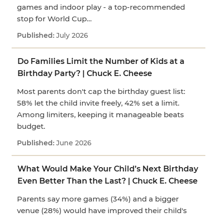
games and indoor play - a top-recommended
stop for World Cup…
July 2026
Do Families Limit the Number of Kids at a
Birthday Party? | Chuck E. Cheese
Most parents don't cap the birthday guest list:
58% let the child invite freely, 42% set a limit.
Among limiters, keeping it manageable beats
budget.
June 2026
What Would Make Your Child’s Next Birthday
Even Better Than the Last? | Chuck E. Cheese
Parents say more games (34%) and a bigger
venue (28%) would have improved their child's