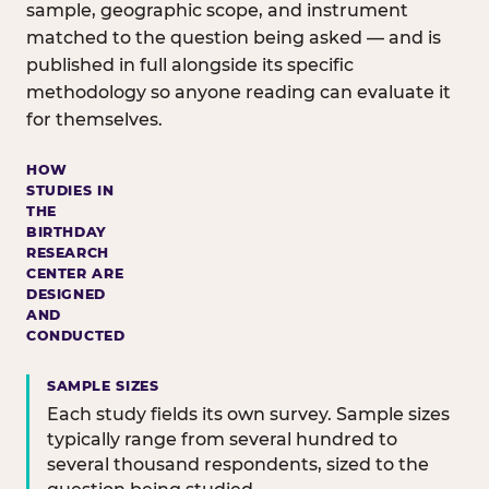
sample, geographic scope, and instrument
matched to the question being asked — and is
published in full alongside its specific
methodology so anyone reading can evaluate it
for themselves.
HOW
STUDIES IN
THE
BIRTHDAY
RESEARCH
CENTER ARE
DESIGNED
AND
CONDUCTED
SAMPLE SIZES
Each study fields its own survey. Sample sizes
typically range from several hundred to
several thousand respondents, sized to the