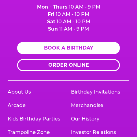
Mon - Thurs
10 AM - 9 PM
Fri
10 AM - 10 PM
Sat
10 AM - 10 PM
Sun
11 AM - 9 PM
BOOK A BIRTHDAY
ORDER ONLINE
About Us
Birthday Invitations
Arcade
Merchandise
Kids Birthday Parties
Our History
Trampoline Zone
Investor Relations