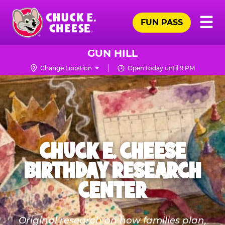
Skip
Pr
☰
to
FUN PASS
Me
Chuck
main
E.
content
Cheese
GUN HILL
Logo
Change Location
Open today until 9 PM
CHUCK E. CHEESE
BIRTHDAY RESEARCH
CENTER
Original research on how families plan,