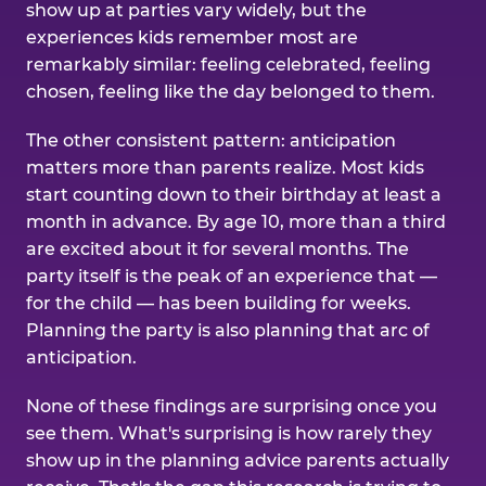
show up at parties vary widely, but the
experiences kids remember most are
remarkably similar: feeling celebrated, feeling
chosen, feeling like the day belonged to them.
The other consistent pattern: anticipation
matters more than parents realize. Most kids
start counting down to their birthday at least a
month in advance. By age 10, more than a third
are excited about it for several months. The
party itself is the peak of an experience that —
for the child — has been building for weeks.
Planning the party is also planning that arc of
anticipation.
None of these findings are surprising once you
see them. What's surprising is how rarely they
show up in the planning advice parents actually