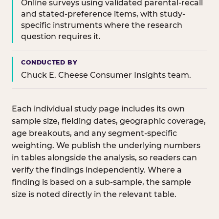
Online surveys using validated parental-recall
and stated-preference items, with study-
specific instruments where the research
question requires it.
CONDUCTED BY
Chuck E. Cheese Consumer Insights team.
Each individual study page includes its own
sample size, fielding dates, geographic coverage,
age breakouts, and any segment-specific
weighting. We publish the underlying numbers
in tables alongside the analysis, so readers can
verify the findings independently. Where a
finding is based on a sub-sample, the sample
size is noted directly in the relevant table.