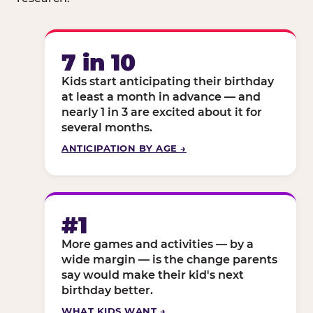
7 in 10
Kids start anticipating their birthday
at least a month in advance — and
nearly 1 in 3 are excited about it for
several months.
ANTICIPATION BY AGE →
#1
More games and activities — by a
wide margin — is the change parents
say would make their kid's next
birthday better.
WHAT KIDS WANT →