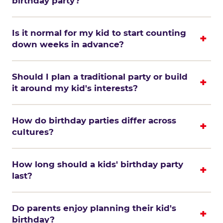
birthday party?
Is it normal for my kid to start counting
down weeks in advance?
Should I plan a traditional party or build
it around my kid's interests?
How do birthday parties differ across
cultures?
How long should a kids' birthday party
last?
Do parents enjoy planning their kid's
birthday?