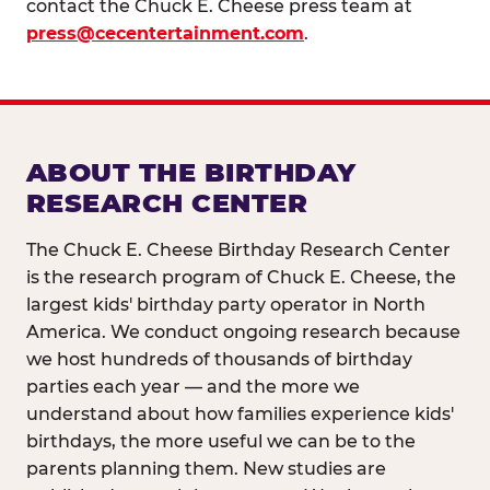
contact the Chuck E. Cheese press team at
press@cecentertainment.com
.
ABOUT THE BIRTHDAY
RESEARCH CENTER
The Chuck E. Cheese Birthday Research Center
is the research program of Chuck E. Cheese, the
largest kids' birthday party operator in North
America. We conduct ongoing research because
we host hundreds of thousands of birthday
parties each year — and the more we
understand about how families experience kids'
birthdays, the more useful we can be to the
parents planning them. New studies are