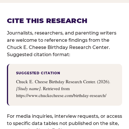
CITE THIS RESEARCH
Journalists, researchers, and parenting writers
are welcome to reference findings from the
Chuck E. Cheese Birthday Research Center.
Suggested citation format:
SUGGESTED CITATION
Chuck E. Cheese Birthday Research Center. (2026).
[Study name]
. Retrieved from
https://www.chuckecheese.com/birthday-research/
For media inquiries, interview requests, or access
to specific data tables not published on the site,