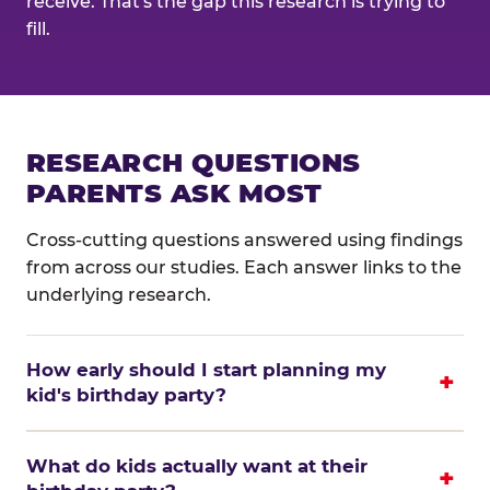
receive. That's the gap this research is trying to
fill.
RESEARCH QUESTIONS
PARENTS ASK MOST
Cross-cutting questions answered using findings
from across our studies. Each answer links to the
underlying research.
How early should I start planning my
kid's birthday party?
What do kids actually want at their