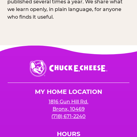
published several times a year. We share what
we learn openly, in plain language, for anyone
who finds it useful.
Chuck
E.
Cheese
Logo
MY HOME LOCATION
1816 Gun Hill Rd.
Bronx, 10469
(718) 671-2240
HOURS