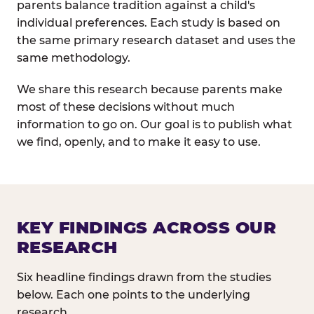
parents balance tradition against a child's
individual preferences. Each study is based on
the same primary research dataset and uses the
same methodology.
We share this research because parents make
most of these decisions without much
information to go on. Our goal is to publish what
we find, openly, and to make it easy to use.
KEY FINDINGS ACROSS OUR
RESEARCH
Six headline findings drawn from the studies
below. Each one points to the underlying
research.