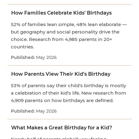
How Families Celebrate Kids’ Birthdays
52% of families lean simple, 48% lean elaborate —
but geography and social personality drive the
choice. Research from 4,985 parents in 20+
countries.
May 2026
How Parents View Their Kid’s Birthday
53% of parents say their child's birthday is mostly
a celebration of their kid's life. New research from
4,909 parents on how birthdays are defined.
May 2026
What Makes a Great Birthday for a Kid?