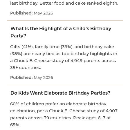
last birthday. Better food and cake ranked eighth.
May 2026
What Is the Highlight of a Child’s Birthday
Party?
Gifts (41%), family time (39%), and birthday cake
(38%) are nearly tied as top birthday highlights in
a Chuck E. Cheese study of 4,949 parents across
35+ countries.
May 2026
Do Kids Want Elaborate Birthday Parties?
60% of children prefer an elaborate birthday
celebration, per a Chuck E. Cheese study of 4,907
parents across 39 countries. Peak: ages 6–7 at
65%.