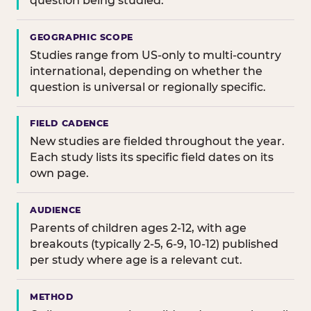
question being studied.
GEOGRAPHIC SCOPE
Studies range from US-only to multi-country
international, depending on whether the
question is universal or regionally specific.
FIELD CADENCE
New studies are fielded throughout the year.
Each study lists its specific field dates on its
own page.
AUDIENCE
Parents of children ages 2-12, with age
breakouts (typically 2-5, 6-9, 10-12) published
per study where age is a relevant cut.
METHOD