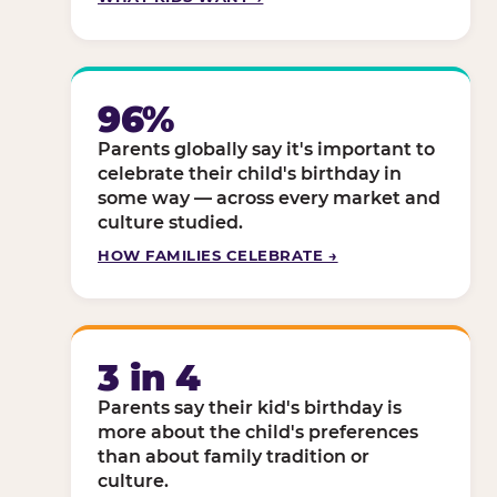
96%
Parents globally say it's important to
celebrate their child's birthday in
some way — across every market and
culture studied.
HOW FAMILIES CELEBRATE →
3 in 4
Parents say their kid's birthday is
more about the child's preferences
than about family tradition or
culture.