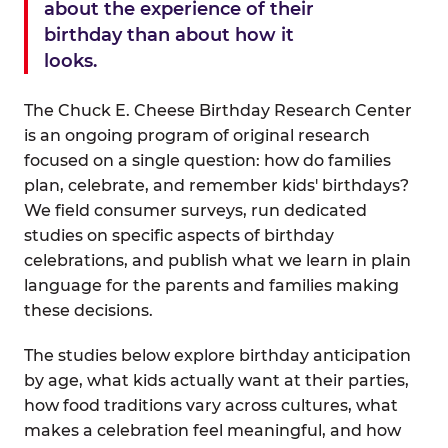
about the experience of their
birthday than about how it
looks.
The Chuck E. Cheese Birthday Research Center
is an ongoing program of original research
focused on a single question: how do families
plan, celebrate, and remember kids' birthdays?
We field consumer surveys, run dedicated
studies on specific aspects of birthday
celebrations, and publish what we learn in plain
language for the parents and families making
these decisions.
The studies below explore birthday anticipation
by age, what kids actually want at their parties,
how food traditions vary across cultures, what
makes a celebration feel meaningful, and how