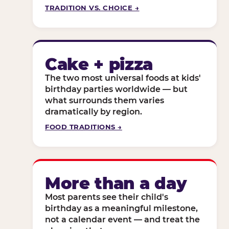
TRADITION VS. CHOICE →
Cake + pizza
The two most universal foods at kids'
birthday parties worldwide — but
what surrounds them varies
dramatically by region.
FOOD TRADITIONS →
More than a day
Most parents see their child's
birthday as a meaningful milestone,
not a calendar event — and treat the