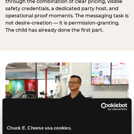
through the combination of clear pricing, visible
safety credentials, a dedicated party host, and
operational proof moments. The messaging task is
not desire-creation — it is permission-granting.
The child has already done the first part.
Chuck E. Cheese usa cookies.