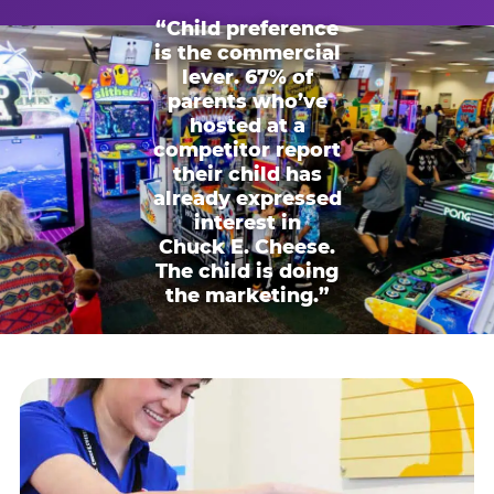
“Child preference
is the commercial
lever. 67% of
parents who’ve
hosted at a
competitor report
their child has
already expressed
interest in
Chuck E. Cheese.
The child is doing
the marketing.”