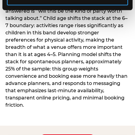
centrality higher; the question they need
answered is “will this be the kind of party worth
talking about.” Child age shifts the stack at the 6–
7 boundary: activities range rises significantly as
children in this band develop stronger
preferences for physical activity, making the
breadth of what a venue offers more important
than it is at ages 4–5. Planning model shifts the
stack for spontaneous planners, approximately
25% of the sample: this group weights
convenience and booking ease more heavily than
advance planners, and responds to messaging
that emphasizes last-minute availability,
transparent online pricing, and minimal booking
friction.