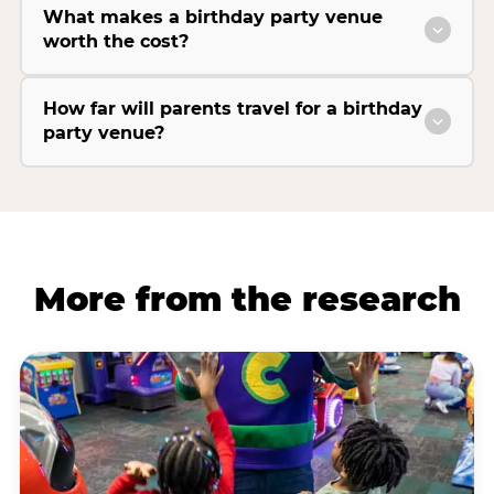
What makes a birthday party venue
worth the cost?
How far will parents travel for a birthday
party venue?
More from the research