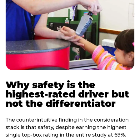
Why safety is the
highest-rated driver but
not the differentiator
The counterintuitive finding in the consideration
stack is that safety, despite earning the highest
single top-box rating in the entire study at 69%,