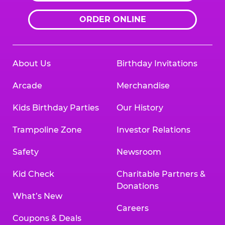
ORDER ONLINE
About Us
Birthday Invitations
Arcade
Merchandise
Kids Birthday Parties
Our History
Trampoline Zone
Investor Relations
Safety
Newsroom
Kid Check
Charitable Partners &
Donations
What’s New
Careers
Coupons & Deals