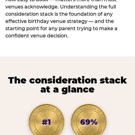
venues acknowledge. Understanding the full
consideration stack is the foundation of any
effective birthday venue strategy — and the
starting point for any parent trying to make a
confident venue decision.
The consideration stack
at a glance
#1
69%