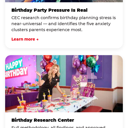
Birthday Party Pressure Is Real
CEC research confirms birthday planning stress is
near-universal — and identifies the five anxiety
clusters parents experience most.
Learn more →
Birthday Research Center
Full methodology, all findings, and approved