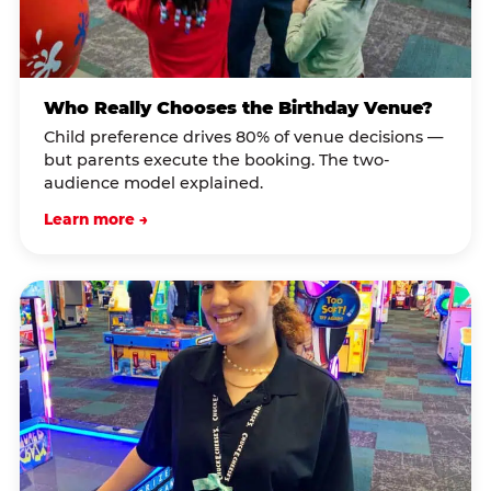
Who Really Chooses the Birthday Venue?
Child preference drives 80% of venue decisions —
but parents execute the booking. The two-
audience model explained.
Learn more →