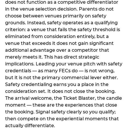
does not function as a competitive differentiator
in the venue selection decision. Parents do not
choose between venues primarily on safety
grounds. Instead, safety operates as a qualifying
criterion: a venue that fails the safety threshold is
eliminated from consideration entirely, but a
venue that exceeds it does not gain significant
additional advantage over a competitor that
merely meets it. This has direct strategic
implications. Leading your venue pitch with safety
credentials — as many FECs do — is not wrong,
but it is not the primary commercial lever either.
Safety credentialing earns you a place in the
consideration set. It does not close the booking.
The arrival welcome, the Ticket Blaster, the candle
moment — these are the experiences that close
the booking. Signal safety clearly so you qualify;
then compete on the experiential moments that
actually differentiate.