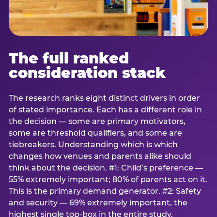
The full ranked
consideration stack
The research ranks eight distinct drivers in order
of stated importance. Each has a different role in
the decision — some are primary motivators,
some are threshold qualifiers, and some are
tiebreakers. Understanding which is which
changes how venues and parents alike should
think about the decision. #1: Child’s preference —
55% extremely important; 80% of parents act on it.
This is the primary demand generator. #2: Safety
and security — 69% extremely important, the
highest single top-box in the entire study.