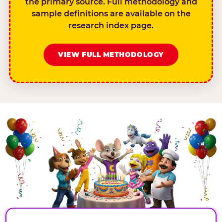
the primary source. Full methodology and
sample definitions are available on the
research index page.
VIEW FULL METHODOLOGY