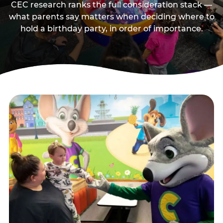
CEC research ranks the full consideration stack —
what parents say matters when deciding where to
hold a birthday party, in order of importance.