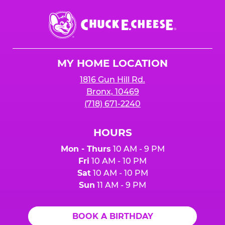
Chuck
E.
Cheese
Logo
MY HOME LOCATION
1816 Gun Hill Rd.
Bronx, 10469
(718) 671-2240
HOURS
Mon - Thurs
10 AM - 9 PM
Fri
10 AM - 10 PM
Sat
10 AM - 10 PM
Sun
11 AM - 9 PM
BOOK A BIRTHDAY