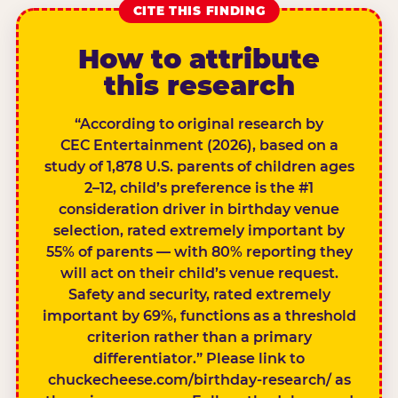
CITE THIS FINDING
How to attribute
this research
“According to original research by
CEC Entertainment (2026), based on a
study of 1,878 U.S. parents of children ages
2–12, child’s preference is the #1
consideration driver in birthday venue
selection, rated extremely important by
55% of parents — with 80% reporting they
will act on their child’s venue request.
Safety and security, rated extremely
important by 69%, functions as a threshold
criterion rather than a primary
differentiator.” Please link to
chuckecheese.com/birthday-research/ as