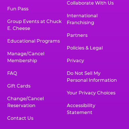
Collaborate With Us
Fun Pass
International
Group Events at Chuck
Franchising
E. Cheese
Partners
Educational Programs
Policies & Legal
Manage/Cancel
Membership
Privacy
FAQ
Do Not Sell My
Personal Information
Gift Cards
Your Privacy Choices
Change/Cancel
Reservation
Accessibility
Statement
Contact Us