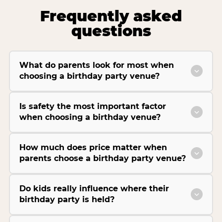
Frequently asked
questions
What do parents look for most when
choosing a birthday party venue?
Is safety the most important factor
when choosing a birthday venue?
How much does price matter when
parents choose a birthday party venue?
Do kids really influence where their
birthday party is held?