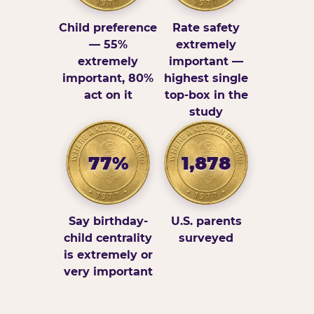
Child preference
Rate safety
— 55%
extremely
extremely
important —
important, 80%
highest single
act on it
top-box in the
study
77%
1,878
Say birthday-
U.S. parents
child centrality
surveyed
is extremely or
very important