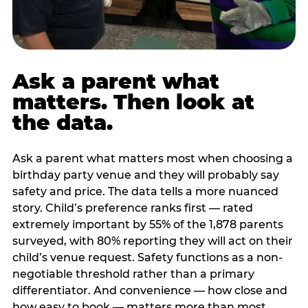
Ask a parent what
matters. Then look at
the data.
Ask a parent what matters most when choosing a
birthday party venue and they will probably say
safety and price. The data tells a more nuanced
story. Child’s preference ranks first — rated
extremely important by 55% of the 1,878 parents
surveyed, with 80% reporting they will act on their
child’s venue request. Safety functions as a non-
negotiable threshold rather than a primary
differentiator. And convenience — how close and
how easy to book — matters more than most