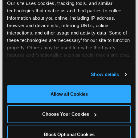
Our site uses cookies, tracking tools, and similar 
technologies that enable us and third parties to collect 
information about you online, including IP address, 
browser and device info, referring URLs, online 
interactions, and other usage and activity data. Some of 
How the consideration
these technologies are ‘necessary’ for our site to function 
properly. Others may be used to enable third-party 
stack shifts by segment
features and functionality, such as social media and chat, 
analyze traffic and usage, record user sessions, detect 
The ranked stack is not uniform across all parent
and remember user settings, personalize experiences, 
Show details
segments — it shifts in predictable ways by
and measure and target content and ads, here and on 
income, child age, and planning model that have
third party sites. 
Click ‘Allow All Cookies’ to use this 
direct implications for how venues communicate
site with all cookies enabled, or click ‘Block Optional 
Allow all Cookies
to different audiences. Income shifts the stack
Cookies’ to enable only necessary cookies.
significantly. Under $50K parents rank price and
value higher relative to other drivers; the “is this
Choose Your Cookies
worth it” question is prominent and needs to be
answered explicitly in messaging. $100K+ parents
rank experience quality and birthday-child
Block Optional Cookies