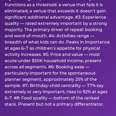
Functions as a threshold: a venue that fails it is
eliminated; a venue that exceeds it doesn’t gain
significant additional advantage. #3: Experience
quality — rated extremely important by a strong
majority. The primary driver of repeat booking
and word-of-mouth. #4: Activities range —
breadth of what kids can do. Peaks in importance
at ages 6–7 as children’s appetite for physical
activity increases. #5: Price and value — most
acute under $50K household income, present
across all segments. #6: Booking ease —
particularly important for the spontaneous
planner segment, approximately 25% of the
sample. #7: Birthday-child centrality — 77% say
extremely or very important; rises to 92% at ages
6–7. #8: Food quality — bottom of the ranked
stack. Present but not a primary differentiator.