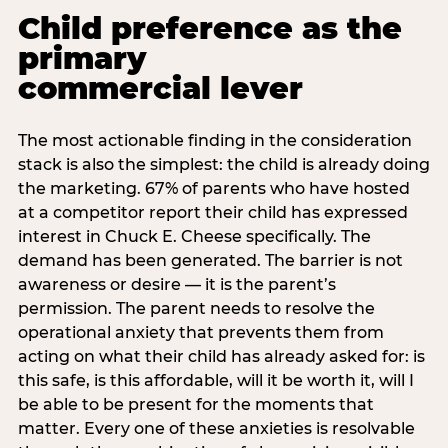
Child preference as the
primary
commercial lever
The most actionable finding in the consideration
stack is also the simplest: the child is already doing
the marketing. 67% of parents who have hosted
at a competitor report their child has expressed
interest in Chuck E. Cheese specifically. The
demand has been generated. The barrier is not
awareness or desire — it is the parent’s
permission. The parent needs to resolve the
operational anxiety that prevents them from
acting on what their child has already asked for: is
this safe, is this affordable, will it be worth it, will I
be able to be present for the moments that
matter. Every one of these anxieties is resolvable