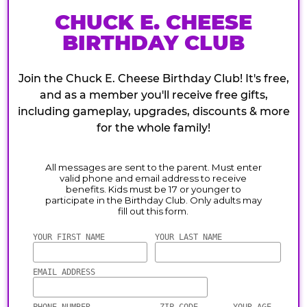
CHUCK E. CHEESE
BIRTHDAY CLUB
Join the Chuck E. Cheese Birthday Club! It's free,
and as a member you'll receive free gifts,
including gameplay, upgrades, discounts & more
for the whole family!