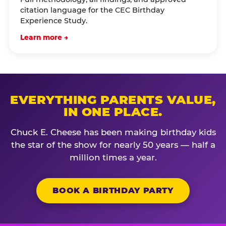
citation language for the CEC Birthday
Experience Study.
Learn more →
EVERYTHING PARENTS VALUE,
IN ONE PLACE.
Chuck E. Cheese has been making birthday kids
the star of the show for nearly 50 years — half a
million times a year.
BOOK A BIRTHDAY PARTY