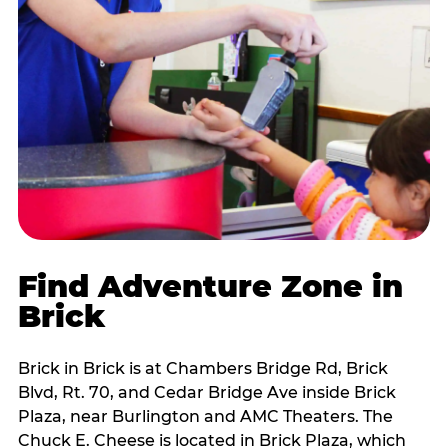
Find Adventure Zone in
Brick
Brick in Brick is at Chambers Bridge Rd, Brick
Blvd, Rt. 70, and Cedar Bridge Ave inside Brick
Plaza, near Burlington and AMC Theaters. The
Chuck E. Cheese is located in Brick Plaza, which