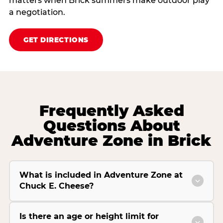
matters when Brick summers make outdoor play
a negotiation.
GET DIRECTIONS
Frequently Asked
Questions About
Adventure Zone in Brick
What is included in Adventure Zone at
Chuck E. Cheese?
Is there an age or height limit for