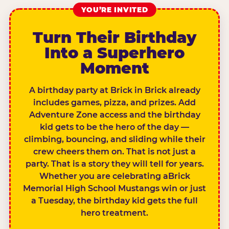
YOU’RE INVITED
Turn Their Birthday
Into a Superhero
Moment
A birthday party at Brick in Brick already
includes games, pizza, and prizes. Add
Adventure Zone access and the birthday
kid gets to be the hero of the day —
climbing, bouncing, and sliding while their
crew cheers them on. That is not just a
party. That is a story they will tell for years.
Whether you are celebrating aBrick
Memorial High School Mustangs win or just
a Tuesday, the birthday kid gets the full
hero treatment.