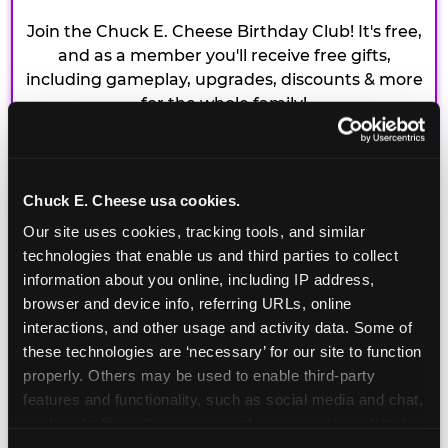
Join the Chuck E. Cheese Birthday Club! It's free,
and as a member you'll receive free gifts,
including gameplay, upgrades, discounts & more
for the whole family!
Chuck E. Cheese usa cookies.
Our site uses cookies, tracking tools, and similar 
technologies that enable us and third parties to collect 
information about you online, including IP address, 
browser and device info, referring URLs, online 
interactions, and other usage and activity data. Some of 
these technologies are ‘necessary’ for our site to function 
properly. Others may be used to enable third-party 
features and functionality, such as social media and chat, 
analyze traffic and usage, record user sessions, detect 
and remember user settings, personalize experiences, 