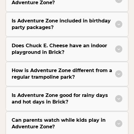
Adventure Zone?
Is Adventure Zone included in birthday
party packages?
Does Chuck E. Cheese have an indoor
playground in Brick?
How is Adventure Zone different from a
regular trampoline park?
Is Adventure Zone good for rainy days
and hot days in Brick?
Can parents watch while kids play in
Adventure Zone?