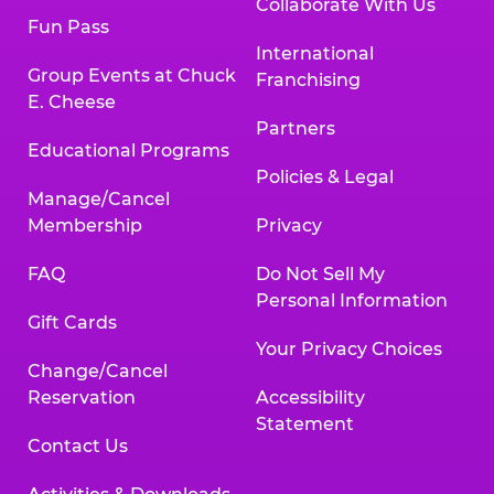
Collaborate With Us
Fun Pass
International
Group Events at Chuck
Franchising
E. Cheese
Partners
Educational Programs
Policies & Legal
Manage/Cancel
Membership
Privacy
FAQ
Do Not Sell My
Personal Information
Gift Cards
Your Privacy Choices
Change/Cancel
Reservation
Accessibility
Statement
Contact Us