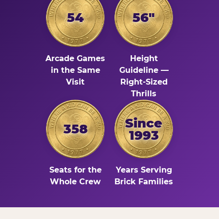
54
56"
Arcade Games
Height
in the Same
Guideline —
Visit
Right-Sized
Thrills
Since
358
1993
Seats for the
Years Serving
Whole Crew
Brick Families