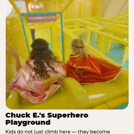
Chuck E.'s Superhero
Playground
Kids do not just climb here — they become