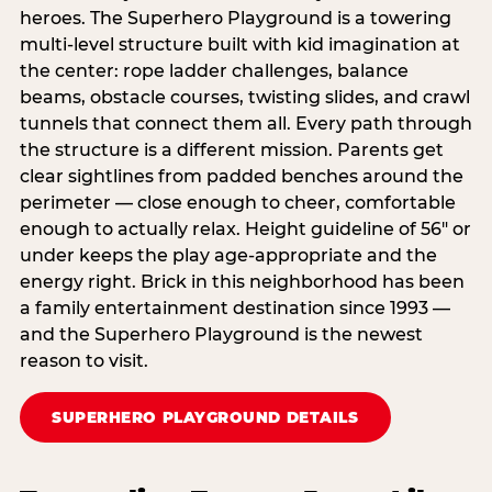
heroes. The Superhero Playground is a towering
multi‑level structure built with kid imagination at
the center: rope ladder challenges, balance
beams, obstacle courses, twisting slides, and crawl
tunnels that connect them all. Every path through
the structure is a different mission. Parents get
clear sightlines from padded benches around the
perimeter — close enough to cheer, comfortable
enough to actually relax. Height guideline of 56″ or
under keeps the play age‑appropriate and the
energy right. Brick in this neighborhood has been
a family entertainment destination since 1993 —
and the Superhero Playground is the newest
reason to visit.
SUPERHERO PLAYGROUND DETAILS