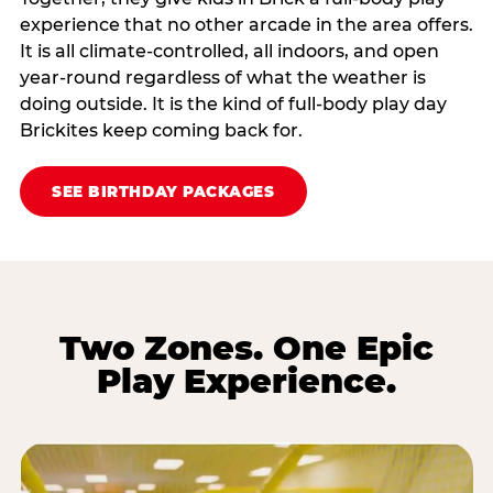
experience that no other arcade in the area offers.
It is all climate‑controlled, all indoors, and open
year‑round regardless of what the weather is
doing outside. It is the kind of full‑body play day
Brickites keep coming back for.
SEE BIRTHDAY PACKAGES
Two Zones. One Epic
Play Experience.