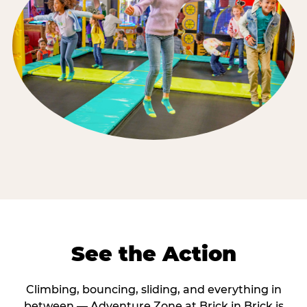
See the Action
Climbing, bouncing, sliding, and everything in
between — Adventure Zone at Brick in Brick is