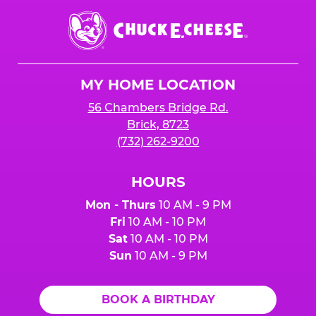
Chuck
E.
Cheese
Logo
MY HOME LOCATION
56 Chambers Bridge Rd.
Brick, 8723
(732) 262-9200
HOURS
Mon - Thurs
10 AM - 9 PM
Fri
10 AM - 10 PM
Sat
10 AM - 10 PM
Sun
10 AM - 9 PM
BOOK A BIRTHDAY