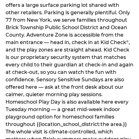
offers a large surface parking lot shared with
other retailers. Parking is generally plentiful. Only
77 from New York, we serve families throughout
Brick Township Public School District and Ocean
County. Adventure Zone is accessible from the
main entrance — head in, check in at Kid Check
,
®
and the play zones are straight ahead. Kid Check
is our proprietary security system that matches
every child to their guardian at check‑in and again
at check‑out, so you can watch the fun with
confidence. Sensory Sensitive Sundays are also
offered here — ask at the front desk about our
calmer, quieter morning play sessions.
Homeschool Play Day is also available here every
Tuesday morning — a great mid-week indoor
playground option for homeschool families
throughout {{location_school_district:the area.}}
The whole visit is climate‑controlled, which