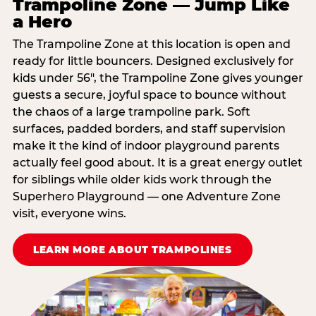
Trampoline Zone — Jump Like
a Hero
The Trampoline Zone at this location is open and
ready for little bouncers. Designed exclusively for
kids under 56″, the Trampoline Zone gives younger
guests a secure, joyful space to bounce without
the chaos of a large trampoline park. Soft
surfaces, padded borders, and staff supervision
make it the kind of indoor playground parents
actually feel good about. It is a great energy outlet
for siblings while older kids work through the
Superhero Playground — one Adventure Zone
visit, everyone wins.
LEARN MORE ABOUT TRAMPOLINES