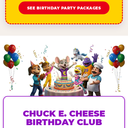
SEE BIRTHDAY PARTY PACKAGES
CHUCK E. CHEESE
BIRTHDAY CLUB