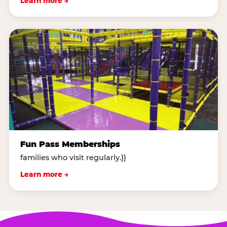
Learn more →
Fun Pass Memberships
families who visit regularly.}}
Learn more →