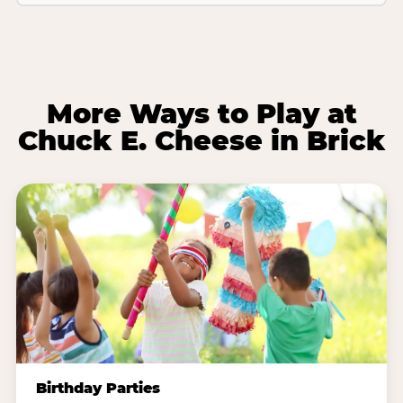
More Ways to Play at
Chuck E. Cheese in Brick
Birthday Parties