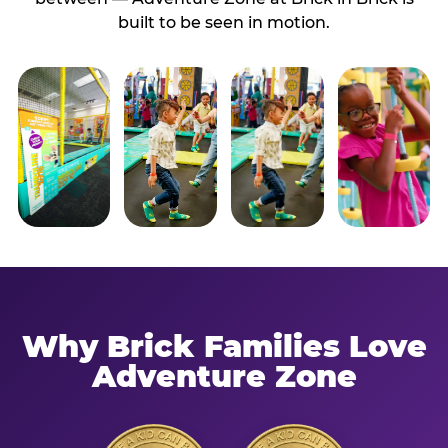
built to be seen in motion.
Why Brick Families Love
Adventure Zone