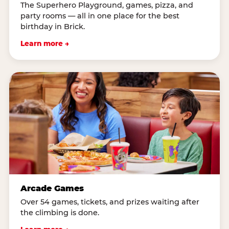
The Superhero Playground, games, pizza, and
party rooms — all in one place for the best
birthday in Brick.
Learn more →
Arcade Games
Over 54 games, tickets, and prizes waiting after
the climbing is done.