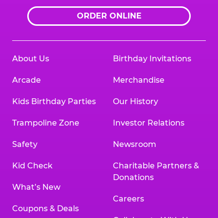
ORDER ONLINE
About Us
Birthday Invitations
Arcade
Merchandise
Kids Birthday Parties
Our History
Trampoline Zone
Investor Relations
Safety
Newsroom
Kid Check
Charitable Partners &
Donations
What’s New
Careers
Coupons & Deals