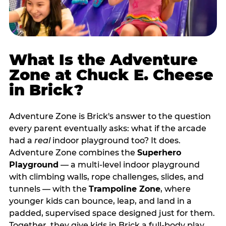
What Is the Adventure
Zone at Chuck E. Cheese
in Brick?
Adventure Zone is Brick's answer to the question
every parent eventually asks: what if the arcade
had a
real
indoor playground too? It does.
Adventure Zone combines the
Superhero
Playground
— a multi‑level indoor playground
with climbing walls, rope challenges, slides, and
tunnels — with the
Trampoline Zone
, where
younger kids can bounce, leap, and land in a
padded, supervised space designed just for them.
Together, they give kids in Brick a full‑body play