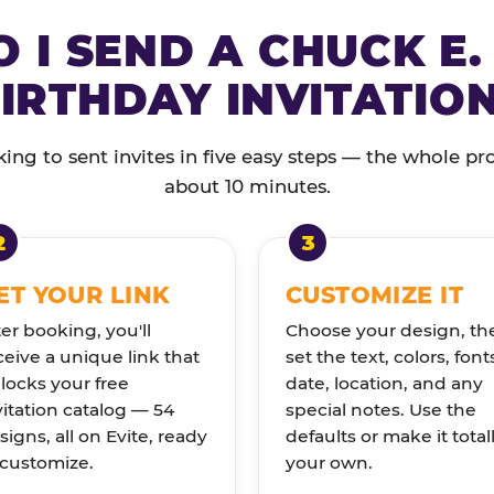
 I SEND A CHUCK E.
IRTHDAY INVITATIO
ng to sent invites in five easy steps — the whole pr
about 10 minutes.
ET YOUR LINK
CUSTOMIZE IT
ter booking, you'll
Choose your design, th
ceive a unique link that
set the text, colors, font
locks your free
date, location, and any
vitation catalog — 54
special notes. Use the
signs, all on Evite, ready
defaults or make it total
 customize.
your own.