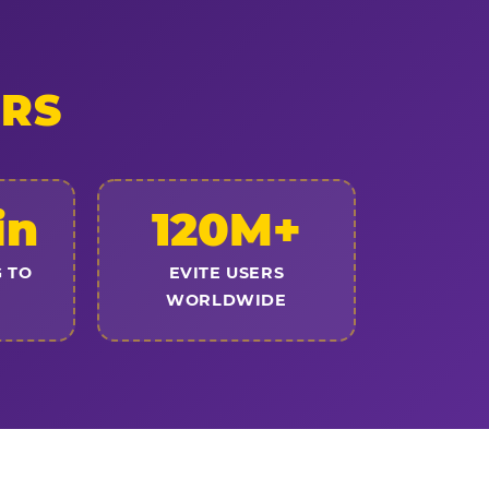
ERS
in
120M+
 TO
EVITE USERS
WORLDWIDE