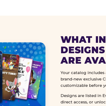
WHAT IN
DESIGNS
ARE AVA
Your catalog includes a
brand-new exclusive Ch
customizable before y
Designs are listed in E
direct access, or unlo