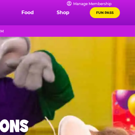
Manage Membership
Food
Shop
FUN PASS
PM
IONS