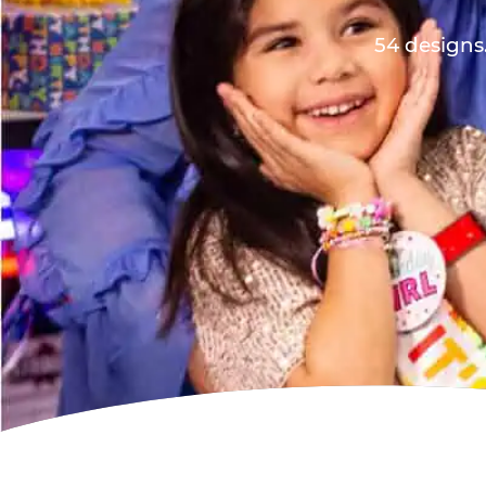
54 designs.