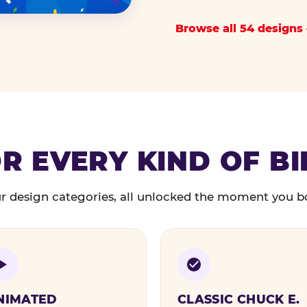
Browse all 54 designs 
R EVERY KIND OF B
r design categories, all unlocked the moment you b
NIMATED
CLASSIC CHUCK E.