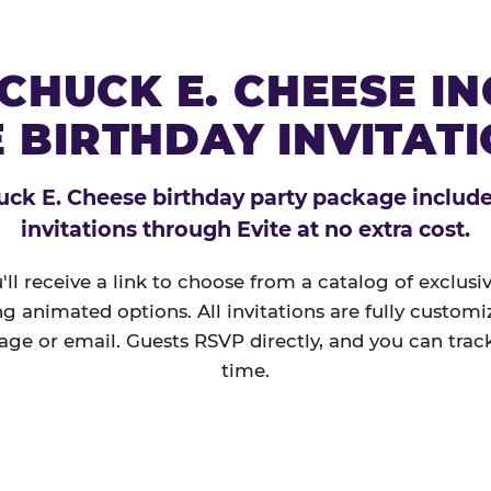
CHUCK E. CHEESE I
 BIRTHDAY INVITAT
ck E. Cheese birthday party package includes
invitations through Evite at no extra cost.
'll receive a link to choose from a catalog of exclus
ng animated options. All invitations are fully custom
age or email. Guests RSVP directly, and you can track
time.