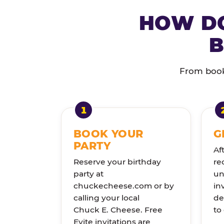
HOW DO
B
From booki
BOOK YOUR
G
PARTY
Af
Reserve your birthday
re
party at
un
chuckecheese.com or by
in
calling your local
de
Chuck E. Cheese. Free
to
Evite invitations are