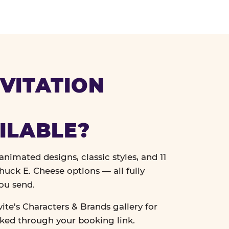
VITATION
ILABLE?
nimated designs, classic styles, and 11
uck E. Cheese options — all fully
ou send.
vite's Characters & Brands gallery for
cked through your booking link.