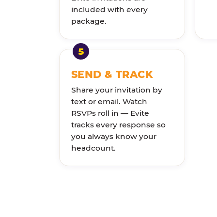
included with every
package.
SEND & TRACK
Share your invitation by
text or email. Watch
RSVPs roll in — Evite
tracks every response so
you always know your
headcount.