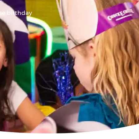
ese birthday