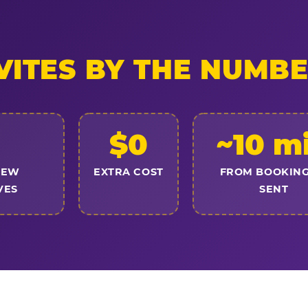
VITES BY THE NUMB
$0
~10 m
NEW
EXTRA COST
FROM BOOKING
VES
SENT