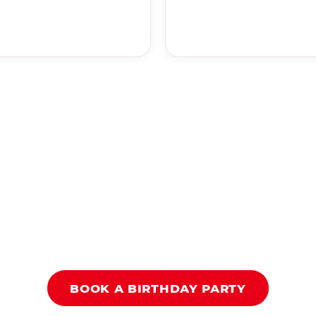
BOOK A BIRTHDAY PARTY