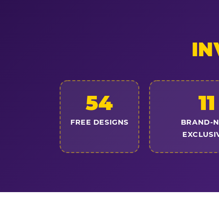
IN
54
11
FREE DESIGNS
BRAND-
EXCLUSI