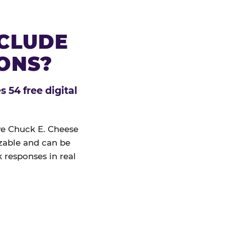
NCLUDE
IONS?
 54 free digital
ive Chuck E. Cheese
izable and can be
 responses in real