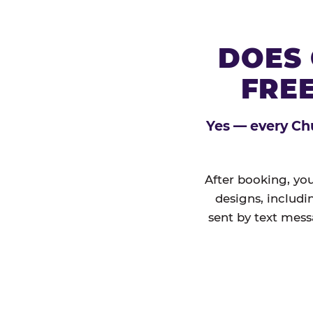
DOES 
FREE
Yes — every Chu
After booking, you
designs, includi
sent by text mess