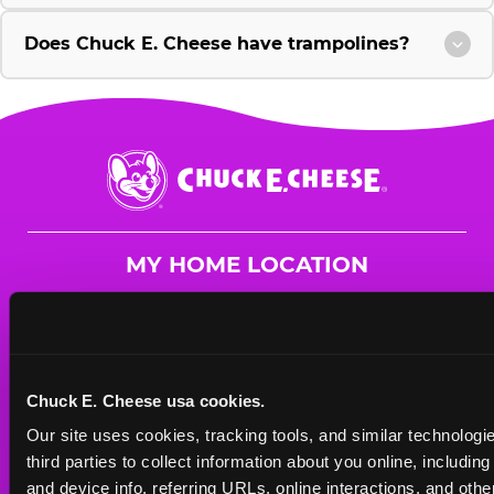
Does Chuck E. Cheese have trampolines?
Chuck
E.
Cheese
Logo
MY HOME LOCATION
56 Chambers Bridge Rd.
Brick, 8723
(732) 262-9200
Chuck E. Cheese usa cookies.
HOURS
Our site uses cookies, tracking tools, and similar technologie
Mon - Thurs
10 AM - 9 PM
third parties to collect information about you online, includin
Fri
10 AM - 10 PM
and device info, referring URLs, online interactions, and other