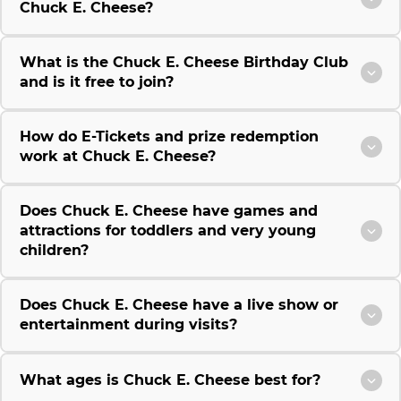
Chuck E. Cheese?
What is the Chuck E. Cheese Birthday Club
and is it free to join?
How do E-Tickets and prize redemption
work at Chuck E. Cheese?
Does Chuck E. Cheese have games and
attractions for toddlers and very young
children?
Does Chuck E. Cheese have a live show or
entertainment during visits?
What ages is Chuck E. Cheese best for?