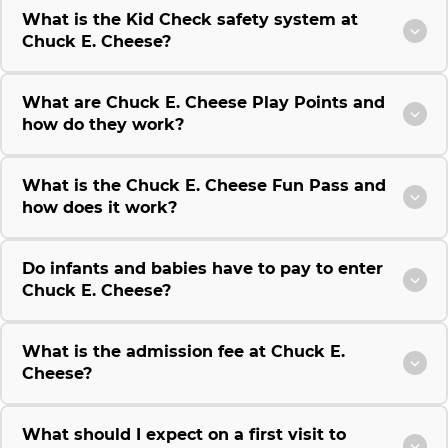
What is the Kid Check safety system at
Chuck E. Cheese?
What are Chuck E. Cheese Play Points and
how do they work?
What is the Chuck E. Cheese Fun Pass and
how does it work?
Do infants and babies have to pay to enter
Chuck E. Cheese?
What is the admission fee at Chuck E.
Cheese?
What should I expect on a first visit to