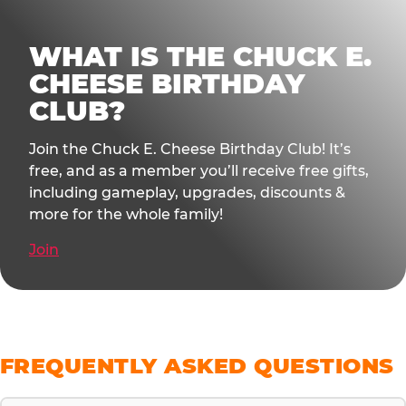
WHAT IS THE CHUCK E.
CHEESE BIRTHDAY
CLUB?
Join the Chuck E. Cheese Birthday Club! It’s
free, and as a member you’ll receive free gifts,
including gameplay, upgrades, discounts &
more for the whole family!
Join
FREQUENTLY ASKED QUESTIONS