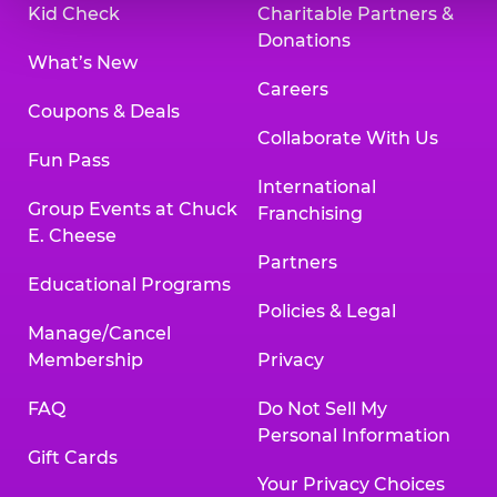
Kid Check
Charitable Partners &
Donations
What’s New
Careers
Coupons & Deals
Collaborate With Us
Fun Pass
International
Group Events at Chuck
Franchising
E. Cheese
Partners
Educational Programs
Policies & Legal
Manage/Cancel
Membership
Privacy
FAQ
Do Not Sell My
Personal Information
Gift Cards
Your Privacy Choices