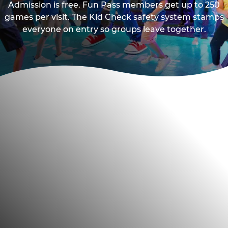
Admission is free. Fun Pass members get up to 250
games per visit. The Kid Check safety system stamps
everyone on entry so groups leave together.