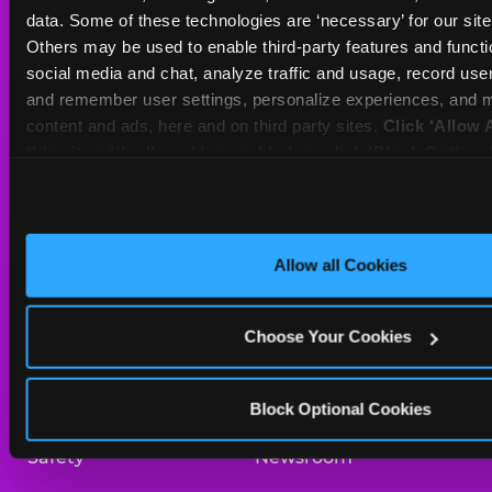
Sat
10 AM - 10 PM
data. Some of these technologies are ‘necessary’ for our site t
Sun
10 AM - 9 PM
Others may be used to enable third-party features and functio
social media and chat, analyze traffic and usage, record user
and remember user settings, personalize experiences, and m
BOOK A BIRTHDAY
content and ads, here and on third party sites. 
Click ‘Allow A
this site with all cookies enabled, or click ‘Block Optiona
ORDER ONLINE
only necessary cookies.
About Us
Birthday Invitations
Allow all Cookies
Arcade
Merchandise
Choose Your Cookies
Kids Birthday Parties
Our History
Trampoline Zone
Investor Relations
Block Optional Cookies
Safety
Newsroom