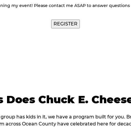
nning my event! Please contact me ASAP to answer questions
 Does Chuck E. Cheese
 group has kids in it, we have a program built for you. B
om across Ocean County have celebrated here for decad