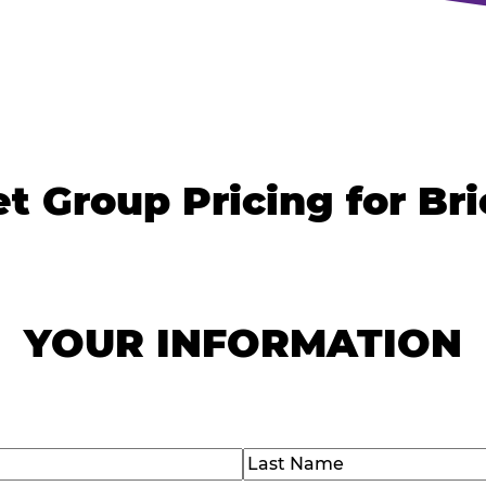
t Group Pricing for Br
YOUR INFORMATION
)