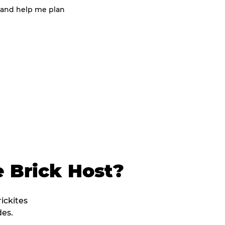
 and help me plan
 Brick Host?
rickites
es.