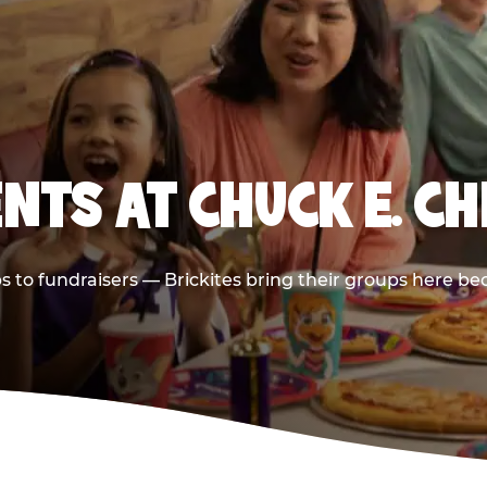
NTS AT CHUCK E. CH
ps to fundraisers — Brickites bring their groups here be