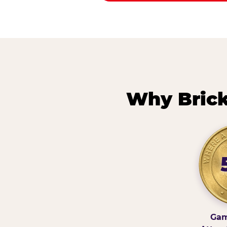
Why Brick
Gam