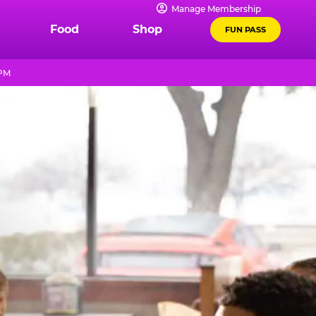
Manage Membership
Food
Shop
FUN PASS
 PM