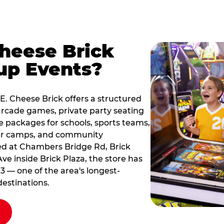
Cheese Brick
up Events?
 E. Cheese Brick offers a structured
rcade games, private party seating
le packages for schools, sports teams,
er camps, and community
ated at Chambers Bridge Rd, Brick
ve inside Brick Plaza, the store has
3 — one of the area's longest-
estinations.