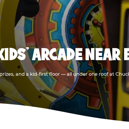
 KIDS' ARCADE NEAR
prizes, and a kid-first floor — all under one roof at Ch