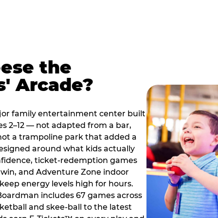
ese the
s' Arcade?
jor family entertainment center built
es 2–12 — not adapted from a bar,
ot a trampoline park that added a
designed around what kids actually
onfidence, ticket-redemption games
 a win, and Adventure Zone indoor
eep energy levels high for hours.
e Boardman includes 67 games across
etball and skee-ball to the latest