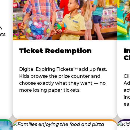
,
ets
I
Ticket Redemption
C
Digital Expiring Tickets™ add up fast.
Cl
Kids browse the prize counter and
Ad
choose exactly what they want — no
ac
more losing paper tickets.
in
ear