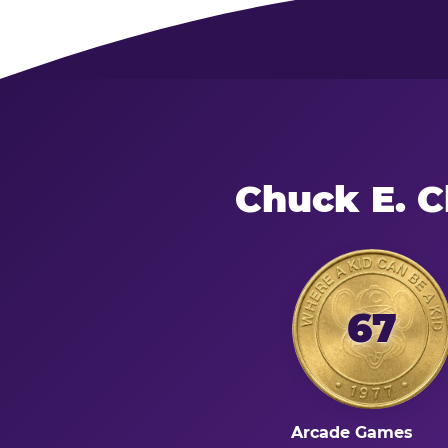
Chuck E. 
67
Arcade Games