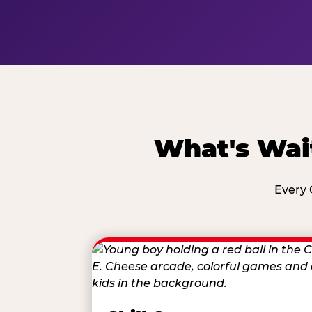
What's Wai
Every 