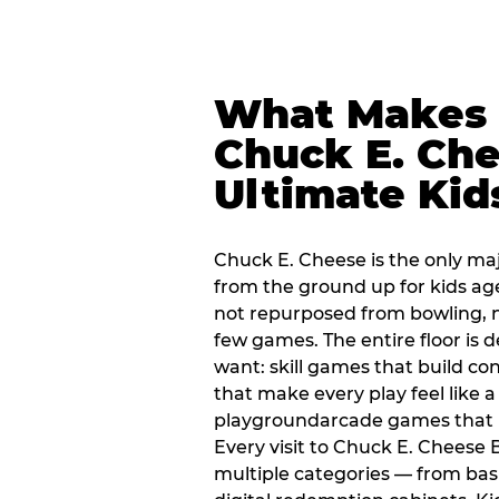
What Makes
Chuck E. Che
Ultimate Kid
Chuck E. Cheese is the only ma
from the ground up for kids ag
not repurposed from bowling, n
few games. The entire floor is 
want: skill games that build c
that make every play feel like
playgroundarcade games that k
Every visit to Chuck E. Chees
multiple categories — from bask