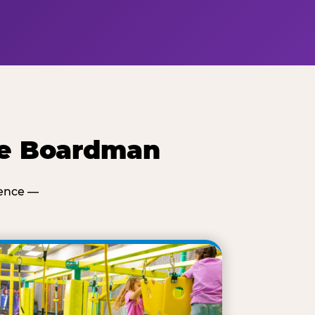
se Boardman
ience —