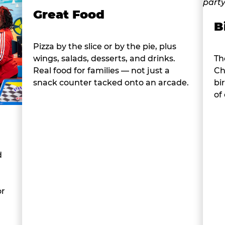
Great Food
B
Pizza by the slice or by the pie, plus
wings, salads, desserts, and drinks.
Th
Real food for families — not just a
Ch
snack counter tacked onto an arcade.
bi
of
d
or