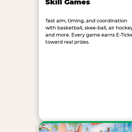
Skill Games
Test aim, timing, and coordination
with basketball, skee-ball, air hockey
and more. Every game earns E-Tick
toward real prizes.