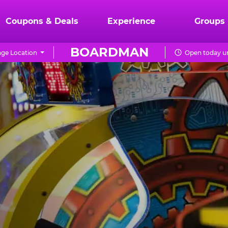
Coupons & Deals
Experience
Groups
BOARDMAN
ge Location
Open today un