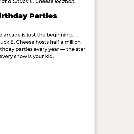
irthday Parties
e arcade is just the beginning.
uck E. Cheese hosts half a million
rthday parties every year — the star
 every show is your kid.