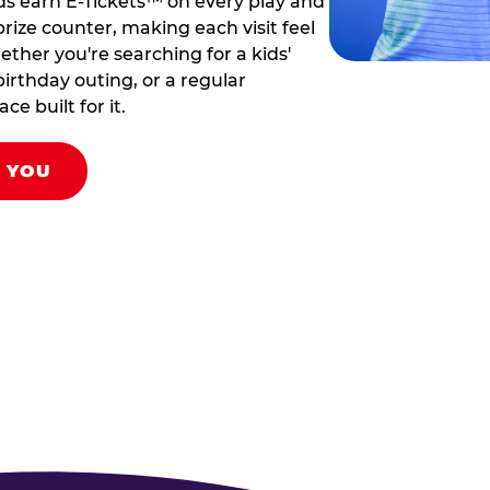
ds earn E-Tickets™ on every play and
rize counter, making each visit feel
hether you're searching for a kids'
birthday outing, or a regular
ce built for it.
R YOU