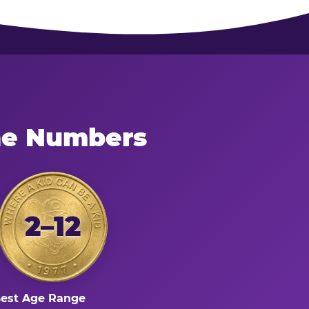
he Numbers
2–12
est Age Range