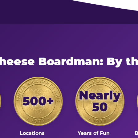
Cheese Boardman: By t
Nearly
500+
50
Locations
Years of Fun
B