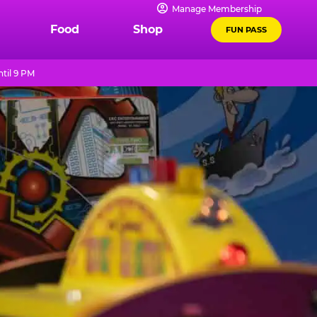
Manage Membership
Food
Shop
FUN PASS
til 9 PM