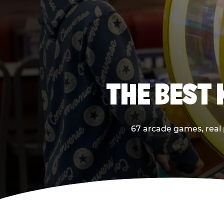
THE BEST
67 arcade games, real 