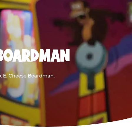
 BOARDMAN
uck E. Cheese Boardman.