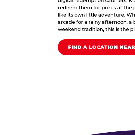
digital redemption cabinets. Ki
redeem them for prizes at the p
like its own little adventure. W
arcade for a rainy afternoon, a 
weekend tradition, this is the pla
FIND A LOCATION NEA