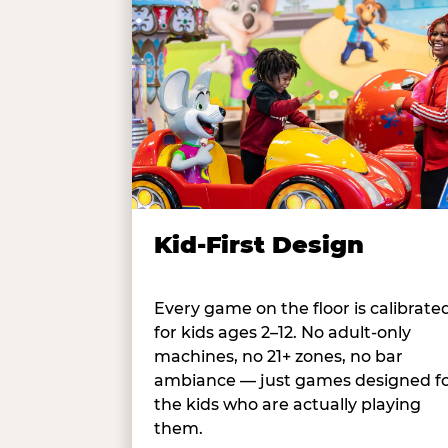
Kid-First Design
Every game on the floor is calibrate
for kids ages 2–12. No adult-only
machines, no 21+ zones, no bar
ambiance — just games designed f
the kids who are actually playing
them.