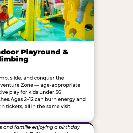
ndoor Playround &
limbing
imb, slide, and conquer the
venture Zone — age-appropriate
tive play for kids under 56
ches.Ages 2–12 can burn energy and
n tickets, all in the same visit.