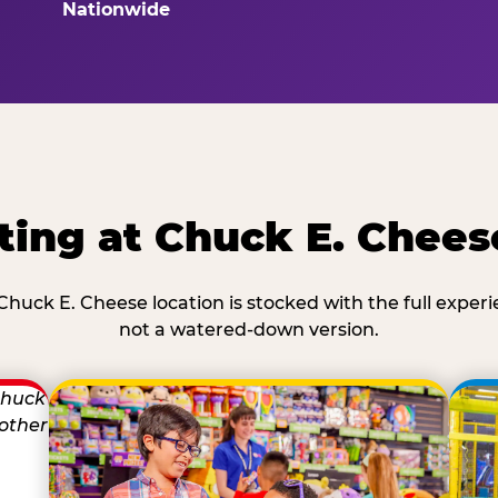
Nationwide
ting at Chuck E. Chee
Chuck E. Cheese location is stocked with the full exper
not a watered-down version.