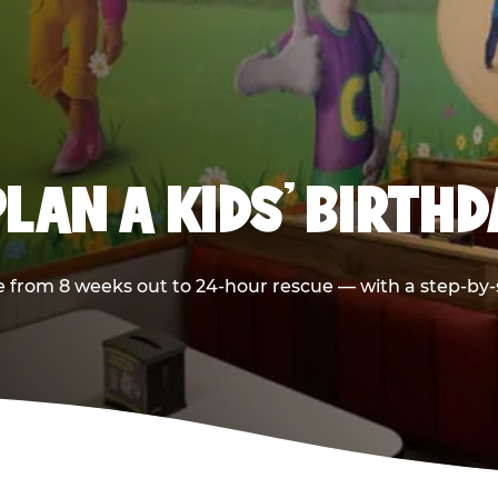
LAN A KIDS’ BIRTH
 from 8 weeks out to 24-hour rescue — with a step-by-st