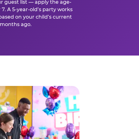
r guest list — apply the age-
 7. A 5-year-old’s party works
based on your child’s current
x months ago.