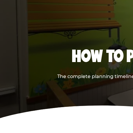
HOW TO P
The complete planning timeline