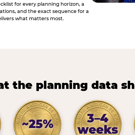
cklist for every planning horizon, a
uations, and the exact sequence for a
elivers what matters most.
t the planning data s
3–4
~25%
weeks