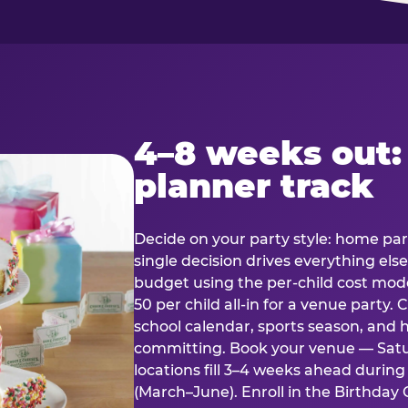
4–8 weeks out:
planner track
Decide on your party style: home part
single decision drives everything else
budget using the per-child cost mode
50 per child all-in for a venue party
school calendar, sports season, and 
committing. Book your venue — Satu
locations fill 3–4 weeks ahead durin
(March–June). Enroll in the Birthday C