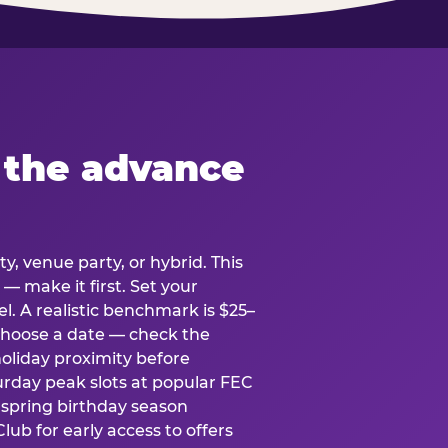
 the advance
y, venue party, or hybrid. This
 — make it first. Set your
l. A realistic benchmark is $25–
. Choose a date — check the
holiday proximity before
rday peak slots at popular FEC
g spring birthday season
lub for early access to offers