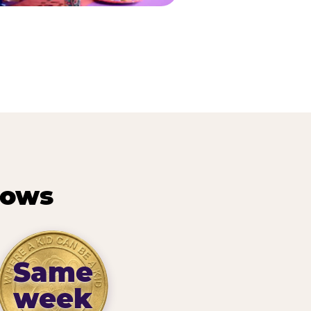
hows
Same
week