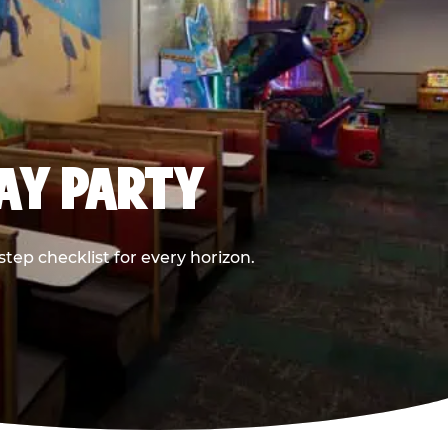
DAY PARTY
ep checklist for every horizon.