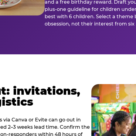
and a free birthday reward. Draft you
plus-one guideline for children under
best with 6 children. Select a theme 
obsession, not their interest from si
: invitations,
istics
es via Canva or Evite can go out in
eed 2–3 weeks lead time. Confirm the
 non-responders within 48 hours of