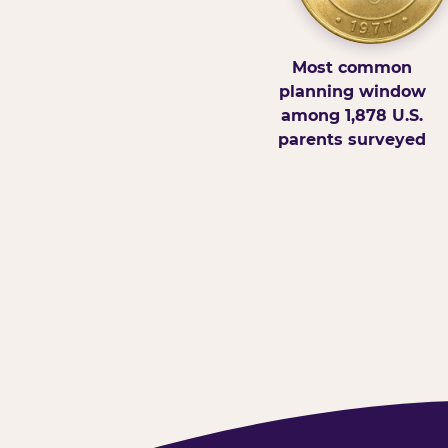
Most common
planning window
among 1,878 U.S.
parents surveyed