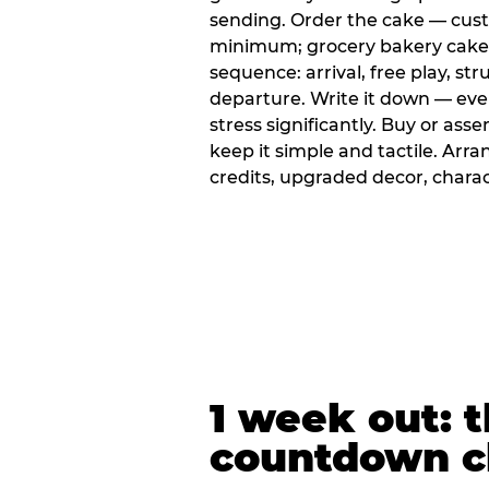
sending. Order the cake — cus
minimum; grocery bakery cakes 
sequence: arrival, free play, stru
departure. Write it down — ev
stress significantly. Buy or ass
keep it simple and tactile. Ar
credits, upgraded decor, chara
1 week out: t
countdown c