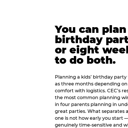
You can plan 
birthday part
or eight wee
to do both.
Planning a kids’ birthday party t
as three months depending on 
comfort with logistics. CEC’s re
the most common planning wind
in four parents planning in u
great parties. What separates a
one is not how early you start —
genuinely time-sensitive and w