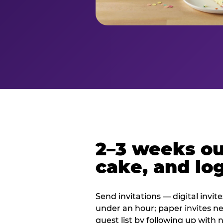
2–3 weeks out
cake, and log
Send invitations — digital invit
under an hour; paper invites n
guest list by following up with