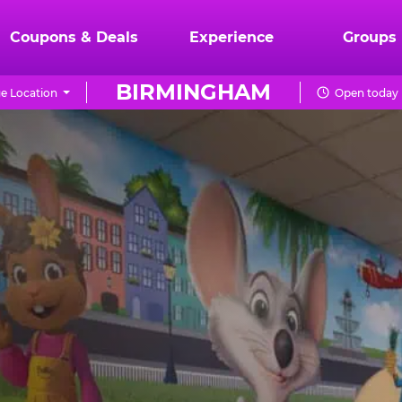
Coupons & Deals
Experience
Groups
BIRMINGHAM
e Location
Open today 