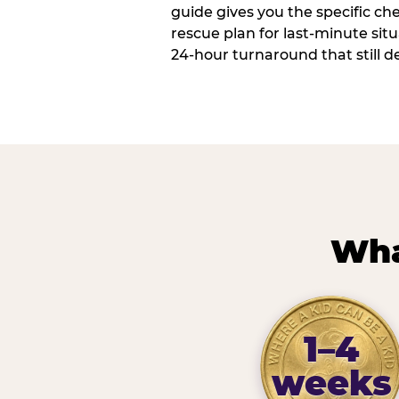
guide gives you the specific che
rescue plan for last-minute sit
24-hour turnaround that still d
Wha
1–4
weeks