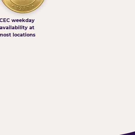
CEC weekday
availability at
most locations