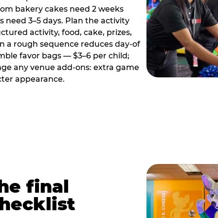
tom bakery cakes need 2 weeks
need 3–5 days. Plan the activity
ctured activity, food, cake, prizes,
en a rough sequence reduces day-of
emble favor bags — $3–6 per child;
range any venue add-ons: extra game
cter appearance.
he final
hecklist