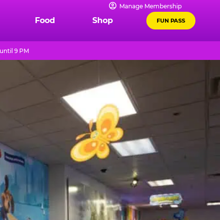
Manage Membership
Food
Shop
FUN PASS
until 9 PM