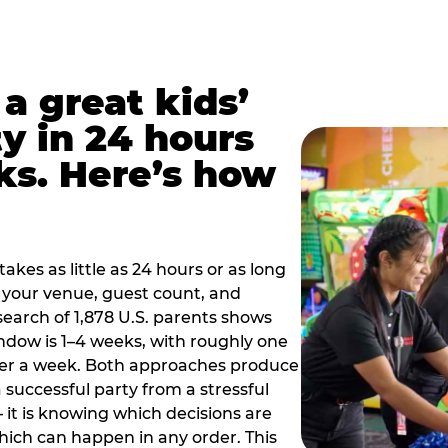
a great kids’
y in 24 hours
ks. Here’s how
akes as little as 24 hours or as long
your venue, guest count, and
search of 1,878 U.S. parents shows
ow is 1–4 weeks, with roughly one
nder a week. Both approaches produce
 successful party from a stressful
 it is knowing which decisions are
hich can happen in any order. This