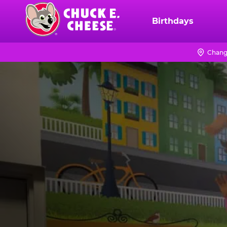
Skip
to
Birthdays
Chuck
main
E.
content
Cheese
Chang
Logo