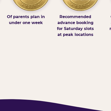
Of parents plan in
Recommended
under one week
advance booking
for Saturday slots
at peak locations