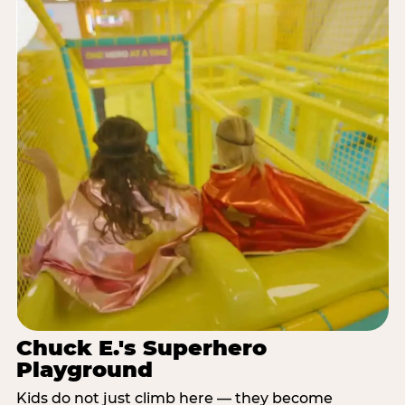
Chuck E.'s Superhero
Playground
Kids do not just climb here — they become