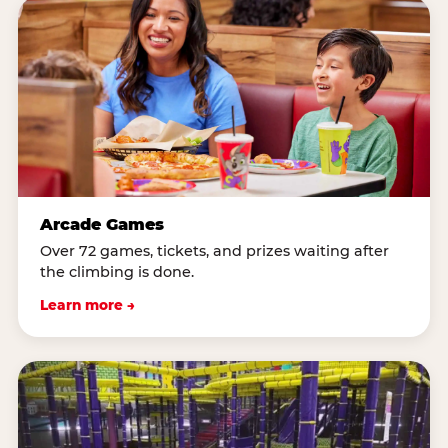
Arcade Games
Over 72 games, tickets, and prizes waiting after
the climbing is done.
Learn more →