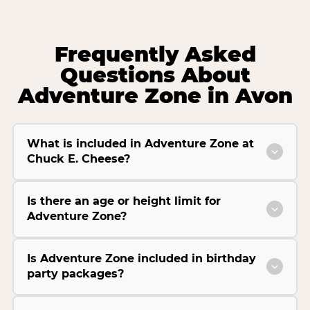
Frequently Asked
Questions About
Adventure Zone in Avon
What is included in Adventure Zone at
Chuck E. Cheese?
Is there an age or height limit for
Adventure Zone?
Is Adventure Zone included in birthday
party packages?