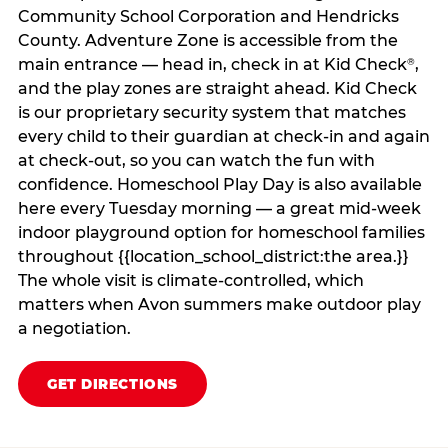
Community School Corporation and Hendricks
County. Adventure Zone is accessible from the
main entrance — head in, check in at Kid Check
,
®
and the play zones are straight ahead. Kid Check
is our proprietary security system that matches
every child to their guardian at check‑in and again
at check‑out, so you can watch the fun with
confidence. Homeschool Play Day is also available
here every Tuesday morning — a great mid-week
indoor playground option for homeschool families
throughout {{location_school_district:the area.}}
The whole visit is climate‑controlled, which
matters when Avon summers make outdoor play
a negotiation.
GET DIRECTIONS