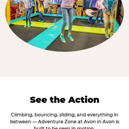
See the Action
Climbing, bouncing, sliding, and everything in
between — Adventure Zone at Avon in Avon is
built to be seen in motion.