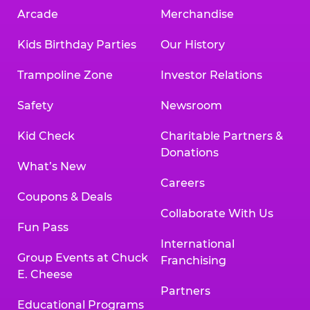
Arcade
Merchandise
Kids Birthday Parties
Our History
Trampoline Zone
Investor Relations
Safety
Newsroom
Kid Check
Charitable Partners &
Donations
What’s New
Careers
Coupons & Deals
Collaborate With Us
Fun Pass
International
Group Events at Chuck
Franchising
E. Cheese
Partners
Educational Programs