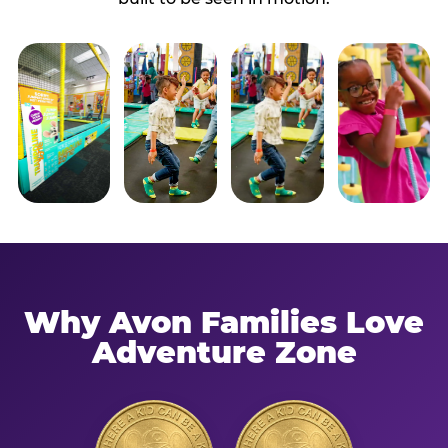
Why Avon Families Love
Adventure Zone