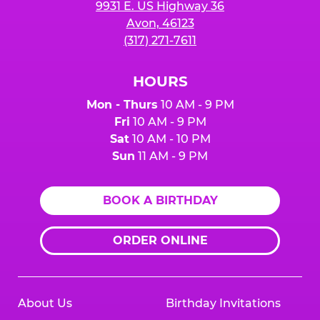
9931 E. US Highway 36
Avon, 46123
(317) 271-7611
HOURS
Mon - Thurs
10 AM - 9 PM
Fri
10 AM - 9 PM
Sat
10 AM - 10 PM
Sun
11 AM - 9 PM
BOOK A BIRTHDAY
ORDER ONLINE
About Us
Birthday Invitations