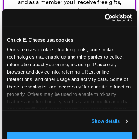
and as a member you'll receive free gifts,
including gameplay, upgrades, discounts & more
for the whole family!
Chuck E. Cheese usa cookies.
Our site uses cookies, tracking tools, and similar 
technologies that enable us and third parties to collect 
information about you online, including IP address, 
browser and device info, referring URLs, online 
interactions, and other usage and activity data. Some of 
these technologies are ‘necessary’ for our site to function 
properly. Others may be used to enable third-party 
features and functionality, such as social media and chat, 
analyze traffic and usage, record user sessions, detect 
and remember user settings, personalize experiences, 
Show details
and measure and target content and ads, here and on 
third party sites. 
Click ‘Allow All Cookies’ to use this 
site with all cookies enabled, or click ‘Block Optional 