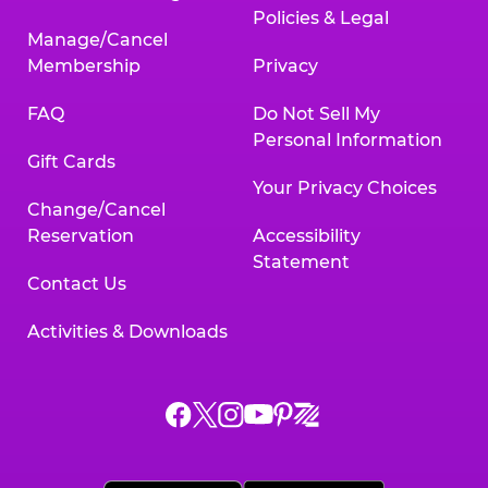
Policies & Legal
Manage/Cancel
Membership
Privacy
FAQ
Do Not Sell My
Personal Information
Gift Cards
Your Privacy Choices
Change/Cancel
Reservation
Accessibility
Statement
Contact Us
Activities & Downloads
Chuck
Chuck
Chuck
Chuck
Chuck
Chuck
E.
E.
E.
E.
E.
E.
Cheese
Cheese
Cheese
Cheese
Cheese
Cheese