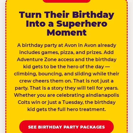
Turn Their Birthday
Into a Superhero
Moment
A birthday party at Avon in Avon already
includes games, pizza, and prizes. Add
Adventure Zone access and the birthday
kid gets to be the hero of the day —
climbing, bouncing, and sliding while their
crew cheers them on. That is not just a
party. That is a story they will tell for years.
Whether you are celebrating aIndianapolis
Colts win or just a Tuesday, the birthday
kid gets the full hero treatment.
SEE BIRTHDAY PARTY PACKAGES