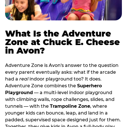
What Is the Adventure
Zone at Chuck E. Cheese
in Avon?
Adventure Zone is Avon's answer to the question
every parent eventually asks: what if the arcade
had a
real
indoor playground too? It does.
Adventure Zone combines the
Superhero
Playground
— a multi‑level indoor playground
with climbing walls, rope challenges, slides, and
tunnels — with the
Trampoline Zone
, where
younger kids can bounce, leap, and land in a
padded, supervised space designed just for them.
Together, they give kids in Avon a full‑body play