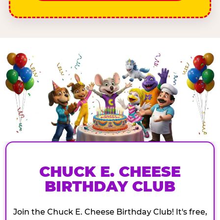
CHUCK E. CHEESE
BIRTHDAY CLUB
Join the Chuck E. Cheese Birthday Club! It's free,