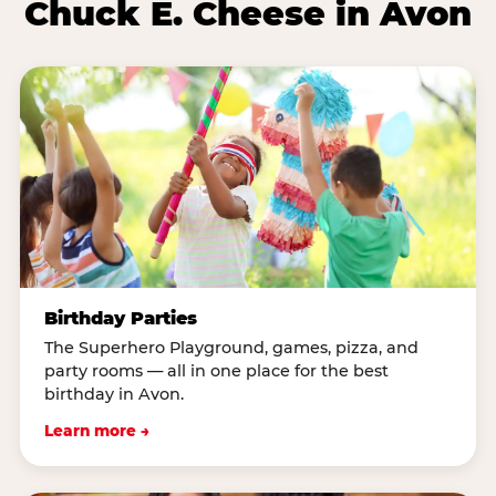
Chuck E. Cheese in Avon
Birthday Parties
The Superhero Playground, games, pizza, and
party rooms — all in one place for the best
birthday in Avon.
Learn more →