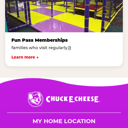
Fun Pass Memberships
families who visit regularly.}}
Learn more →
Chuck
E.
Cheese
Logo
MY HOME LOCATION