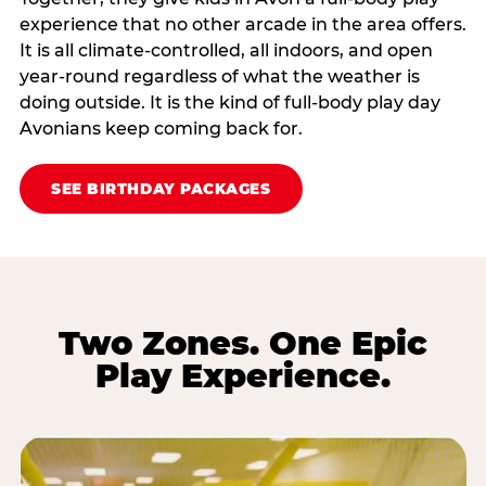
experience that no other arcade in the area offers.
It is all climate‑controlled, all indoors, and open
year‑round regardless of what the weather is
doing outside. It is the kind of full‑body play day
Avonians keep coming back for.
SEE BIRTHDAY PACKAGES
Two Zones. One Epic
Play Experience.