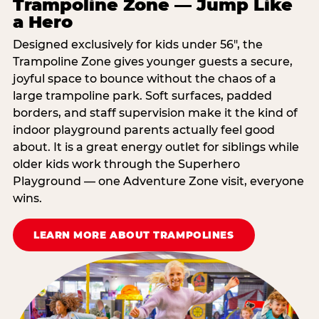
Trampoline Zone — Jump Like
a Hero
Designed exclusively for kids under 56″, the
Trampoline Zone gives younger guests a secure,
joyful space to bounce without the chaos of a
large trampoline park. Soft surfaces, padded
borders, and staff supervision make it the kind of
indoor playground parents actually feel good
about. It is a great energy outlet for siblings while
older kids work through the Superhero
Playground — one Adventure Zone visit, everyone
wins.
LEARN MORE ABOUT TRAMPOLINES