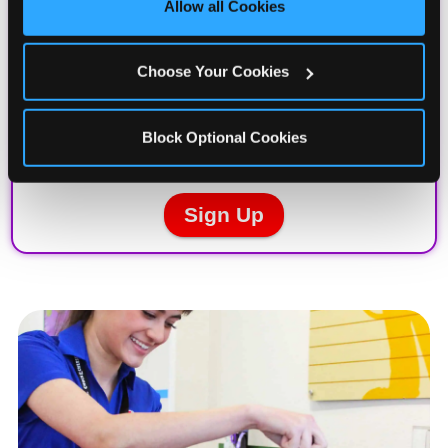
Allow all Cookies
Cookies’ to enable only necessary cookies.
Choose Your Cookies
Block Optional Cookies