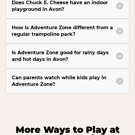
Does Chuck E. Cheese have an indoor
playground in Avon?
How is Adventure Zone different from a
regular trampoline park?
Is Adventure Zone good for rainy days
and hot days in Avon?
Can parents watch while kids play in
Adventure Zone?
More Ways to Play at