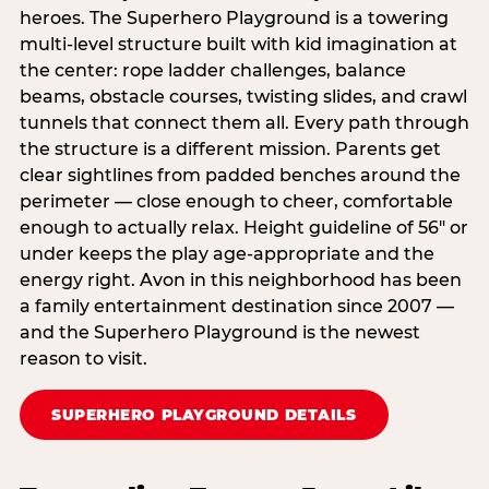
heroes. The Superhero Playground is a towering
multi‑level structure built with kid imagination at
the center: rope ladder challenges, balance
beams, obstacle courses, twisting slides, and crawl
tunnels that connect them all. Every path through
the structure is a different mission. Parents get
clear sightlines from padded benches around the
perimeter — close enough to cheer, comfortable
enough to actually relax. Height guideline of 56″ or
under keeps the play age‑appropriate and the
energy right. Avon in this neighborhood has been
a family entertainment destination since 2007 —
and the Superhero Playground is the newest
reason to visit.
SUPERHERO PLAYGROUND DETAILS