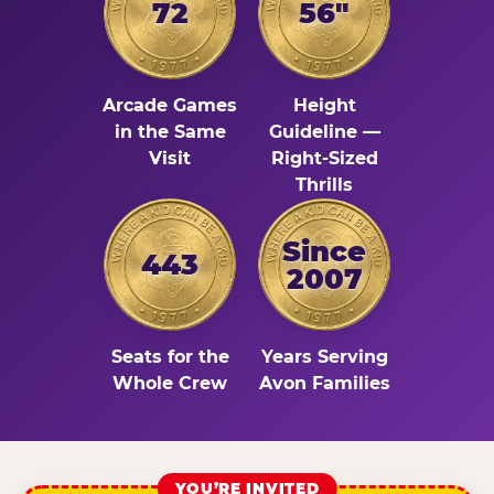
72
56"
Arcade Games
Height
in the Same
Guideline —
Visit
Right-Sized
Thrills
Since
443
2007
Seats for the
Years Serving
Whole Crew
Avon Families
YOU’RE INVITED