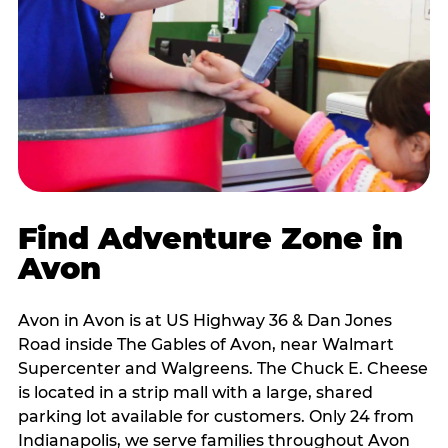
Find Adventure Zone in
Avon
Avon in Avon is at US Highway 36 & Dan Jones
Road inside The Gables of Avon, near Walmart
Supercenter and Walgreens. The Chuck E. Cheese
is located in a strip mall with a large, shared
parking lot available for customers. Only 24 from
Indianapolis, we serve families throughout Avon