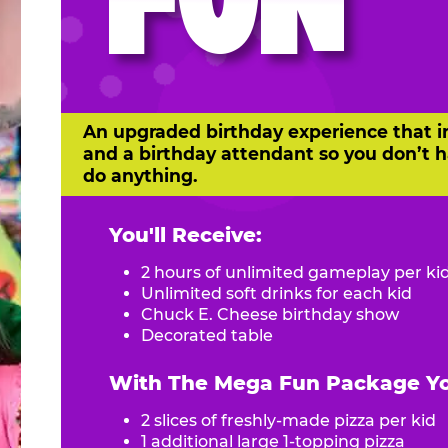
FUN
An upgraded birthday experience that i
and a birthday attendant so you don’t h
do anything.
You'll Receive:
2 hours of unlimited gameplay per ki
Unlimited soft drinks for each kid
Chuck E. Cheese birthday show
Decorated table
With The Mega Fun Package You
2 slices of freshly-made pizza per kid
1 additional large 1-topping pizza