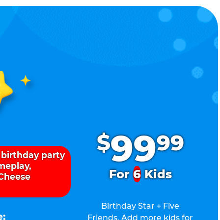
.
99
$
99
 birthday party
ameplay,
For
6
Kids
 Cheese
Birthday Star + Five
e:
Friends. Add more kids for