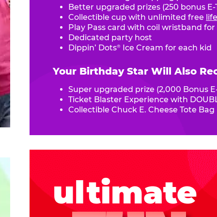
Better upgraded prizes (250 bonus E-T
Collectible cup with unlimited free
li
Play Pass card with coil wristband for
Dedicated party host
Dippin’ Dots
Ice Cream for each kid
®
Your Birthday Star Will Also Re
Super upgraded prize (2,000 Bonus E-
Ticket Blaster Experience with DOUBL
Collectible Chuck E. Cheese Tote Bag
ultimate