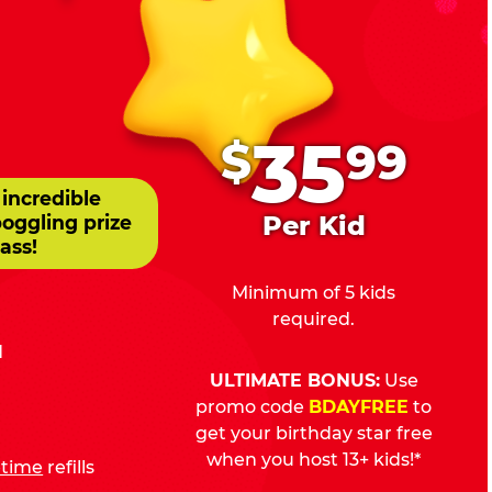
.
35
$
99
 incredible
Per Kid
boggling prize
ass!
Minimum of 5 kids
required.
d
ULTIMATE BONUS:
Use
promo code
BDAYFREE
to
get your birthday star free
when you host 13+ kids!*
fetime
refills