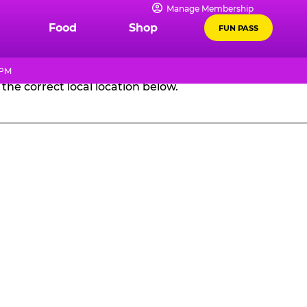
Manage Membership
GES
Food
Shop
FUN PASS
 PM
the correct local location below.