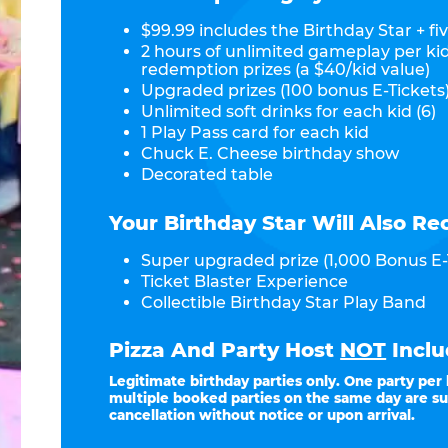
$99.99 includes the Birthday Star + fiv
2 hours of unlimited gameplay per ki
redemption prizes (a $40/kid value)
Upgraded prizes (100 bonus E-Tickets)
Unlimited soft drinks for each kid (6)
1 Play Pass card for each kid
Chuck E. Cheese birthday show
Decorated table
Your Birthday Star Will Also Re
Super upgraded prize (1,000 Bonus E-
Ticket Blaster Experience
Collectible Birthday Star Play Band
Pizza And Party Host
NOT
Inclu
Legitimate birthday parties only. One party per
multiple booked parties on the same day are su
cancellation without notice or upon arrival.