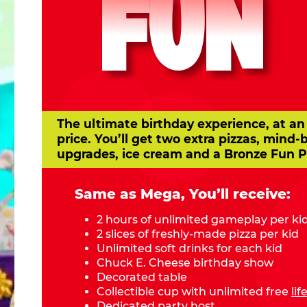
FUN
The ultimate birthday experience, at an
price. You’ll get two extra pizzas, mind-
upgrades, ice cream and a Bronze Fun P
Same as Mega, You’ll receive:
2 hours of unlimited gameplay per ki
2 slices of freshly-made pizza per kid
Unlimited soft drinks for each kid
Chuck E. Cheese birthday show
Decorated table
Collectible cup with unlimited free
li
Dedicated party host