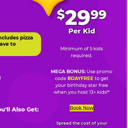
.
29
$
99
Per Kid
ncludes pizza
ave to
Minimum of 5 kids
required.
MEGA BONUS:
Use promo
d
code
BDAYFREE
to get
your birthday star free
when you host 13+ kids!*
Book Now
'll Also Get:
Spread the cost of your