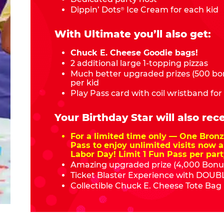
Dippin’ Dots
Ice Cream for each kid
®
With Ultimate you’ll also get:
Chuck E. Cheese Goodie bags!
2 additional large 1-topping pizzas
Much better upgraded prizes (500 bon
per kid
Play Pass card with coil wristband for
Your Birthday Star will also rece
For a limited time only — One Bro
Pass to enjoy unlimited visits now a
Labor Day! Limit 1 Fun Pass per part
Amazing upgraded prize (4,000 Bonus
Ticket Blaster Experience with DOUBL
Collectible Chuck E. Cheese Tote Bag