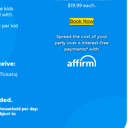
$19.99 each.
e kids
d with
Book Now
 per kid
Spread the cost of your
party over 4 interest-free
payments* with
ceive:
Tickets)
ded.
 household per day:
bject to