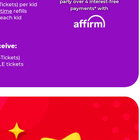
party over 4 interest-free
ickets) per kid
payments* with
fetime
refills
 each kid
ceive:
Tickets)
E tickets