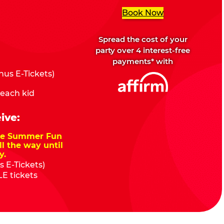
Book Now
Spread the cost of your
party over 4 interest-free
payments* with
us E-Tickets)
 each kid
ive:
nze Summer Fun
ll the way until
y.
 E-Tickets)
E tickets