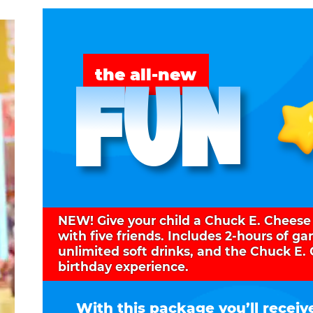
FUN
the all-new
NEW! Give your child a Chuck E. Cheese
with five friends. Includes 2-hours of g
unlimited soft drinks, and the Chuck E.
birthday experience.
With this package you’ll receiv