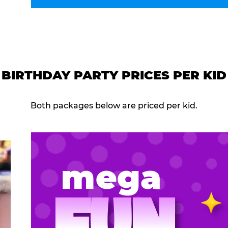
BIRTHDAY PARTY PRICES PER KID
Both packages below are priced per kid.
mega