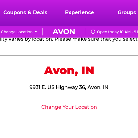
RTHDAY PARTY PACKA
Coupons & Deals
Experience
Groups
AVON
Change Location
Open today 10 AM - 9
CHUCK
ity varies by location. Please make sure that you select 
E.
CHEESE
Avon, IN
9931 E. US Highway 36, Avon, IN
Change Your Location