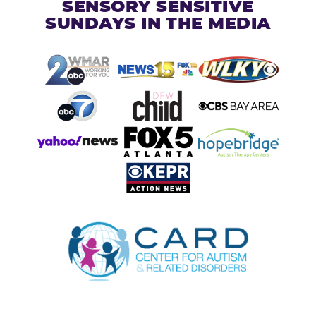
SENSORY SENSITIVE
SUNDAYS IN THE MEDIA