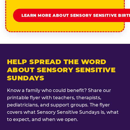
LEARN MORE ABOUT SENSORY SENSITIVE BIR
HELP SPREAD THE WORD
ABOUT SENSORY SENSITIVE
SUNDAYS
Know a family who could benefit? Share our
printable flyer with teachers, therapists,
pediatricians, and support groups. The flyer
covers what Sensory Sensitive Sundays is, what
to expect, and when we open.