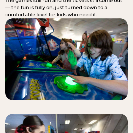
The games still run and the tickets still come out
— the fun is fully on, just turned down to a
comfortable level for kids who need it.