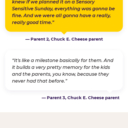
knew if we planned it on a Sensory
Sensitive Sunday, everything was gonna be
fine. And we were all gonna have a really,
really good time.”
— Parent 2, Chuck E. Cheese parent
“It's like a milestone basically for them. And
it builds a very pretty memory for the kids
and the parents, you know, because they
never had that before.”
— Parent 3, Chuck E. Cheese parent