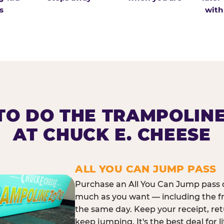
s
with
O DO THE TRAMPOLIN
AT CHUCK E. CHEESE
ALL YOU CAN JUMP PASS
Purchase an All You Can Jump pass o
much as you want — including the f
the same day. Keep your receipt, ret
keep jumping. It's the best deal for l