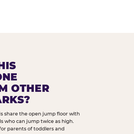
HIS
ONE
OM OTHER
ARKS?
ids share the open jump floor with
ds who can jump twice as high.
 for parents of toddlers and