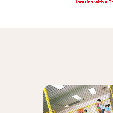
location with a 