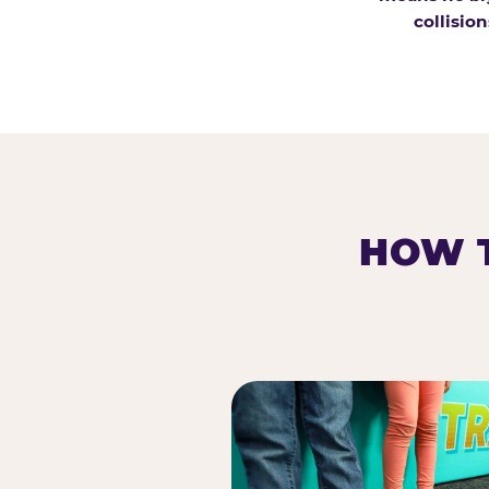
collision
HOW T