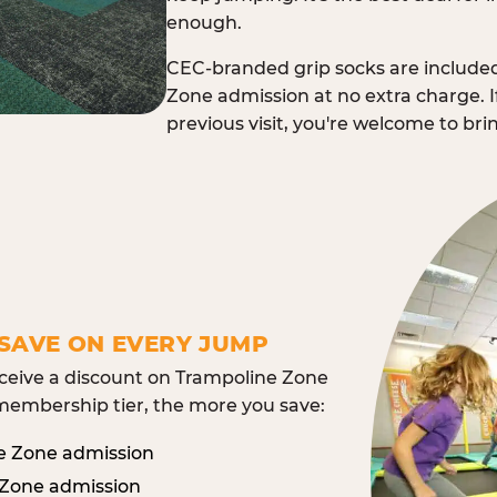
enough.
CEC-branded grip socks are include
Zone admission at no extra charge. I
previous visit, you're welcome to br
SAVE ON EVERY JUMP
eive a discount on Trampoline Zone
embership tier, the more you save:
e Zone admission
 Zone admission