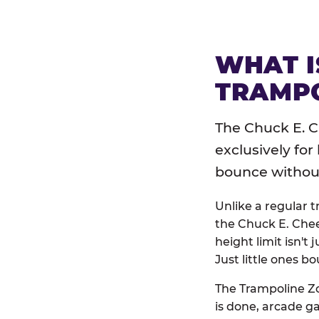
WHAT I
TRAMPO
The Chuck E. C
exclusively for
bounce without 
Unlike a regular 
the Chuck E. Chee
height limit isn't 
Just little ones bo
The Trampoline Zo
is done, arcade g