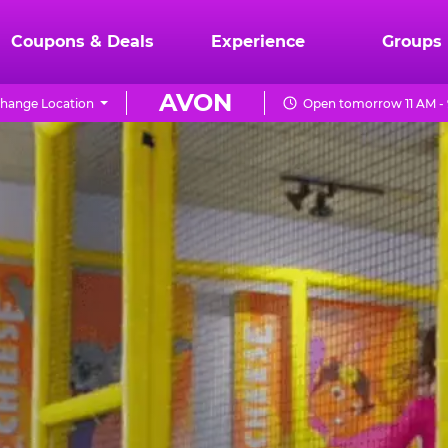
Coupons & Deals
Experience
Groups
AVON
hange Location
Open tomorrow 11 AM -