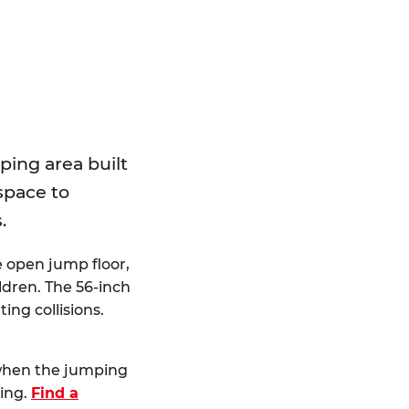
E
ping area built
 space to
.
e open jump floor,
dren. The 56-inch
ting collisions.
 when the jumping
ting.
Find a