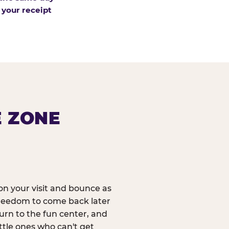
 your receipt
E ZONE
n your visit and bounce as
reedom to come back later
urn to the fun center, and
ittle ones who can't get