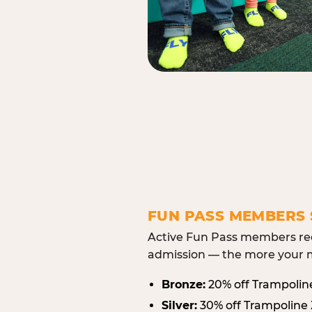
FUN PASS MEMBERS 
Active Fun Pass members rec
admission — the more your m
Bronze:
20% off Trampolin
Silver:
30% off Trampoline