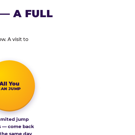
— A FULL
. A visit to
All You
CAN JUMP
imited jump
s — come back
 the same day