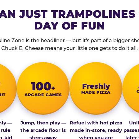
AN JUST TRAMPOLINES 
DAY OF FUN
ine Zone is the headliner — but it's part of a bigger show
Chuck E. Cheese means your little one gets to do it all.
″
100
Fresh­ly
+
MADE PIZZA
MIT
ARCADE GAMES
nly —
Jump, then play —
Refuel with hot pizza
Unl
 rule
the arcade floor is
made in-store, ready
passe
g-kid
steps away
when you are
later