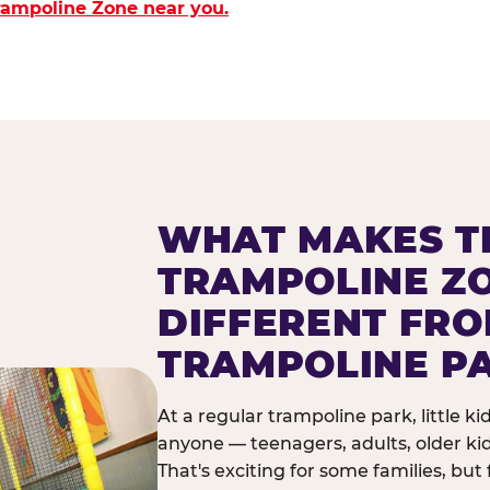
Trampoline Zone near you.
WHAT MAKES T
TRAMPOLINE Z
DIFFERENT FR
TRAMPOLINE P
At a regular trampoline park, little k
anyone — teenagers, adults, older ki
That's exciting for some families, but