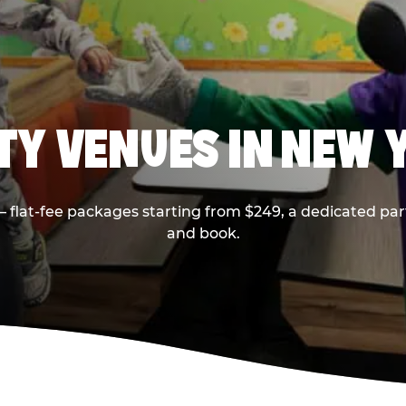
RTY VENUES IN NEW 
flat-fee packages starting from $249, a dedicated part
and book.