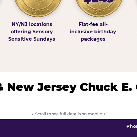
NY/NJ locations
Flat-fee all-
offering Sensory
inclusive birthday
Sensitive Sundays
packages
& New Jersey Chuck E.
← Scroll to see full details on mobile →
Pho