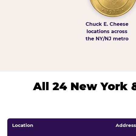
Chuck E. Cheese
locations across
the NY/NJ metro
All 24 New York 
Location
Address