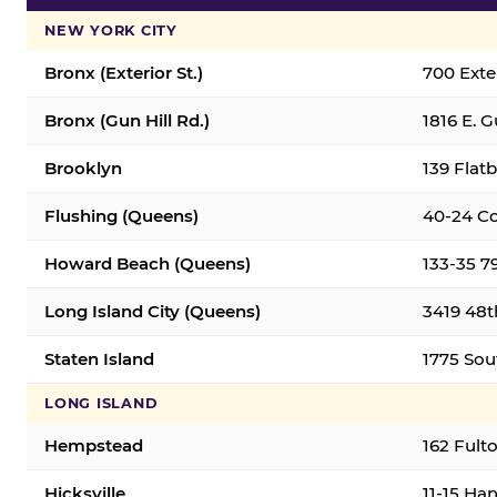
NEW YORK CITY
Bronx (Exterior St.)
700 Exter
Bronx (Gun Hill Rd.)
1816 E. G
Brooklyn
139 Flatb
Flushing (Queens)
40-24 Co
Howard Beach (Queens)
133-35 7
Long Island City (Queens)
3419 48th
Staten Island
1775 Sout
LONG ISLAND
Hempstead
162 Fult
Hicksville
11-15 Han