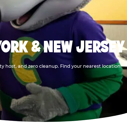
YORK & NEW JERSEY
y host, and zero cleanup. Find your nearest location