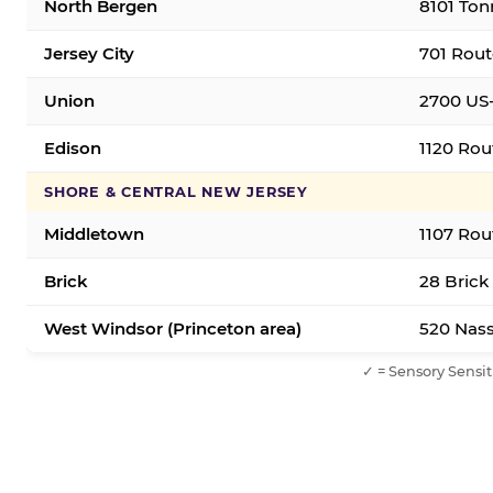
North Bergen
8101 Ton
Jersey City
701 Rout
Union
2700 US-
Edison
1120 Rou
SHORE & CENTRAL NEW JERSEY
Middletown
1107 Rou
Brick
28 Brick
West Windsor (Princeton area)
520 Nass
✓ = Sensory Sensit