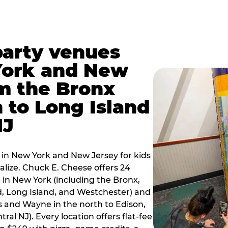
party venues
York and New
m the Bronx
 to Long Island
NJ
 in New York and New Jersey for kids
alize. Chuck E. Cheese offers 24
 in New York (including the Bronx,
d, Long Island, and Westchester) and
 and Wayne in the north to Edison,
al NJ). Every location offers flat-fee