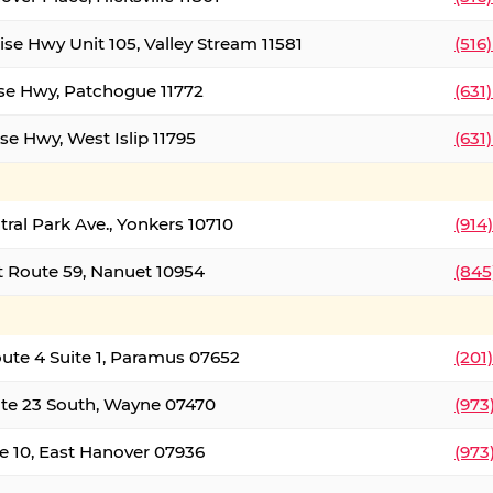
ise Hwy Unit 105, Valley Stream 11581
(516
ise Hwy, Patchogue 11772
(631
se Hwy, West Islip 11795
(631
tral Park Ave., Yonkers 10710
(914
 Route 59, Nanuet 10954
(845
oute 4 Suite 1, Paramus 07652
(201
te 23 South, Wayne 07470
(973
e 10, East Hanover 07936
(973