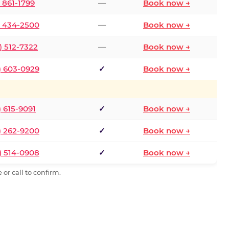
) 861-1799
—
Book now →
) 434-2500
—
Book now →
) 512-7322
—
Book now →
) 603-0929
✓
Book now →
) 615-9091
✓
Book now →
) 262-9200
✓
Book now →
) 514-0908
✓
Book now →
or call to confirm.