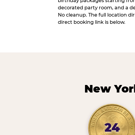
birthday packages starting fro
decorated party room, and a de
No cleanup. The full location d
direct booking link is below.
New Yor
24