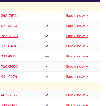
) 292-7812
—
Book now →
) 671-2240
✓
Book now →
) 783-4570
✓
Book now →
) 321-0400
✓
Book now →
) 233-1933
—
Book now →
) 728-3600
✓
Book now →
) 494-1274
✓
Book now →
) 483-3166
✓
Book now →
) 433-3343
✓
Book now →