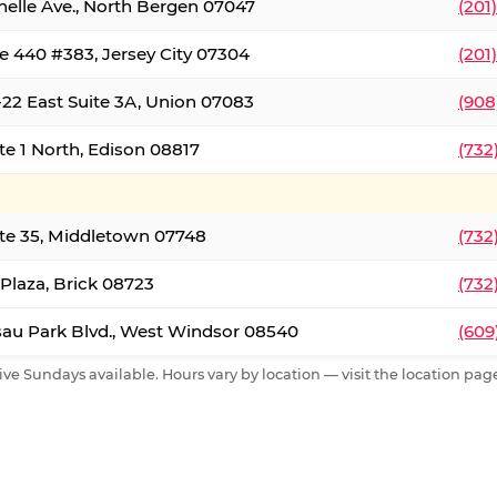
nelle Ave., North Bergen 07047
(201
e 440 #383, Jersey City 07304
(201
22 East Suite 3A, Union 07083
(908
te 1 North, Edison 08817
(732
te 35, Middletown 07748
(732
 Plaza, Brick 08723
(732
au Park Blvd., West Windsor 08540
(609
ive Sundays available. Hours vary by location — visit the location page 