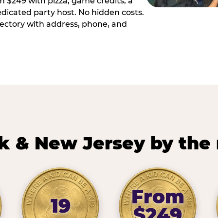
m $249 with pizza, game credits, a
dicated party host. No hidden costs.
irectory with address, phone, and
k & New Jersey by the
From
19
$249