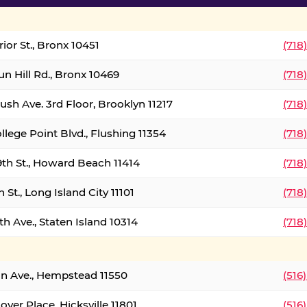
ior St., Bronx 10451
(718
un Hill Rd., Bronx 10469
(718
ush Ave. 3rd Floor, Brooklyn 11217
(718
llege Point Blvd., Flushing 11354
(718
9th St., Howard Beach 11414
(718
 St., Long Island City 11101
(718
h Ave., Staten Island 10314
(718
on Ave., Hempstead 11550
(516
over Place, Hicksville 11801
(516