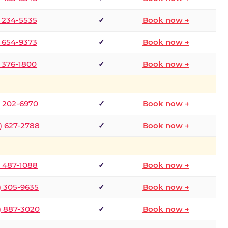
) 234-5535
✓
Book now →
) 654-9373
✓
Book now →
) 376-1800
✓
Book now →
) 202-6970
✓
Book now →
) 627-2788
✓
Book now →
) 487-1088
✓
Book now →
) 305-9635
✓
Book now →
) 887-3020
✓
Book now →