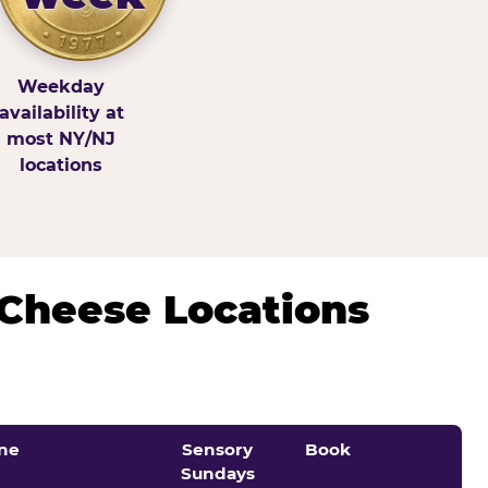
Weekday
availability at
most NY/NJ
locations
 Cheese Locations
ne
Sensory
Book
Sundays