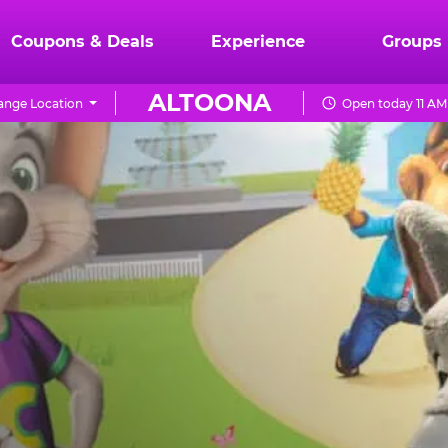
Coupons & Deals
Experience
Groups
ALTOONA
ange Location
Open today 11 AM