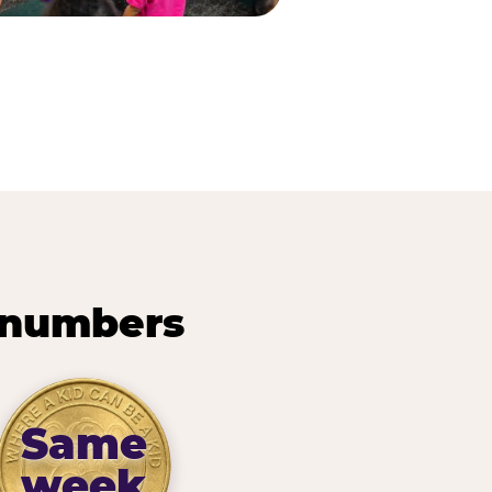
 numbers
Same
week