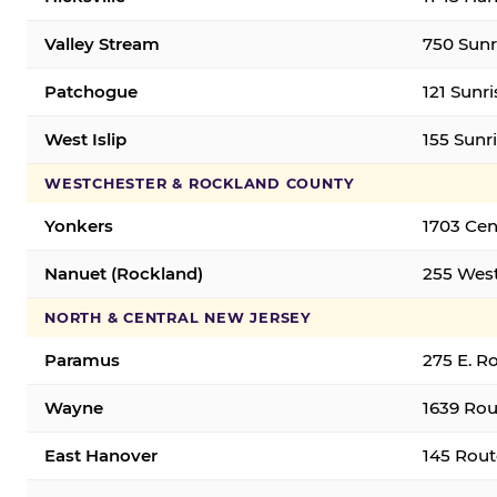
Valley Stream
750 Sunr
Patchogue
121 Sunr
West Islip
155 Sunri
WESTCHESTER & ROCKLAND COUNTY
Yonkers
1703 Cen
Nanuet (Rockland)
255 West
NORTH & CENTRAL NEW JERSEY
Paramus
275 E. R
Wayne
1639 Rou
East Hanover
145 Rout