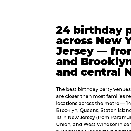
24 birthday 
across New 
Jersey — fro
and Brooklyn
and central 
The best birthday party venues
are closer than most families re
locations across the metro — 14
Brooklyn, Queens, Staten Islan
10 in New Jersey (from Paramus
Union, and West Windsor in centr