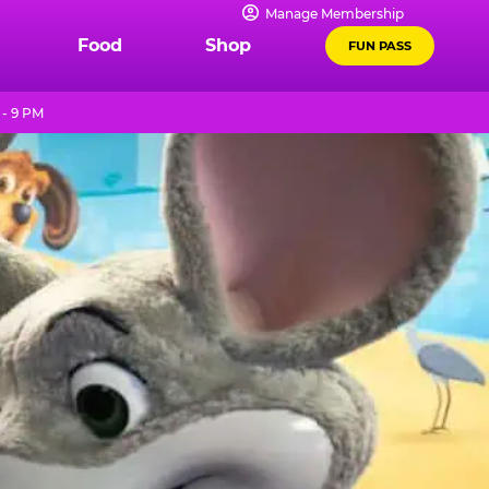
Manage Membership
Food
Shop
FUN PASS
 - 9 PM