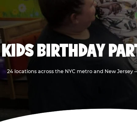
KIDS BIRTHDAY PA
24 locations across the NYC metro and New Jersey — 