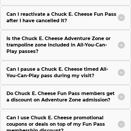
Can I reactivate a Chuck E. Cheese Fun Pass
after I have cancelled it?
Is the Chuck E. Cheese Adventure Zone or
trampoline zone included in All-You-Can-
Play passes?
Can I pause a Chuck E. Cheese timed All-
You-Can-Play pass during my visit?
Do Chuck E. Cheese Fun Pass members get
a discount on Adventure Zone admission?
Can I use Chuck E. Cheese promotional
coupons or deals on top of my Fun Pass
membership discount?