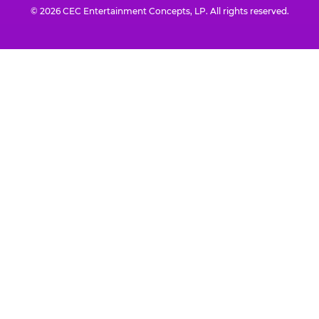
© 2026 CEC Entertainment Concepts, LP. All rights reserved.