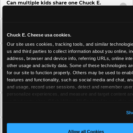
Can multiple kids share one Chuck E.
Cheese Fun Pass?
Do unused Fun Pass Play Points roll over to
the next visit at Chuck E. Cheese?
Chuck E. Cheese usa cookies.
Our site uses cookies, tracking tools, and similar technologie
us and third parties to collect information about you online, in
Can I upgrade my Chuck E. Cheese Fun Pass
address, browser and device info, referring URLs, online inter
membership tier?
other usage and activity data. Some of these technologies are
for our site to function properly. Others may be used to enable
Which Chuck E. Cheese Fun Pass tier should
features and functionality, such as social media and chat, anal
I choose?
and usage, record user sessions, detect and remember user s
personalize experiences, and measure and target content and
on third party sites. 
Click ‘Allow All Cookies’ to use this sit
What is the Chuck E. Cheese Fun Pass and
how does it work?
cookies enabled, or click ‘Block Optional Cookies’ to enab
Sh
necessary cookies.
Why does the Chuck E. Cheese Membership
Allow all Cookies
require a 12-month minimum commitment?