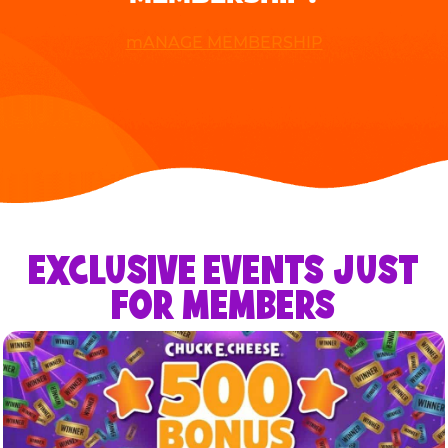
mANAGE MEMBERSHIP
EXCLUSIVE EVENTS JUST
FOR MEMBERS