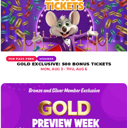
FUN PASS PERK
MEMBER
GOLD EXCLUSIVE: 500 BONUS TICKETS
MON, AUG 3 - THU, AUG 6