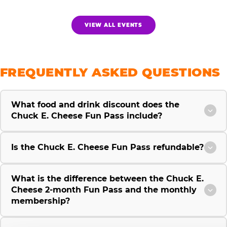
VIEW ALL EVENTS
FREQUENTLY ASKED QUESTIONS
What food and drink discount does the
Chuck E. Cheese Fun Pass include?
Is the Chuck E. Cheese Fun Pass refundable?
What is the difference between the Chuck E.
Cheese 2-month Fun Pass and the monthly
membership?