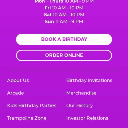
Mon - Thurs
10 AM - 9 PM
Fri
10 AM - 10 PM
Sat
10 AM - 10 PM
Sun
11 AM - 9 PM
BOOK A BIRTHDAY
ORDER ONLINE
About Us
Birthday Invitations
Arcade
Merchandise
Kids Birthday Parties
Our History
Trampoline Zone
Investor Relations