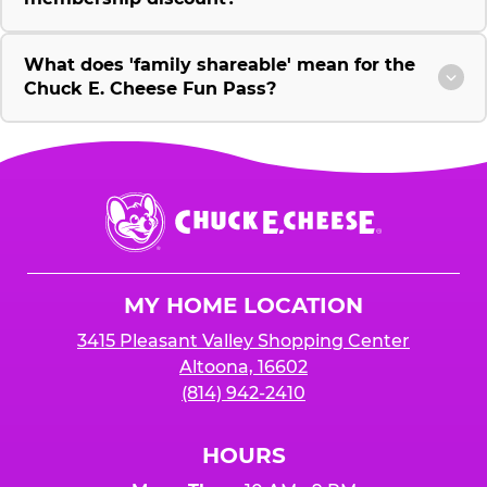
What does 'family shareable' mean for the
Chuck E. Cheese Fun Pass?
Chuck
E.
Cheese
Logo
MY HOME LOCATION
3415 Pleasant Valley Shopping Center
Altoona, 16602
(814) 942-2410
HOURS