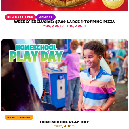
FUN PASS PERK
MEMBER
WEEKLY EXCLUSIVE: $7.99 LARGE 1-TOPPING PIZZA
MON, AUG 10 - THU, AUG 13
FAMILY EVENT
HOMESCHOOL PLAY DAY
TUES, AUG 11