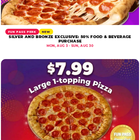
FUN PASS PERK
NEW
SILVER AND BRONZE EXCLUSIVE: 50% FOOD & BEVERAGE
PURCHASE
MON, AUG 3 - SUN, AUG 30