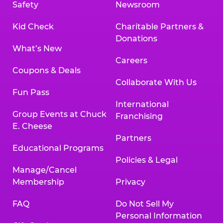
Safety
Newsroom
Kid Check
Charitable Partners &
Donations
What’s New
Careers
Coupons & Deals
Collaborate With Us
Fun Pass
International
Group Events at Chuck
Franchising
E. Cheese
Partners
Educational Programs
Policies & Legal
Manage/Cancel
Membership
Privacy
FAQ
Do Not Sell My
Personal Information