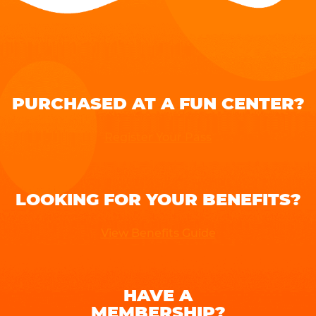
PURCHASED AT A FUN CENTER?
Register Your Pass
LOOKING FOR YOUR BENEFITS?
View Benefits Guide
HAVE A
MEMBERSHIP?