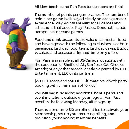
All Membership and Fun Pass transactions are final.
The number of points per game varies. The number of
points per game is displayed clearly on each game or
experience. Play Points are valid for all games and
attractions that accept Play Passes. Does not include
trampolines or crane games.
Food and drink discounts are valid on almost all food
and beverages with the following exclusions: alcoholic
beverages, birthday food items, birthday cakes, Buddy
V. cakes, and occasional limited-time only offers.
Fun Pass is available at all US/Canada locations, with
the exception of Sheffield, AL; San Jose, CA; Chuck's
Arcade; or any other arcade location operated by CEC
Entertainment, LLC or its partners.
$30 OFF Mega and $50 OFF Ultimate: Valid with party
booking with a minimum of 10 kids
You will begin receiving additional bonus perks and
event invitations outside of your regular Fun Pass
benefits the following Monday, after sign-up.
There is a one-time $10 enrollment fee to activate your
Membership, set up your recurring billing, and
provision your ongoing member benefits.