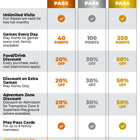
PASS
PASS
PASS
List
Pass
of
Pricing
Unlimited Visits
Bronze
Silver
Gold
Benefits
Fun Passes are valid for
Table
two full months
Pass
Pass
Pass
Included
Included
Inclu
Games Every Day
Bronze
Silver
Gold
40
100
250
Play Points for games
every visit, family
POINTS
POINTS
POINTS
shareable
Food/Drink
Bronze
Silver
Gold
20%
30%
50%
Discount
Every purchase, every
OFF
OFF
OFF
visit (restrictions apply)
Discount on Extra
Bronze
Silver
Gold
20%
30%
50%
Games
OFF
OFF
OFF
Play Points Only
Adventure Zone
Discount
Bronze
Silver
Gold
20%
30%
50%
Discount on Admission
for Trampoline Zone &
OFF
OFF
OFF
Superhero Playground
(where available)
Play Pass Cards
Bronze
Silver
Gold
For up to 6 family
members
Pass
Pass
Pass