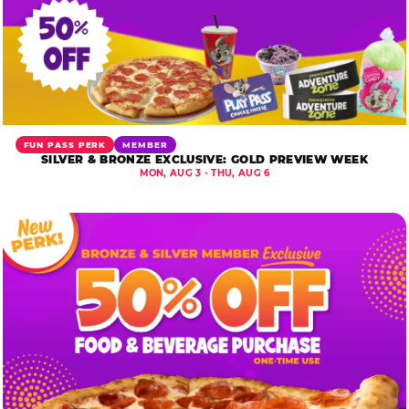
FUN PASS PERK
MEMBER
SILVER & BRONZE EXCLUSIVE: GOLD PREVIEW WEEK
MON, AUG 3 - THU, AUG 6