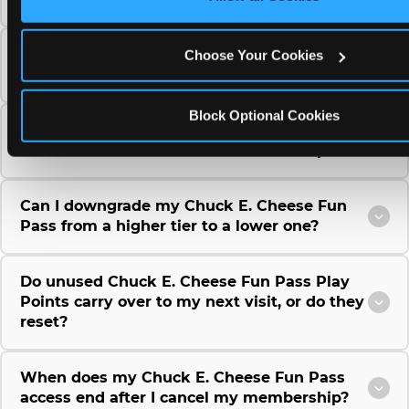
Can I use a Chuck E. Cheese gift card to
Choose Your Cookies
purchase a Fun Pass or Membership?
Block Optional Cookies
Can I change the monthly billing date for my
Chuck E. Cheese Fun Pass membership?
Can I downgrade my Chuck E. Cheese Fun
Pass from a higher tier to a lower one?
Do unused Chuck E. Cheese Fun Pass Play
Points carry over to my next visit, or do they
reset?
When does my Chuck E. Cheese Fun Pass
access end after I cancel my membership?