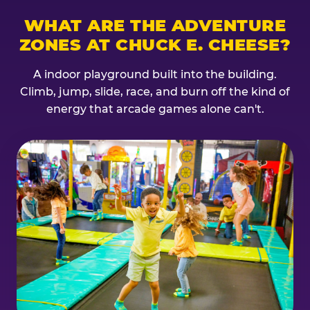
WHAT ARE THE ADVENTURE
ZONES AT CHUCK E. CHEESE?
A indoor playground built into the building.
Climb, jump, slide, race, and burn off the kind of
energy that arcade games alone can't.