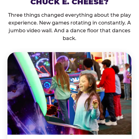
CHUCK E. CHEESE?
Three things changed everything about the play
experience. New games rotating in constantly. A
jumbo video wall. And a dance floor that dances
back.