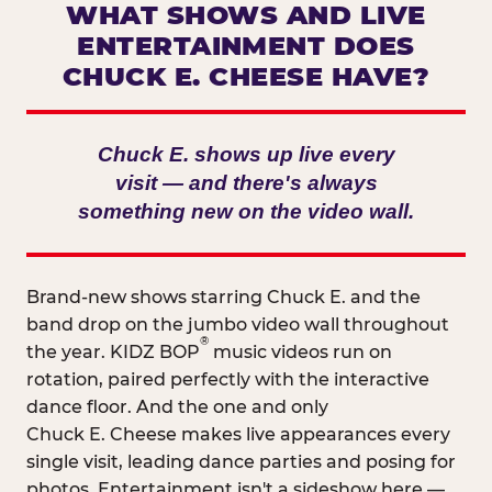
WHAT SHOWS AND LIVE
ENTERTAINMENT DOES
CHUCK E. CHEESE HAVE?
Chuck E. shows up live every
visit — and there's always
something new on the video wall.
Brand-new shows starring Chuck E. and the
band drop on the jumbo video wall throughout
®
the year. KIDZ BOP
music videos run on
rotation, paired perfectly with the interactive
dance floor. And the one and only
Chuck E. Cheese makes live appearances every
single visit, leading dance parties and posing for
photos. Entertainment isn't a sideshow here —