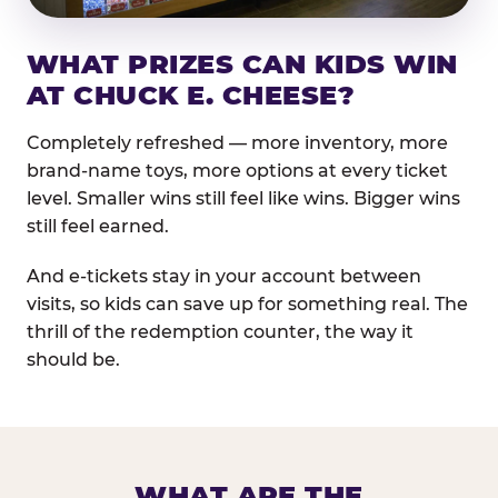
WHAT PRIZES CAN KIDS WIN
AT CHUCK E. CHEESE?
Completely refreshed — more inventory, more
brand-name toys, more options at every ticket
level. Smaller wins still feel like wins. Bigger wins
still feel earned.
And e-tickets stay in your account between
visits, so kids can save up for something real. The
thrill of the redemption counter, the way it
should be.
WHAT ARE THE