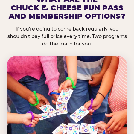
CHUCK E. CHEESE FUN PASS
AND MEMBERSHIP OPTIONS?
If you're going to come back regularly, you
shouldn't pay full price every time. Two programs
do the math for you.