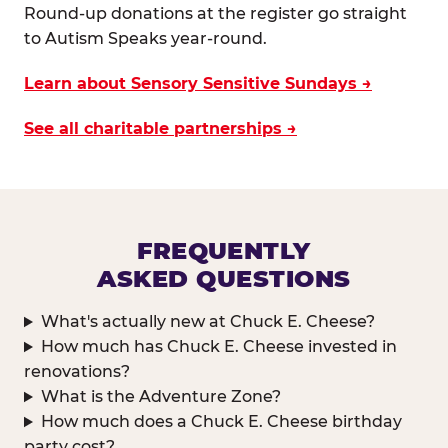
Round-up donations at the register go straight
to Autism Speaks year-round.
Learn about Sensory Sensitive Sundays →
See all charitable partnerships →
FREQUENTLY
ASKED QUESTIONS
What's actually new at Chuck E. Cheese?
How much has Chuck E. Cheese invested in
renovations?
What is the Adventure Zone?
How much does a Chuck E. Cheese birthday
party cost?