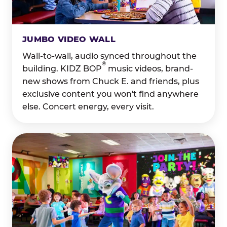
JUMBO VIDEO WALL
Wall-to-wall, audio synced throughout the
®
building. KIDZ BOP
music videos, brand-
new shows from Chuck E. and friends, plus
exclusive content you won't find anywhere
else. Concert energy, every visit.