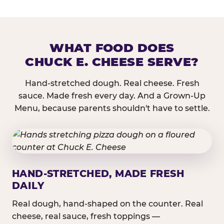
WHAT FOOD DOES
CHUCK E. CHEESE SERVE?
Hand-stretched dough. Real cheese. Fresh
sauce. Made fresh every day. And a Grown-Up
Menu, because parents shouldn't have to settle.
HAND-STRETCHED, MADE FRESH
DAILY
Real dough, hand-shaped on the counter. Real
cheese, real sauce, fresh toppings —