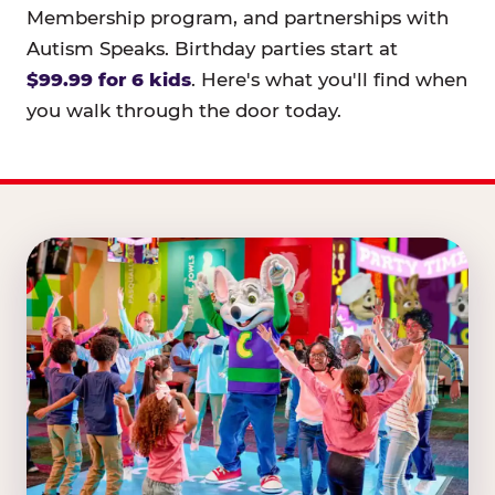
Membership program, and partnerships with
Autism Speaks. Birthday parties start at
$99.99 for 6 kids
. Here's what you'll find when
you walk through the door today.