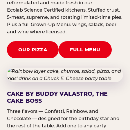
reformulated and made fresh in our
Ecolab Science Certified kitchens. Stuffed crust,
5-meat, supreme, and rotating limited-time pies.
Plus a full Grown-Up Menu: wings, salads, beer
and wine where licensed.
OUR PIZZA
FULL MENU
CAKE BY BUDDY VALASTRO, THE
CAKE BOSS
Three flavors — Confetti, Rainbow, and
Chocolate — designed for the birthday star and
the rest of the table. Add one to any party