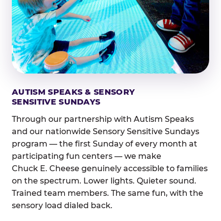
AUTISM SPEAKS & SENSORY
SENSITIVE SUNDAYS
Through our partnership with Autism Speaks
and our nationwide Sensory Sensitive Sundays
program — the first Sunday of every month at
participating fun centers — we make
Chuck E. Cheese genuinely accessible to families
on the spectrum. Lower lights. Quieter sound.
Trained team members. The same fun, with the
sensory load dialed back.