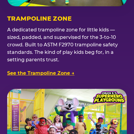
TRAMPOLINE ZONE
A dedicated trampoline zone for little kids —
sized, padded, and supervised for the 3-to-10
crowd. Built to ASTM F2970 trampoline safety
standards. The kind of play kids beg for, in a
setting parents trust.
See the Trampoline Zone →