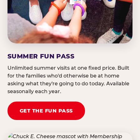
SUMMER FUN PASS
Unlimited summer visits at one fixed price. Built
for the families who'd otherwise be at home
asking what they're going to do today. Available
seasonally each year.
GET THE FUN PASS