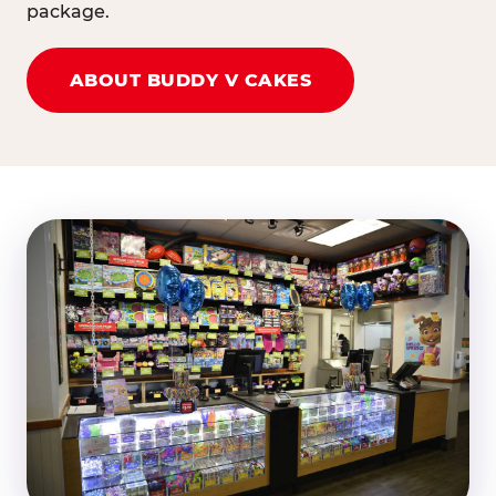
package.
ABOUT BUDDY V CAKES