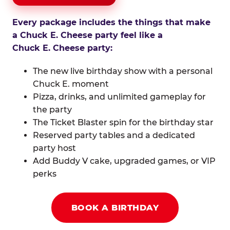
Every package includes the things that make
a Chuck E. Cheese party feel like a
Chuck E. Cheese party:
The new live birthday show with a personal
Chuck E. moment
Pizza, drinks, and unlimited gameplay for
the party
The Ticket Blaster spin for the birthday star
Reserved party tables and a dedicated
party host
Add Buddy V cake, upgraded games, or VIP
perks
BOOK A BIRTHDAY