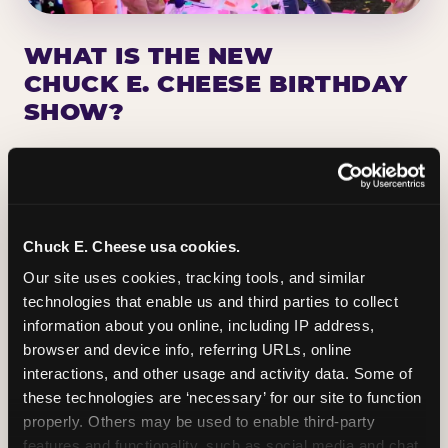
WHAT IS THE NEW
CHUCK E. CHEESE BIRTHDAY
SHOW?
Chuck E. Cheese has been making birthday kids
the star of the show for nearly 50 years — half a
million birthday parties a year, every year. The
newest addition: a fully rebuilt live show
Chuck E. Cheese usa cookies.
centered on the birthday star. A personal
Our site uses cookies, tracking tools, and similar 
Chuck E. moment on stage, a Ticket Blaster spin,
technologies that enable us and third parties to collect 
the whole crowd cheering. Every birthday is a
information about you online, including IP address, 
big deal.
browser and device info, referring URLs, online 
interactions, and other usage and activity data. Some of 
PLAN A BIRTHDAY
these technologies are ‘necessary’ for our site to function 
properly. Others may be used to enable third-party 
features and functionality, such as social media and chat, 