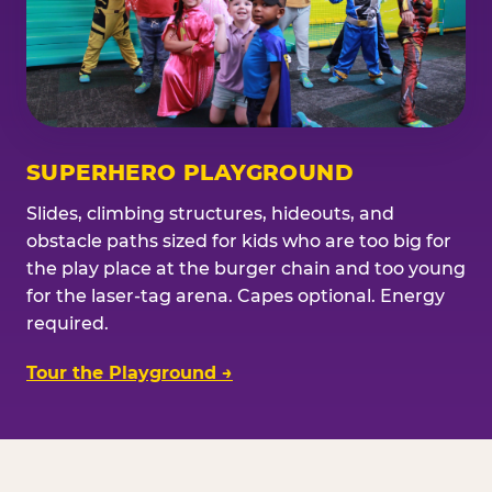
SUPERHERO PLAYGROUND
Slides, climbing structures, hideouts, and
obstacle paths sized for kids who are too big for
the play place at the burger chain and too young
for the laser-tag arena. Capes optional. Energy
required.
Tour the Playground →