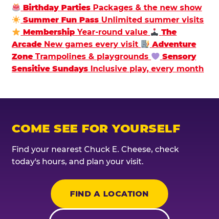
Birthday Parties
Packages & the new show
Summer Fun Pass
Unlimited summer visits
Membership
Year-round value
The
Arcade
New games every visit
Adventure
Zone
Trampolines & playgrounds
Sensory
Sensitive Sundays
Inclusive play, every month
COME SEE FOR YOURSELF
Find your nearest Chuck E. Cheese, check
today's hours, and plan your visit.
FIND A LOCATION