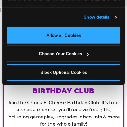
analyze traffic and usage, record user sessions, detect 
[
and remember user settings, personalize experiences, 
Show details
and measure and target content and ads, here and on 
third party sites. 
Click ‘Allow All Cookies’ to use this 
site with all cookies enabled, or click ‘Block Optional 
Allow all Cookies
Cookies’ to enable only necessary cookies.
Choose Your Cookies
Block Optional Cookies
CHUCK E. CHEESE
BIRTHDAY CLUB
Join the Chuck E. Cheese Birthday Club! It's free,
and as a member you'll receive free gifts,
including gameplay, upgrades, discounts & more
for the whole family!