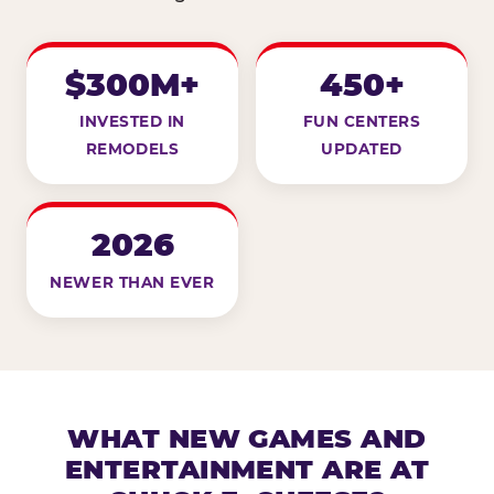
$300M+
450+
INVESTED IN
FUN CENTERS
REMODELS
UPDATED
2026
NEWER THAN EVER
WHAT NEW GAMES AND
ENTERTAINMENT ARE AT