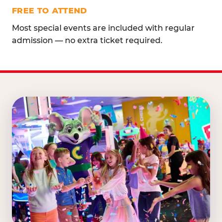
FREE TO ATTEND
Most special events are included with regular
admission — no extra ticket required.