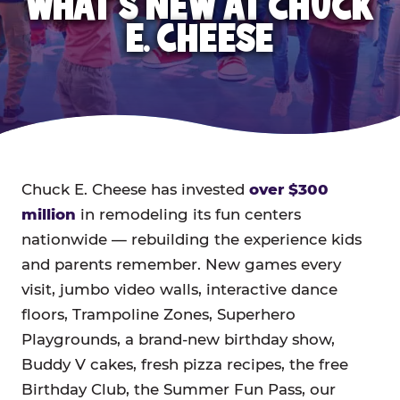
WHAT'S NEW AT CHUCK
E. CHEESE
Chuck E. Cheese has invested
over $300
million
in remodeling its fun centers
nationwide — rebuilding the experience kids
and parents remember. New games every
visit, jumbo video walls, interactive dance
floors, Trampoline Zones, Superhero
Playgrounds, a brand-new birthday show,
Buddy V cakes, fresh pizza recipes, the free
Birthday Club, the Summer Fun Pass, our