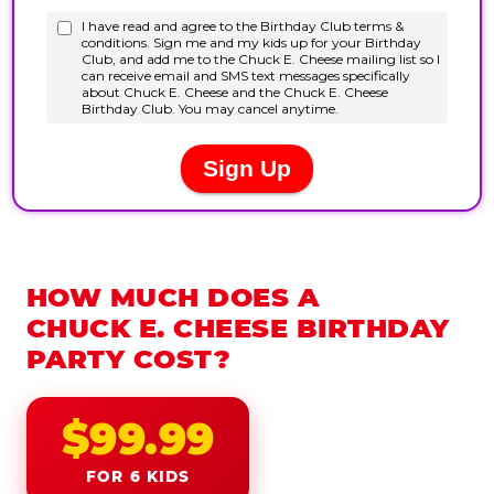
HOW MUCH DOES A
CHUCK E. CHEESE BIRTHDAY
PARTY COST?
$99.99
FOR 6 KIDS