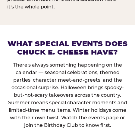
it's the whole point.
WHAT SPECIAL EVENTS DOES
CHUCK E. CHEESE HAVE?
There's always something happening on the
calendar — seasonal celebrations, themed
parties, character meet-and-greets, and the
occasional surprise. Halloween brings spooky-
but-not-scary takeovers across the country.
Summer means special character moments and
limited-time menu items. Winter holidays come
with their own twist. Watch the events page or
join the Birthday Club to know first.