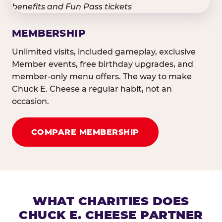
MEMBERSHIP
Unlimited visits, included gameplay, exclusive
Member events, free birthday upgrades, and
member-only menu offers. The way to make
Chuck E. Cheese a regular habit, not an
occasion.
COMPARE MEMBERSHIP
WHAT CHARITIES DOES
CHUCK E. CHEESE PARTNER