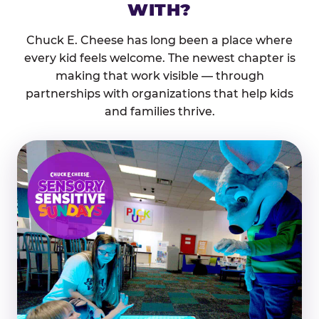
WITH?
Chuck E. Cheese has long been a place where
every kid feels welcome. The newest chapter is
making that work visible — through
partnerships with organizations that help kids
and families thrive.