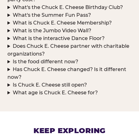
What's the Chuck E. Cheese Birthday Club?
What's the Summer Fun Pass?
What is Chuck E. Cheese Membership?
What is the Jumbo Video Wall?
What is the interactive Dance Floor?
Does Chuck E. Cheese partner with charitable
organizations?
Is the food different now?
Has Chuck E. Cheese changed? Is it different
now?
Is Chuck E. Cheese still open?
What age is Chuck E. Cheese for?
KEEP EXPLORING