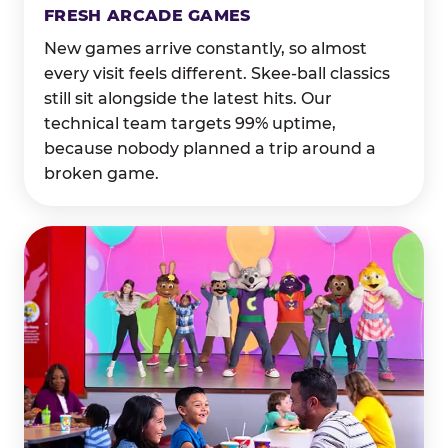
FRESH ARCADE GAMES
New games arrive constantly, so almost
every visit feels different. Skee-ball classics
still sit alongside the latest hits. Our
technical team targets 99% uptime,
because nobody planned a trip around a
broken game.