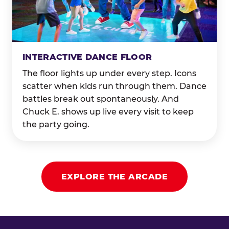
INTERACTIVE DANCE FLOOR
The floor lights up under every step. Icons
scatter when kids run through them. Dance
battles break out spontaneously. And
Chuck E. shows up live every visit to keep
the party going.
EXPLORE THE ARCADE