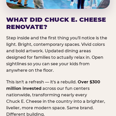
WHAT DID CHUCK E. CHEESE
RENOVATE?
Step inside and the first thing you'll notice is the
light. Bright, contemporary spaces. Vivid colors
and bold artwork. Updated dining areas
designed for families to actually relax in. Open
sightlines so you can see your kids from
anywhere on the floor.
This isn't a refresh — it's a rebuild.
Over $300
million invested
across our fun centers
nationwide, transforming nearly every
Chuck E. Cheese in the country into a brighter,
livelier, more modern space. Same brand.
Different building.