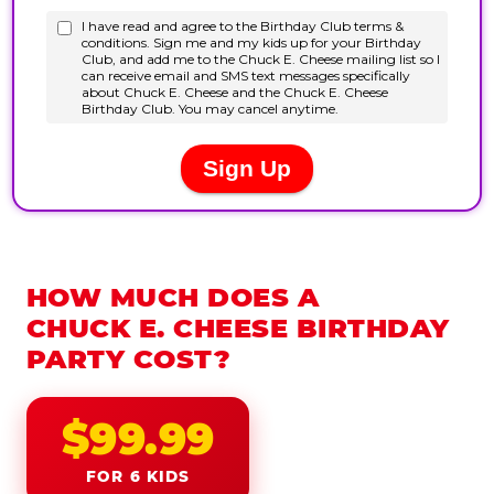
HOW MUCH DOES A
CHUCK E. CHEESE BIRTHDAY
PARTY COST?
$99.99
FOR 6 KIDS