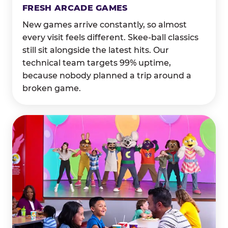
FRESH ARCADE GAMES
New games arrive constantly, so almost
every visit feels different. Skee-ball classics
still sit alongside the latest hits. Our
technical team targets 99% uptime,
because nobody planned a trip around a
broken game.