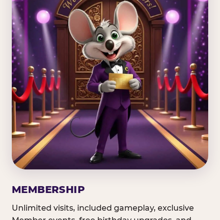
MEMBERSHIP
Unlimited visits, included gameplay, exclusive