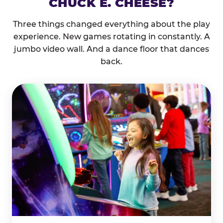
CHUCK E. CHEESE?
Three things changed everything about the play
experience. New games rotating in constantly. A
jumbo video wall. And a dance floor that dances
back.