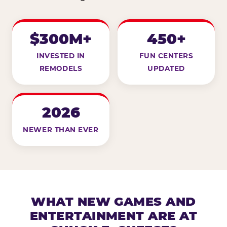
$300M+
450+
INVESTED IN
FUN CENTERS
REMODELS
UPDATED
2026
NEWER THAN EVER
WHAT NEW GAMES AND
ENTERTAINMENT ARE AT