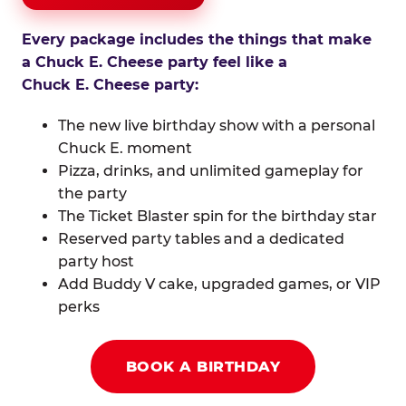
Every package includes the things that make
a Chuck E. Cheese party feel like a
Chuck E. Cheese party:
The new live birthday show with a personal
Chuck E. moment
Pizza, drinks, and unlimited gameplay for
the party
The Ticket Blaster spin for the birthday star
Reserved party tables and a dedicated
party host
Add Buddy V cake, upgraded games, or VIP
perks
BOOK A BIRTHDAY