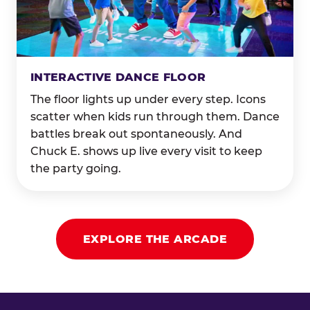
INTERACTIVE DANCE FLOOR
The floor lights up under every step. Icons
scatter when kids run through them. Dance
battles break out spontaneously. And
Chuck E. shows up live every visit to keep
the party going.
EXPLORE THE ARCADE