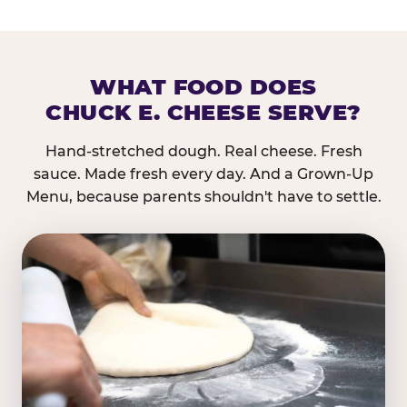
WHAT FOOD DOES
CHUCK E. CHEESE SERVE?
Hand-stretched dough. Real cheese. Fresh
sauce. Made fresh every day. And a Grown-Up
Menu, because parents shouldn't have to settle.