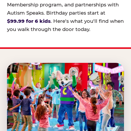
Membership program, and partnerships with
Autism Speaks. Birthday parties start at
$99.99 for 6 kids
. Here's what you'll find when
you walk through the door today.