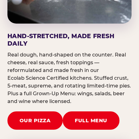
HAND-STRETCHED, MADE FRESH
DAILY
Real dough, hand-shaped on the counter. Real
cheese, real sauce, fresh toppings —
reformulated and made fresh in our
Ecolab Science Certified kitchens. Stuffed crust,
5-meat, supreme, and rotating limited-time pies.
Plus a full Grown-Up Menu: wings, salads, beer
and wine where licensed.
OUR PIZZA
FULL MENU