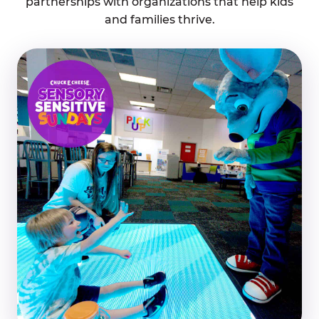
partnerships with organizations that help kids
and families thrive.