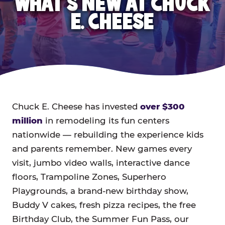
WHAT'S NEW AT CHUCK
E. CHEESE
Chuck E. Cheese has invested
over $300
million
in remodeling its fun centers
nationwide — rebuilding the experience kids
and parents remember. New games every
visit, jumbo video walls, interactive dance
floors, Trampoline Zones, Superhero
Playgrounds, a brand-new birthday show,
Buddy V cakes, fresh pizza recipes, the free
Birthday Club, the Summer Fun Pass, our