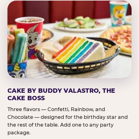
CAKE BY BUDDY VALASTRO, THE
CAKE BOSS
Three flavors — Confetti, Rainbow, and
Chocolate — designed for the birthday star and
the rest of the table. Add one to any party
package.