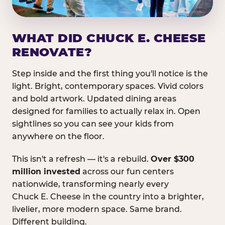
WHAT DID CHUCK E. CHEESE
RENOVATE?
Step inside and the first thing you'll notice is the
light. Bright, contemporary spaces. Vivid colors
and bold artwork. Updated dining areas
designed for families to actually relax in. Open
sightlines so you can see your kids from
anywhere on the floor.
This isn't a refresh — it's a rebuild.
Over $300
million invested
across our fun centers
nationwide, transforming nearly every
Chuck E. Cheese in the country into a brighter,
livelier, more modern space. Same brand.
Different building.