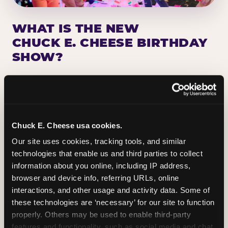
WHAT IS THE NEW
CHUCK E. CHEESE BIRTHDAY
SHOW?
Chuck E. Cheese has been making birthday kids
the star of the show for nearly 50 years — half a
million birthday parties a year, every year. The
newest addition: a fully rebuilt live show
Chuck E. Cheese usa cookies.
centered on the birthday star. A personal
Our site uses cookies, tracking tools, and similar 
Chuck E. moment on stage, a Ticket Blaster spin,
technologies that enable us and third parties to collect 
the whole crowd cheering. Every birthday is a
information about you online, including IP address, 
big deal.
browser and device info, referring URLs, online 
interactions, and other usage and activity data. Some of 
PLAN A BIRTHDAY
these technologies are ‘necessary’ for our site to function 
properly. Others may be used to enable third-party 
features and functionality, such as social media and chat, 