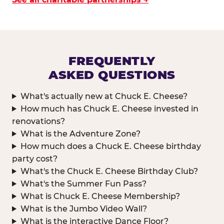
FREQUENTLY
ASKED QUESTIONS
What's actually new at Chuck E. Cheese?
How much has Chuck E. Cheese invested in
renovations?
What is the Adventure Zone?
How much does a Chuck E. Cheese birthday
party cost?
What's the Chuck E. Cheese Birthday Club?
What's the Summer Fun Pass?
What is Chuck E. Cheese Membership?
What is the Jumbo Video Wall?
What is the interactive Dance Floor?