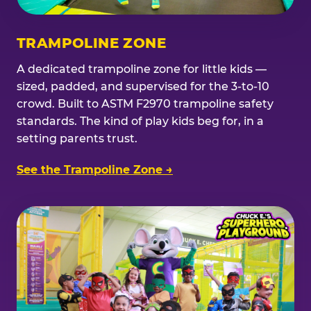
TRAMPOLINE ZONE
A dedicated trampoline zone for little kids —
sized, padded, and supervised for the 3-to-10
crowd. Built to ASTM F2970 trampoline safety
standards. The kind of play kids beg for, in a
setting parents trust.
See the Trampoline Zone →