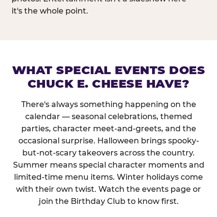
it's the whole point.
WHAT SPECIAL EVENTS DOES
CHUCK E. CHEESE HAVE?
There's always something happening on the
calendar — seasonal celebrations, themed
parties, character meet-and-greets, and the
occasional surprise. Halloween brings spooky-
but-not-scary takeovers across the country.
Summer means special character moments and
limited-time menu items. Winter holidays come
with their own twist. Watch the events page or
join the Birthday Club to know first.