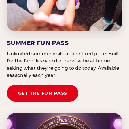
SUMMER FUN PASS
Unlimited summer visits at one fixed price. Built
for the families who'd otherwise be at home
asking what they're going to do today. Available
seasonally each year.
GET THE FUN PASS