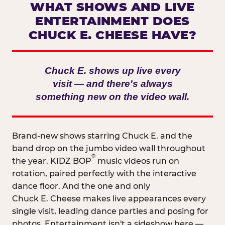
WHAT SHOWS AND LIVE
ENTERTAINMENT DOES
CHUCK E. CHEESE HAVE?
Chuck E. shows up live every
visit — and there's always
something new on the video wall.
Brand-new shows starring Chuck E. and the
band drop on the jumbo video wall throughout
®
the year. KIDZ BOP
music videos run on
rotation, paired perfectly with the interactive
dance floor. And the one and only
Chuck E. Cheese makes live appearances every
single visit, leading dance parties and posing for
photos. Entertainment isn't a sideshow here —