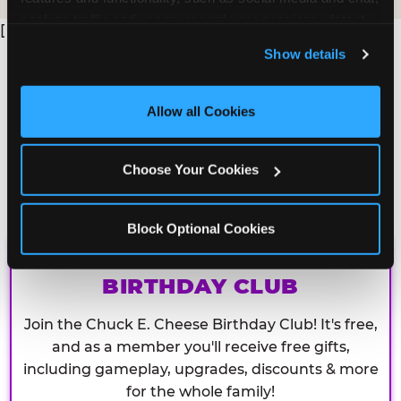
analyze traffic and usage, record user sessions, detect 
[
and remember user settings, personalize experiences, 
Show details
and measure and target content and ads, here and on 
third party sites. 
Click ‘Allow All Cookies’ to use this 
site with all cookies enabled, or click ‘Block Optional 
Allow all Cookies
Cookies’ to enable only necessary cookies.
Choose Your Cookies
Block Optional Cookies
CHUCK E. CHEESE
BIRTHDAY CLUB
Join the Chuck E. Cheese Birthday Club! It's free,
and as a member you'll receive free gifts,
including gameplay, upgrades, discounts & more
for the whole family!