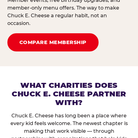
Member events, free birthday upgrades, and
member-only menu offers. The way to make
Chuck E. Cheese a regular habit, not an
occasion.
COMPARE MEMBERSHIP
WHAT CHARITIES DOES
CHUCK E. CHEESE PARTNER
WITH?
Chuck E. Cheese has long been a place where
every kid feels welcome. The newest chapter is
making that work visible — through