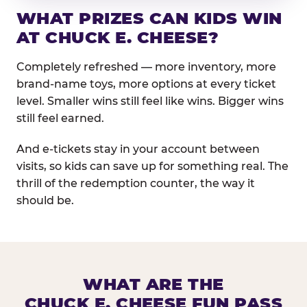
WHAT PRIZES CAN KIDS WIN
AT CHUCK E. CHEESE?
Completely refreshed — more inventory, more
brand-name toys, more options at every ticket
level. Smaller wins still feel like wins. Bigger wins
still feel earned.
And e-tickets stay in your account between
visits, so kids can save up for something real. The
thrill of the redemption counter, the way it
should be.
WHAT ARE THE
CHUCK E. CHEESE FUN PASS