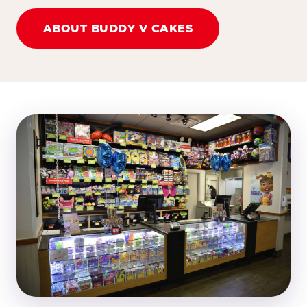
ABOUT BUDDY V CAKES