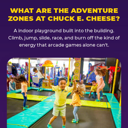
WHAT ARE THE ADVENTURE
ZONES AT CHUCK E. CHEESE?
A indoor playground built into the building.
Climb, jump, slide, race, and burn off the kind of
energy that arcade games alone can't.