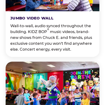
JUMBO VIDEO WALL
Wall-to-wall, audio synced throughout the
®
building. KIDZ BOP
music videos, brand-
new shows from Chuck E. and friends, plus
exclusive content you won't find anywhere
else. Concert energy, every visit.