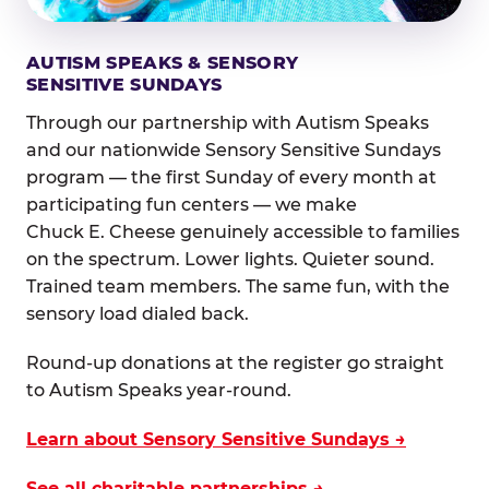
AUTISM SPEAKS & SENSORY
SENSITIVE SUNDAYS
Through our partnership with Autism Speaks
and our nationwide Sensory Sensitive Sundays
program — the first Sunday of every month at
participating fun centers — we make
Chuck E. Cheese genuinely accessible to families
on the spectrum. Lower lights. Quieter sound.
Trained team members. The same fun, with the
sensory load dialed back.
Round-up donations at the register go straight
to Autism Speaks year-round.
Learn about Sensory Sensitive Sundays →
See all charitable partnerships →