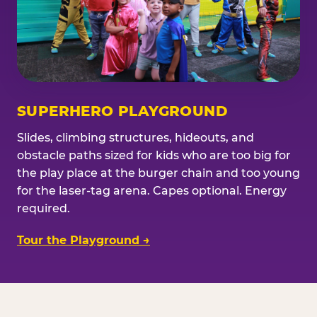
SUPERHERO PLAYGROUND
Slides, climbing structures, hideouts, and
obstacle paths sized for kids who are too big for
the play place at the burger chain and too young
for the laser-tag arena. Capes optional. Energy
required.
Tour the Playground →