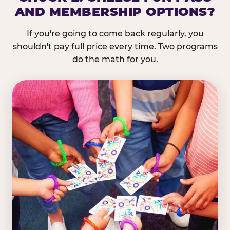
AND MEMBERSHIP OPTIONS?
If you're going to come back regularly, you
shouldn't pay full price every time. Two programs
do the math for you.