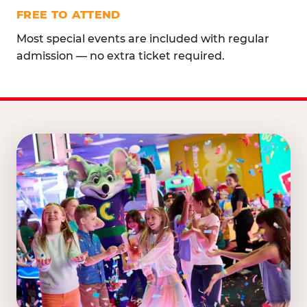
FREE TO ATTEND
Most special events are included with regular
admission — no extra ticket required.