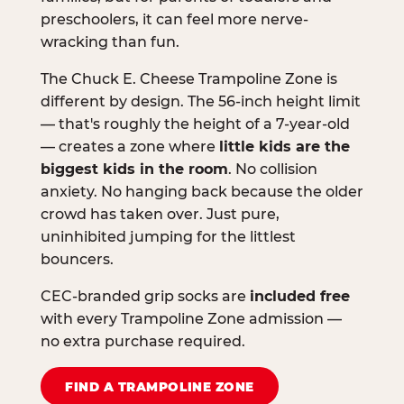
preschoolers, it can feel more nerve-
wracking than fun.
The Chuck E. Cheese Trampoline Zone is
different by design. The 56-inch height limit
— that's roughly the height of a 7-year-old
— creates a zone where
little kids are the
biggest kids in the room
. No collision
anxiety. No hanging back because the older
crowd has taken over. Just pure,
uninhibited jumping for the littlest
bouncers.
CEC-branded grip socks are
included free
with every Trampoline Zone admission —
no extra purchase required.
FIND A TRAMPOLINE ZONE