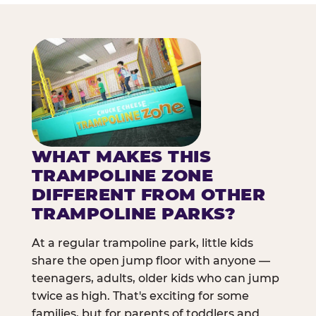
WHAT MAKES THIS
TRAMPOLINE ZONE
DIFFERENT FROM OTHER
TRAMPOLINE PARKS?
At a regular trampoline park, little kids
share the open jump floor with anyone —
teenagers, adults, older kids who can jump
twice as high. That's exciting for some
families, but for parents of toddlers and