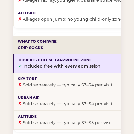
✗
All-ages facility; younger kids share space with ol
✗
All-ages open jump; no young-child-only zone
GRIP SOCKS
✓
Included free with every admission
✗
Sold separately — typically $3–$4 per visit
✗
Sold separately — typically $3–$4 per visit
✗
Sold separately — typically $3–$5 per visit