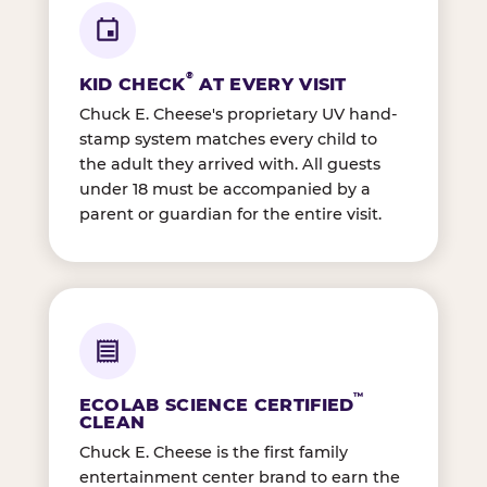
®
KID CHECK
AT EVERY VISIT
Chuck E. Cheese's proprietary UV hand-
stamp system matches every child to
the adult they arrived with. All guests
under 18 must be accompanied by a
parent or guardian for the entire visit.
™
ECOLAB SCIENCE CERTIFIED
CLEAN
Chuck E. Cheese is the first family
entertainment center brand to earn the