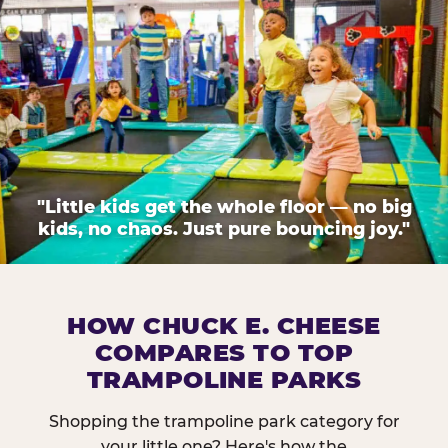
"Little kids get the whole floor — no big
kids, no chaos. Just pure bouncing joy."
HOW CHUCK E. CHEESE
COMPARES TO TOP
TRAMPOLINE PARKS
Shopping the trampoline park category for
your little one? Here's how the