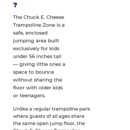
?
The Chuck E. Cheese
Trampoline Zone is a
safe, enclosed
jumping area built
exclusively for kids
under 56 inches tall
— giving little ones a
space to bounce
without sharing the
floor with older kids
or teenagers.
Unlike a regular trampoline park
where guests of all ages share
the same open jump floor, the