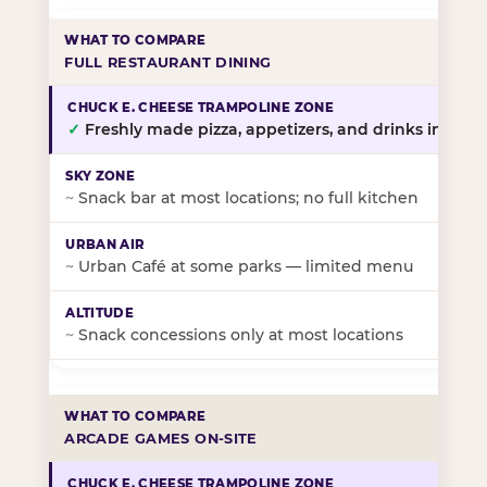
FULL RESTAURANT DINING
✓
Freshly made pizza, appetizers, and drinks in-stor
~
Snack bar at most locations; no full kitchen
~
Urban Café at some parks — limited menu
~
Snack concessions only at most locations
ARCADE GAMES ON-SITE