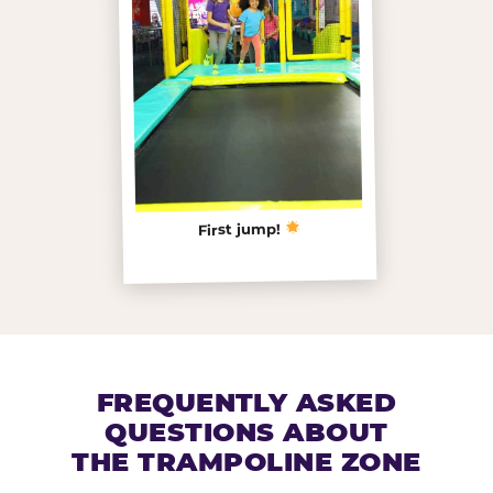
First jump!
FREQUENTLY ASKED
QUESTIONS ABOUT
THE TRAMPOLINE ZONE