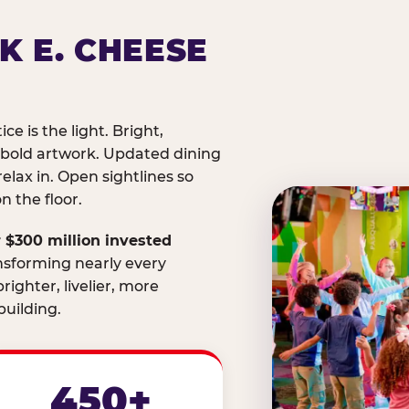
K E. CHEESE
ice is the light. Bright,
 bold artwork. Updated dining
relax in. Open sightlines so
 the floor.
 $300 million invested
nsforming nearly every
righter, livelier, more
uilding.
450+