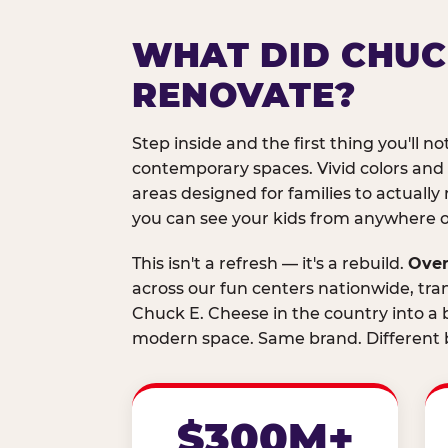
WHAT DID CHUC
RENOVATE?
Step inside and the first thing you'll not
contemporary spaces. Vivid colors and
areas designed for families to actually 
you can see your kids from anywhere on
This isn't a refresh — it's a rebuild.
Over
across our fun centers nationwide, tra
Chuck E. Cheese in the country into a b
modern space. Same brand. Different b
$300M+