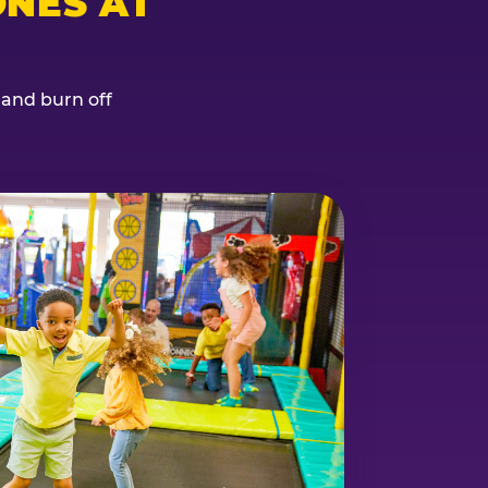
NES AT
, and burn off