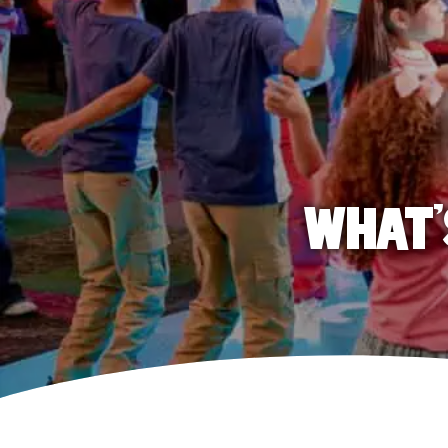
WHAT'