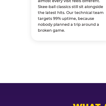
almost every visit feels different.
Skee-ball classics still sit alongside
the latest hits. Our technical team
targets 99% uptime, because
nobody planned a trip around a
broken game.