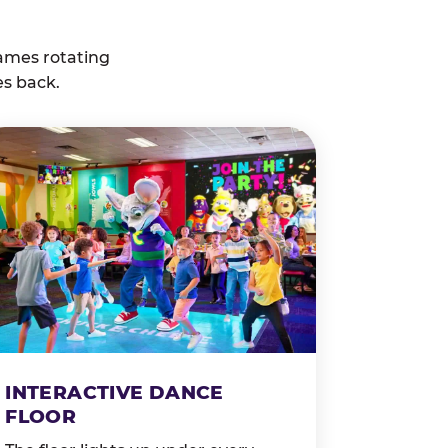
ames rotating
es back.
INTERACTIVE DANCE
FLOOR