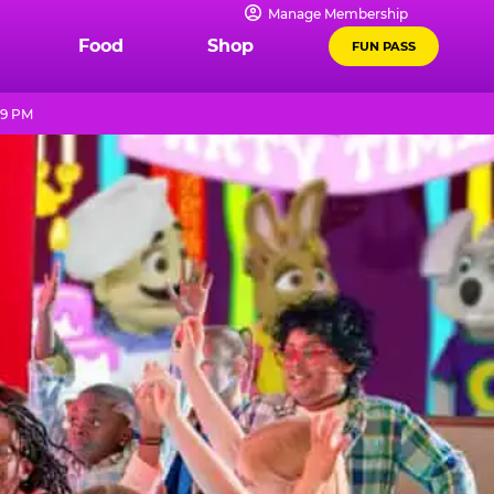
Manage Membership
Food
Shop
FUN PASS
 9 PM