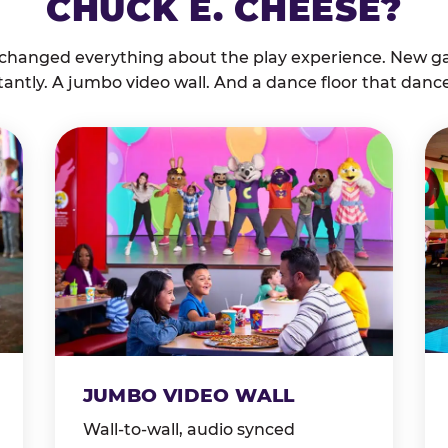
CHUCK E. CHEESE?
 changed everything about the play experience. New g
tantly. A jumbo video wall. And a dance floor that danc
JUMBO VIDEO WALL
Wall-to-wall, audio synced