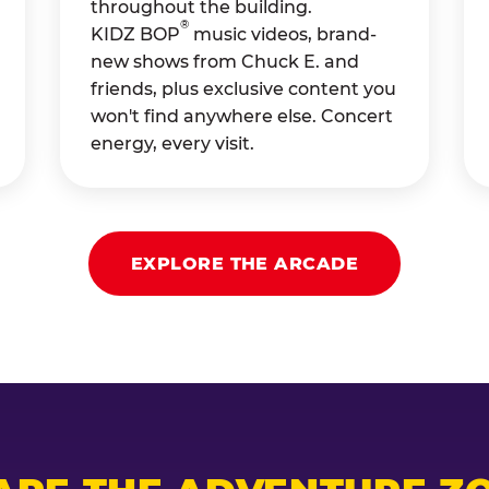
throughout the building.
®
KIDZ BOP
music videos, brand-
new shows from Chuck E. and
friends, plus exclusive content you
won't find anywhere else. Concert
energy, every visit.
EXPLORE THE ARCADE