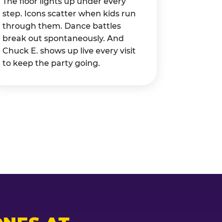
The floor lights up under every
step. Icons scatter when kids run
through them. Dance battles
break out spontaneously. And
Chuck E. shows up live every visit
to keep the party going.