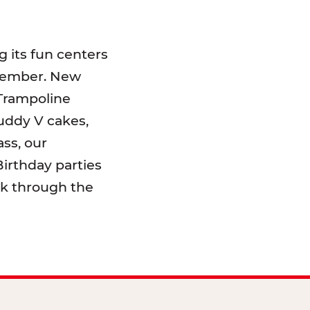
 its fun centers
emember. New
 Trampoline
uddy V cakes,
ss, our
irthday parties
lk through the