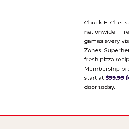
Chuck E. Chees
nationwide — r
games every visi
Zones, Superher
fresh pizza reci
Membership prog
start at
$99.99 f
door today.