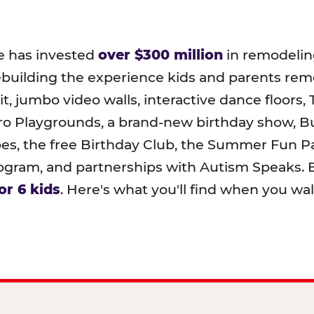
e has invested
over $300 million
in remodeling
ebuilding the experience kids and parents r
t, jumbo video walls, interactive dance floors,
o Playgrounds, a brand-new birthday show, B
pes, the free Birthday Club, the Summer Fun Pa
ram, and partnerships with Autism Speaks. B
or 6 kids
. Here's what you'll find when you wa