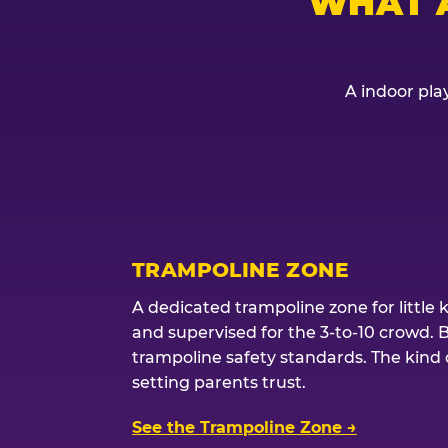
WHAT 
A indoor play
TRAMPOLINE ZONE
A dedicated trampoline zone for little 
and supervised for the 3-to-10 crowd. 
trampoline safety standards. The kind of
setting parents trust.
See the Trampoline Zone →