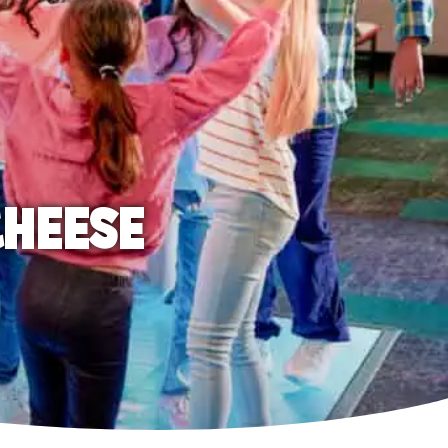
CHEESE