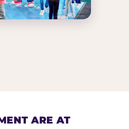
MENT ARE AT