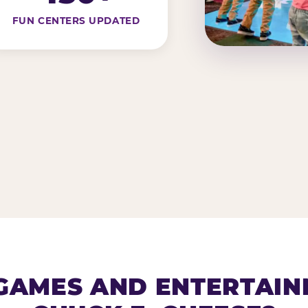
FUN CENTERS UPDATED
AMES AND ENTERTAIN