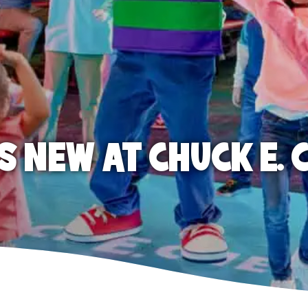
S NEW AT CHUCK E. 