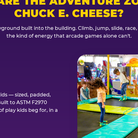
ARE THE ADVENTURE ZO
CHUCK E. CHEESE?
ground built into the building. Climb, jump, slide, race
the kind of energy that arcade games alone can't.
kids — sized, padded,
Built to ASTM F2970
 play kids beg for, in a