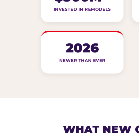
INVESTED IN REMODELS
2026
NEWER THAN EVER
WHAT NEW G