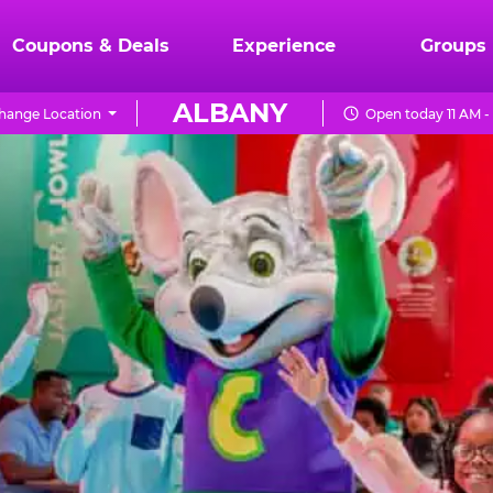
Coupons & Deals
Experience
Groups
ALBANY
hange Location
Open today 11 AM -