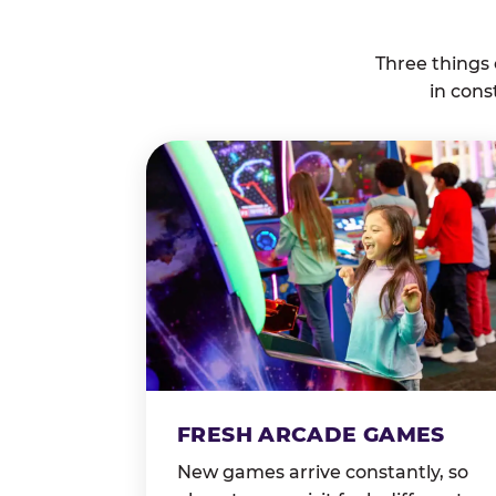
Three things
in cons
FRESH ARCADE GAMES
New games arrive constantly, so